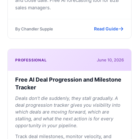
and close date. Free AI forecasting tool for B2B
sales managers.
Read Guide
By
Chandler Supple
June 10, 2026
PROFESSIONAL
Free AI Deal Progression and Milestone
Tracker
Deals don't die suddenly, they stall gradually. A
deal progression tracker gives you visibility into
which deals are moving forward, which are
stalling, and what the next action is for every
opportunity in your pipeline.
Track deal milestones, monitor velocity, and