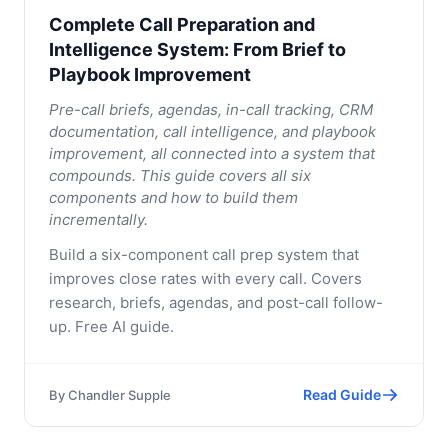
Complete Call Preparation and
Intelligence System: From Brief to
Playbook Improvement
Pre-call briefs, agendas, in-call tracking, CRM
documentation, call intelligence, and playbook
improvement, all connected into a system that
compounds. This guide covers all six
components and how to build them
incrementally.
Build a six-component call prep system that
improves close rates with every call. Covers
research, briefs, agendas, and post-call follow-
up. Free AI guide.
Read Guide
By
Chandler Supple