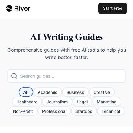
Start Free
AI Writing Guides
Comprehensive guides with free AI tools to help you
write better, faster.
All
Academic
Business
Creative
Healthcare
Journalism
Legal
Marketing
Non-Profit
Professional
Startups
Technical