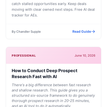
catch stalled opportunities early. Keep deals
moving with clear owned next steps. Free AI deal
tracker for AEs.
Read Guide
By
Chandler Supple
June 10, 2026
PROFESSIONAL
How to Conduct Deep Prospect
Research Fast with AI
There's a big difference between fast research
and shallow research. This guide gives you a
structured six-source framework to do genuinely
thorough prospect research in 20-25 minutes,
and an AI tool to do it automatically.