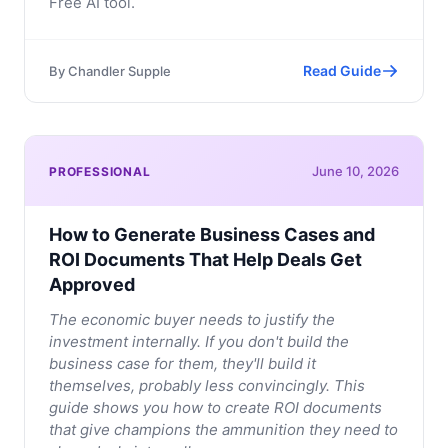
Free AI tool.
Read Guide
By
Chandler Supple
June 10, 2026
PROFESSIONAL
How to Generate Business Cases and
ROI Documents That Help Deals Get
Approved
The economic buyer needs to justify the
investment internally. If you don't build the
business case for them, they'll build it
themselves, probably less convincingly. This
guide shows you how to create ROI documents
that give champions the ammunition they need to