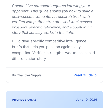
Competitive outbound requires knowing your
opponent. This guide shows you how to build a
deal-specific competitive research brief, with
verified competitor strengths and weaknesses,
prospect-specific relevance, and a positioning
story that actually works in the field.
Build deal-specific competitive intelligence
briefs that help you position against any
competitor. Verified strengths, weaknesses, and
differentiation story.
Read Guide
By
Chandler Supple
June 10, 2026
PROFESSIONAL