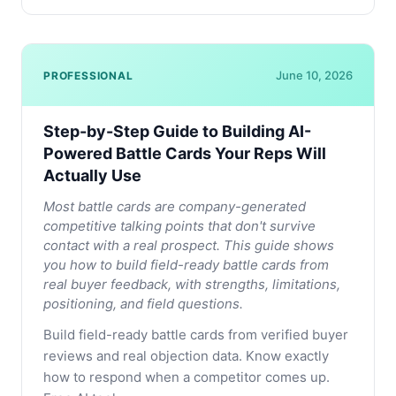
June 10, 2026
PROFESSIONAL
Step-by-Step Guide to Building AI-
Powered Battle Cards Your Reps Will
Actually Use
Most battle cards are company-generated
competitive talking points that don't survive
contact with a real prospect. This guide shows
you how to build field-ready battle cards from
real buyer feedback, with strengths, limitations,
positioning, and field questions.
Build field-ready battle cards from verified buyer
reviews and real objection data. Know exactly
how to respond when a competitor comes up.