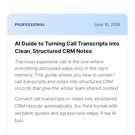
June 10, 2026
PROFESSIONAL
AI Guide to Turning Call Transcripts into
Clean, Structured CRM Notes
The most expensive call is the one where
everything discussed stays only in the rep's
memory. This guide shows you how to convert
call transcripts and notes into structured CRM
records that give the whole team shared context.
Convert call transcripts or notes into structured
CRM records automatically. Six-field format with
verbatim quotes and agreed next steps. Free AI
tool.