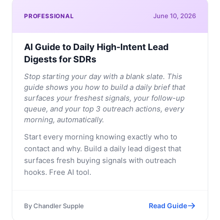
June 10, 2026
PROFESSIONAL
AI Guide to Daily High-Intent Lead
Digests for SDRs
Stop starting your day with a blank slate. This
guide shows you how to build a daily brief that
surfaces your freshest signals, your follow-up
queue, and your top 3 outreach actions, every
morning, automatically.
Start every morning knowing exactly who to
contact and why. Build a daily lead digest that
surfaces fresh buying signals with outreach
hooks. Free AI tool.
Read Guide
By
Chandler Supple