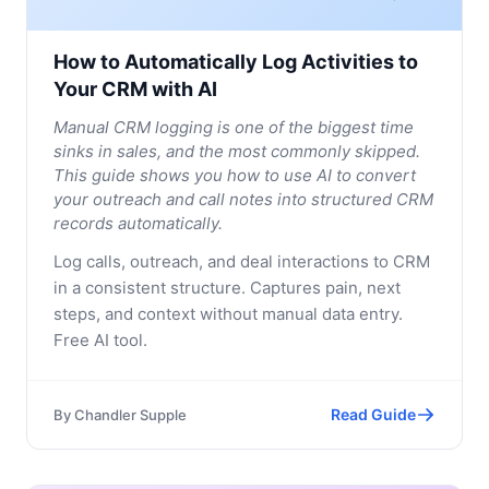
How to Automatically Log Activities to
Your CRM with AI
Manual CRM logging is one of the biggest time
sinks in sales, and the most commonly skipped.
This guide shows you how to use AI to convert
your outreach and call notes into structured CRM
records automatically.
Log calls, outreach, and deal interactions to CRM
in a consistent structure. Captures pain, next
steps, and context without manual data entry.
Free AI tool.
Read Guide
By
Chandler Supple