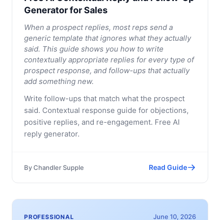
Generator for Sales
When a prospect replies, most reps send a
generic template that ignores what they actually
said. This guide shows you how to write
contextually appropriate replies for every type of
prospect response, and follow-ups that actually
add something new.
Write follow-ups that match what the prospect
said. Contextual response guide for objections,
positive replies, and re-engagement. Free AI
reply generator.
Read Guide
By
Chandler Supple
June 10, 2026
PROFESSIONAL