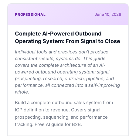
June 10, 2026
PROFESSIONAL
Complete AI-Powered Outbound
Operating System: From Signal to Close
Individual tools and practices don't produce
consistent results, systems do. This guide
covers the complete architecture of an AI-
powered outbound operating system: signal
prospecting, research, outreach, pipeline, and
performance, all connected into a self-improving
whole.
Build a complete outbound sales system from
ICP definition to revenue. Covers signal
prospecting, sequencing, and performance
tracking. Free AI guide for B2B.