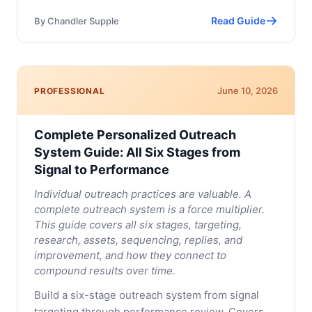
Read Guide
By
Chandler Supple
June 10, 2026
PROFESSIONAL
Complete Personalized Outreach
System Guide: All Six Stages from
Signal to Performance
Individual outreach practices are valuable. A
complete outreach system is a force multiplier.
This guide covers all six stages, targeting,
research, assets, sequencing, replies, and
improvement, and how they connect to
compound results over time.
Build a six-stage outreach system from signal
targeting through performance review. Covers