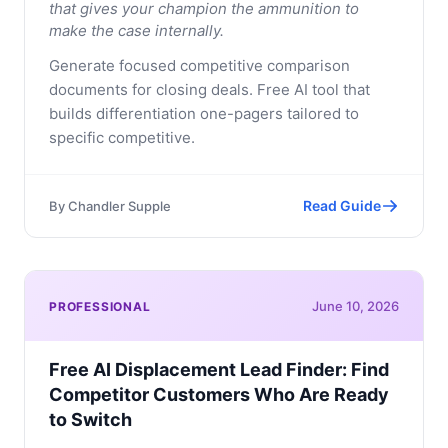
that gives your champion the ammunition to
make the case internally.
Generate focused competitive comparison
documents for closing deals. Free AI tool that
builds differentiation one-pagers tailored to
specific competitive.
Read Guide
By
Chandler Supple
June 10, 2026
PROFESSIONAL
Free AI Displacement Lead Finder: Find
Competitor Customers Who Are Ready
to Switch