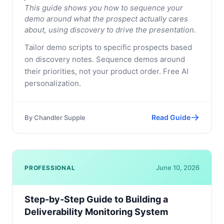
This guide shows you how to sequence your
demo around what the prospect actually cares
about, using discovery to drive the presentation.
Tailor demo scripts to specific prospects based
on discovery notes. Sequence demos around
their priorities, not your product order. Free AI
personalization.
Read Guide
By
Chandler Supple
June 10, 2026
PROFESSIONAL
Step-by-Step Guide to Building a
Deliverability Monitoring System