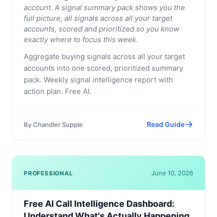
account. A signal summary pack shows you the
full picture, all signals across all your target
accounts, scored and prioritized so you know
exactly where to focus this week.
Aggregate buying signals across all your target
accounts into one scored, prioritized summary
pack. Weekly signal intelligence report with
action plan. Free AI.
Read Guide
By
Chandler Supple
June 10, 2026
PROFESSIONAL
Free AI Call Intelligence Dashboard:
Understand What's Actually Happening