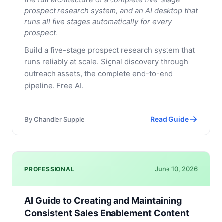
prospect research system, and an AI desktop that
runs all five stages automatically for every
prospect.
Build a five-stage prospect research system that
runs reliably at scale. Signal discovery through
outreach assets, the complete end-to-end
pipeline. Free AI.
Read Guide
By
Chandler Supple
June 10, 2026
PROFESSIONAL
AI Guide to Creating and Maintaining
Consistent Sales Enablement Content