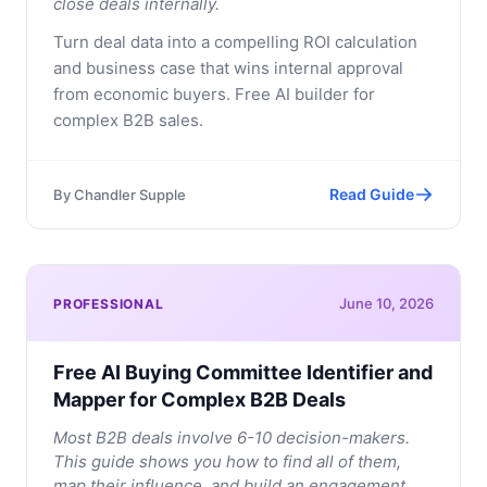
close deals internally.
Turn deal data into a compelling ROI calculation
and business case that wins internal approval
from economic buyers. Free AI builder for
complex B2B sales.
Read Guide
By
Chandler Supple
June 10, 2026
PROFESSIONAL
Free AI Buying Committee Identifier and
Mapper for Complex B2B Deals
Most B2B deals involve 6-10 decision-makers.
This guide shows you how to find all of them,
map their influence, and build an engagement