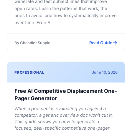
Generate and test subject lines that improve
open rates. Learn the patterns that work, the
ones to avoid, and how to systematically improve
over time. Free AI.
Read Guide
By
Chandler Supple
June 10, 2026
PROFESSIONAL
Free AI Competitive Displacement One-
Pager Generator
When a prospect is evaluating you against a
competitor, a generic overview doc won't cut it.
This guide shows you how to generate a
focused, deal-specific competitive one-pager