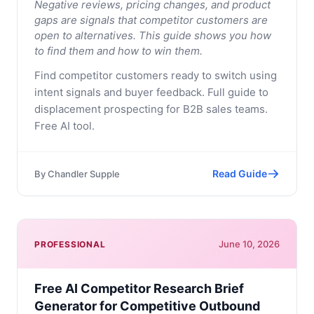
Negative reviews, pricing changes, and product
gaps are signals that competitor customers are
open to alternatives. This guide shows you how
to find them and how to win them.
Find competitor customers ready to switch using
intent signals and buyer feedback. Full guide to
displacement prospecting for B2B sales teams.
Free AI tool.
Read Guide
By
Chandler Supple
June 10, 2026
PROFESSIONAL
Free AI Competitor Research Brief
Generator for Competitive Outbound