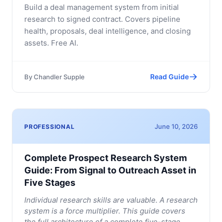
Build a deal management system from initial
research to signed contract. Covers pipeline
health, proposals, deal intelligence, and closing
assets. Free AI.
Read Guide
By
Chandler Supple
June 10, 2026
PROFESSIONAL
Complete Prospect Research System
Guide: From Signal to Outreach Asset in
Five Stages
Individual research skills are valuable. A research
system is a force multiplier. This guide covers
the full architecture of a complete five-stage