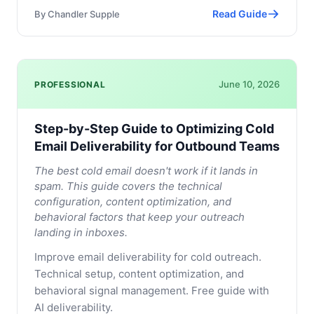
Read Guide
By
Chandler Supple
June 10, 2026
PROFESSIONAL
Step-by-Step Guide to Optimizing Cold
Email Deliverability for Outbound Teams
The best cold email doesn't work if it lands in
spam. This guide covers the technical
configuration, content optimization, and
behavioral factors that keep your outreach
landing in inboxes.
Improve email deliverability for cold outreach.
Technical setup, content optimization, and
behavioral signal management. Free guide with
AI deliverability.