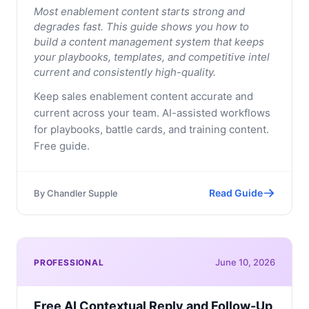
Most enablement content starts strong and
degrades fast. This guide shows you how to
build a content management system that keeps
your playbooks, templates, and competitive intel
current and consistently high-quality.
Keep sales enablement content accurate and
current across your team. AI-assisted workflows
for playbooks, battle cards, and training content.
Free guide.
Read Guide
By
Chandler Supple
June 10, 2026
PROFESSIONAL
Free AI Contextual Reply and Follow-Up