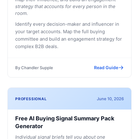
strategy that accounts for every person in the
room.
Identify every decision-maker and influencer in
your target accounts. Map the full buying
committee and build an engagement strategy for
complex B2B deals.
Read Guide
By
Chandler Supple
June 10, 2026
PROFESSIONAL
Free AI Buying Signal Summary Pack
Generator
Individual signal briefs tell you about one