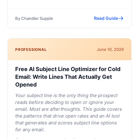
Read Guide
By
Chandler Supple
June 10, 2026
PROFESSIONAL
Free AI Subject Line Optimizer for Cold
Email: Write Lines That Actually Get
Opened
Your subject line is the only thing the prospect
reads before deciding to open or ignore your
email. Most are afterthoughts. This guide covers
the patterns that drive open rates and an AI tool
that generates and scores subject line options
for any email.