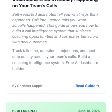
on Your Team's Calls
Self-reported deal notes tell you what reps think
happened. Call intelligence tells you what
actually happened. This guide shows you how to
build a call intelligence system that surfaces
coaching opportunities and correlates behaviors
with deal outcomes.
Track talk time, questions, objections, and next
step quality across your team's calls. Build a
coaching intelligence system. Free AI dashboard
builder.
Read Guide
By
Chandler Supple
June 10, 2026
PROFESSIONAL