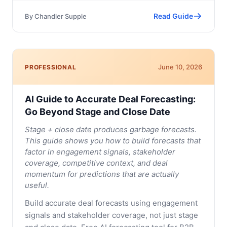
Read Guide
By
Chandler Supple
June 10, 2026
PROFESSIONAL
AI Guide to Accurate Deal Forecasting:
Go Beyond Stage and Close Date
Stage + close date produces garbage forecasts.
This guide shows you how to build forecasts that
factor in engagement signals, stakeholder
coverage, competitive context, and deal
momentum for predictions that are actually
useful.
Build accurate deal forecasts using engagement
signals and stakeholder coverage, not just stage