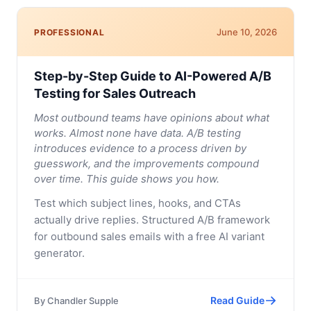
June 10, 2026
PROFESSIONAL
Step-by-Step Guide to AI-Powered A/B
Testing for Sales Outreach
Most outbound teams have opinions about what
works. Almost none have data. A/B testing
introduces evidence to a process driven by
guesswork, and the improvements compound
over time. This guide shows you how.
Test which subject lines, hooks, and CTAs
actually drive replies. Structured A/B framework
for outbound sales emails with a free AI variant
generator.
Read Guide
By
Chandler Supple