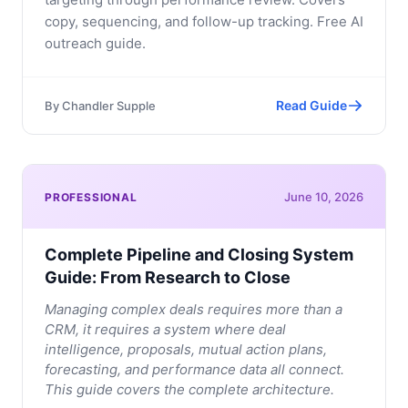
copy, sequencing, and follow-up tracking. Free AI
outreach guide.
Read Guide
By
Chandler Supple
June 10, 2026
PROFESSIONAL
Complete Pipeline and Closing System
Guide: From Research to Close
Managing complex deals requires more than a
CRM, it requires a system where deal
intelligence, proposals, mutual action plans,
forecasting, and performance data all connect.
This guide covers the complete architecture.