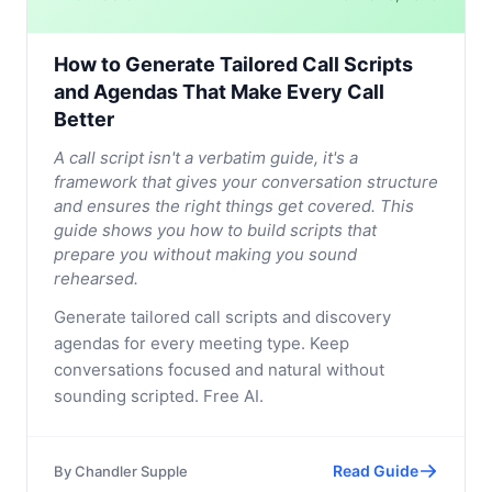
How to Generate Tailored Call Scripts
and Agendas That Make Every Call
Better
A call script isn't a verbatim guide, it's a
framework that gives your conversation structure
and ensures the right things get covered. This
guide shows you how to build scripts that
prepare you without making you sound
rehearsed.
Generate tailored call scripts and discovery
agendas for every meeting type. Keep
conversations focused and natural without
sounding scripted. Free AI.
Read Guide
By
Chandler Supple