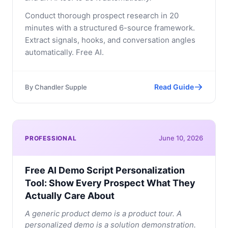
Conduct thorough prospect research in 20
minutes with a structured 6-source framework.
Extract signals, hooks, and conversation angles
automatically. Free AI.
Read Guide
By
Chandler Supple
June 10, 2026
PROFESSIONAL
Free AI Demo Script Personalization
Tool: Show Every Prospect What They
Actually Care About
A generic product demo is a product tour. A
personalized demo is a solution demonstration.