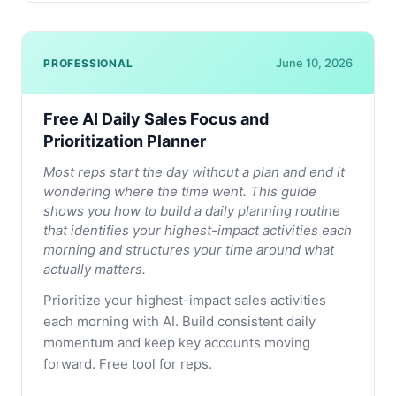
June 10, 2026
PROFESSIONAL
Free AI Daily Sales Focus and
Prioritization Planner
Most reps start the day without a plan and end it
wondering where the time went. This guide
shows you how to build a daily planning routine
that identifies your highest-impact activities each
morning and structures your time around what
actually matters.
Prioritize your highest-impact sales activities
each morning with AI. Build consistent daily
momentum and keep key accounts moving
forward. Free tool for reps.