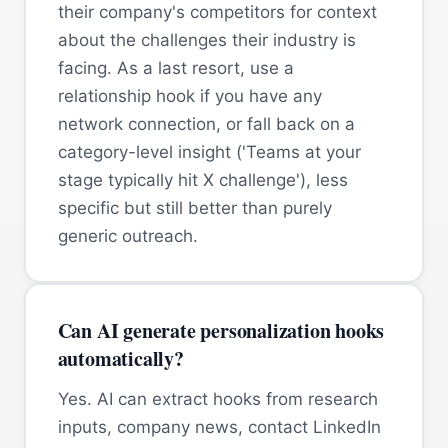
their company's competitors for context
about the challenges their industry is
facing. As a last resort, use a
relationship hook if you have any
network connection, or fall back on a
category-level insight ('Teams at your
stage typically hit X challenge'), less
specific but still better than purely
generic outreach.
Can AI generate personalization hooks
automatically?
Yes. AI can extract hooks from research
inputs, company news, contact LinkedIn