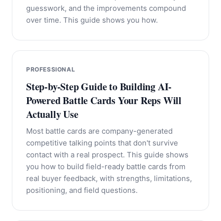
guesswork, and the improvements compound
over time. This guide shows you how.
PROFESSIONAL
Step-by-Step Guide to Building AI-
Powered Battle Cards Your Reps Will
Actually Use
Most battle cards are company-generated
competitive talking points that don't survive
contact with a real prospect. This guide shows
you how to build field-ready battle cards from
real buyer feedback, with strengths, limitations,
positioning, and field questions.