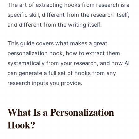
The art of extracting hooks from research is a
specific skill, different from the research itself,
and different from the writing itself.
This guide covers what makes a great
personalization hook, how to extract them
systematically from your research, and how AI
can generate a full set of hooks from any
research inputs you provide.
What Is a Personalization
Hook?