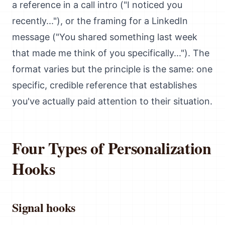
a reference in a call intro ("I noticed you
recently..."), or the framing for a LinkedIn
message ("You shared something last week
that made me think of you specifically..."). The
format varies but the principle is the same: one
specific, credible reference that establishes
you've actually paid attention to their situation.
Four Types of Personalization
Hooks
Signal hooks