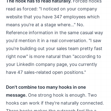
The hook has to read naturally.
Forced hooks
read as forced: "I noticed on your company
website that you have 347 employees which
means you're at a stage where..." No.
Reference information in the same casual way
you'd mention it in a real conversation. "I saw
you're building out your sales team pretty fast
right now" is more natural than "according to
your LinkedIn company page, you currently
have 47 sales-related open positions."
Don't combine too many hooks in one
message.
One strong hook is enough. Two
hooks can work if they're naturally connected.
Three hooks makes the outreach feel like a