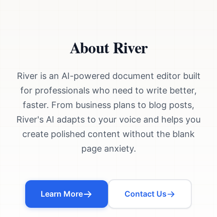
About River
River is an AI-powered document editor built
for professionals who need to write better,
faster. From business plans to blog posts,
River's AI adapts to your voice and helps you
create polished content without the blank
page anxiety.
Learn More
Contact Us