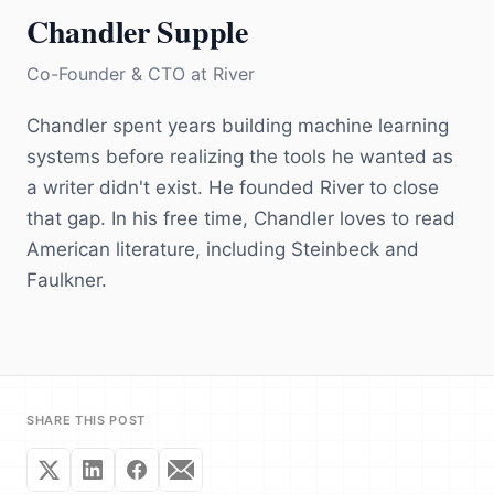
Chandler Supple
Co-Founder & CTO
at
River
Chandler spent years building machine learning
systems before realizing the tools he wanted as
a writer didn't exist. He founded River to close
that gap. In his free time, Chandler loves to read
American literature, including Steinbeck and
Faulkner.
SHARE THIS POST