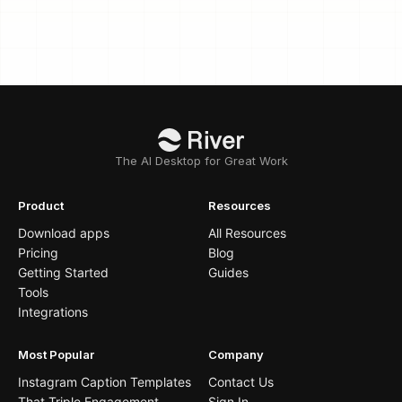
The AI Desktop for Great Work
Product
Resources
Download apps
All Resources
Pricing
Blog
Getting Started
Guides
Tools
Integrations
Most Popular
Company
Instagram Caption Templates
Contact Us
That Triple Engagement
Sign In