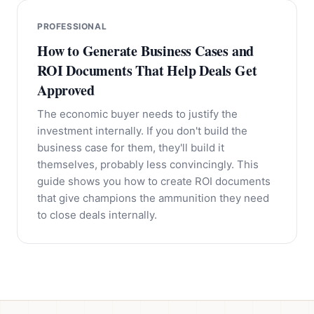
PROFESSIONAL
How to Generate Business Cases and
ROI Documents That Help Deals Get
Approved
The economic buyer needs to justify the
investment internally. If you don't build the
business case for them, they'll build it
themselves, probably less convincingly. This
guide shows you how to create ROI documents
that give champions the ammunition they need
to close deals internally.