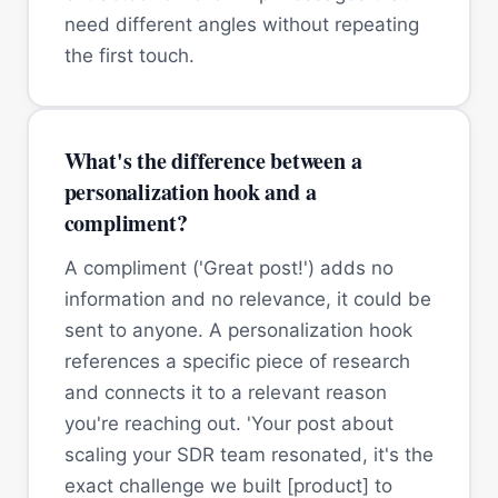
need different angles without repeating
the first touch.
What's the difference between a
personalization hook and a
compliment?
A compliment ('Great post!') adds no
information and no relevance, it could be
sent to anyone. A personalization hook
references a specific piece of research
and connects it to a relevant reason
you're reaching out. 'Your post about
scaling your SDR team resonated, it's the
exact challenge we built [product] to