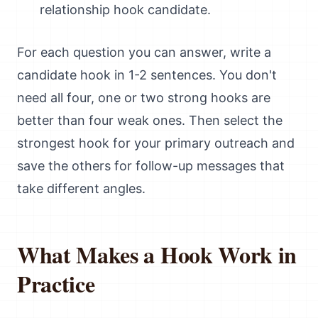
relationship hook candidate.
For each question you can answer, write a
candidate hook in 1-2 sentences. You don't
need all four, one or two strong hooks are
better than four weak ones. Then select the
strongest hook for your primary outreach and
save the others for follow-up messages that
take different angles.
What Makes a Hook Work in
Practice