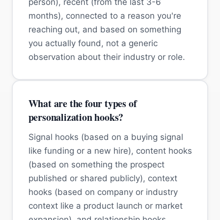
person), recent (from the last 3-6
months), connected to a reason you're
reaching out, and based on something
you actually found, not a generic
observation about their industry or role.
What are the four types of
personalization hooks?
Signal hooks (based on a buying signal
like funding or a new hire), content hooks
(based on something the prospect
published or shared publicly), context
hooks (based on company or industry
context like a product launch or market
expansion), and relationship hooks