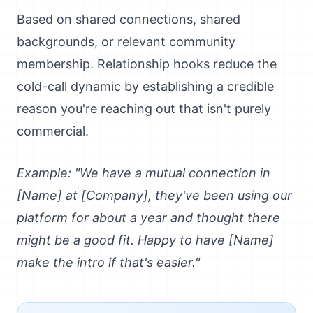
Based on shared connections, shared
backgrounds, or relevant community
membership. Relationship hooks reduce the
cold-call dynamic by establishing a credible
reason you're reaching out that isn't purely
commercial.
Example: "We have a mutual connection in
[Name] at [Company], they've been using our
platform for about a year and thought there
might be a good fit. Happy to have [Name]
make the intro if that's easier."