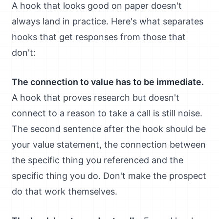
A hook that looks good on paper doesn't
always land in practice. Here's what separates
hooks that get responses from those that
don't:
The connection to value has to be immediate.
A hook that proves research but doesn't
connect to a reason to take a call is still noise.
The second sentence after the hook should be
your value statement, the connection between
the specific thing you referenced and the
specific thing you do. Don't make the prospect
do that work themselves.