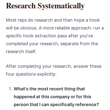
Research Systematically
Most reps do research and then hope a hook
will be obvious. A more reliable approach: run a
specific hook extraction pass after you've
completed your research, separate from the
research itself.
After completing your research, answer these
four questions explicitly:
What's the most recent thing that
happened at this company or for this
person that I can specifically reference?