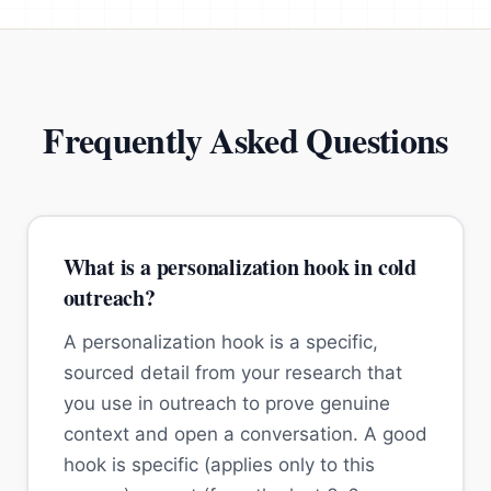
Frequently Asked Questions
What is a personalization hook in cold
outreach?
A personalization hook is a specific,
sourced detail from your research that
you use in outreach to prove genuine
context and open a conversation. A good
hook is specific (applies only to this