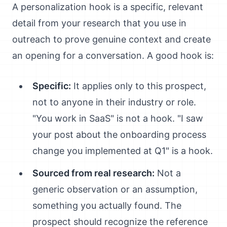
A personalization hook is a specific, relevant
detail from your research that you use in
outreach to prove genuine context and create
an opening for a conversation. A good hook is:
Specific:
It applies only to this prospect,
not to anyone in their industry or role.
"You work in SaaS" is not a hook. "I saw
your post about the onboarding process
change you implemented at Q1" is a hook.
Sourced from real research:
Not a
generic observation or an assumption,
something you actually found. The
prospect should recognize the reference