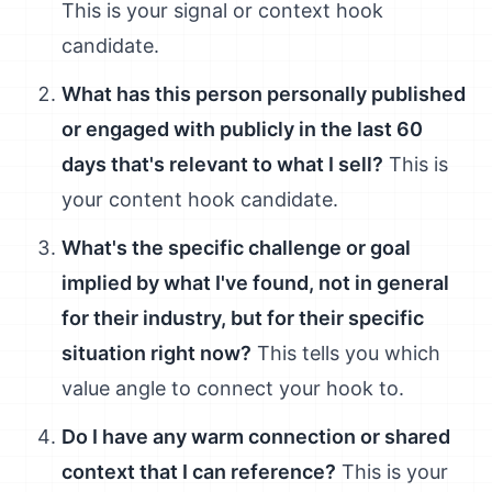
This is your signal or context hook
candidate.
What has this person personally published
or engaged with publicly in the last 60
days that's relevant to what I sell?
This is
your content hook candidate.
What's the specific challenge or goal
implied by what I've found, not in general
for their industry, but for their specific
situation right now?
This tells you which
value angle to connect your hook to.
Do I have any warm connection or shared
context that I can reference?
This is your