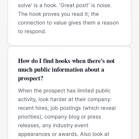
solve' is a hook. 'Great post!' is noise.
The hook proves you read it; the
connection to value gives them a reason
to respond.
How do I find hooks when there's not
much public information about a
prospect?
When the prospect has limited public
activity, look harder at their company:
recent hires, job postings (which reveal
priorities), company blog or press
releases, any industry event
appearances or awards. Also look at