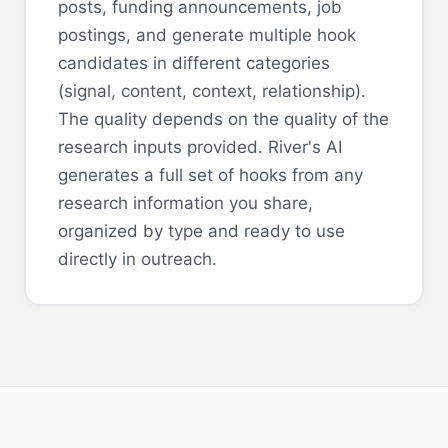
posts, funding announcements, job
postings, and generate multiple hook
candidates in different categories
(signal, content, context, relationship).
The quality depends on the quality of the
research inputs provided. River's AI
generates a full set of hooks from any
research information you share,
organized by type and ready to use
directly in outreach.