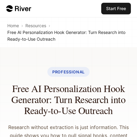
Start Free
Home
›
Resources
›
Free AI Personalization Hook Generator: Turn Research into
Ready-to-Use Outreach
PROFESSIONAL
Free AI Personalization Hook
Generator: Turn Research into
Ready-to-Use Outreach
Research without extraction is just information. This
guide shows you how to pull signal hooks, content