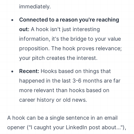
immediately.
Connected to a reason you're reaching
out:
A hook isn't just interesting
information, it's the bridge to your value
proposition. The hook proves relevance;
your pitch creates the interest.
Recent:
Hooks based on things that
happened in the last 3-6 months are far
more relevant than hooks based on
career history or old news.
A hook can be a single sentence in an email
opener ("I caught your LinkedIn post about..."),