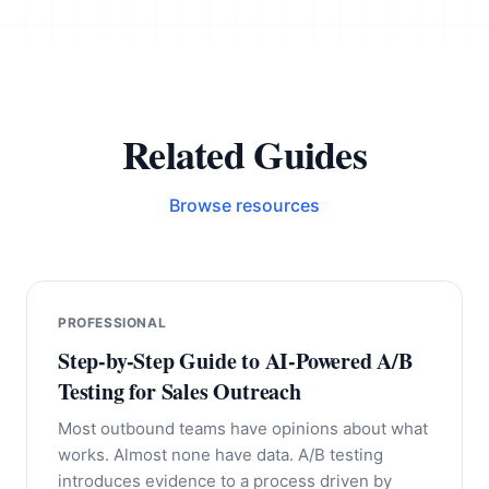
Related Guides
Browse resources
PROFESSIONAL
Step-by-Step Guide to AI-Powered A/B
Testing for Sales Outreach
Most outbound teams have opinions about what
works. Almost none have data. A/B testing
introduces evidence to a process driven by