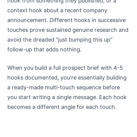
hook from something they published, or a
context hook about a recent company
announcement. Different hooks in successive
touches prove sustained genuine research and
avoid the dreaded "just bumping this up"
follow-up that adds nothing.
When you build a full prospect brief with 4-5
hooks documented, you're essentially building
a ready-made multi-touch sequence before
you start writing a single message. Each hook
becomes a different angle for each touch.