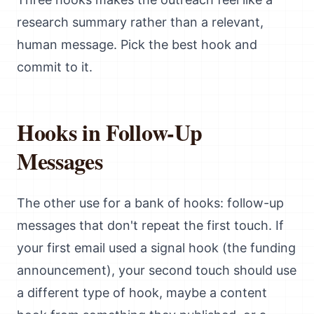
research summary rather than a relevant,
human message. Pick the best hook and
commit to it.
Hooks in Follow-Up
Messages
The other use for a bank of hooks: follow-up
messages that don't repeat the first touch. If
your first email used a signal hook (the funding
announcement), your second touch should use
a different type of hook, maybe a content