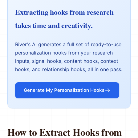
Extracting hooks from research
takes time and creativity.
River's AI generates a full set of ready-to-use
personalization hooks from your research
inputs, signal hooks, content hooks, context
hooks, and relationship hooks, all in one pass.
Generate My Personalization Hooks
How to Extract Hooks from