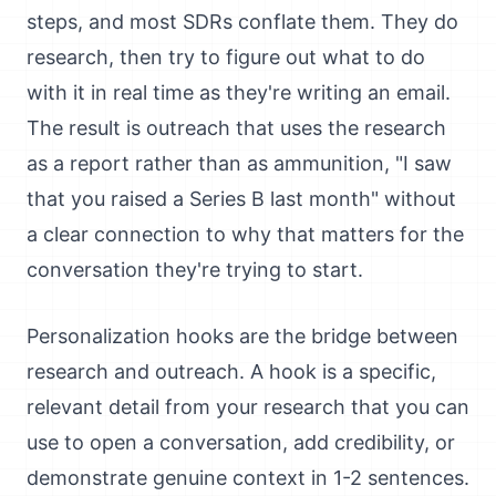
steps, and most SDRs conflate them. They do
research, then try to figure out what to do
with it in real time as they're writing an email.
The result is outreach that uses the research
as a report rather than as ammunition, "I saw
that you raised a Series B last month" without
a clear connection to why that matters for the
conversation they're trying to start.
Personalization hooks are the bridge between
research and outreach. A hook is a specific,
relevant detail from your research that you can
use to open a conversation, add credibility, or
demonstrate genuine context in 1-2 sentences.