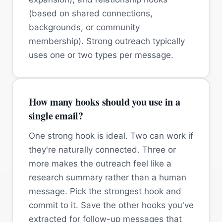
(based on shared connections,
backgrounds, or community
membership). Strong outreach typically
uses one or two types per message.
How many hooks should you use in a
single email?
One strong hook is ideal. Two can work if
they're naturally connected. Three or
more makes the outreach feel like a
research summary rather than a human
message. Pick the strongest hook and
commit to it. Save the other hooks you've
extracted for follow-up messages that