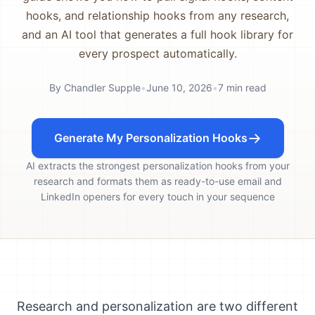
hooks, and relationship hooks from any research,
and an AI tool that generates a full hook library for
every prospect automatically.
By
Chandler Supple
•
June 10, 2026
•
7
min read
Generate My Personalization Hooks
AI extracts the strongest personalization hooks from your
research and formats them as ready-to-use email and
LinkedIn openers for every touch in your sequence
Research and personalization are two different