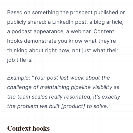
Based on something the prospect published or
publicly shared: a LinkedIn post, a blog article,
a podcast appearance, a webinar. Content
hooks demonstrate you know what they're
thinking about right now, not just what their
job title is.
Example: "Your post last week about the
challenge of maintaining pipeline visibility as
the team scales really resonated, it's exactly
the problem we built [product] to solve."
Context hooks