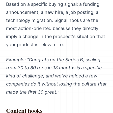
Based on a specific buying signal: a funding
announcement, a new hire, a job posting, a
technology migration. Signal hooks are the
most action-oriented because they directly
imply a change in the prospect's situation that
your product is relevant to.
Example: "Congrats on the Series B, scaling
from 30 to 80 reps in 18 months is a specific
kind of challenge, and we've helped a few
companies do it without losing the culture that
made the first 30 great."
Content hooks