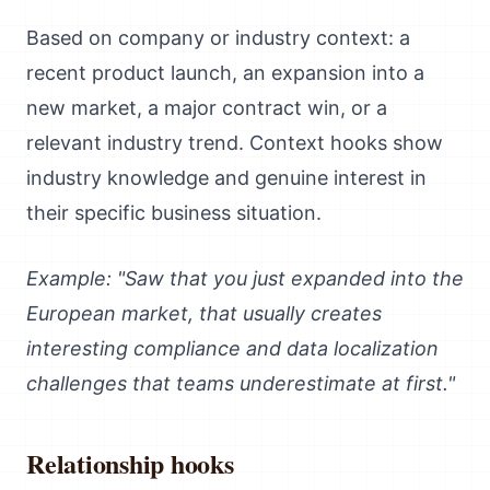
Based on company or industry context: a
recent product launch, an expansion into a
new market, a major contract win, or a
relevant industry trend. Context hooks show
industry knowledge and genuine interest in
their specific business situation.
Example: "Saw that you just expanded into the
European market, that usually creates
interesting compliance and data localization
challenges that teams underestimate at first."
Relationship hooks