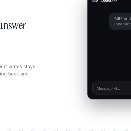
AI Assistant
Pull the 
 answer
sheet and
I can't open your f
 it writes stays
hing back and
Message AI…