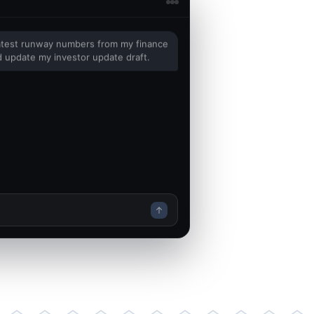
latest runway numbers from my finance
 update my investor update draft.
inance