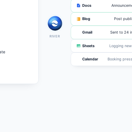
·
Docs
Announceme
·
Blog
Post publ
·
Gmail
Sent to 24 i
RIVER
·
Sheets
148 signup
ate
·
Calendar
6 intervi