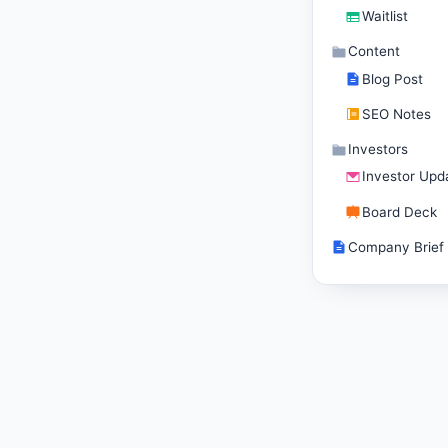
Waitlist
Content
Blog Post
SEO Notes
Investors
Investor Upd
Board Deck
Company Brief