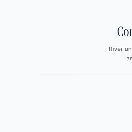
Com
River un
an
River
/
Acme Labs · Investor Update
Investor Update
Investor Update
Sha
File
Edit
View
Insert
F
Investor Update