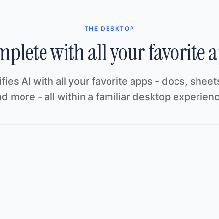
THE DESKTOP
plete with all your favorite 
ifies AI with all your favorite apps - docs, sheets
d more - all within a familiar desktop experien
Customer Pipeline
Pipeline
Share
File
Edit
View
Insert
Format
Tools
Help
re
ormat
Tools
Help
Initech
A1
A
B
C
ACCOUNT
STAGE
VALUE
1
Initech
Negotiation
$42,000
2