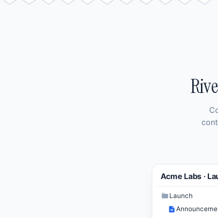
Rive
Co
cont
Acme Labs · La
Launch
Announceme