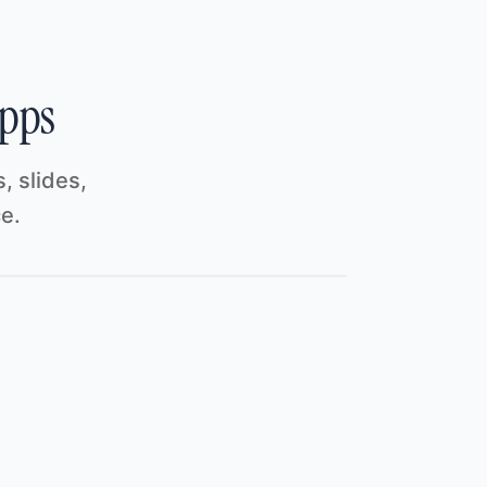
Thought
Pulling the latest numbers together…
Update
Doc · Investor Update
Refresh
Sheet · Customer Pipeline
Refresh
Dashboard · Traction
apps
, slides,
Ask a follow-up…
ce.
Agent
Opus 5
River AI
·
Cloud