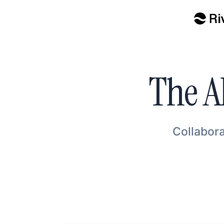
The A
Collabora