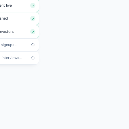
nt live
ished
nvestors
s synced
ews booked
River AI
Send my monthly investor update and
refresh the board deck with the latest
numbers.