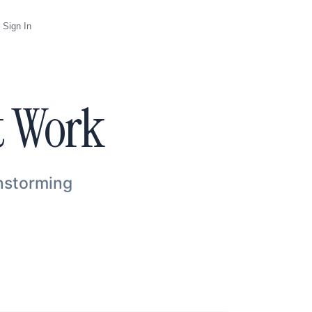
Sign In
t Work
instorming
Agent
Opus 5