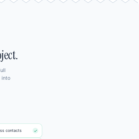
ject.
ull
 into
ss contacts