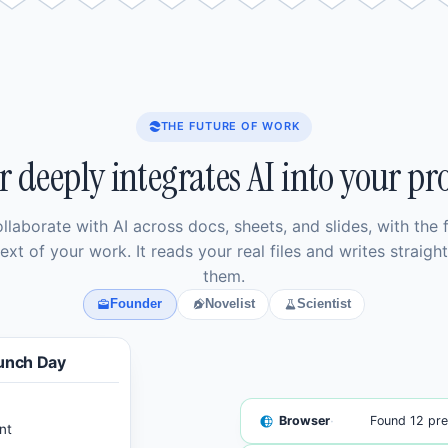
THE FUTURE OF WORK
r deeply integrates AI into your pro
llaborate with AI across docs, sheets, and slides, with the f
ext of your work. It reads your real files and writes straight
them.
Founder
Novelist
Scientist
unch Day
·
Browser
Found 12 pre
nt