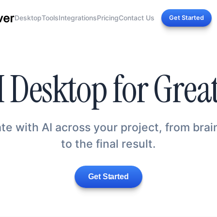
Desktop
Tools
Integrations
Pricing
Contact Us
Get Started
I Desktop for Grea
te with AI across your project, from bra
to the final result.
Get Started