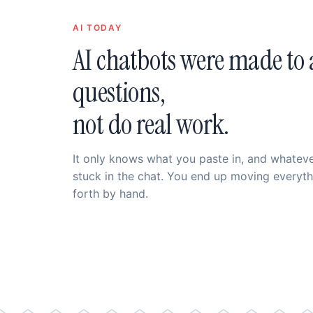
AI TODAY
AI chatbots were made to
questions,
not do real work.
It only knows what you paste in, and whatever
stuck in the chat. You end up moving everyt
forth by hand.