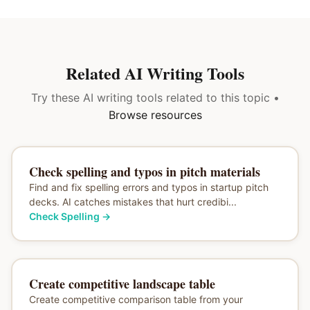
Related AI Writing Tools
Try these AI writing tools related to this topic •
Browse resources
Check spelling and typos in pitch materials
Find and fix spelling errors and typos in startup pitch
decks. AI catches mistakes that hurt credibi...
Check Spelling
→
Create competitive landscape table
Create competitive comparison table from your