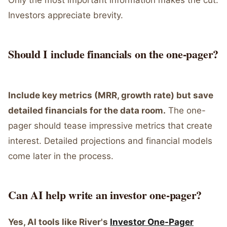
Only the most important information makes the cut.
Investors appreciate brevity.
Should I include financials on the one-pager?
Include key metrics (MRR, growth rate) but save
detailed financials for the data room.
The one-
pager should tease impressive metrics that create
interest. Detailed projections and financial models
come later in the process.
Can AI help write an investor one-pager?
Yes, AI tools like River's
Investor One-Pager