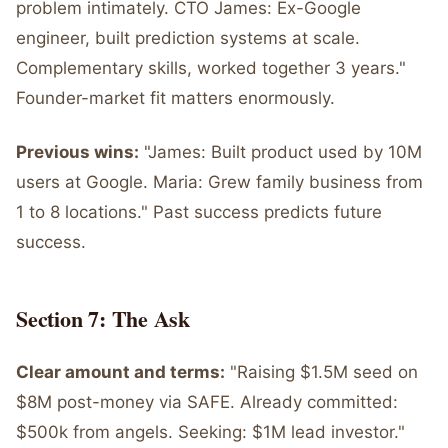
problem intimately. CTO James: Ex-Google
engineer, built prediction systems at scale.
Complementary skills, worked together 3 years."
Founder-market fit matters enormously.
Previous wins:
"James: Built product used by 10M
users at Google. Maria: Grew family business from
1 to 8 locations." Past success predicts future
success.
Section 7: The Ask
Clear amount and terms:
"Raising $1.5M seed on
$8M post-money via SAFE. Already committed:
$500k from angels. Seeking: $1M lead investor."