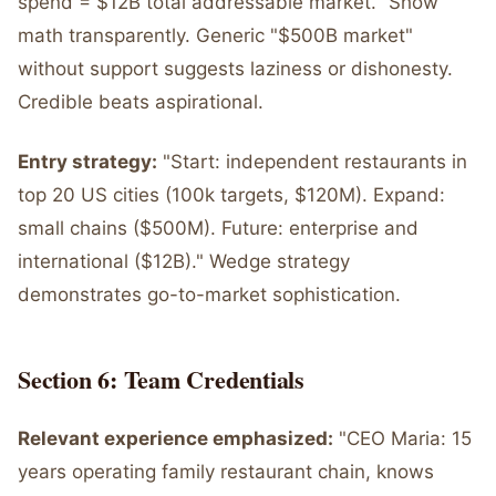
spend = $12B total addressable market." Show
math transparently. Generic "$500B market"
without support suggests laziness or dishonesty.
Credible beats aspirational.
Entry strategy:
"Start: independent restaurants in
top 20 US cities (100k targets, $120M). Expand:
small chains ($500M). Future: enterprise and
international ($12B)." Wedge strategy
demonstrates go-to-market sophistication.
Section 6: Team Credentials
Relevant experience emphasized:
"CEO Maria: 15
years operating family restaurant chain, knows