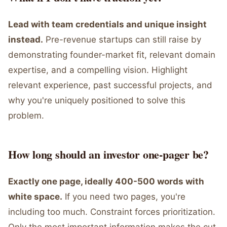
Lead with team credentials and unique insight
instead.
Pre-revenue startups can still raise by
demonstrating founder-market fit, relevant domain
expertise, and a compelling vision. Highlight
relevant experience, past successful projects, and
why you're uniquely positioned to solve this
problem.
How long should an investor one-pager be?
Exactly one page, ideally 400-500 words with
white space.
If you need two pages, you're
including too much. Constraint forces prioritization.