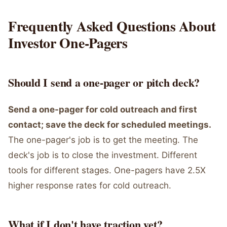
Frequently Asked Questions About
Investor One-Pagers
Should I send a one-pager or pitch deck?
Send a one-pager for cold outreach and first
contact; save the deck for scheduled meetings.
The one-pager's job is to get the meeting. The
deck's job is to close the investment. Different
tools for different stages. One-pagers have 2.5X
higher response rates for cold outreach.
What if I don't have traction yet?