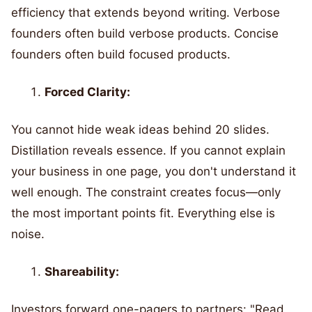
efficiency that extends beyond writing. Verbose
founders often build verbose products. Concise
founders often build focused products.
Forced Clarity:
You cannot hide weak ideas behind 20 slides.
Distillation reveals essence. If you cannot explain
your business in one page, you don't understand it
well enough. The constraint creates focus—only
the most important points fit. Everything else is
noise.
Shareability:
Investors forward one-pagers to partners: "Read