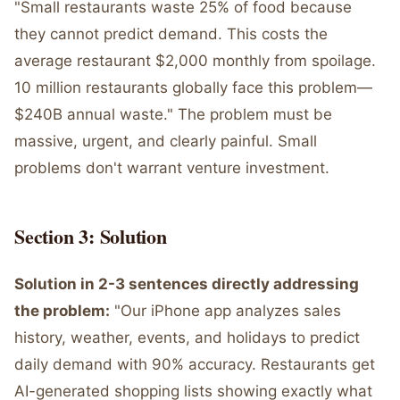
"Small restaurants waste 25% of food because
they cannot predict demand. This costs the
average restaurant $2,000 monthly from spoilage.
10 million restaurants globally face this problem—
$240B annual waste." The problem must be
massive, urgent, and clearly painful. Small
problems don't warrant venture investment.
Section 3: Solution
Solution in 2-3 sentences directly addressing
the problem:
"Our iPhone app analyzes sales
history, weather, events, and holidays to predict
daily demand with 90% accuracy. Restaurants get
AI-generated shopping lists showing exactly what