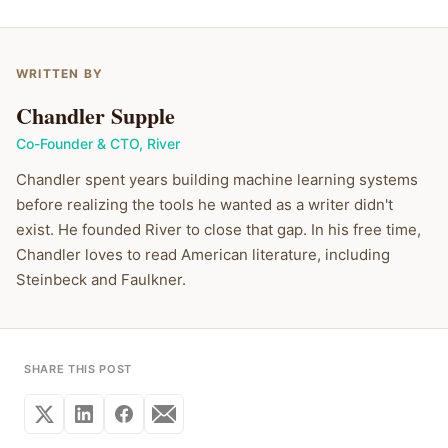
WRITTEN BY
Chandler Supple
Co-Founder & CTO
,
River
Chandler spent years building machine learning systems
before realizing the tools he wanted as a writer didn't
exist. He founded River to close that gap. In his free time,
Chandler loves to read American literature, including
Steinbeck and Faulkner.
SHARE THIS POST