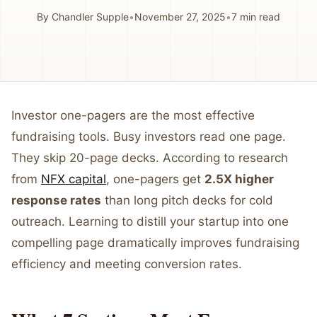
By
Chandler Supple
•
November 27, 2025
•
7
min read
Investor one-pagers are the most effective
fundraising tools. Busy investors read one page.
They skip 20-page decks. According to research
from
NFX capital
, one-pagers get
2.5X higher
response rates
than long pitch decks for cold
outreach. Learning to distill your startup into one
compelling page dramatically improves fundraising
efficiency and meeting conversion rates.