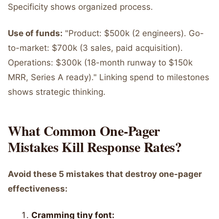
Specificity shows organized process.
Use of funds:
"Product: $500k (2 engineers). Go-
to-market: $700k (3 sales, paid acquisition).
Operations: $300k (18-month runway to $150k
MRR, Series A ready)." Linking spend to milestones
shows strategic thinking.
What Common One-Pager
Mistakes Kill Response Rates?
Avoid these 5 mistakes that destroy one-pager
effectiveness:
Cramming tiny font: