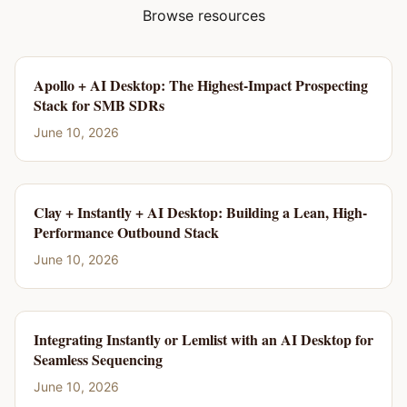
Browse resources
Apollo + AI Desktop: The Highest-Impact Prospecting
Stack for SMB SDRs
June 10, 2026
Clay + Instantly + AI Desktop: Building a Lean, High-
Performance Outbound Stack
June 10, 2026
Integrating Instantly or Lemlist with an AI Desktop for
Seamless Sequencing
June 10, 2026