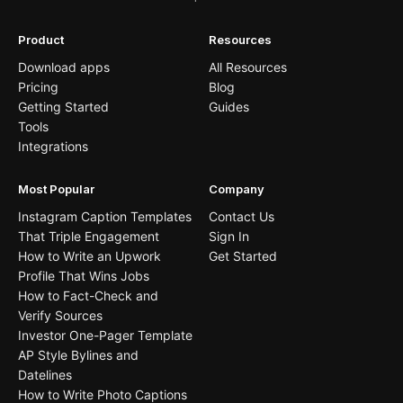
Product
Resources
Download apps
All Resources
Pricing
Blog
Getting Started
Guides
Tools
Integrations
Most Popular
Company
Instagram Caption Templates
Contact Us
That Triple Engagement
Sign In
How to Write an Upwork
Get Started
Profile That Wins Jobs
How to Fact-Check and
Verify Sources
Investor One-Pager Template
AP Style Bylines and
Datelines
How to Write Photo Captions