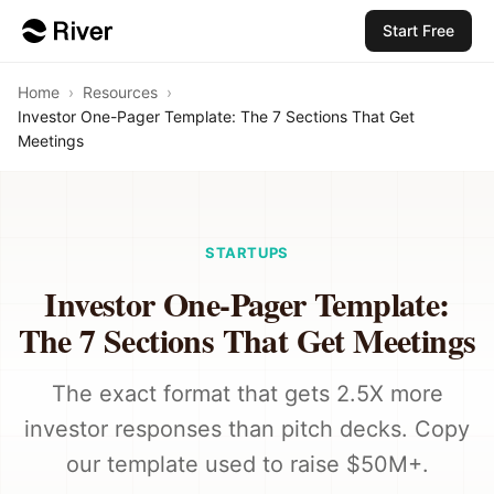
Start Free
Home
›
Resources
›
Investor One-Pager Template: The 7 Sections That Get
Meetings
STARTUPS
Investor One-Pager Template:
The 7 Sections That Get Meetings
The exact format that gets 2.5X more
investor responses than pitch decks. Copy
our template used to raise $50M+.