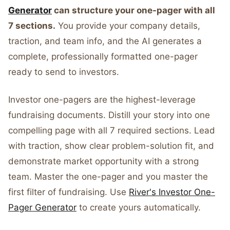
Generator
can structure your one-pager with all
7 sections.
You provide your company details,
traction, and team info, and the AI generates a
complete, professionally formatted one-pager
ready to send to investors.
Investor one-pagers are the highest-leverage
fundraising documents. Distill your story into one
compelling page with all 7 required sections. Lead
with traction, show clear problem-solution fit, and
demonstrate market opportunity with a strong
team. Master the one-pager and you master the
first filter of fundraising. Use
River's Investor One-
Pager Generator
to create yours automatically.