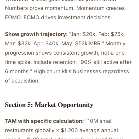
Numbers prove momentum. Momentum creates
FOMO. FOMO drives investment decisions.
Show growth trajectory:
"Jan: $20k, Feb: $25k,
Mar: $32k, Apr: $40k, May: $52k MRR." Monthly
progression shows consistent growth, not a one-
time spike. Include retention: "90% still active after
6 months." High churn kills businesses regardless
of acquisition.
Section 5: Market Opportunity
TAM with specific calculation:
"10M small
restaurants globally × $1,200 average annual