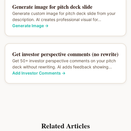
Generate image for pitch deck slide
Generate custom image for pitch deck slide from your
description. AI creates professional visual for...
Generate Image
→
Get investor perspective comments (no rewrite)
Get 50+ investor perspective comments on your pitch
deck without rewriting. AI adds feedback showing...
Add Investor Comments
→
Related Articles