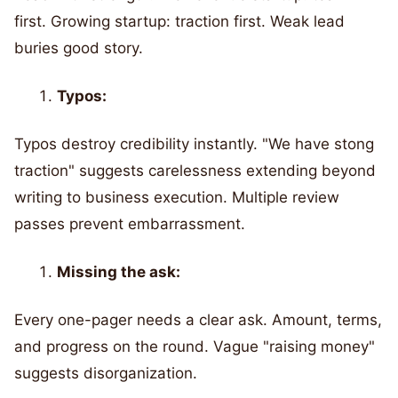
first. Growing startup: traction first. Weak lead
buries good story.
Typos:
Typos destroy credibility instantly. "We have stong
traction" suggests carelessness extending beyond
writing to business execution. Multiple review
passes prevent embarrassment.
Missing the ask:
Every one-pager needs a clear ask. Amount, terms,
and progress on the round. Vague "raising money"
suggests disorganization.