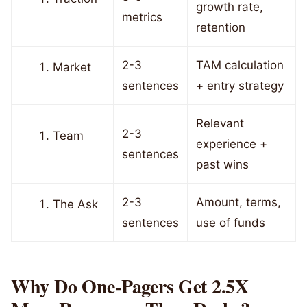
growth rate,
metrics
retention
2-3
TAM calculation
Market
sentences
+ entry strategy
Relevant
2-3
Team
experience +
sentences
past wins
2-3
Amount, terms,
The Ask
sentences
use of funds
Why Do One-Pagers Get 2.5X