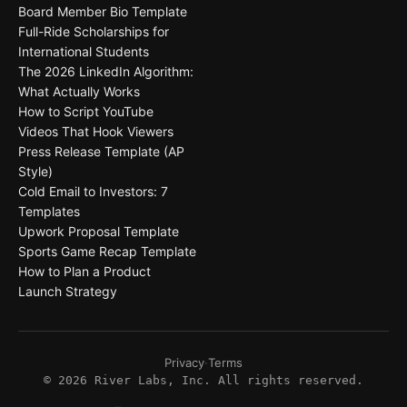
Board Member Bio Template
Full-Ride Scholarships for
International Students
The 2026 LinkedIn Algorithm:
What Actually Works
How to Script YouTube
Videos That Hook Viewers
Press Release Template (AP
Style)
Cold Email to Investors: 7
Templates
Upwork Proposal Template
Sports Game Recap Template
How to Plan a Product
Launch Strategy
Privacy
·
Terms
©
2026
River Labs, Inc. All rights reserved.