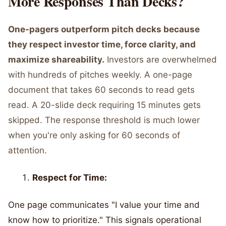
More Responses Than Decks?
One-pagers outperform pitch decks because
they respect investor time, force clarity, and
maximize shareability.
Investors are overwhelmed
with hundreds of pitches weekly. A one-page
document that takes 60 seconds to read gets
read. A 20-slide deck requiring 15 minutes gets
skipped. The response threshold is much lower
when you're only asking for 60 seconds of
attention.
Respect for Time:
One page communicates "I value your time and
know how to prioritize." This signals operational