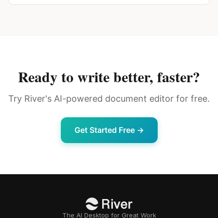
Ready to write better, faster?
Try River's AI-powered document editor for free.
Get Started Free →
The AI Desktop for Great Work