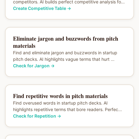
competitors. AI builds perfect competitive analysis fo...
Create Competitive Table
→
Eliminate jargon and buzzwords from pitch
materials
Find and eliminate jargon and buzzwords in startup
pitch decks. AI highlights vague terms that hurt ...
Check for Jargon
→
Find repetitive words in pitch materials
Find overused words in startup pitch decks. AI
highlights repetitive terms that bore readers. Perfec...
Check for Repetition
→