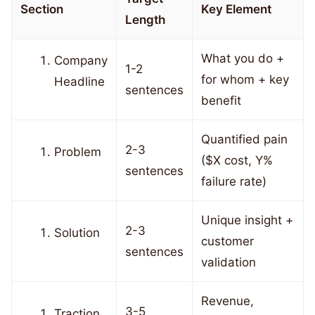
Section
Key Element
Length
What you do +
Company
1-2
for whom + key
Headline
sentences
benefit
Quantified pain
2-3
Problem
($X cost, Y%
sentences
failure rate)
Unique insight +
2-3
Solution
customer
sentences
validation
Revenue,
3-5
Traction