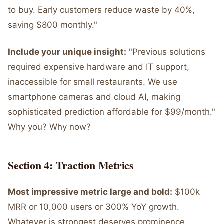
to buy. Early customers reduce waste by 40%,
saving $800 monthly."
Include your unique insight:
"Previous solutions
required expensive hardware and IT support,
inaccessible for small restaurants. We use
smartphone cameras and cloud AI, making
sophisticated prediction affordable for $99/month."
Why you? Why now?
Section 4: Traction Metrics
Most impressive metric large and bold:
$100k
MRR or 10,000 users or 300% YoY growth.
Whatever is strongest deserves prominence.