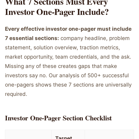
What 7 Sections Must Every
Investor One-Pager Include?
Every effective investor one-pager must include
7 essential sections:
company headline, problem
statement, solution overview, traction metrics,
market opportunity, team credentials, and the ask.
Missing any of these creates gaps that make
investors say no. Our analysis of 500+ successful
one-pagers shows these 7 sections are universally
required.
Investor One-Pager Section Checklist
Target