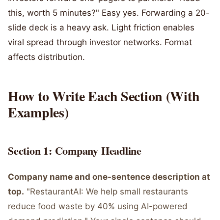
this, worth 5 minutes?" Easy yes. Forwarding a 20-
slide deck is a heavy ask. Light friction enables
viral spread through investor networks. Format
affects distribution.
How to Write Each Section (With
Examples)
Section 1: Company Headline
Company name and one-sentence description at
top.
"RestaurantAI: We help small restaurants
reduce food waste by 40% using AI-powered