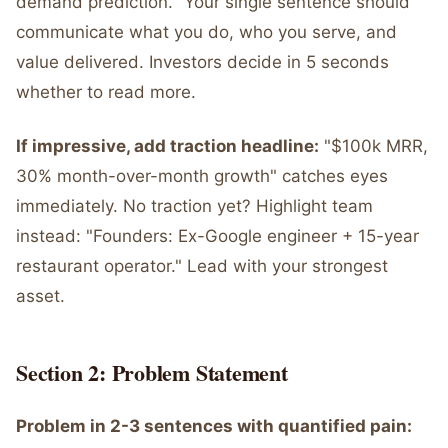
demand prediction." Your single sentence should
communicate what you do, who you serve, and
value delivered. Investors decide in 5 seconds
whether to read more.
If impressive, add traction headline:
"$100k MRR,
30% month-over-month growth" catches eyes
immediately. No traction yet? Highlight team
instead: "Founders: Ex-Google engineer + 15-year
restaurant operator." Lead with your strongest
asset.
Section 2: Problem Statement
Problem in 2-3 sentences with quantified pain: