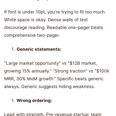
If font is under 10pt, you're trying to fit too much.
White space is okay. Dense walls of text
discourage reading. Readable one-pager beats
comprehensive two-pager.
Generic statements:
"Large market opportunity" vs "$12B market,
growing 15% annually." "Strong traction" vs "$100k
MRR, 30% MoM growth." Specific beats generic
always. Generic suggests hiding weakness.
Wrong ordering:
Lead with strength. Pre-revenue startup: team