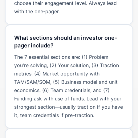
choose their engagement level. Always lead
with the one-pager.
What sections should an investor one-
pager include?
The 7 essential sections are: (1) Problem
you're solving, (2) Your solution, (3) Traction
metrics, (4) Market opportunity with
TAM/SAM/SOM, (5) Business model and unit
economics, (6) Team credentials, and (7)
Funding ask with use of funds. Lead with your
strongest section—usually traction if you have
it, team credentials if pre-traction.