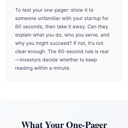
To test your one-pager: show it to
someone unfamiliar with your startup for
60 seconds, then take it away. Can they
explain what you do, who you serve, and
why you might succeed? If not, it's not
clear enough. The 60-second rule is real
—investors decide whether to keep
reading within a minute.
What Your One-Pager