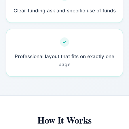
Clear funding ask and specific use of funds
Professional layout that fits on exactly one
page
How It Works