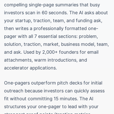
compelling single-page summaries that busy
investors scan in 60 seconds. The AI asks about
your startup, traction, team, and funding ask,
then writes a professionally formatted one-
pager with all 7 essential sections: problem,
solution, traction, market, business model, team,
and ask. Used by 2,000+ founders for email
attachments, warm introductions, and
accelerator applications.
One-pagers outperform pitch decks for initial
outreach because investors can quickly assess
fit without committing 15 minutes. The AI
structures your one-pager to lead with your