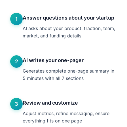
Answer questions about your startup
1
AI asks about your product, traction, team,
market, and funding details
AI writes your one-pager
2
Generates complete one-page summary in
5 minutes with all 7 sections
Review and customize
3
Adjust metrics, refine messaging, ensure
everything fits on one page