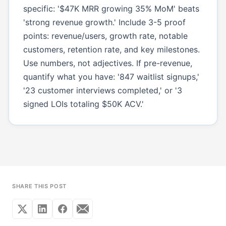
specific: '$47K MRR growing 35% MoM' beats
'strong revenue growth.' Include 3-5 proof
points: revenue/users, growth rate, notable
customers, retention rate, and key milestones.
Use numbers, not adjectives. If pre-revenue,
quantify what you have: '847 waitlist signups,'
'23 customer interviews completed,' or '3
signed LOIs totaling $50K ACV.'
SHARE THIS POST