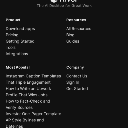
The AI Desktop for Great Work
Product
Resources
Download apps
All Resources
Pricing
Blog
Getting Started
Guides
Tools
Integrations
Most Popular
Company
Instagram Caption Templates
Contact Us
That Triple Engagement
Sign In
How to Write an Upwork
Get Started
Profile That Wins Jobs
How to Fact-Check and
Verify Sources
Investor One-Pager Template
AP Style Bylines and
Datelines