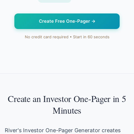
Create Free One-Pager
→
No credit card required • Start in 60 seconds
Create an Investor One-Pager in 5
Minutes
River's Investor One-Pager Generator creates