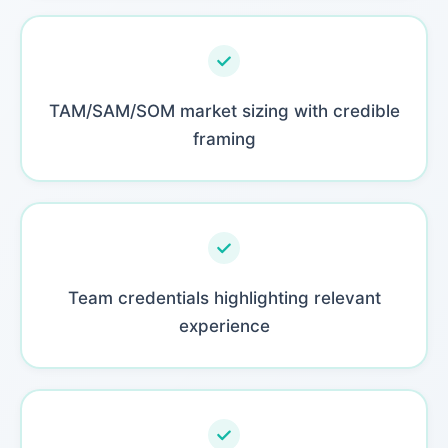
TAM/SAM/SOM market sizing with credible
framing
Team credentials highlighting relevant
experience