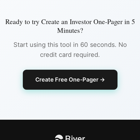
Ready to try
Create an Investor One-Pager in 5
Minutes
?
Start using this tool in 60 seconds. No
credit card required.
Create Free One-Pager
→