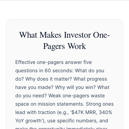
What Makes Investor One-
Pagers Work
Effective one-pagers answer five
questions in 60 seconds: What do you
do? Why does it matter? What progress
have you made? Why will you win? What
do you need? Weak one-pagers waste
space on mission statements. Strong ones
lead with traction (e.g., '$47K MRR, 340%
YoY growth'), use specific numbers, and