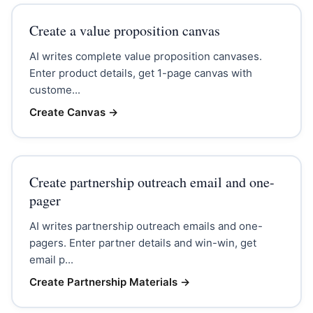
Create a value proposition canvas
AI writes complete value proposition canvases.
Enter product details, get 1-page canvas with
custome...
Create Canvas
→
Create partnership outreach email and one-
pager
AI writes partnership outreach emails and one-
pagers. Enter partner details and win-win, get
email p...
Create Partnership Materials
→