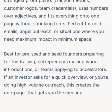
strongest proof points (traction metrics,
customer logos, team credentials), uses numbers
over adjectives, and fits everything onto one
page without shrinking fonts. Perfect for cold
emails, angel outreach, or situations where you
need maximum impact in minimum space.
Best for pre-seed and seed founders preparing
for fundraising, entrepreneurs making warm
introductions, or teams applying to accelerators.
If an investor asks for a quick overview, or you're
doing high-volume outreach, this creates the
one-pager that gets you the meeting.