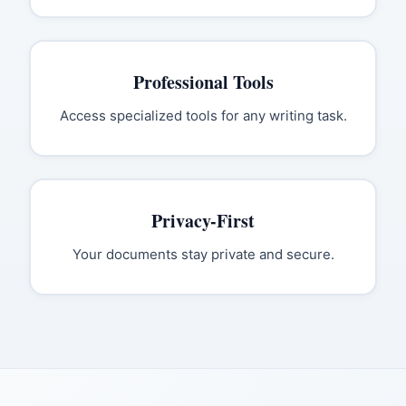
Professional Tools
Access specialized tools for any writing task.
Privacy-First
Your documents stay private and secure.