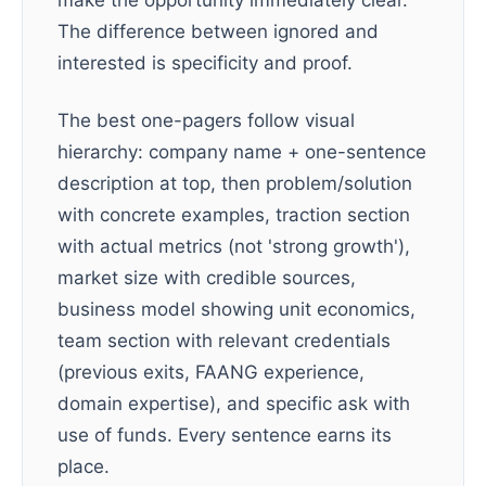
make the opportunity immediately clear.
The difference between ignored and
interested is specificity and proof.
The best one-pagers follow visual
hierarchy: company name + one-sentence
description at top, then problem/solution
with concrete examples, traction section
with actual metrics (not 'strong growth'),
market size with credible sources,
business model showing unit economics,
team section with relevant credentials
(previous exits, FAANG experience,
domain expertise), and specific ask with
use of funds. Every sentence earns its
place.