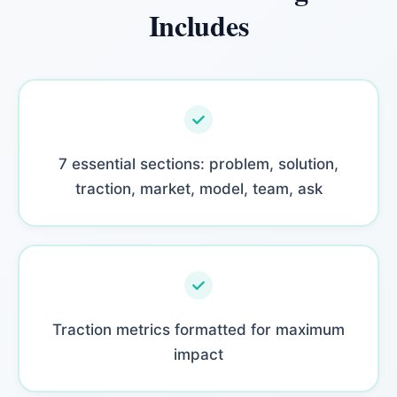
Includes
7 essential sections: problem, solution,
traction, market, model, team, ask
Traction metrics formatted for maximum
impact