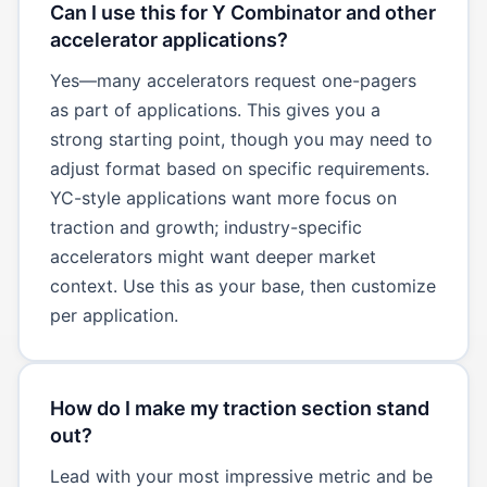
Can I use this for Y Combinator and other
accelerator applications?
Yes—many accelerators request one-pagers
as part of applications. This gives you a
strong starting point, though you may need to
adjust format based on specific requirements.
YC-style applications want more focus on
traction and growth; industry-specific
accelerators might want deeper market
context. Use this as your base, then customize
per application.
How do I make my traction section stand
out?
Lead with your most impressive metric and be