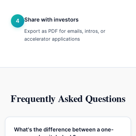
Share with investors
4
Export as PDF for emails, intros, or
accelerator applications
Frequently Asked Questions
What's the difference between a one-