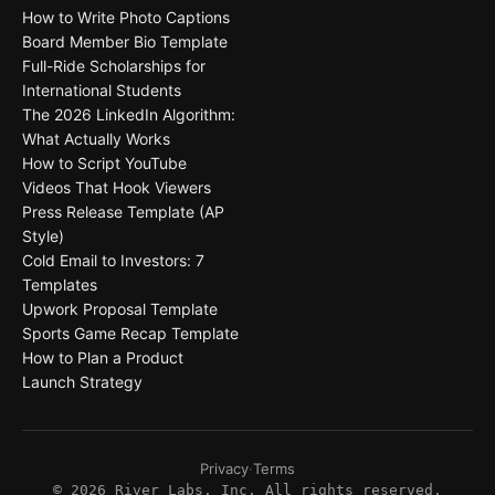
How to Write Photo Captions
Board Member Bio Template
Full-Ride Scholarships for
International Students
The 2026 LinkedIn Algorithm:
What Actually Works
How to Script YouTube
Videos That Hook Viewers
Press Release Template (AP
Style)
Cold Email to Investors: 7
Templates
Upwork Proposal Template
Sports Game Recap Template
How to Plan a Product
Launch Strategy
Privacy
·
Terms
©
2026
River Labs, Inc. All rights reserved.