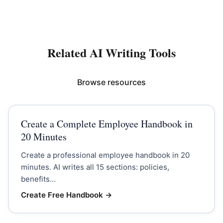
Related AI Writing Tools
Browse resources
Create a Complete Employee Handbook in
20 Minutes
Create a professional employee handbook in 20
minutes. AI writes all 15 sections: policies,
benefits...
Create Free Handbook
→