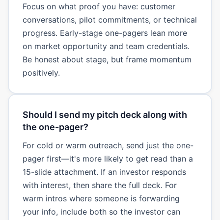
Focus on what proof you have: customer
conversations, pilot commitments, or technical
progress. Early-stage one-pagers lean more
on market opportunity and team credentials.
Be honest about stage, but frame momentum
positively.
Should I send my pitch deck along with
the one-pager?
For cold or warm outreach, send just the one-
pager first—it's more likely to get read than a
15-slide attachment. If an investor responds
with interest, then share the full deck. For
warm intros where someone is forwarding
your info, include both so the investor can