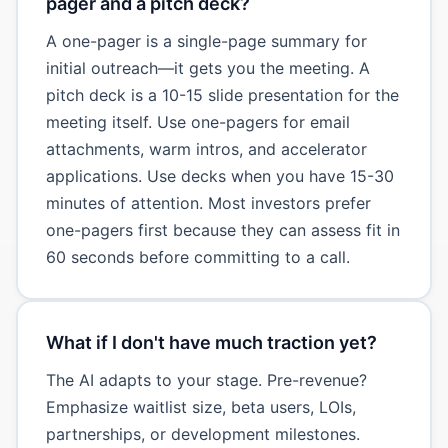
pager and a pitch deck?
A one-pager is a single-page summary for
initial outreach—it gets you the meeting. A
pitch deck is a 10-15 slide presentation for the
meeting itself. Use one-pagers for email
attachments, warm intros, and accelerator
applications. Use decks when you have 15-30
minutes of attention. Most investors prefer
one-pagers first because they can assess fit in
60 seconds before committing to a call.
What if I don't have much traction yet?
The AI adapts to your stage. Pre-revenue?
Emphasize waitlist size, beta users, LOIs,
partnerships, or development milestones.