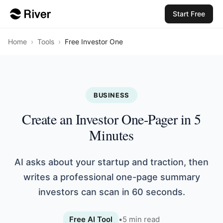
Start Free
Home
›
Tools
›
Free Investor One
BUSINESS
Create an Investor One-Pager in 5
Minutes
AI asks about your startup and traction, then
writes a professional one-page summary
investors can scan in 60 seconds.
Free AI Tool
•
5
min read