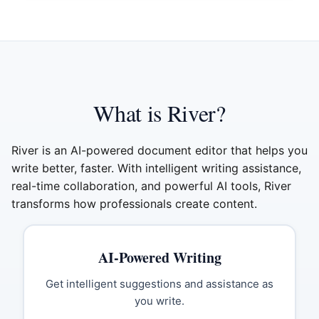
What is River?
River is an AI-powered document editor that helps you
write better, faster. With intelligent writing assistance,
real-time collaboration, and powerful AI tools, River
transforms how professionals create content.
AI-Powered Writing
Get intelligent suggestions and assistance as
you write.