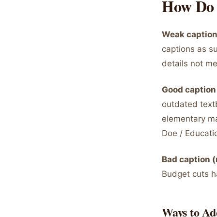
How Do 
Weak captions
captions as su
details not me
Good caption 
outdated text
elementary ma
Doe / Educati
Bad caption (
Budget cuts h
Ways to Ad