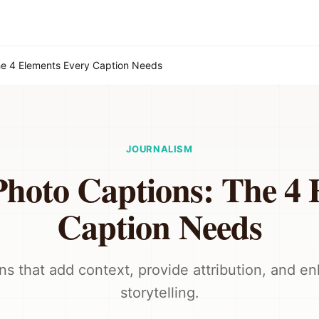
he 4 Elements Every Caption Needs
JOURNALISM
Photo Captions: The 4 
Caption Needs
ns that add context, provide attribution, and e
storytelling.