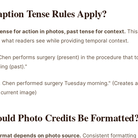
ption Tense Rules Apply?
ense for action in photos, past tense for context.
This
 what readers see while providing temporal context.
Chen performs surgery (present) in the procedure that t
ng (past)."
. Chen performed surgery Tuesday morning." (Creates
 current image)
uld Photo Credits Be Formatted
ormat depends on photo source.
Consistent formatting 