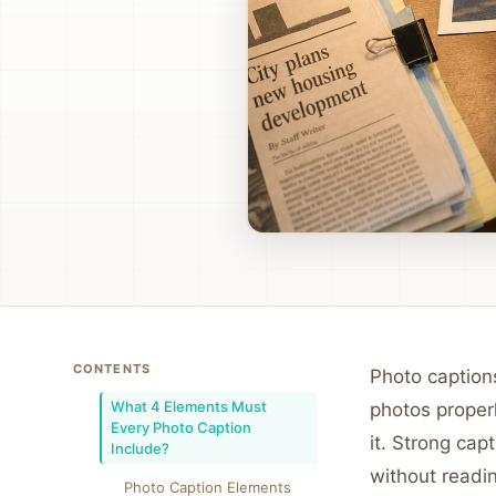
CONTENTS
Photo captions
What 4 Elements Must
photos proper
Every Photo Caption
it. Strong ca
Include?
without readin
Photo Caption Elements