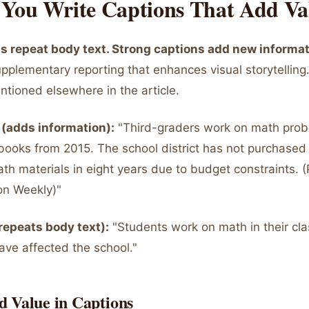
You Write Captions That Add Va
 repeat body text. Strong captions add new informat
pplementary reporting that enhances visual storytelling.
ntioned elsewhere in the article.
(adds information):
"Third-graders work on math prob
books from 2015. The school district has not purchase
th materials in eight years due to budget constraints. 
on Weekly)"
repeats body text):
"Students work on math in their cl
ave affected the school."
d Value in Captions