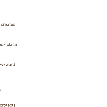
 creates
ook place
 awkward
?
protects