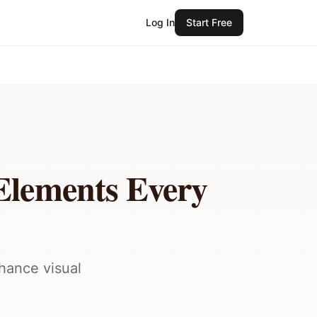
Log In
Start Free
Elements Every
nhance visual