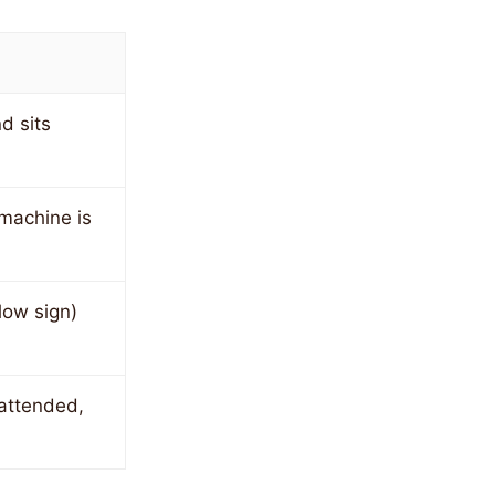
d sits
 machine is
low sign)
attended,