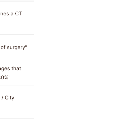
ines a CT
 of surgery"
ages that
30%"
/ City