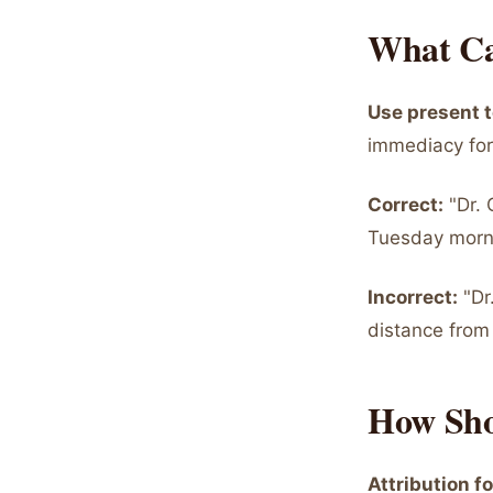
What Ca
Use present t
immediacy for
Correct:
"Dr. 
Tuesday morni
Incorrect:
"Dr
distance from
How Sho
Attribution f