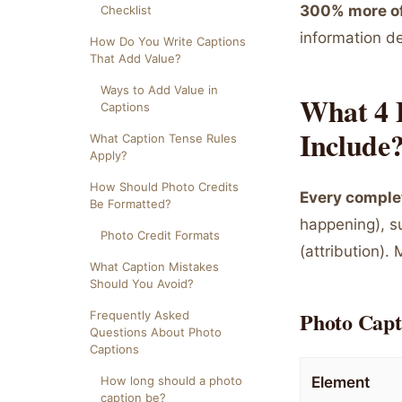
300% more o
Checklist
information de
How Do You Write Captions
That Add Value?
Ways to Add Value in
What 4 
Captions
Include
What Caption Tense Rules
Apply?
How Should Photo Credits
Every complet
Be Formatted?
happening), su
Photo Credit Formats
(attribution).
What Caption Mistakes
Should You Avoid?
Photo Capt
Frequently Asked
Questions About Photo
Captions
How long should a photo
Element
caption be?