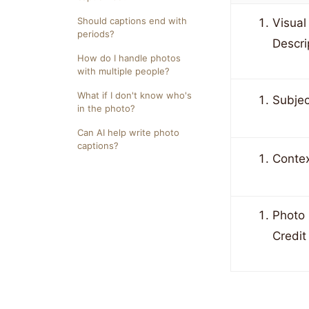
Should captions end with
Visual
periods?
Descri
How do I handle photos
with multiple people?
What if I don't know who's
Subjec
in the photo?
Can AI help write photo
captions?
Conte
Photo
Credit