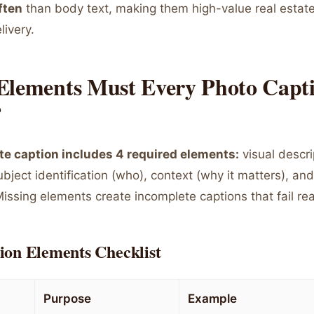
ften
than body text, making them high-value real estate
livery.
Elements Must Every Photo Capt
?
e caption includes 4 required elements:
visual descri
bject identification (who), context (why it matters), and
 Missing elements create incomplete captions that fail re
ion Elements Checklist
Purpose
Example