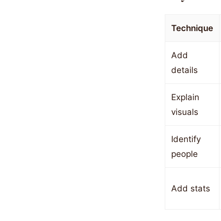
Technique
Add
details
Explain
visuals
Identify
people
Add stats