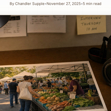
By
Chandler Supple
•
November 27, 2025
•
5
min read