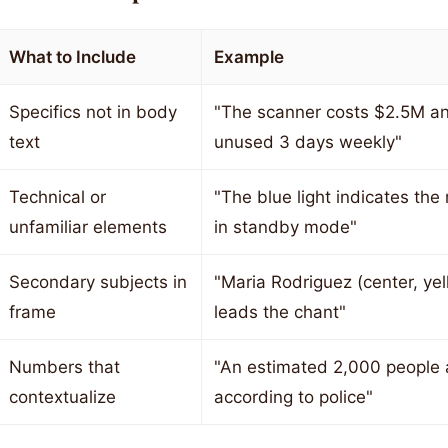
What to Include
Example
Specifics not in body
"The scanner costs $2.5M an
text
unused 3 days weekly"
Technical or
"The blue light indicates the
unfamiliar elements
in standby mode"
Secondary subjects in
"Maria Rodriguez (center, yel
frame
leads the chant"
Numbers that
"An estimated 2,000 people 
contextualize
according to police"