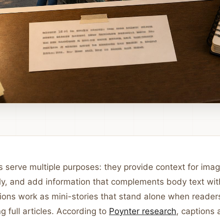
 serve multiple purposes: they provide context for imag
ly, and add information that complements body text wit
ptions work as mini-stories that stand alone when reade
g full articles. According to
Poynter research
, captions 