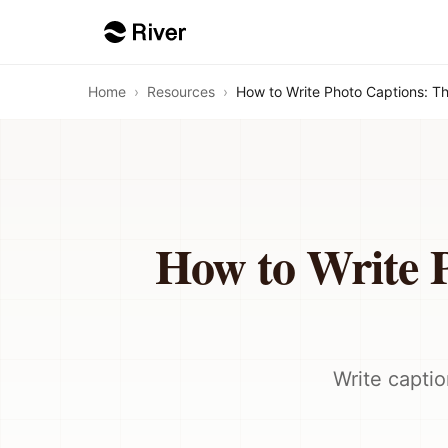
Home
›
Resources
›
How to Write Photo Captions: T
How to Write 
Write captio