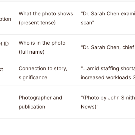
What the photo shows
"Dr. Sarah Chen exam
ption
(present tense)
scan"
Who is in the photo
t ID
"Dr. Sarah Chen, chief
(full name)
Connection to story,
"...amid staffing short
xt
significance
increased workloads 
Photographer and
"(Photo by John Smith 
publication
News)"