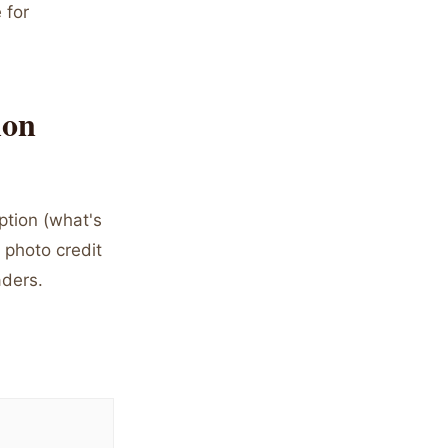
 for
ion
ption (what's
 photo credit
aders.