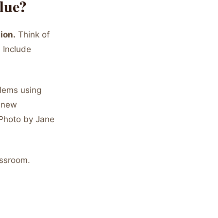
lue?
ion.
Think of
 Include
lems using
d new
(Photo by Jane
assroom.