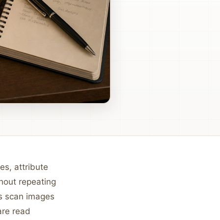
es, attribute
hout repeating
rs scan images
are read