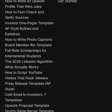
How to Write an Upwork
Get Started
Profile That Wins Jobs
How to Fact-Check and
Verify Sources
Investor One-Pager Template
AP Style Bylines and
Datelines
How to Write Photo Captions
Board Member Bio Template
Full-Ride Scholarships for
International Students
The 2026 LinkedIn Algorithm:
What Actually Works
How to Script YouTube
Videos That Hook Viewers
Press Release Template (AP
Style)
Cold Email to Investors: 7
Templates
Upwork Proposal Template
Sports Game Recap Template