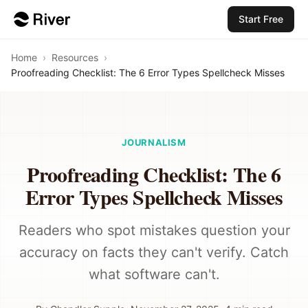
Start Free
Home
›
Resources
›
Proofreading Checklist: The 6 Error Types Spellcheck Misses
JOURNALISM
Proofreading Checklist: The 6
Error Types Spellcheck Misses
Readers who spot mistakes question your
accuracy on facts they can't verify. Catch
what software can't.