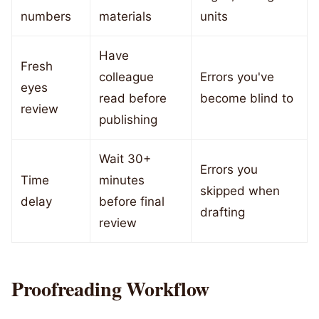
numbers
materials
units
Have
Fresh
colleague
Errors you've
eyes
read before
become blind to
review
publishing
Wait 30+
Errors you
Time
minutes
skipped when
delay
before final
drafting
review
Proofreading Workflow