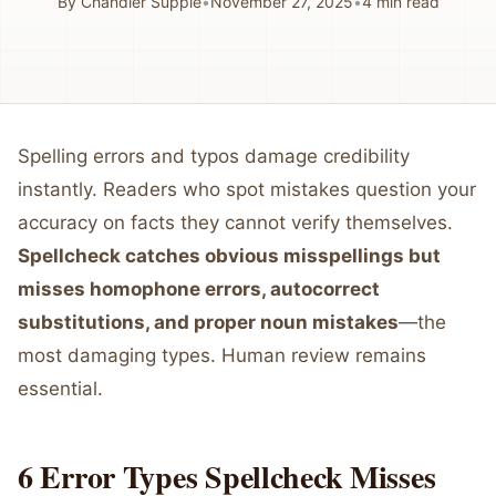
By
Chandler Supple
•
November 27, 2025
•
4
min read
Spelling errors and typos damage credibility
instantly. Readers who spot mistakes question your
accuracy on facts they cannot verify themselves.
Spellcheck catches obvious misspellings but
misses homophone errors, autocorrect
substitutions, and proper noun mistakes
—the
most damaging types. Human review remains
essential.
6 Error Types Spellcheck Misses