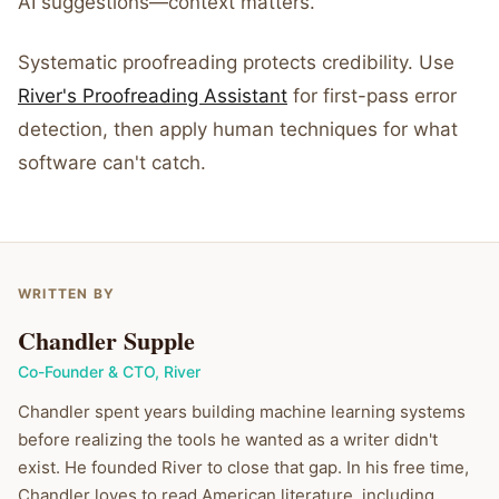
AI suggestions—context matters.
Systematic proofreading protects credibility. Use
River's Proofreading Assistant
for first-pass error
detection, then apply human techniques for what
software can't catch.
WRITTEN BY
Chandler Supple
Co-Founder & CTO
,
River
Chandler spent years building machine learning systems
before realizing the tools he wanted as a writer didn't
exist. He founded River to close that gap. In his free time,
Chandler loves to read American literature, including