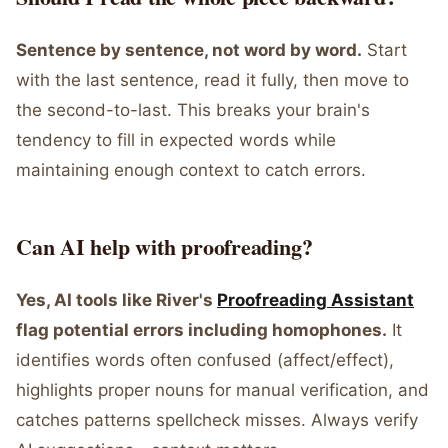
Sentence by sentence, not word by word.
Start
with the last sentence, read it fully, then move to
the second-to-last. This breaks your brain's
tendency to fill in expected words while
maintaining enough context to catch errors.
Can AI help with proofreading?
Yes, AI tools like River's
Proofreading Assistant
flag potential errors including homophones.
It
identifies words often confused (affect/effect),
highlights proper nouns for manual verification, and
catches patterns spellcheck misses. Always verify