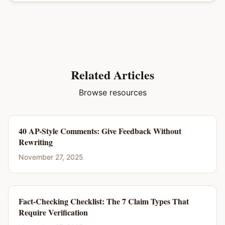
Related Articles
Browse resources
40 AP-Style Comments: Give Feedback Without
Rewriting
November 27, 2025
Fact-Checking Checklist: The 7 Claim Types That
Require Verification