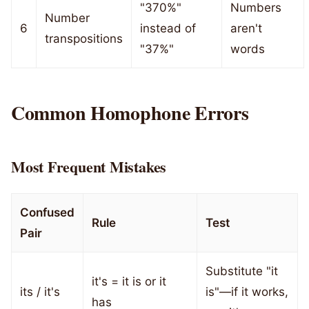
"370%"
Numbers
Number
6
instead of
aren't
transpositions
"37%"
words
Common Homophone Errors
Most Frequent Mistakes
Confused
Rule
Test
Pair
Substitute "it
it's = it is or it
its / it's
is"—if it works,
has