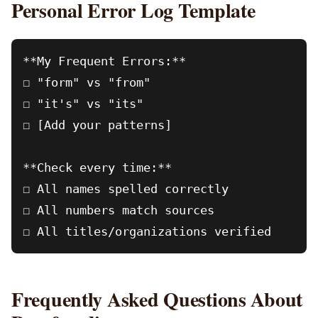
Personal Error Log Template
**My Frequent Errors:**

☐ "form" vs "from"

☐ "it's" vs "its"

☐ [Add your patterns]

**Check every time:**

☐ All names spelled correctly

☐ All numbers match sources

Frequently Asked Questions About