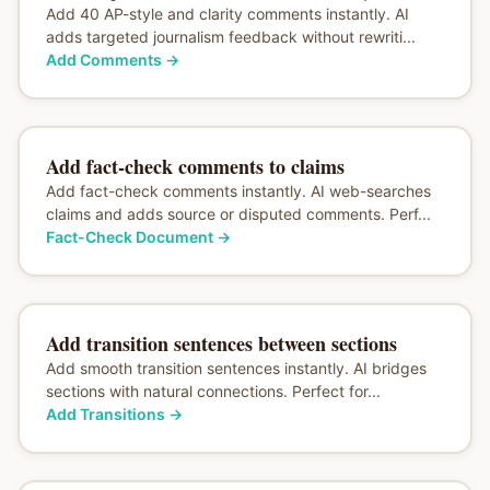
Add 40 AP-style and clarity comments instantly. AI
adds targeted journalism feedback without rewriti...
Add Comments
→
Add fact-check comments to claims
Add fact-check comments instantly. AI web-searches
claims and adds source or disputed comments. Perf...
Fact-Check Document
→
Add transition sentences between sections
Add smooth transition sentences instantly. AI bridges
sections with natural connections. Perfect for...
Add Transitions
→