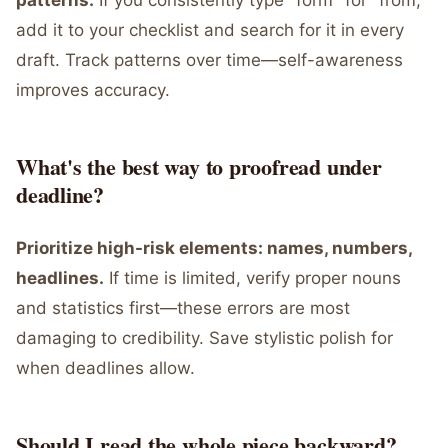
patterns.
If you consistently type "form" for "from,"
add it to your checklist and search for it in every
draft. Track patterns over time—self-awareness
improves accuracy.
What's the best way to proofread under
deadline?
Prioritize high-risk elements: names, numbers,
headlines.
If time is limited, verify proper nouns
and statistics first—these errors are most
damaging to credibility. Save stylistic polish for
when deadlines allow.
Should I read the whole piece backward?