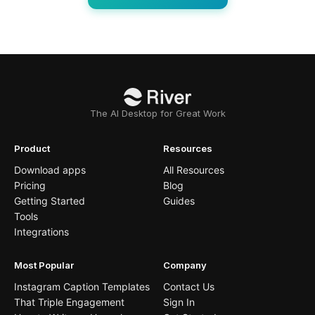
The AI Desktop for Great Work
Product
Resources
Download apps
All Resources
Pricing
Blog
Getting Started
Guides
Tools
Integrations
Most Popular
Company
Instagram Caption Templates
Contact Us
That Triple Engagement
Sign In