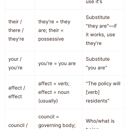
use it's
Substitute
their /
they're = they
"they are"—if
there /
are; their =
it works, use
they're
possessive
they're
your /
Substitute
you're = you are
you're
"you are"
affect = verb;
"The policy will
affect /
effect = noun
[verb]
effect
(usually)
residents"
council =
Who/what is
council /
governing body;