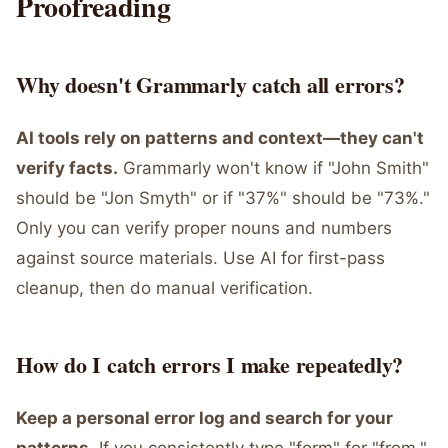
Proofreading
Why doesn't Grammarly catch all errors?
AI tools rely on patterns and context—they can't
verify facts.
Grammarly won't know if "John Smith"
should be "Jon Smyth" or if "37%" should be "73%."
Only you can verify proper nouns and numbers
against source materials. Use AI for first-pass
cleanup, then do manual verification.
How do I catch errors I make repeatedly?
Keep a personal error log and search for your