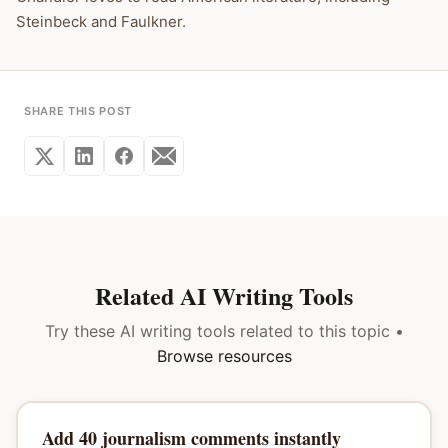
Steinbeck and Faulkner.
SHARE THIS POST
Related AI Writing Tools
Try these AI writing tools related to this topic •
Browse resources
Add 40 journalism comments instantly