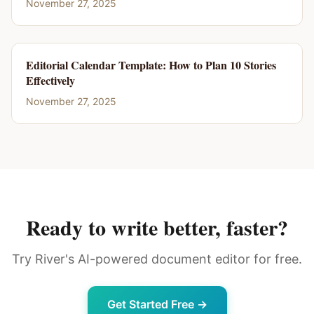
November 27, 2025
Editorial Calendar Template: How to Plan 10 Stories
Effectively
November 27, 2025
Ready to write better, faster?
Try River's AI-powered document editor for free.
Get Started Free →