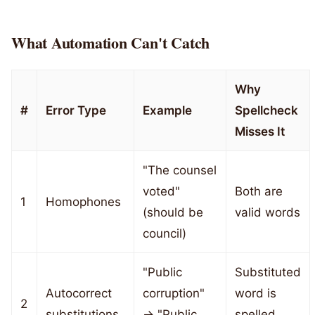
What Automation Can't Catch
Why
#
Error Type
Example
Spellcheck
Misses It
"The counsel
voted"
Both are
1
Homophones
(should be
valid words
council)
"Public
Substituted
Autocorrect
corruption"
word is
2
substitutions
→ "Public
spelled