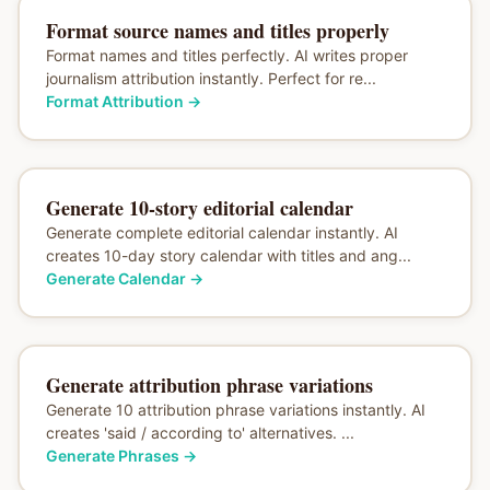
Format source names and titles properly
Format names and titles perfectly. AI writes proper
journalism attribution instantly. Perfect for re...
Format Attribution
→
Generate 10-story editorial calendar
Generate complete editorial calendar instantly. AI
creates 10-day story calendar with titles and ang...
Generate Calendar
→
Generate attribution phrase variations
Generate 10 attribution phrase variations instantly. AI
creates 'said / according to' alternatives. ...
Generate Phrases
→