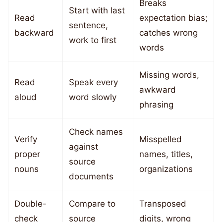
Breaks
Start with last
Read
expectation bias;
sentence,
backward
catches wrong
work to first
words
Missing words,
Read
Speak every
awkward
aloud
word slowly
phrasing
Check names
Verify
Misspelled
against
proper
names, titles,
source
nouns
organizations
documents
Double-
Compare to
Transposed
check
source
digits, wrong