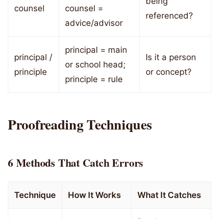
being
counsel
counsel =
referenced?
advice/advisor
principal = main
principal /
Is it a person
or school head;
principle
or concept?
principle = rule
Proofreading Techniques
6 Methods That Catch Errors
Technique
How It Works
What It Catches