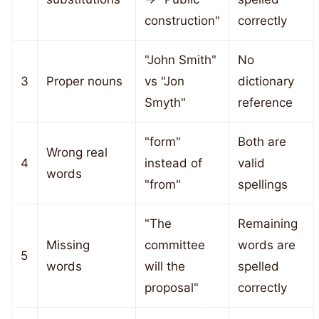
construction"
correctly
"John Smith"
No
3
Proper nouns
vs "Jon
dictionary
Smyth"
reference
"form"
Both are
Wrong real
4
instead of
valid
words
"from"
spellings
"The
Remaining
Missing
committee
words are
5
words
will the
spelled
proposal"
correctly