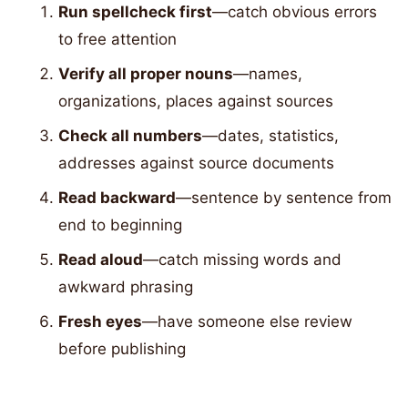
Run spellcheck first
—catch obvious errors
to free attention
Verify all proper nouns
—names,
organizations, places against sources
Check all numbers
—dates, statistics,
addresses against source documents
Read backward
—sentence by sentence from
end to beginning
Read aloud
—catch missing words and
awkward phrasing
Fresh eyes
—have someone else review
before publishing