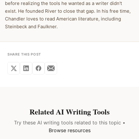
before realizing the tools he wanted as a writer didn't
exist. He founded River to close that gap. In his free time,
Chandler loves to read American literature, including
Steinbeck and Faulkner.
SHARE THIS POST
Related AI Writing Tools
Try these AI writing tools related to this topic •
Browse resources