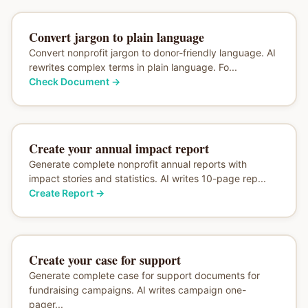
Convert jargon to plain language
Convert nonprofit jargon to donor-friendly language. AI
rewrites complex terms in plain language. Fo...
Check Document
→
Create your annual impact report
Generate complete nonprofit annual reports with
impact stories and statistics. AI writes 10-page rep...
Create Report
→
Create your case for support
Generate complete case for support documents for
fundraising campaigns. AI writes campaign one-
pager...