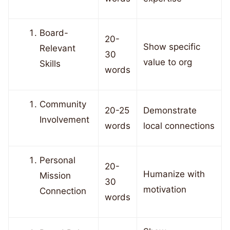
Board-
20-
Show specific
Relevant
30
value to org
Skills
words
Community
20-25
Demonstrate
Involvement
words
local connections
Personal
20-
Humanize with
Mission
30
motivation
Connection
words