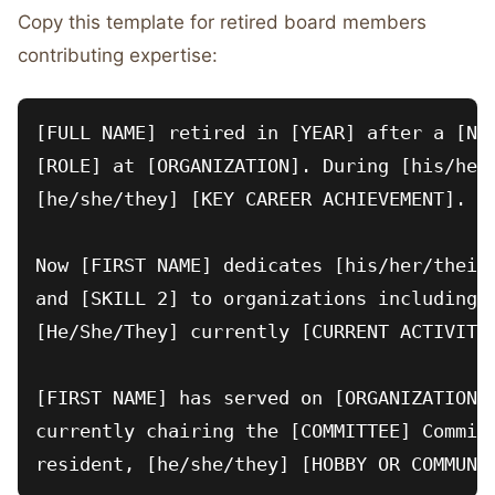
Copy this template for retired board members
contributing expertise:
[FULL NAME] retired in [YEAR] after a [NUM
[ROLE] at [ORGANIZATION]. During [his/her/
[he/she/they] [KEY CAREER ACHIEVEMENT].

Now [FIRST NAME] dedicates [his/her/their]
and [SKILL 2] to organizations including [
[He/She/They] currently [CURRENT ACTIVITY:
[FIRST NAME] has served on [ORGANIZATION N
currently chairing the [COMMITTEE] Committ