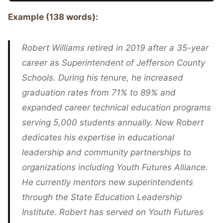
Example (138 words):
Robert Williams retired in 2019 after a 35-year
career as Superintendent of Jefferson County
Schools. During his tenure, he increased
graduation rates from 71% to 89% and
expanded career technical education programs
serving 5,000 students annually. Now Robert
dedicates his expertise in educational
leadership and community partnerships to
organizations including Youth Futures Alliance.
He currently mentors new superintendents
through the State Education Leadership
Institute. Robert has served on Youth Futures