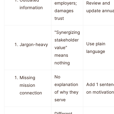
Outdated
employers;
Review and
information
damages
update annua
trust
"Synergizing
stakeholder
Use plain
Jargon-heavy
value"
language
means
nothing
No
Missing
explanation
Add 1 senten
mission
of why they
on motivation
connection
serve
Different