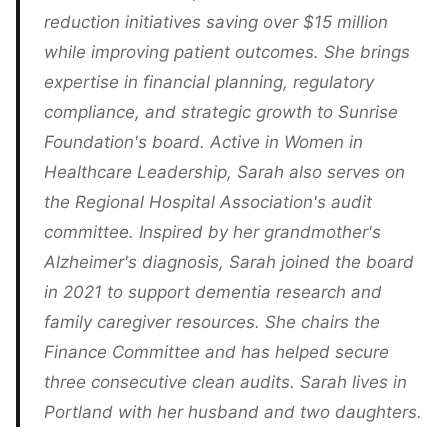
reduction initiatives saving over $15 million
while improving patient outcomes. She brings
expertise in financial planning, regulatory
compliance, and strategic growth to Sunrise
Foundation's board. Active in Women in
Healthcare Leadership, Sarah also serves on
the Regional Hospital Association's audit
committee. Inspired by her grandmother's
Alzheimer's diagnosis, Sarah joined the board
in 2021 to support dementia research and
family caregiver resources. She chairs the
Finance Committee and has helped secure
three consecutive clean audits. Sarah lives in
Portland with her husband and two daughters.