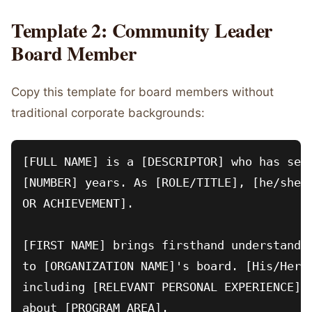
Template 2: Community Leader
Board Member
Copy this template for board members without
traditional corporate backgrounds:
[FULL NAME] is a [DESCRIPTOR] who has serv
[NUMBER] years. As [ROLE/TITLE], [he/she/t
OR ACHIEVEMENT].

[FIRST NAME] brings firsthand understandin
to [ORGANIZATION NAME]'s board. [His/Her/T
including [RELEVANT PERSONAL EXPERIENCE] i
about [PROGRAM AREA].
