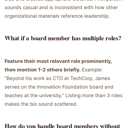
sounds casual and is inconsistent with how other
organizational materials reference leadership.
What if a board member has multiple roles?
Feature their most relevant role prominently,
then mention 1-2 others briefly.
Example:
"Beyond his work as CTO at TechCorp, James
serves on the Innovation Foundation board and
teaches at the university." Listing more than 3 roles
makes the bio sound scattered.
How do you handle board members without