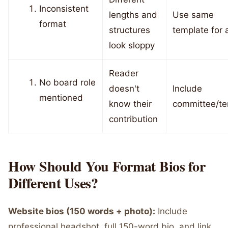
Inconsistent
lengths and
Use same
format
structures
template for a
look sloppy
Reader
No board role
doesn't
Include
mentioned
know their
committee/te
contribution
How Should You Format Bios for
Different Uses?
Website bios (150 words + photo):
Include
professional headshot, full 150-word bio, and link