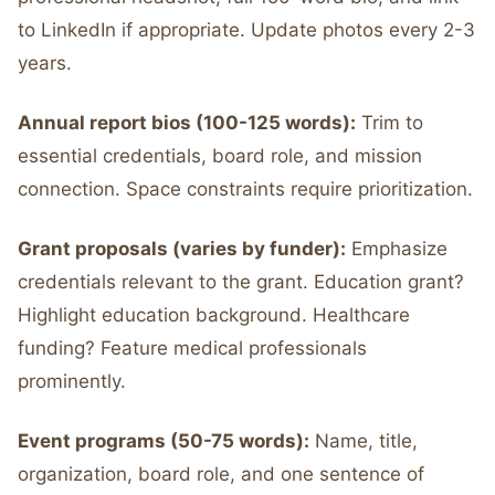
to LinkedIn if appropriate. Update photos every 2-3
years.
Annual report bios (100-125 words):
Trim to
essential credentials, board role, and mission
connection. Space constraints require prioritization.
Grant proposals (varies by funder):
Emphasize
credentials relevant to the grant. Education grant?
Highlight education background. Healthcare
funding? Feature medical professionals
prominently.
Event programs (50-75 words):
Name, title,
organization, board role, and one sentence of