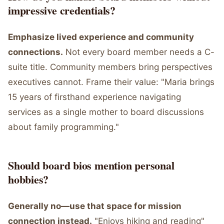
impressive credentials?
Emphasize lived experience and community
connections.
Not every board member needs a C-
suite title. Community members bring perspectives
executives cannot. Frame their value: "Maria brings
15 years of firsthand experience navigating
services as a single mother to board discussions
about family programming."
Should board bios mention personal
hobbies?
Generally no—use that space for mission
connection instead.
"Enjoys hiking and reading"