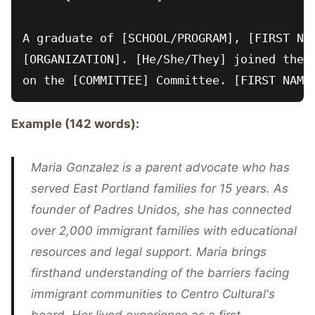
A graduate of [SCHOOL/PROGRAM], [FIRST NAM
[ORGANIZATION]. [He/She/They] joined the b
Example (142 words):
Maria Gonzalez is a parent advocate who has
served East Portland families for 15 years. As
founder of Padres Unidos, she has connected
over 2,000 immigrant families with educational
resources and legal support. Maria brings
firsthand understanding of the barriers facing
immigrant communities to Centro Cultural's