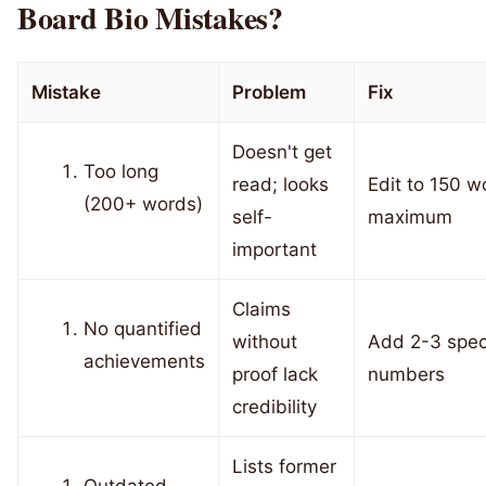
Board Bio Mistakes?
Mistake
Problem
Fix
Doesn't get
Too long
read; looks
Edit to 150 w
(200+ words)
self-
maximum
important
Claims
No quantified
without
Add 2-3 speci
achievements
proof lack
numbers
credibility
Lists former