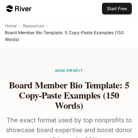
Start Free
Home
›
Resources
›
Board Member Bio Template: 5 Copy-Paste Examples (150
Words)
NON-PROFIT
Board Member Bio Template: 5
Copy-Paste Examples (150
Words)
The exact format used by top nonprofits to
showcase board expertise and boost donor