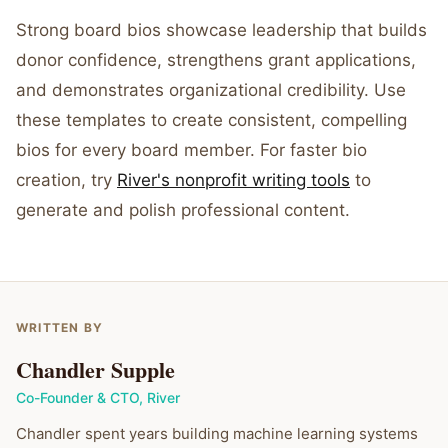
Strong board bios showcase leadership that builds
donor confidence, strengthens grant applications,
and demonstrates organizational credibility. Use
these templates to create consistent, compelling
bios for every board member. For faster bio
creation, try
River's nonprofit writing tools
to
generate and polish professional content.
WRITTEN BY
Chandler Supple
Co-Founder & CTO
,
River
Chandler spent years building machine learning systems