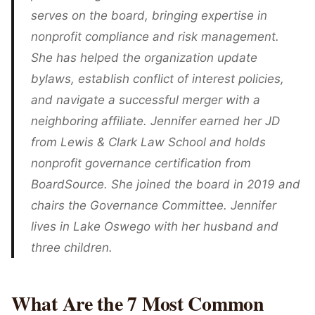
serves on the board, bringing expertise in
nonprofit compliance and risk management.
She has helped the organization update
bylaws, establish conflict of interest policies,
and navigate a successful merger with a
neighboring affiliate. Jennifer earned her JD
from Lewis & Clark Law School and holds
nonprofit governance certification from
BoardSource. She joined the board in 2019 and
chairs the Governance Committee. Jennifer
lives in Lake Oswego with her husband and
three children.
What Are the 7 Most Common