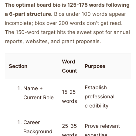
The optimal board bio is 125-175 words following
a 6-part structure.
Bios under 100 words appear
incomplete; bios over 200 words don't get read.
The 150-word target hits the sweet spot for annual
reports, websites, and grant proposals.
Word
Section
Purpose
Count
Establish
Name +
15-25
professional
Current Role
words
credibility
Career
25-35
Prove relevant
Background
words
expertise