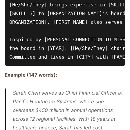
[He/She/They] brings expertise in [SKILL 1
[SKILL 3] to [ORGANIZATION NAME]'s board. 
ORGANIZATION], [FIRST NAME] also serves on
Inspired by [PERSONAL CONNECTION TO MISSIO
the board in [YEAR]. [He/She/They] chairs 
Example (147 words):
Sarah Chen serves as Chief Financial Officer at
Pacific Healthcare Systems, where she
oversees $450 million in annual operations
across 12 regional facilities. With 18 years in
healthcare finance, Sarah has led cost