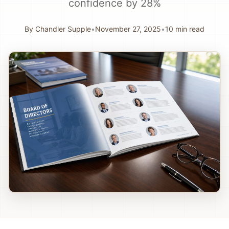
confidence by 28%
By
Chandler Supple
•
November 27, 2025
•
10
min read