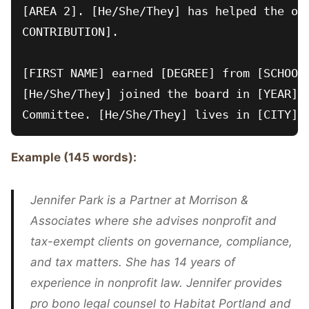
[AREA 2]. [He/She/They] has helped the org
CONTRIBUTION].

[FIRST NAME] earned [DEGREE] from [SCHOOL]
[He/She/They] joined the board in [YEAR] a
Example (145 words):
Jennifer Park is a Partner at Morrison &
Associates where she advises nonprofit and
tax-exempt clients on governance, compliance,
and tax matters. She has 14 years of
experience in nonprofit law. Jennifer provides
pro bono legal counsel to Habitat Portland and