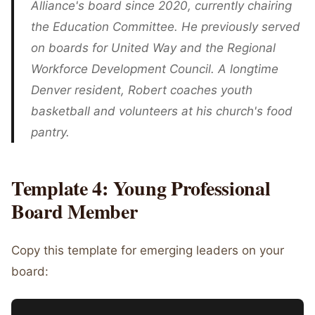
Alliance's board since 2020, currently chairing
the Education Committee. He previously served
on boards for United Way and the Regional
Workforce Development Council. A longtime
Denver resident, Robert coaches youth
basketball and volunteers at his church's food
pantry.
Template 4: Young Professional
Board Member
Copy this template for emerging leaders on your
board: