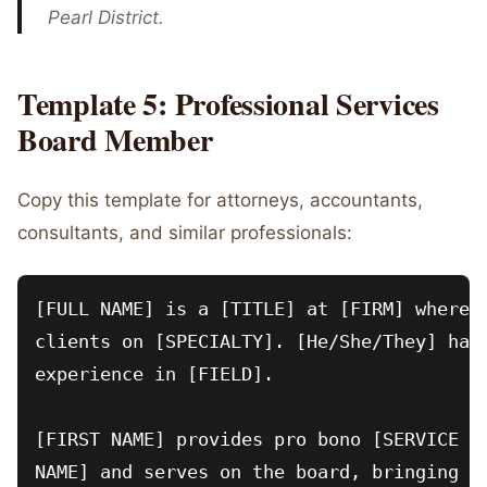
Pearl District.
Template 5: Professional Services
Board Member
Copy this template for attorneys, accountants,
consultants, and similar professionals:
[FULL NAME] is a [TITLE] at [FIRM] where [
clients on [SPECIALTY]. [He/She/They] has 
experience in [FIELD].

[FIRST NAME] provides pro bono [SERVICE TY
NAME] and serves on the board, bringing ex