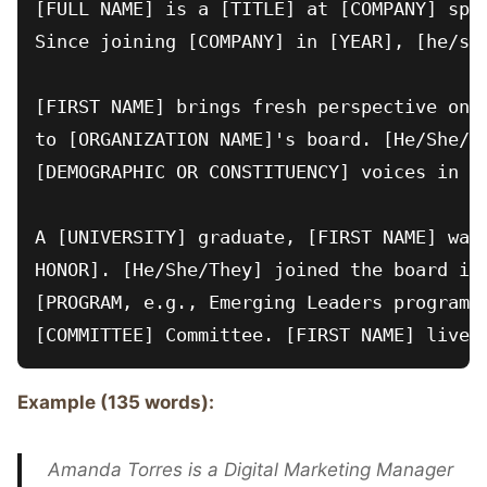
[FULL NAME] is a [TITLE] at [COMPANY] spec
Since joining [COMPANY] in [YEAR], [he/she
[FIRST NAME] brings fresh perspective on [
to [ORGANIZATION NAME]'s board. [He/She/Th
[DEMOGRAPHIC OR CONSTITUENCY] voices in go
A [UNIVERSITY] graduate, [FIRST NAME] was 
HONOR]. [He/She/They] joined the board in 
[PROGRAM, e.g., Emerging Leaders program] 
Example (135 words):
Amanda Torres is a Digital Marketing Manager