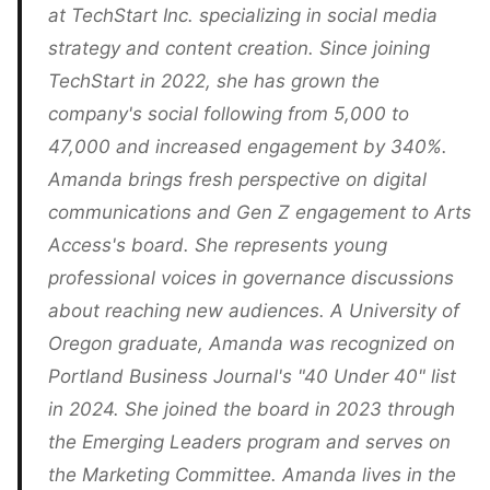
at TechStart Inc. specializing in social media
strategy and content creation. Since joining
TechStart in 2022, she has grown the
company's social following from 5,000 to
47,000 and increased engagement by 340%.
Amanda brings fresh perspective on digital
communications and Gen Z engagement to Arts
Access's board. She represents young
professional voices in governance discussions
about reaching new audiences. A University of
Oregon graduate, Amanda was recognized on
Portland Business Journal's "40 Under 40" list
in 2024. She joined the board in 2023 through
the Emerging Leaders program and serves on
the Marketing Committee. Amanda lives in the