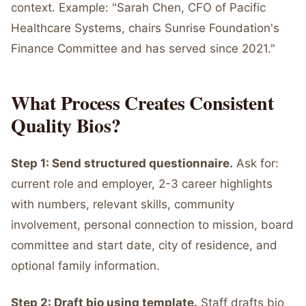
context. Example: "Sarah Chen, CFO of Pacific
Healthcare Systems, chairs Sunrise Foundation's
Finance Committee and has served since 2021."
What Process Creates Consistent
Quality Bios?
Step 1: Send structured questionnaire.
Ask for:
current role and employer, 2-3 career highlights
with numbers, relevant skills, community
involvement, personal connection to mission, board
committee and start date, city of residence, and
optional family information.
Step 2: Draft bio using template.
Staff drafts bio