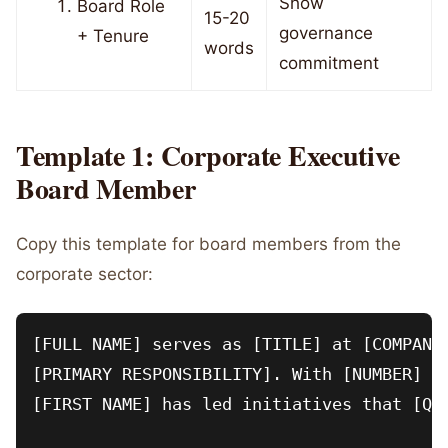
Show
Board Role
15-20
governance
+ Tenure
words
commitment
Template 1: Corporate Executive
Board Member
Copy this template for board members from the
corporate sector:
[FULL NAME] serves as [TITLE] at [COMPANY]
[PRIMARY RESPONSIBILITY]. With [NUMBER] ye
[FIRST NAME] has led initiatives that [QUA