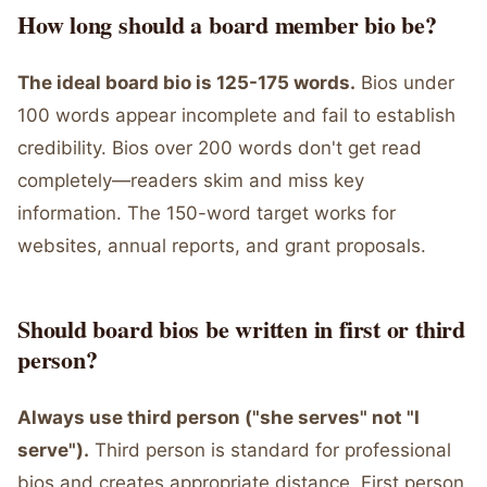
How long should a board member bio be?
The ideal board bio is 125-175 words.
Bios under
100 words appear incomplete and fail to establish
credibility. Bios over 200 words don't get read
completely—readers skim and miss key
information. The 150-word target works for
websites, annual reports, and grant proposals.
Should board bios be written in first or third
person?
Always use third person ("she serves" not "I
serve").
Third person is standard for professional
bios and creates appropriate distance. First person