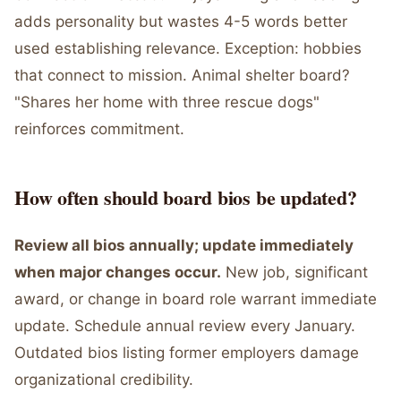
adds personality but wastes 4-5 words better
used establishing relevance. Exception: hobbies
that connect to mission. Animal shelter board?
"Shares her home with three rescue dogs"
reinforces commitment.
How often should board bios be updated?
Review all bios annually; update immediately
when major changes occur.
New job, significant
award, or change in board role warrant immediate
update. Schedule annual review every January.
Outdated bios listing former employers damage
organizational credibility.