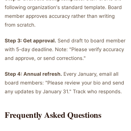
following organization's standard template. Board
member approves accuracy rather than writing
from scratch.
Step 3: Get approval.
Send draft to board member
with 5-day deadline. Note: "Please verify accuracy
and approve, or send corrections."
Step 4: Annual refresh.
Every January, email all
board members: "Please review your bio and send
any updates by January 31." Track who responds.
Frequently Asked Questions