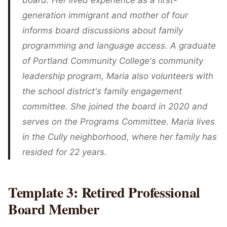
board. Her lived experience as a first-
generation immigrant and mother of four
informs board discussions about family
programming and language access. A graduate
of Portland Community College's community
leadership program, Maria also volunteers with
the school district's family engagement
committee. She joined the board in 2020 and
serves on the Programs Committee. Maria lives
in the Cully neighborhood, where her family has
resided for 22 years.
Template 3: Retired Professional
Board Member