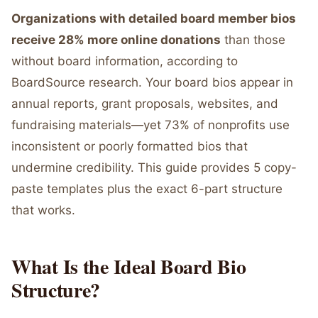
Organizations with detailed board member bios
receive 28% more online donations
than those
without board information, according to
BoardSource research. Your board bios appear in
annual reports, grant proposals, websites, and
fundraising materials—yet 73% of nonprofits use
inconsistent or poorly formatted bios that
undermine credibility. This guide provides 5 copy-
paste templates plus the exact 6-part structure
that works.
What Is the Ideal Board Bio
Structure?