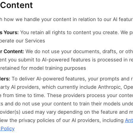
r Content
h how we handle your content in relation to our AI featur
s Yours:
You retain all rights to content you create. We 
perate our Services
ur Content:
We do not use your documents, drafts, or oth
ent you submit to AI-powered features is processed in r
retained for model training purposes
ders:
To deliver AI-powered features, your prompts and r
party AI providers, which currently include Anthropic, Op
 from time to time. These providers process your conten
s and do not use your content to train their models und
rovider(s) used may vary depending on the feature and 
ew the privacy policies of our AI providers, including
Ant
 Policy