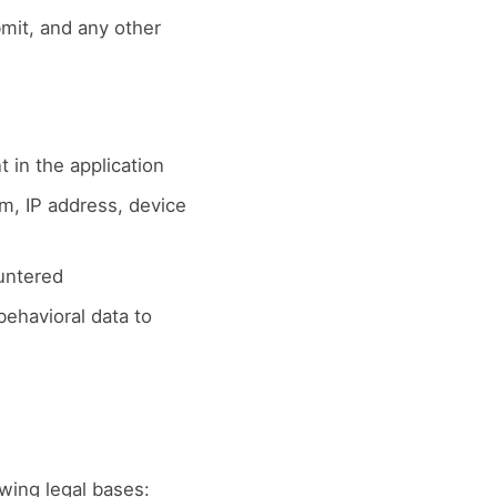
it, and any other
 in the application
m, IP address, device
untered
ehavioral data to
wing legal bases: