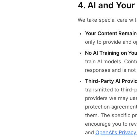
4. AI and You
We take special care wit
Your Content Remain
only to provide and o
No AI Training on Yo
train AI models. Cont
responses and is not 
Third-Party AI Provi
transmitted to third-
providers we may use
protection agreement
them. The specific p
encourage you to revi
and
OpenAI's Privacy