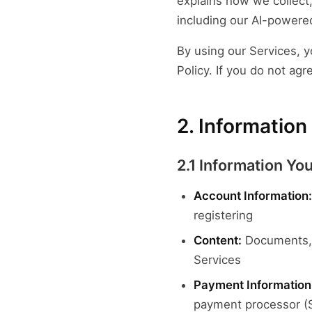
explains how we collect
including our AI-powered
By using our Services, y
Policy. If you do not agr
2. Information
2.1 Information Yo
Account Information:
registering
Content:
Documents, f
Services
Payment Information
payment processor (S