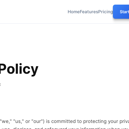
Home
Features
Pricing
Star
Policy
6
" "we," "us," or "our") is committed to protecting your priv