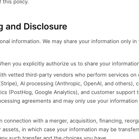
 this policy.
g and Disclosure
onal information. We may share your information only in 
en you explicitly authorize us to share your information
th vetted third-party vendors who perform services on o
Stripe), AI processing (Anthropic, OpenAI, and others),
tics (PostHog, Google Analytics), and customer support 
ocessing agreements and may only use your information 
n connection with a merger, acquisition, financing, reorgan
our assets, in which case your information may be transfer
 any such transfer and the choices you have