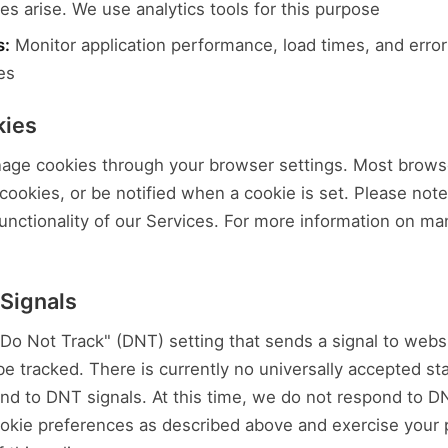
s arise. We use analytics tools for this purpose
s:
Monitor application performance, load times, and error 
es
kies
age cookies through your browser settings. Most browse
cookies, or be notified when a cookie is set. Please note
unctionality of our Services. For more information on man
 Signals
o Not Track" (DNT) setting that sends a signal to websit
be tracked. There is currently no universally accepted s
d to DNT signals. At this time, we do not respond to D
kie preferences as described above and exercise your p