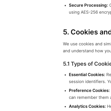
Secure Processing:
C
using AES-256 encry
5. Cookies an
We use cookies and simi
and understand how you 
5.1 Types of Cook
Essential Cookies:
Re
session identifiers. 
Preference Cookies:
can remember them a
Analytics Cookies:
He