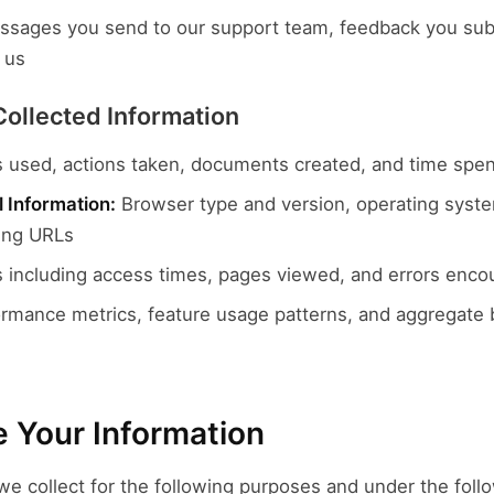
sages you send to our support team, feedback you subm
 us
Collected Information
 used, actions taken, documents created, and time spent
 Information:
Browser type and version, operating syste
ring URLs
 including access times, pages viewed, and errors enco
rmance metrics, feature usage patterns, and aggregate b
 Your Information
e collect for the following purposes and under the follo