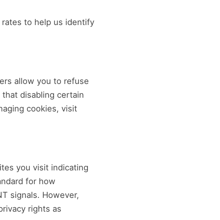
rates to help us identify
rs allow you to refuse
 that disabling certain
aging cookies, visit
es you visit indicating
tandard for how
NT signals. However,
rivacy rights as