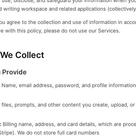
, use, disclose, and safeguard your information when you
 writing workspace and related applications (collectively,
ou agree to the collection and use of information in acco
ee with this policy, please do not use our Services.
 We Collect
u Provide
Name, email address, password, and profile informatio
iles, prompts, and other content you create, upload, or
:
Billing name, address, and card details, which are proc
tripe). We do not store full card numbers