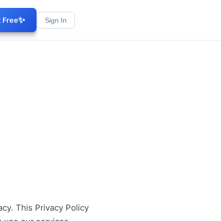
✨
t Free
Sign In
acy. This Privacy Policy