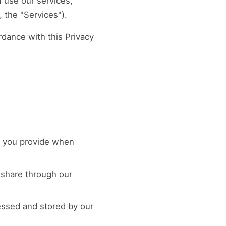
 use our services,
 the "Services").
rdance with this Privacy
n you provide when
 share through our
essed and stored by our