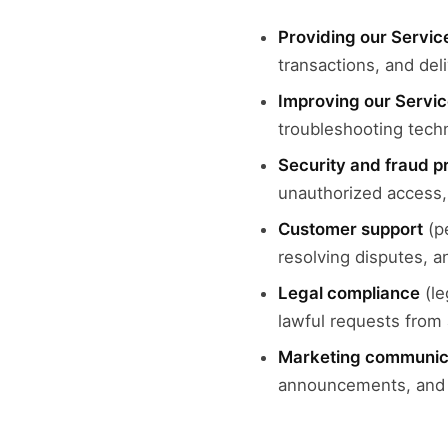
Providing our Servic
transactions, and del
Improving our Servi
troubleshooting tech
Security and fraud p
unauthorized access, 
Customer support
(pe
resolving disputes, a
Legal compliance
(le
lawful requests from 
Marketing communic
announcements, and p