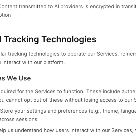
ontent transmitted to AI providers is encrypted in transi
ption
d Tracking Technologies
lar tracking technologies to operate our Services, reme
interact with our platform.
ies We Use
quired for the Services to function. These include authe
You cannot opt out of these without losing access to our 
Store your settings and preferences (e.g., theme, langua
cross sessions
lp us understand how users interact with our Services,