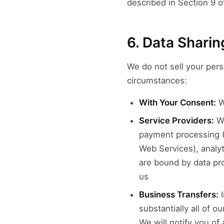
described in Section 9 of
6. Data Sharin
We do not sell your pers
circumstances:
With Your Consent:
Wh
Service Providers:
Wi
payment processing (
Web Services), analy
are bound by data pr
us
Business Transfers:
I
substantially all of 
We will notify you of