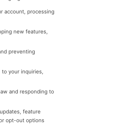
r account, processing
loping new features,
 and preventing
to your inquiries,
 law and responding to
 updates, feature
or opt-out options