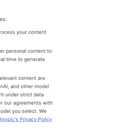
es:
process your content
er personal content to
eal time to generate
elevant content are
enAI, and other model
t under strict data
er our agreements with
model you select. We
hropic's Privacy Policy