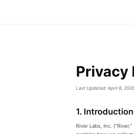
Privacy 
Last Updated: April 8, 202
1. Introduction
River Labs, Inc. ("River,