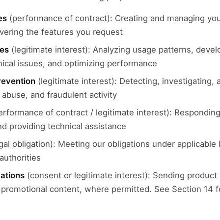
es
(performance of contract): Creating and managing you
ivering the features you request
ces
(legitimate interest): Analyzing usage patterns, deve
nical issues, and optimizing performance
revention
(legitimate interest): Detecting, investigating,
abuse, and fraudulent activity
rformance of contract / legitimate interest): Responding 
nd providing technical assistance
gal obligation): Meeting our obligations under applicable
authorities
ations
(consent or legitimate interest): Sending product
romotional content, where permitted. See Section 14 f