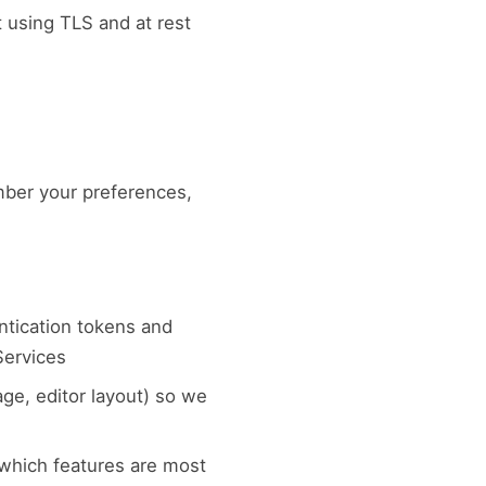
t using TLS and at rest
mber your preferences,
ntication tokens and
Services
ge, editor layout) so we
 which features are most