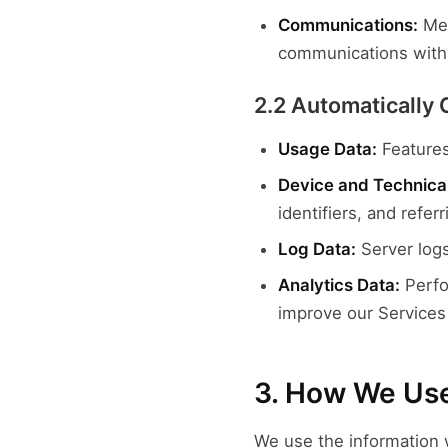
Communications:
Mes
communications with
2.2 Automatically 
Usage Data:
Features
Device and Technical
identifiers, and refer
Log Data:
Server logs
Analytics Data:
Perfo
improve our Services
3. How We Use
We use the information w