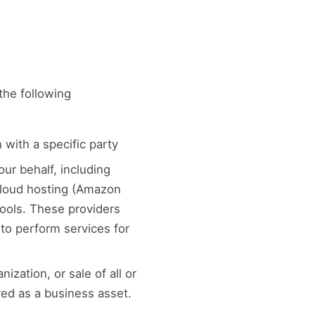
the following
 with a specific party
ur behalf, including
 cloud hosting (Amazon
tools. These providers
to perform services for
ization, or sale of all or
red as a business asset.