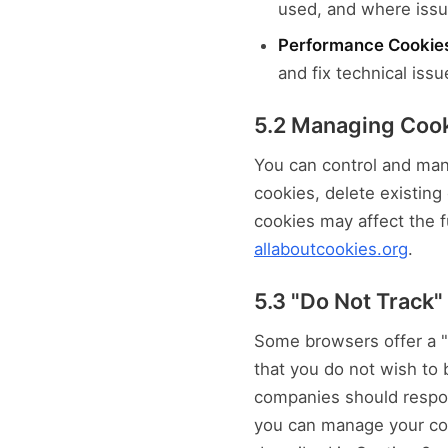
used, and where issue
Performance Cookie
and fix technical issu
5.2 Managing Coo
You can control and man
cookies, delete existing 
cookies may affect the f
allaboutcookies.org
.
5.3 "Do Not Track"
Some browsers offer a "D
that you do not wish to 
companies should respon
you can manage your coo