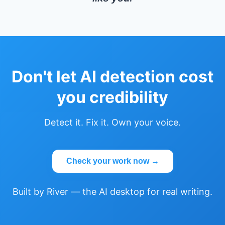
Don't let AI detection cost
you credibility
Detect it. Fix it. Own your voice.
Check your work now →
Built by River — the AI desktop for real writing.