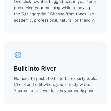
One click rewrites flagged text in your tone,
preserving your meaning while removing
the “AI fingerprint.” Choose from tones like
academic, professional, natural, or friendly.
Built Into River
No need to paste text into third-party tools.
Check and edit where you already write.
Your content never leaves your workspace.