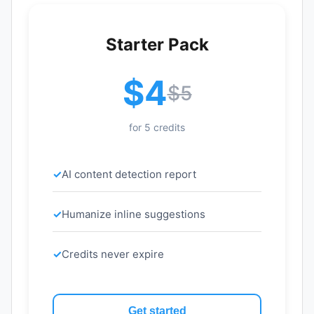
Starter Pack
$4
$5
for 5 credits
AI content detection report
Humanize inline suggestions
Credits never expire
Get started