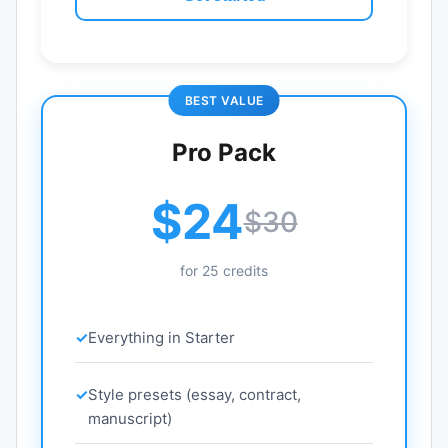
BEST VALUE
Pro Pack
$24
$30
for 25 credits
Everything in Starter
Style presets (essay, contract,
manuscript)