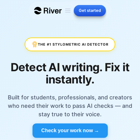
Get started
THE #1 STYLOMETRIC AI DETECTOR
Detect AI writing. Fix it
instantly.
Built for students, professionals, and creators
who need their work to pass AI checks — and
stay true to their voice.
Check your work now →