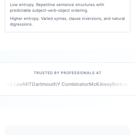
Low entropy. Repetitive sentence structures with
predictable subject-verb-object ordering.
Higher entropy. Varied syntax, clause inversions, and natural
digressions.
TRUSTED BY PROFESSIONALS AT
vard Law
MIT
Dartmouth
Y Combinator
McKinsey
Berkeley
Go