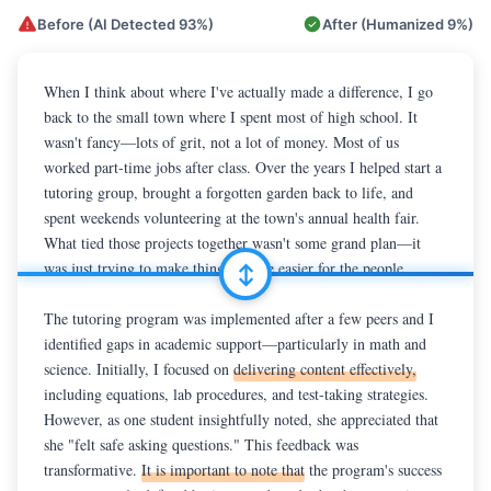
Before (AI Detected
93%
)
After (Humanized
9%
)
When I reflect upon
When I think about where I've actually made a difference, I go 
 the community in which I have made my 
most meaningful contributions, I am reminded of the small town 
back to the small town where I spent most of high school. It 
where I spent much of high school. 
wasn't fancy—lots of grit, not a lot of money. Most of us 
In today's fast-paced world,
communities like this often face challenges related to limited 
worked part-time jobs after class. Over the years I helped start a 
tutoring group, brought a forgotten garden back to life, and 
resources and socioeconomic barriers. Over the past four years, I 
had the opportunity to
spent weekends volunteering at the town's annual health fair. 
 help initiate a tutoring and mentorship 
program, lead a student-run community garden, and volunteer at 
What tied those projects together wasn't some grand plan—it 
a local health fair.

was just trying to make things a little easier for the people 
around me.

The tutoring program was implemented after a few peers and I 
identified gaps in academic support—particularly in math and 
The tutoring group began when a few friends and I realized how 
science. Initially, I focused on 
many classmates were falling behind in math and science. At 
delivering content effectively,
including equations, lab procedures, and test-taking strategies. 
first I just explained formulas and lab steps, but things changed 
However, as one student insightfully noted, she appreciated that 
the day one student said she came because "it felt safe to ask 
she "felt safe asking questions." This feedback was 
questions." That line stuck with me. We started adding snacks, 
transformative. 
pairing younger and older students, and turning study sessions 
It is important to note that
 the program's success 