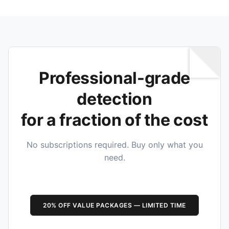
Professional-grade
detection
for a fraction of the cost
No subscriptions required. Buy only what you
need.
20% OFF VALUE PACKAGES — LIMITED TIME