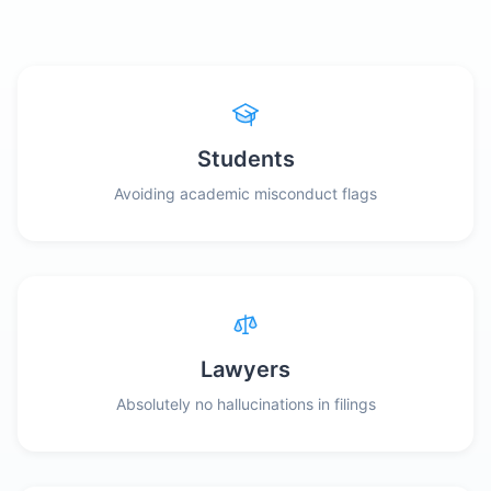
Students
Avoiding academic misconduct flags
Lawyers
Absolutely no hallucinations in filings