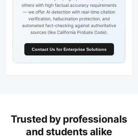
others with high factual accuracy requirements
— we offer AI detection with real-time citation
verification, hallucination protection, and
automated fact-checking against authoritative
sources (like California Probate Code).
Contact Us for Enterprise Solutions
Trusted by professionals
and students alike