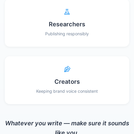
Researchers
Publishing responsibly
Creators
Keeping brand voice consistent
Whatever you write — make sure it sounds
like you.