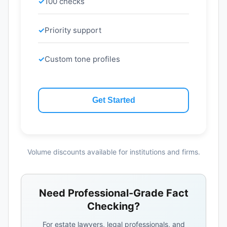
100 checks
Priority support
Custom tone profiles
Get Started
Volume discounts available for institutions and firms.
Need Professional-Grade Fact
Checking?
For estate lawyers, legal professionals, and