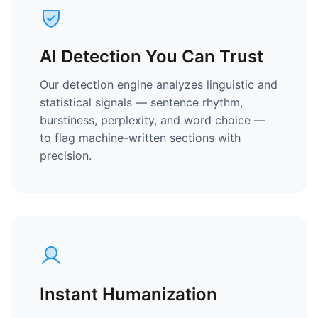
AI Detection You Can Trust
Our detection engine analyzes linguistic and
statistical signals — sentence rhythm,
burstiness, perplexity, and word choice —
to flag machine-written sections with
precision.
Instant Humanization