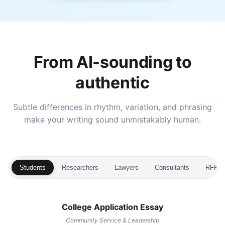
From AI-sounding to
authentic
Subtle differences in rhythm, variation, and phrasing
make your writing sound unmistakably human.
Students
Researchers
Lawyers
Consultants
RFP Wr
College Application Essay
Community Service & Leadership