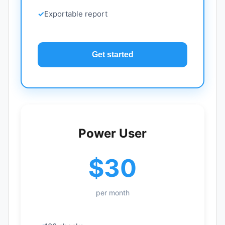
Exportable report
Get started
Power User
$30
per month