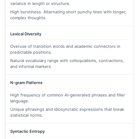
variance in length or structure.
contribute to academic communities that prioritize inclusivity, 
innovation, and growth. 
Ultimately,
 I hope to 
leverage my skills
High burstiness. Alternating short punchy lines with longer,
complex thoughts.
to continue creating sustainable impact—one partnership, one 
project, and one act of empathy at a time.
Lexical Diversity
Overuse of transition words and academic connectors in
predictable positions.
Natural vocabulary range with colloquialisms, contractions,
and informal markers.
N-gram Patterns
High frequency of common AI-generated phrases and filler
language.
Unique phrasings and idiosyncratic expressions that break
statistical norms.
Syntactic Entropy