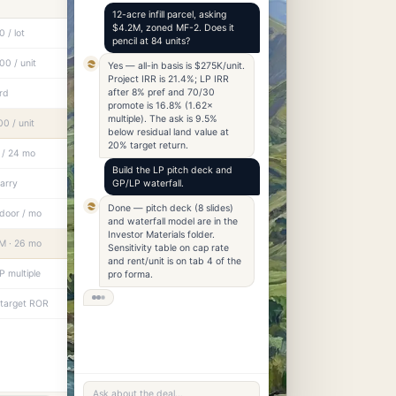
12-acre infill parcel, asking
$4.2M, zoned MF-2. Does it
 / lot
pencil at 84 units?
0 / unit
Yes — all-in basis is $275K/unit.
Project IRR is 21.4%; LP IRR
after 8% pref and 70/30
rd
promote is 16.8% (1.62×
multiple). The ask is 9.5%
0 / unit
below residual land value at
20% target return.
 / 24 mo
Build the LP pitch deck and
carry
GP/LP waterfall.
Done — pitch deck (8 slides)
door / mo
and waterfall model are in the
Investor Materials folder.
M · 26 mo
Sensitivity table on cap rate
and rent/unit is on tab 4 of the
P multiple
pro forma.
 target ROR
Ask about the deal…