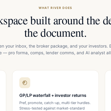
WHAT RIVER DOES
space built around the de
the document.
en your inbox, the broker package, and your investors. 
e — pro forma, comps, lender comms, and AI analyst all 
GP/LP waterfall + investor returns
Pref, promote, catch-up, multi-tier hurdles.
Stress-tested against market-standard