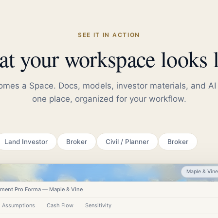
SEE IT IN ACTION
t your workspace looks l
mes a Space. Docs, models, investor materials, and AI 
one place, organized for your workflow.
Land Investor
Broker
Civil / Planner
Broker
Maple & Vin
ment Pro Forma — Maple & Vine
Assumptions
Cash Flow
Sensitivity