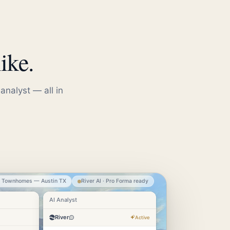
ike.
analyst — all in
e Townhomes — Austin TX
River AI · Pro Forma ready
AI Analyst
River
Active