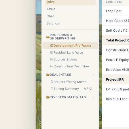
Drive
LINE ITEM
Tasks
Land Cost
Chat
Hard Costs (84
Settings
Soft Costs (12
PRO FORMA &
›
UNDERWRITING
Total Project 
Development Pro Forma
Construction 
Residual Land Value
Sources & Uses
Peak LP Equity
Construction Cash Flow
Exit Value (5.
DEAL INTAKE
›
Project IRR
Broker Offering Memo
Zoning Summary — MF-2
LP IRR (8% pref
INVESTOR MATERIALS
›
Residual Land 