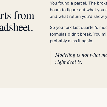
You found a parcel. The brok
arts from
hours to figure out what you 
and what return you'd show y
adsheet.
So you fork last quarter's m
formulas didn't break. You mis
probably miss it again.
Modeling is not what ma
right deal is.