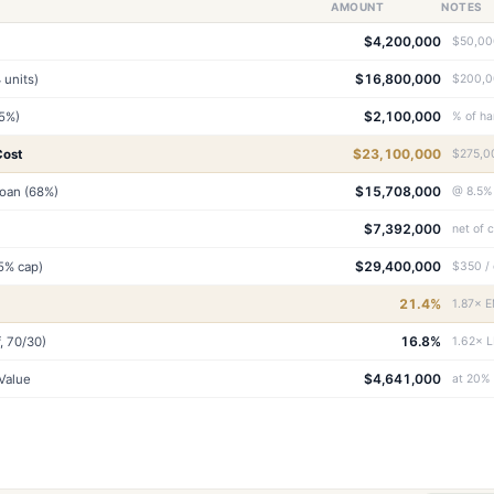
AMOUNT
NOTES
$4,200,000
$50,000
$16,800,000
 units)
$200,00
$2,100,000
.5%)
% of ha
$23,100,000
Cost
$275,00
$15,708,000
Loan (68%)
@ 8.5%
$7,392,000
net of 
$29,400,000
25% cap)
$350 / 
21.4%
1.87× E
16.8%
, 70/30)
1.62× L
$4,641,000
Value
at 20%