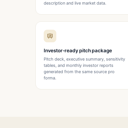
description and live market data.
Investor-ready pitch package
Pitch deck, executive summary, sensitivity
tables, and monthly investor reports
generated from the same source pro
forma.