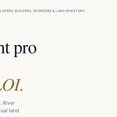
LOPERS, BUILDERS, SPONSORS & LAND INVESTORS
t pro
LOI.
. River
dual land