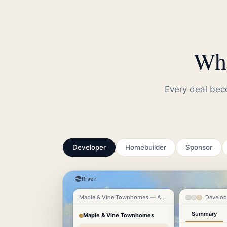
Wha
Every deal beco
Developer
Homebuilder
Sponsor
River
Maple & Vine Townhomes — Austin TX
Develop
Summary
Maple & Vine Townhomes