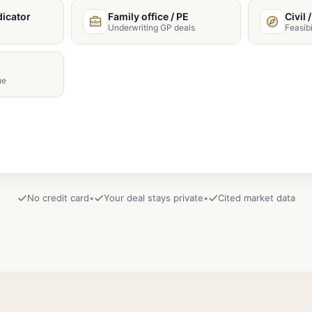
dicator
Family office / PE
Civil 
Underwriting GP deals
Feasibi
ue
No credit card
•
Your deal stays private
•
Cited market data