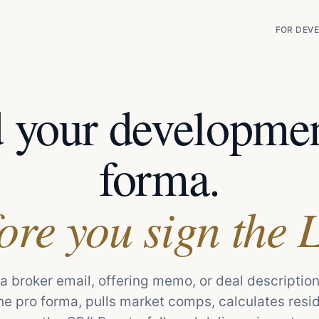
FOR DEVE
d your developmen
forma.
ore you sign the 
a broker email, offering memo, or deal description
he pro forma, pulls market comps, calculates resi