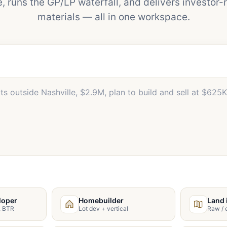
e, runs the GP/LP waterfall, and delivers investor-
materials — all in one workspace.
loper
Homebuilder
Land 
s, BTR
Lot dev + vertical
Raw / e