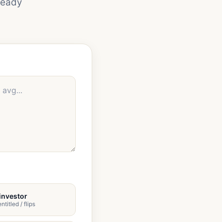
ready
investor
ntitled / flips