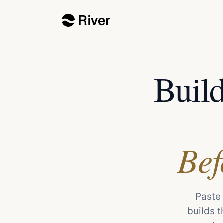
Buil
Bef
Paste 
builds t