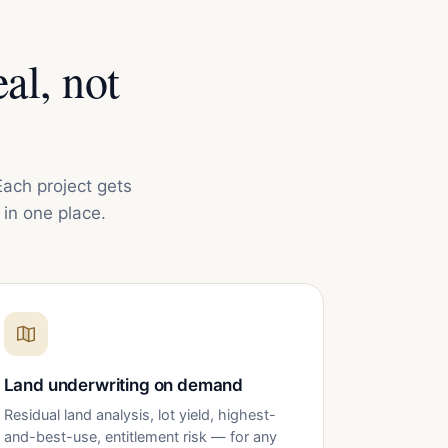
al, not
Each project gets
in one place.
Land underwriting on demand
Residual land analysis, lot yield, highest-
and-best-use, entitlement risk — for any