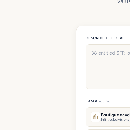
valu
DESCRIBE THE DEAL
I AM A
required
Boutique deve
Infill, subdivision