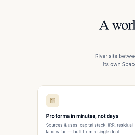
A work
River sits betwe
its own Spac
Pro forma in minutes, not days
Sources & uses, capital stack, IRR, residual
land value — built from a single deal