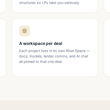
structures so LPs take you seriously.
A workspace per deal
Each project lives in its own River Space —
docs, models, lender comms, and AI chat
all pinned to that one deal.