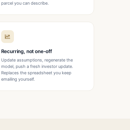
parcel you can describe.
Recurring, not one-off
Update assumptions, regenerate the
model, push a fresh investor update.
Replaces the spreadsheet you keep
emailing yourself.