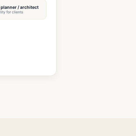
/ planner / architect
lity for clients