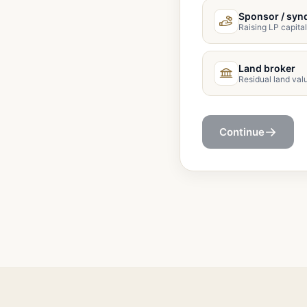
Sponsor / syn
Raising LP capital
Land broker
Residual land val
Continue