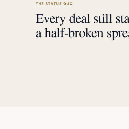
THE STATUS QUO
Every deal still st
a half-broken spre