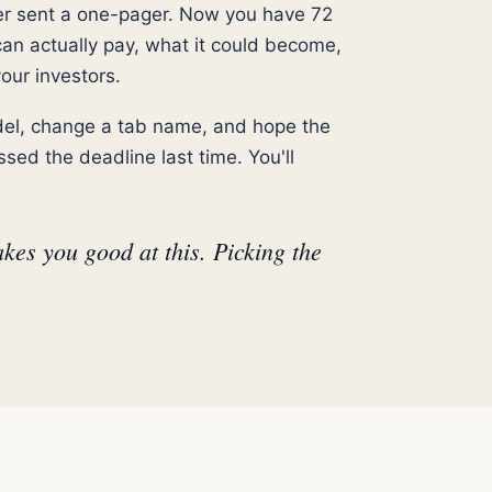
er sent a one-pager. Now you have 72
can actually pay, what it could become,
our investors.
odel, change a tab name, and hope the
sed the deadline last time. You'll
kes you good at this. Picking the