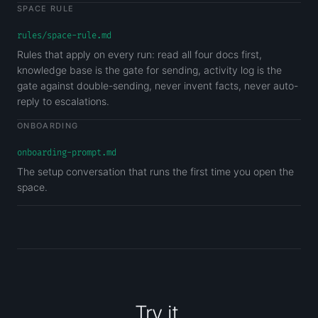
SPACE RULE
rules/space-rule.md
Rules that apply on every run: read all four docs first,
knowledge base is the gate for sending, activity log is the
gate against double-sending, never invent facts, never auto-
reply to escalations.
ONBOARDING
onboarding-prompt.md
The setup conversation that runs the first time you open the
space.
Try it.