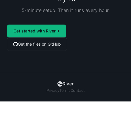
5-minute setup. Then it runs every hour.
Get started with River
Get the files on GitHub
River
Privacy
Terms
Contact