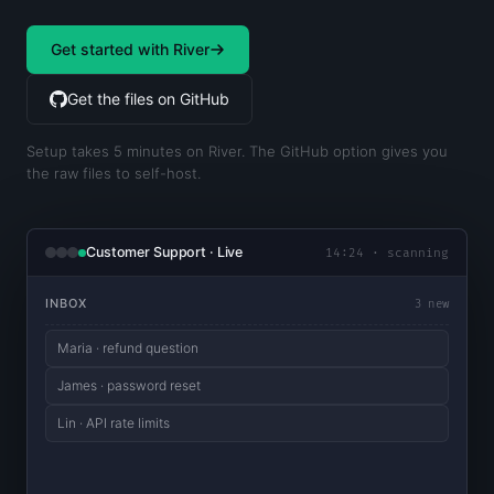
Get started with River
Get the files on GitHub
Setup takes 5 minutes on River. The GitHub option gives you
the raw files to self-host.
Customer Support · Live
14:24 · scanning
INBOX
3 new
Maria · refund question
James · password reset
Lin · API rate limits