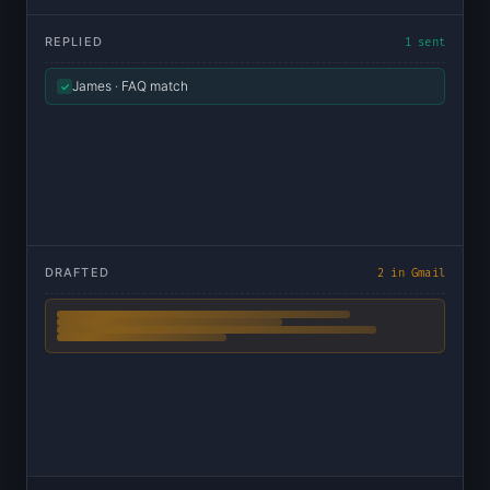
REPLIED
1 sent
James · FAQ match
✓
DRAFTED
2 in Gmail