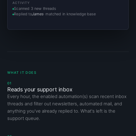
ACTIVITY
Scanned 3 new threads
Replied to
James
· matched in knowledge base
WHAT IT DOES
01
Reads your support inbox
Every hour, the enabled automation(s) scan recent inbox
threads and filter out newsletters, automated mail, and
anything you've already replied to. What's left is the
support queue.