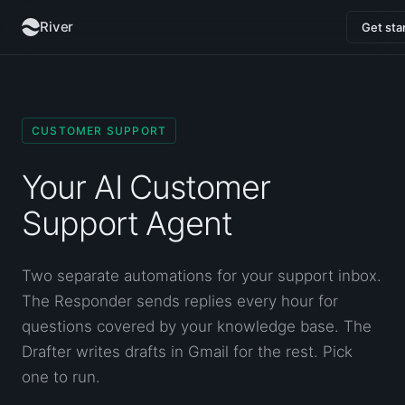
River
Get sta
CUSTOMER SUPPORT
Your AI Customer
Support Agent
Two separate automations for your support inbox.
The Responder sends replies every hour for
questions covered by your knowledge base. The
Drafter writes drafts in Gmail for the rest. Pick
one to run.