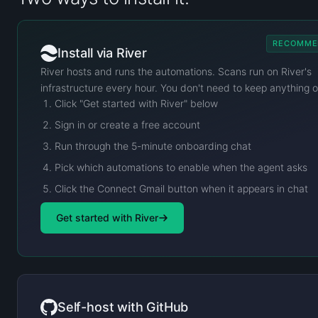
RECOMME
Install via River
River hosts and runs the automations. Scans run on River's
infrastructure every hour. You don't need to keep anything 
Click "Get started with River" below
Sign in or create a free account
Run through the 5-minute onboarding chat
Pick which automations to enable when the agent asks
Click the Connect Gmail button when it appears in chat
Get started with River
Self-host with GitHub