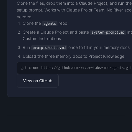
Clone the files, drop them into a Claude Project, and run the
setup prompt. Works with Claude Pro or Team. No River acc
needed.
Clone the
repo
agents
Create a Claude Project and paste
in
system-prompt.md
Custom Instructions
Run
once to fill in your memory docs
prompts/setup.md
Upload the three memory docs to Project Knowledge
git clone https://github.com/river-labs-inc/agents.git
View on GitHub