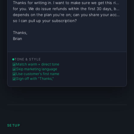
Thanks for writing in. I want to make sure we get this right
for you. We do issue refunds within the first 30 days, but it
depends on the plan you're on; can you share your account email
so I can pull up your subscription?
Thanks,
Brian
TONE & STYLE
Match warm + direct tone
✓
Skip marketing language
✓
Use customer's first name
✓
Sign off with "Thanks,"
✓
SETUP