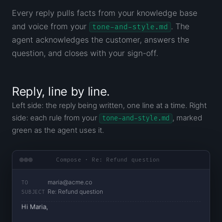
Every reply pulls facts from your knowledge base
and voice from your
. The
tone-and-style.md
agent acknowledges the customer, answers the
question, and closes with your sign-off.
Reply, line by line.
Left side: the reply being written, one line at a time. Right
side: each rule from your
, marked
tone-and-style.md
green as the agent uses it.
Compose · Re: Refund question
maria@acme.co
TO
Re: Refund question
SUBJECT
Hi Maria,