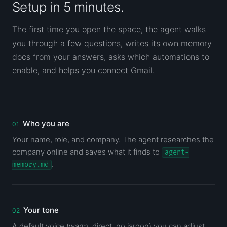
Setup in 5 minutes.
The first time you open the space, the agent walks
you through a few questions, writes its own memory
docs from your answers, asks which automations to
enable, and helps you connect Gmail.
Who you are
Your name, role, and company. The agent researches the
company online and saves what it finds to
agent-
.
memory.md
Your tone
A default voice (warm, direct, no jargon) you can adjust.