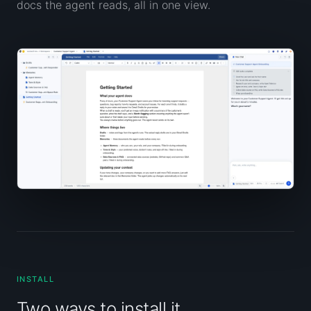
docs the agent reads, all in one view.
INSTALL
Two ways to install it.