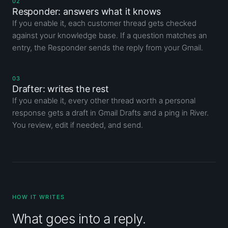
02
Responder: answers what it knows
If you enable it, each customer thread gets checked
against your knowledge base. If a question matches an
entry, the Responder sends the reply from your Gmail.
03
Drafter: writes the rest
If you enable it, every other thread worth a personal
response gets a draft in Gmail Drafts and a ping in River.
You review, edit if needed, and send.
HOW IT WRITES
What goes into a reply.