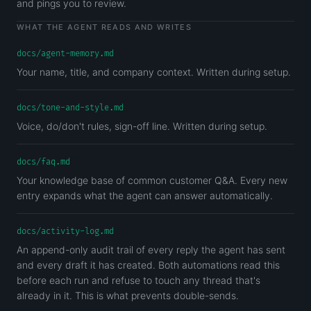
and pings you to review.
WHAT THE AGENT READS AND WRITES
docs/agent-memory.md
Your name, title, and company context. Written during setup.
docs/tone-and-style.md
Voice, do/don't rules, sign-off line. Written during setup.
docs/faq.md
Your knowledge base of common customer Q&A. Every new
entry expands what the agent can answer automatically.
docs/activity-log.md
An append-only audit trail of every reply the agent has sent
and every draft it has created. Both automations read this
before each run and refuse to touch any thread that's
already in it. This is what prevents double-sends.