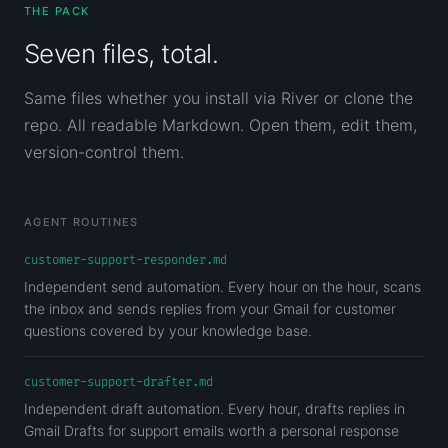
THE PACK
Seven files, total.
Same files whether you install via River or clone the
repo. All readable Markdown. Open them, edit them,
version-control them.
AGENT ROUTINES
customer-support-responder.md
Independent send automation. Every hour on the hour, scans
the inbox and sends replies from your Gmail for customer
questions covered by your knowledge base.
customer-support-drafter.md
Independent draft automation. Every hour, drafts replies in
Gmail Drafts for support emails worth a personal response