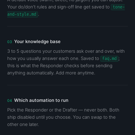
Your do/don't rules and sign-off line get saved to
tone-
.
and-style.md
Your knowledge base
3 to 5 questions your customers ask over and over, with
how you usually answer each one. Saved to
;
faq.md
this is what the Responder checks before sending
anything automatically. Add more anytime.
Which automation to run
Pick the Responder or the Drafter — never both. Both
ship disabled until you choose. You can swap to the
other one later.