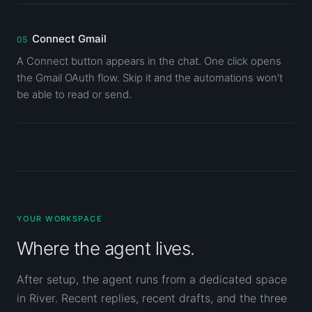
Connect Gmail
A Connect button appears in the chat. One click opens
the Gmail OAuth flow. Skip it and the automations won't
be able to read or send.
YOUR WORKSPACE
Where the agent lives.
After setup, the agent runs from a dedicated space
in River. Recent replies, recent drafts, and the three