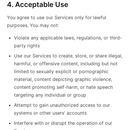
4. Acceptable Use
You agree to use our Services only for lawful
purposes. You may not:
Violate any applicable laws, regulations, or third-
party rights
Use our Services to create, store, or share illegal,
harmful, or offensive content, including but not
limited to sexually explicit or pornographic
material, content depicting graphic violence,
content promoting self-harm, or hate speech
targeting any individual or group
Attempt to gain unauthorized access to our
systems or other users' accounts
Interfere with or disrupt the operation of our