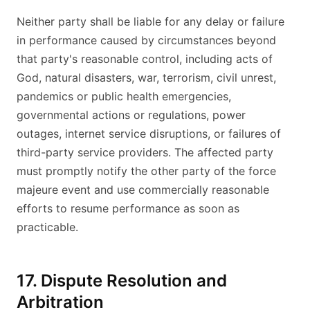
Neither party shall be liable for any delay or failure
in performance caused by circumstances beyond
that party's reasonable control, including acts of
God, natural disasters, war, terrorism, civil unrest,
pandemics or public health emergencies,
governmental actions or regulations, power
outages, internet service disruptions, or failures of
third-party service providers. The affected party
must promptly notify the other party of the force
majeure event and use commercially reasonable
efforts to resume performance as soon as
practicable.
17. Dispute Resolution and
Arbitration