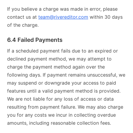
If you believe a charge was made in error, please
contact us at
team@rivereditor.com
within 30 days
of the charge.
6.4 Failed Payments
If a scheduled payment fails due to an expired or
declined payment method, we may attempt to
charge the payment method again over the
following days. If payment remains unsuccessful, we
may suspend or downgrade your access to paid
features until a valid payment method is provided.
We are not liable for any loss of access or data
resulting from payment failure. We may also charge
you for any costs we incur in collecting overdue
amounts, including reasonable collection fees.