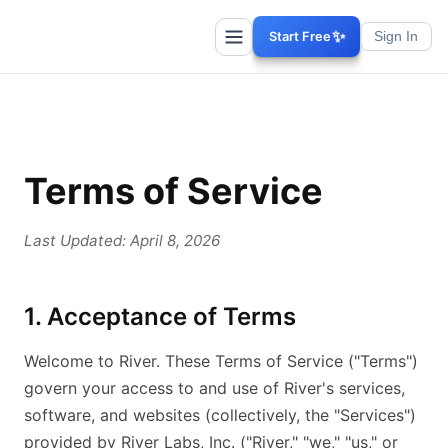
✨
Start Free
Sign In
Terms of Service
Last Updated: April 8, 2026
1. Acceptance of Terms
Welcome to River. These Terms of Service ("Terms")
govern your access to and use of River's services,
software, and websites (collectively, the "Services")
provided by River Labs, Inc. ("River," "we," "us," or