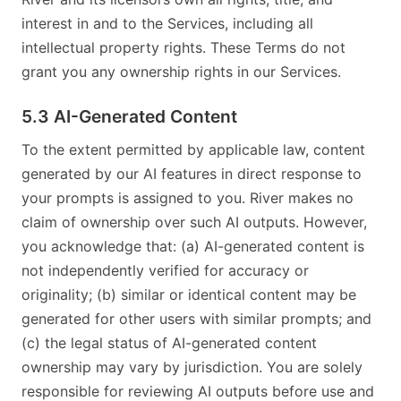
interest in and to the Services, including all
intellectual property rights. These Terms do not
grant you any ownership rights in our Services.
5.3 AI-Generated Content
To the extent permitted by applicable law, content
generated by our AI features in direct response to
your prompts is assigned to you. River makes no
claim of ownership over such AI outputs. However,
you acknowledge that: (a) AI-generated content is
not independently verified for accuracy or
originality; (b) similar or identical content may be
generated for other users with similar prompts; and
(c) the legal status of AI-generated content
ownership may vary by jurisdiction. You are solely
responsible for reviewing AI outputs before use and