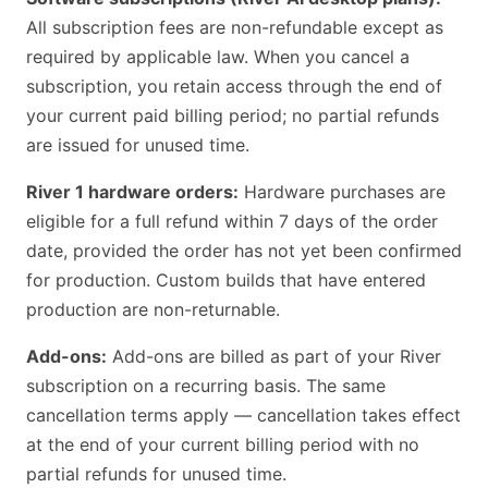
All subscription fees are non-refundable except as
required by applicable law. When you cancel a
subscription, you retain access through the end of
your current paid billing period; no partial refunds
are issued for unused time.
River 1 hardware orders:
Hardware purchases are
eligible for a full refund within 7 days of the order
date, provided the order has not yet been confirmed
for production. Custom builds that have entered
production are non-returnable.
Add-ons:
Add-ons are billed as part of your River
subscription on a recurring basis. The same
cancellation terms apply — cancellation takes effect
at the end of your current billing period with no
partial refunds for unused time.