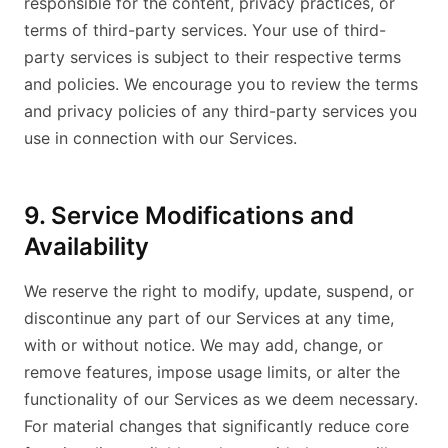
responsible for the content, privacy practices, or
terms of third-party services. Your use of third-
party services is subject to their respective terms
and policies. We encourage you to review the terms
and privacy policies of any third-party services you
use in connection with our Services.
9. Service Modifications and
Availability
We reserve the right to modify, update, suspend, or
discontinue any part of our Services at any time,
with or without notice. We may add, change, or
remove features, impose usage limits, or alter the
functionality of our Services as we deem necessary.
For material changes that significantly reduce core