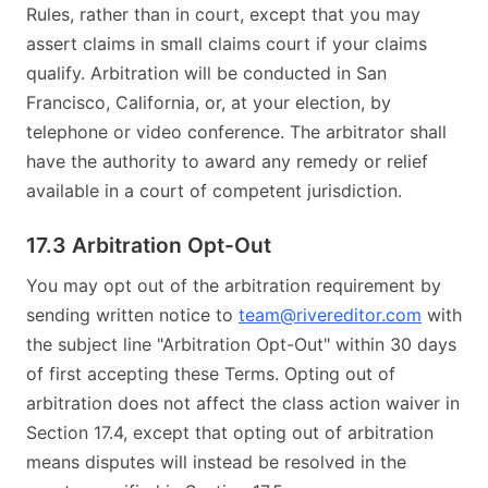
Rules, rather than in court, except that you may
assert claims in small claims court if your claims
qualify. Arbitration will be conducted in San
Francisco, California, or, at your election, by
telephone or video conference. The arbitrator shall
have the authority to award any remedy or relief
available in a court of competent jurisdiction.
17.3 Arbitration Opt-Out
You may opt out of the arbitration requirement by
sending written notice to
team@rivereditor.com
with
the subject line "Arbitration Opt-Out" within 30 days
of first accepting these Terms. Opting out of
arbitration does not affect the class action waiver in
Section 17.4, except that opting out of arbitration
means disputes will instead be resolved in the