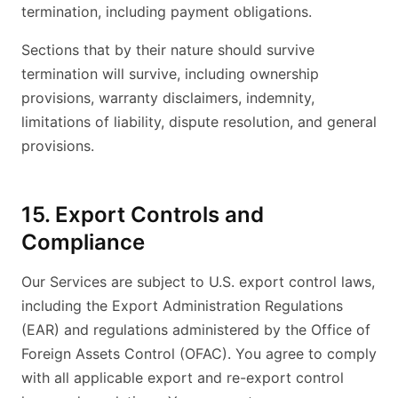
termination, including payment obligations.
Sections that by their nature should survive
termination will survive, including ownership
provisions, warranty disclaimers, indemnity,
limitations of liability, dispute resolution, and general
provisions.
15. Export Controls and
Compliance
Our Services are subject to U.S. export control laws,
including the Export Administration Regulations
(EAR) and regulations administered by the Office of
Foreign Assets Control (OFAC). You agree to comply
with all applicable export and re-export control