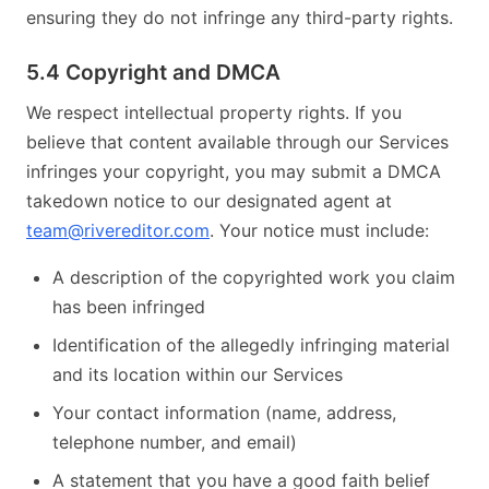
ensuring they do not infringe any third-party rights.
5.4 Copyright and DMCA
We respect intellectual property rights. If you
believe that content available through our Services
infringes your copyright, you may submit a DMCA
takedown notice to our designated agent at
team@rivereditor.com
. Your notice must include:
A description of the copyrighted work you claim
has been infringed
Identification of the allegedly infringing material
and its location within our Services
Your contact information (name, address,
telephone number, and email)
A statement that you have a good faith belief