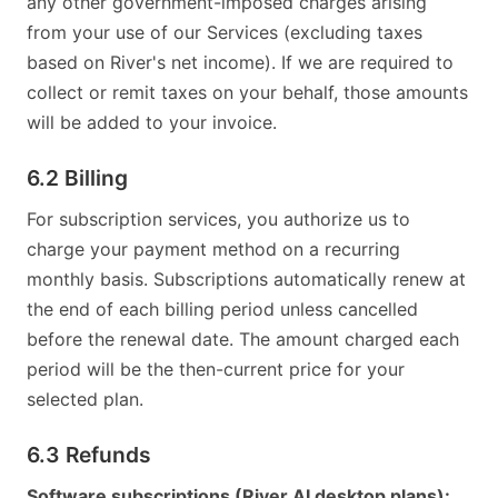
any other government-imposed charges arising
from your use of our Services (excluding taxes
based on River's net income). If we are required to
collect or remit taxes on your behalf, those amounts
will be added to your invoice.
6.2 Billing
For subscription services, you authorize us to
charge your payment method on a recurring
monthly basis. Subscriptions automatically renew at
the end of each billing period unless cancelled
before the renewal date. The amount charged each
period will be the then-current price for your
selected plan.
6.3 Refunds
Software subscriptions (River AI desktop plans):