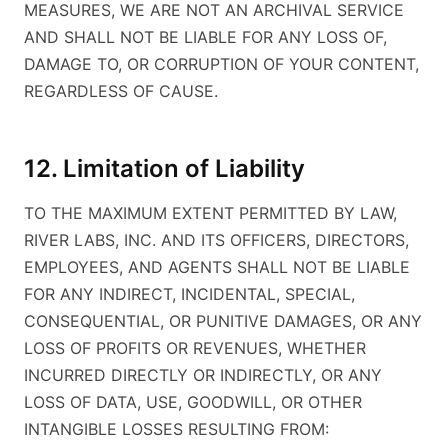
MEASURES, WE ARE NOT AN ARCHIVAL SERVICE
AND SHALL NOT BE LIABLE FOR ANY LOSS OF,
DAMAGE TO, OR CORRUPTION OF YOUR CONTENT,
REGARDLESS OF CAUSE.
12. Limitation of Liability
TO THE MAXIMUM EXTENT PERMITTED BY LAW,
RIVER LABS, INC. AND ITS OFFICERS, DIRECTORS,
EMPLOYEES, AND AGENTS SHALL NOT BE LIABLE
FOR ANY INDIRECT, INCIDENTAL, SPECIAL,
CONSEQUENTIAL, OR PUNITIVE DAMAGES, OR ANY
LOSS OF PROFITS OR REVENUES, WHETHER
INCURRED DIRECTLY OR INDIRECTLY, OR ANY
LOSS OF DATA, USE, GOODWILL, OR OTHER
INTANGIBLE LOSSES RESULTING FROM: