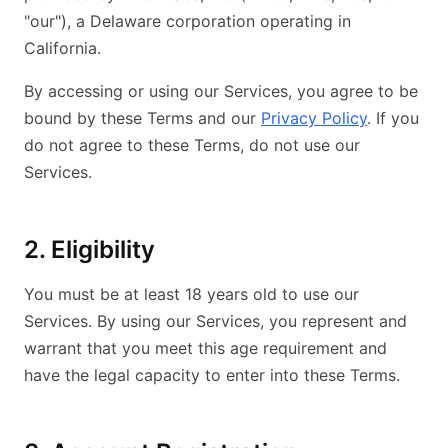
"our"), a Delaware corporation operating in
California.
By accessing or using our Services, you agree to be
bound by these Terms and our
Privacy Policy
. If you
do not agree to these Terms, do not use our
Services.
2. Eligibility
You must be at least 18 years old to use our
Services. By using our Services, you represent and
warrant that you meet this age requirement and
have the legal capacity to enter into these Terms.