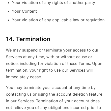
Your violation of any rights of another party
Your Content
Your violation of any applicable law or regulation
14. Termination
We may suspend or terminate your access to our
Services at any time, with or without cause or
notice, including for violation of these Terms. Upon
termination, your right to use our Services will
immediately cease.
You may terminate your account at any time by
contacting us or using the account deletion feature
in our Services. Termination of your account does
not relieve you of any obligations incurred prior to