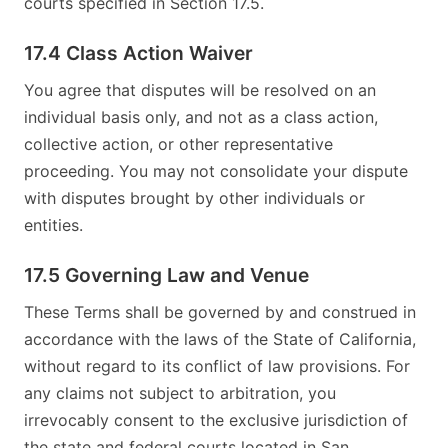
courts specified in Section 17.5.
17.4 Class Action Waiver
You agree that disputes will be resolved on an
individual basis only, and not as a class action,
collective action, or other representative
proceeding. You may not consolidate your dispute
with disputes brought by other individuals or
entities.
17.5 Governing Law and Venue
These Terms shall be governed by and construed in
accordance with the laws of the State of California,
without regard to its conflict of law provisions. For
any claims not subject to arbitration, you
irrevocably consent to the exclusive jurisdiction of
the state and federal courts located in San