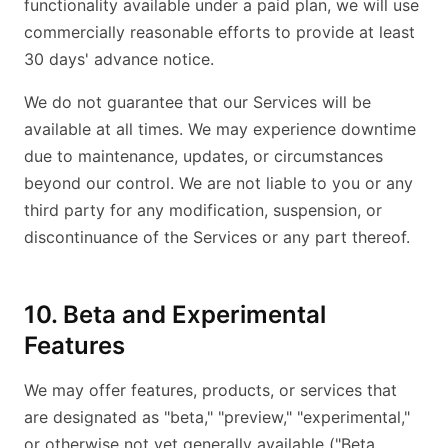
functionality available under a paid plan, we will use
commercially reasonable efforts to provide at least
30 days' advance notice.
We do not guarantee that our Services will be
available at all times. We may experience downtime
due to maintenance, updates, or circumstances
beyond our control. We are not liable to you or any
third party for any modification, suspension, or
discontinuance of the Services or any part thereof.
10. Beta and Experimental
Features
We may offer features, products, or services that
are designated as "beta," "preview," "experimental,"
or otherwise not yet generally available ("Beta