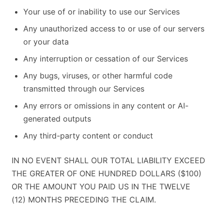
Your use of or inability to use our Services
Any unauthorized access to or use of our servers
or your data
Any interruption or cessation of our Services
Any bugs, viruses, or other harmful code
transmitted through our Services
Any errors or omissions in any content or AI-
generated outputs
Any third-party content or conduct
IN NO EVENT SHALL OUR TOTAL LIABILITY EXCEED
THE GREATER OF ONE HUNDRED DOLLARS ($100)
OR THE AMOUNT YOU PAID US IN THE TWELVE
(12) MONTHS PRECEDING THE CLAIM.