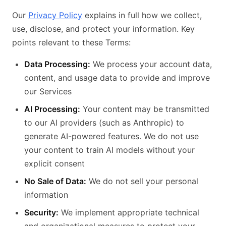
Our
Privacy Policy
explains in full how we collect,
use, disclose, and protect your information. Key
points relevant to these Terms:
Data Processing:
We process your account data,
content, and usage data to provide and improve
our Services
AI Processing:
Your content may be transmitted
to our AI providers (such as Anthropic) to
generate AI-powered features. We do not use
your content to train AI models without your
explicit consent
No Sale of Data:
We do not sell your personal
information
Security:
We implement appropriate technical