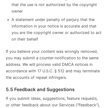
that the use is not authorized by the copyright
owner
A statement under penalty of perjury that the
information in your notice is accurate and that
you are the copyright owner or authorized to act
on their behalf
If you believe your content was wrongly removed,
you may submit a counter-notification to the same
address. We will process valid DMCA notices in
accordance with 17 U.S.C. § 512 and may terminate
the accounts of repeat infringers.
5.5 Feedback and Suggestions
If you submit ideas, suggestions, feature requests,
or other feedback about our Services ("Feedback"),