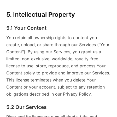
5. Intellectual Property
5.1 Your Content
You retain all ownership rights to content you
create, upload, or share through our Services ("Your
Content"). By using our Services, you grant us a
limited, non-exclusive, worldwide, royalty-free
license to use, store, reproduce, and process Your
Content solely to provide and improve our Services.
This license terminates when you delete Your
Content or your account, subject to any retention
obligations described in our Privacy Policy.
5.2 Our Services
River and its licensors own all rights, title, and