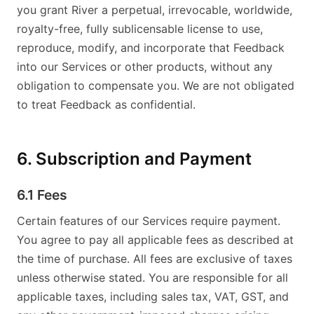
you grant River a perpetual, irrevocable, worldwide,
royalty-free, fully sublicensable license to use,
reproduce, modify, and incorporate that Feedback
into our Services or other products, without any
obligation to compensate you. We are not obligated
to treat Feedback as confidential.
6. Subscription and Payment
6.1 Fees
Certain features of our Services require payment.
You agree to pay all applicable fees as described at
the time of purchase. All fees are exclusive of taxes
unless otherwise stated. You are responsible for all
applicable taxes, including sales tax, VAT, GST, and