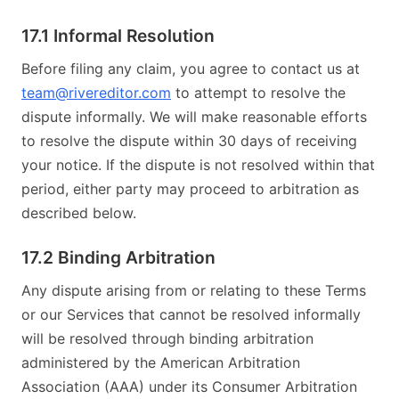
17.1 Informal Resolution
Before filing any claim, you agree to contact us at
team@rivereditor.com
to attempt to resolve the
dispute informally. We will make reasonable efforts
to resolve the dispute within 30 days of receiving
your notice. If the dispute is not resolved within that
period, either party may proceed to arbitration as
described below.
17.2 Binding Arbitration
Any dispute arising from or relating to these Terms
or our Services that cannot be resolved informally
will be resolved through binding arbitration
administered by the American Arbitration
Association (AAA) under its Consumer Arbitration