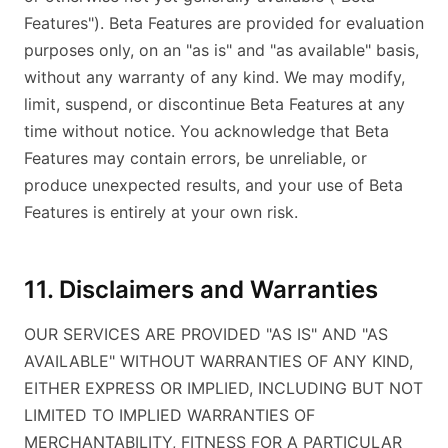
Features"). Beta Features are provided for evaluation
purposes only, on an "as is" and "as available" basis,
without any warranty of any kind. We may modify,
limit, suspend, or discontinue Beta Features at any
time without notice. You acknowledge that Beta
Features may contain errors, be unreliable, or
produce unexpected results, and your use of Beta
Features is entirely at your own risk.
11. Disclaimers and Warranties
OUR SERVICES ARE PROVIDED "AS IS" AND "AS
AVAILABLE" WITHOUT WARRANTIES OF ANY KIND,
EITHER EXPRESS OR IMPLIED, INCLUDING BUT NOT
LIMITED TO IMPLIED WARRANTIES OF
MERCHANTABILITY, FITNESS FOR A PARTICULAR