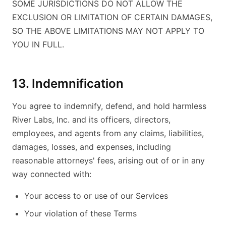
SOME JURISDICTIONS DO NOT ALLOW THE
EXCLUSION OR LIMITATION OF CERTAIN DAMAGES,
SO THE ABOVE LIMITATIONS MAY NOT APPLY TO
YOU IN FULL.
13. Indemnification
You agree to indemnify, defend, and hold harmless
River Labs, Inc. and its officers, directors,
employees, and agents from any claims, liabilities,
damages, losses, and expenses, including
reasonable attorneys' fees, arising out of or in any
way connected with:
Your access to or use of our Services
Your violation of these Terms