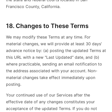
Francisco County, California.
18. Changes to These Terms
We may modify these Terms at any time. For
material changes, we will provide at least 30 days'
advance notice by: (a) posting the updated Terms at
this URL with a new "Last Updated" date, and (b)
where practicable, sending an email notification to
the address associated with your account. Non-
material changes take effect immediately upon
posting.
Your continued use of our Services after the
effective date of any changes constitutes your
acceptance of the updated Terms. If you do not