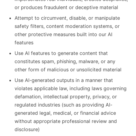
or produces fraudulent or deceptive material
Attempt to circumvent, disable, or manipulate
safety filters, content moderation systems, or
other protective measures built into our AI
features
Use AI features to generate content that
constitutes spam, phishing, malware, or any
other form of malicious or unsolicited material
Use AI-generated outputs in a manner that
violates applicable law, including laws governing
defamation, intellectual property, privacy, or
regulated industries (such as providing AI-
generated legal, medical, or financial advice
without appropriate professional review and
disclosure)