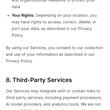
and organizational measures to protect your
data
Your Rights:
Depending on your location, you
may have rights to access, correct, delete, or
port your data, as described in our Privacy
Policy
By using our Services, you consent to our collection
and use of your information as described in our
Privacy Policy.
8. Third-Party Services
Our Services may integrate with or contain links to
third-party services, including payment processors,
AI model providers, and analytics tools. We are not