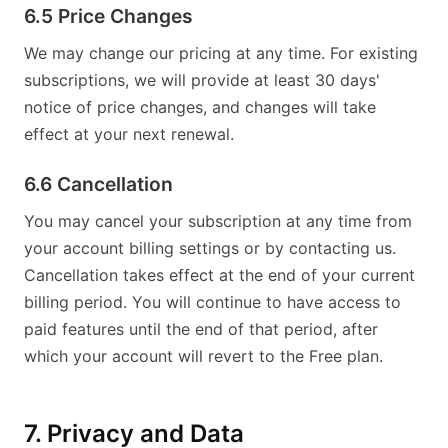
6.5 Price Changes
We may change our pricing at any time. For existing
subscriptions, we will provide at least 30 days'
notice of price changes, and changes will take
effect at your next renewal.
6.6 Cancellation
You may cancel your subscription at any time from
your account billing settings or by contacting us.
Cancellation takes effect at the end of your current
billing period. You will continue to have access to
paid features until the end of that period, after
which your account will revert to the Free plan.
7. Privacy and Data