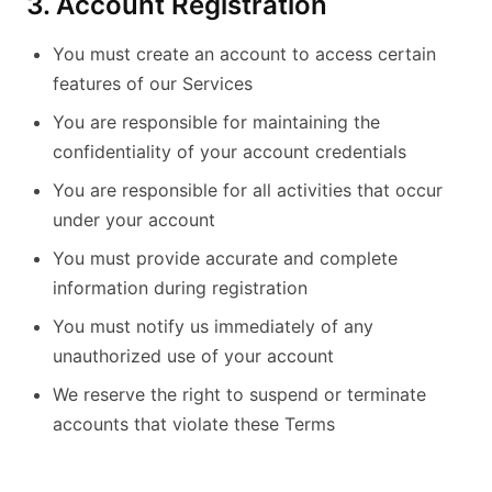
3. Account Registration
You must create an account to access certain
features of our Services
You are responsible for maintaining the
confidentiality of your account credentials
You are responsible for all activities that occur
under your account
You must provide accurate and complete
information during registration
You must notify us immediately of any
unauthorized use of your account
We reserve the right to suspend or terminate
accounts that violate these Terms