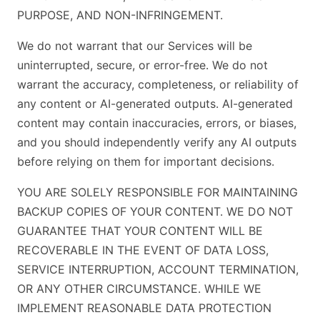
PURPOSE, AND NON-INFRINGEMENT.
We do not warrant that our Services will be
uninterrupted, secure, or error-free. We do not
warrant the accuracy, completeness, or reliability of
any content or AI-generated outputs. AI-generated
content may contain inaccuracies, errors, or biases,
and you should independently verify any AI outputs
before relying on them for important decisions.
YOU ARE SOLELY RESPONSIBLE FOR MAINTAINING
BACKUP COPIES OF YOUR CONTENT. WE DO NOT
GUARANTEE THAT YOUR CONTENT WILL BE
RECOVERABLE IN THE EVENT OF DATA LOSS,
SERVICE INTERRUPTION, ACCOUNT TERMINATION,
OR ANY OTHER CIRCUMSTANCE. WHILE WE
IMPLEMENT REASONABLE DATA PROTECTION