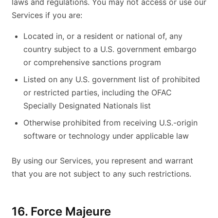
laws and regulations. You may not access or use our
Services if you are:
Located in, or a resident or national of, any
country subject to a U.S. government embargo
or comprehensive sanctions program
Listed on any U.S. government list of prohibited
or restricted parties, including the OFAC
Specially Designated Nationals list
Otherwise prohibited from receiving U.S.-origin
software or technology under applicable law
By using our Services, you represent and warrant
that you are not subject to any such restrictions.
16. Force Majeure