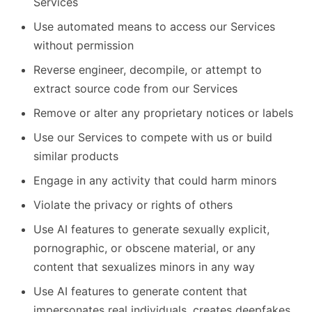
Services
Use automated means to access our Services
without permission
Reverse engineer, decompile, or attempt to
extract source code from our Services
Remove or alter any proprietary notices or labels
Use our Services to compete with us or build
similar products
Engage in any activity that could harm minors
Violate the privacy or rights of others
Use AI features to generate sexually explicit,
pornographic, or obscene material, or any
content that sexualizes minors in any way
Use AI features to generate content that
impersonates real individuals, creates deepfakes,