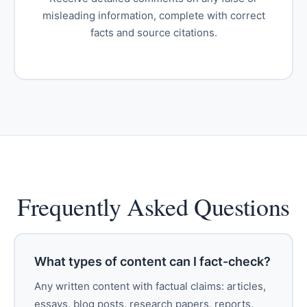
misleading information, complete with correct
facts and source citations.
Frequently Asked Questions
What types of content can I fact-check?
Any written content with factual claims: articles,
essays, blog posts, research papers, reports,