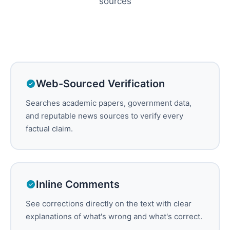
sources
Web-Sourced Verification
Searches academic papers, government data,
and reputable news sources to verify every
factual claim.
Inline Comments
See corrections directly on the text with clear
explanations of what's wrong and what's correct.