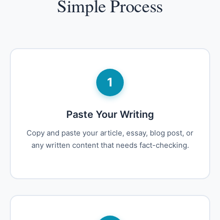
Simple Process
1
Paste Your Writing
Copy and paste your article, essay, blog post, or
any written content that needs fact-checking.