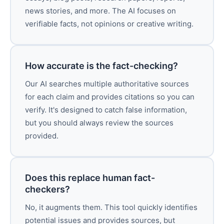
news stories, and more. The AI focuses on
verifiable facts, not opinions or creative writing.
How accurate is the fact-checking?
Our AI searches multiple authoritative sources
for each claim and provides citations so you can
verify. It's designed to catch false information,
but you should always review the sources
provided.
Does this replace human fact-
checkers?
No, it augments them. This tool quickly identifies
potential issues and provides sources, but