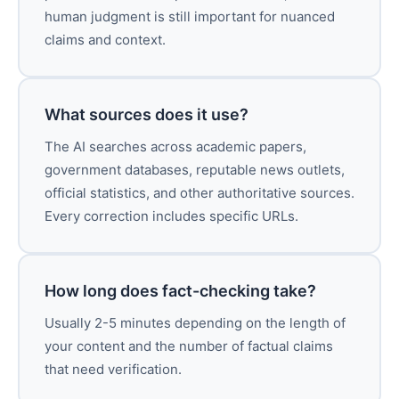
human judgment is still important for nuanced
claims and context.
What sources does it use?
The AI searches across academic papers,
government databases, reputable news outlets,
official statistics, and other authoritative sources.
Every correction includes specific URLs.
How long does fact-checking take?
Usually 2-5 minutes depending on the length of
your content and the number of factual claims
that need verification.