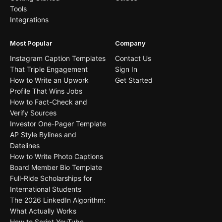
Tools
Integrations
Most Popular
Company
Instagram Caption Templates
Contact Us
That Triple Engagement
Sign In
How to Write an Upwork
Get Started
Profile That Wins Jobs
How to Fact-Check and
Verify Sources
Investor One-Pager Template
AP Style Bylines and
Datelines
How to Write Photo Captions
Board Member Bio Template
Full-Ride Scholarships for
International Students
The 2026 LinkedIn Algorithm:
What Actually Works
How to Script YouTube