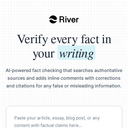
Verify every fact in
writing
your
AI-powered fact checking that searches authoritative
sources and adds inline comments with corrections
and citations for any false or misleading information.