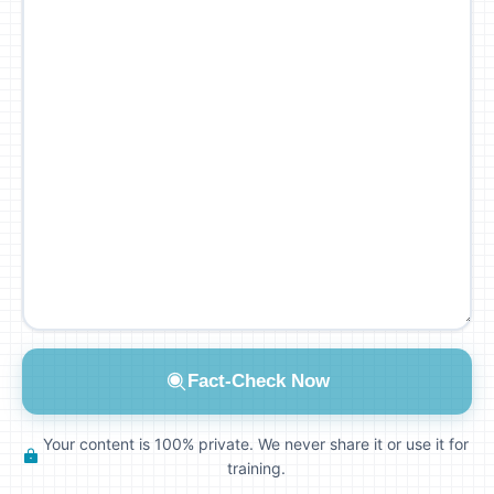
Fact-Check Now
Your content is 100% private. We never share it or use it for
training.