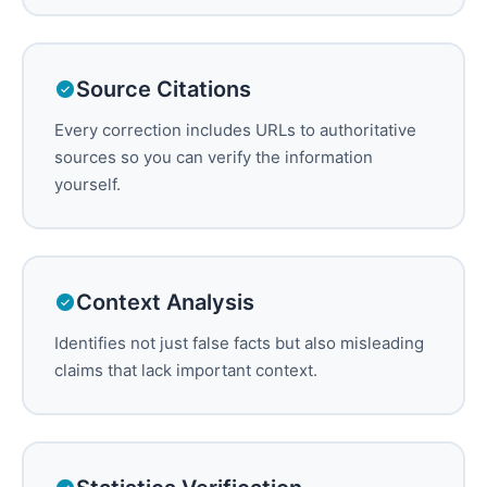
Source Citations
Every correction includes URLs to authoritative
sources so you can verify the information
yourself.
Context Analysis
Identifies not just false facts but also misleading
claims that lack important context.