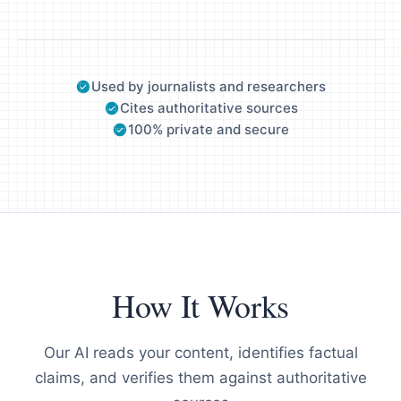
Used by journalists and researchers
Cites authoritative sources
100% private and secure
How It Works
Our AI reads your content, identifies factual
claims, and verifies them against authoritative