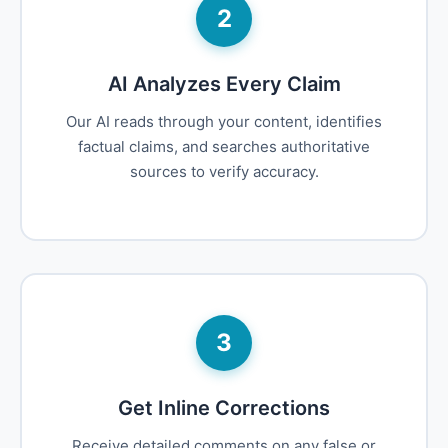
2
AI Analyzes Every Claim
Our AI reads through your content, identifies
factual claims, and searches authoritative
sources to verify accuracy.
3
Get Inline Corrections
Receive detailed comments on any false or