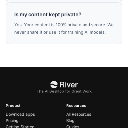
Is my content kept private?
Yes. Your content is 100% private and secure. We
never share it or use it for training AI models.
The AI Desktop for Great Work
Product
Resources
Download apps
All Resources
Pricing
Blog
Getting Started
Guides