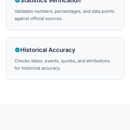
Statistics Verification
Validates numbers, percentages, and data points
against official sources.
Historical Accuracy
Checks dates, events, quotes, and attributions
for historical accuracy.