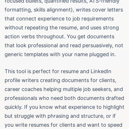
focused bullets, quantified results, ATS-friendly
formatting, skills alignment), writes cover letters
that connect experience to job requirements
without repeating the resume, and uses strong
action verbs throughout. You get documents
that look professional and read persuasively, not
generic templates with your name plugged in.
This tool is perfect for resume and LinkedIn
profile writers creating documents for clients,
career coaches helping multiple job seekers, and
professionals who need both documents drafted
quickly. If you know what experience to highlight
but struggle with phrasing and structure, or if
you write resumes for clients and want to speed