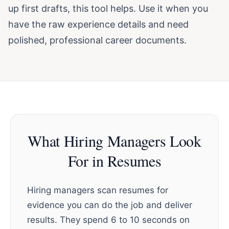
up first drafts, this tool helps. Use it when you
have the raw experience details and need
polished, professional career documents.
What Hiring Managers Look
For in Resumes
Hiring managers scan resumes for
evidence you can do the job and deliver
results. They spend 6 to 10 seconds on