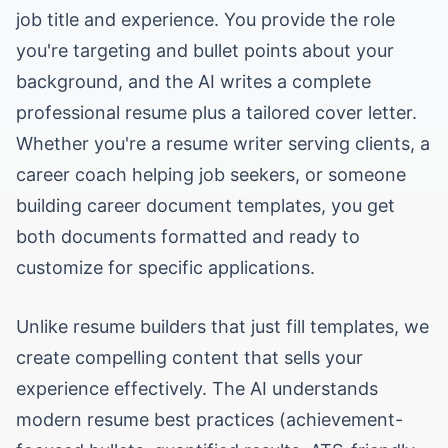
job title and experience. You provide the role
you're targeting and bullet points about your
background, and the AI writes a complete
professional resume plus a tailored cover letter.
Whether you're a resume writer serving clients, a
career coach helping job seekers, or someone
building career document templates, you get
both documents formatted and ready to
customize for specific applications.
Unlike resume builders that just fill templates, we
create compelling content that sells your
experience effectively. The AI understands
modern resume best practices (achievement-