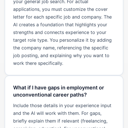
your general job search. For actual
applications, you must customize the cover
letter for each specific job and company. The
AI creates a foundation that highlights your
strengths and connects experience to your
target role type. You personalize it by adding
the company name, referencing the specific
job posting, and explaining why you want to
work there specifically.
What if I have gaps in employment or
unconventional career paths?
Include those details in your experience input
and the AI will work with them. For gaps,
briefly explain them if relevant (freelancing,