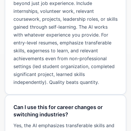
beyond just job experience. Include
internships, volunteer work, relevant
coursework, projects, leadership roles, or skills
gained through self-learning. The AI works
with whatever experience you provide. For
entry-level resumes, emphasize transferable
skills, eagerness to learn, and relevant
achievements even from non-professional
settings (led student organization, completed
significant project, learned skills
independently). Quality beats quantity.
Can I use this for career changes or
switching industries?
Yes, the AI emphasizes transferable skills and