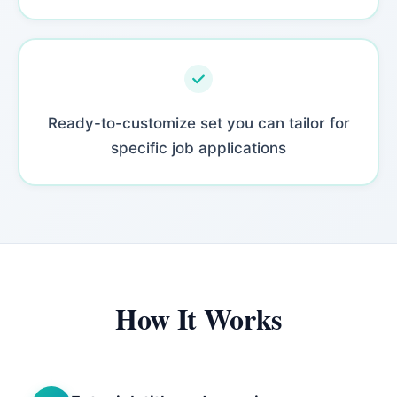
Ready-to-customize set you can tailor for
specific job applications
How It Works