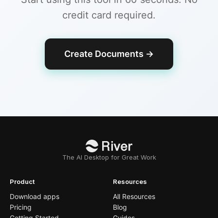
credit card required.
Create Documents
→
The AI Desktop for Great Work
Product
Resources
Download apps
All Resources
Pricing
Blog
Getting Started
Guides