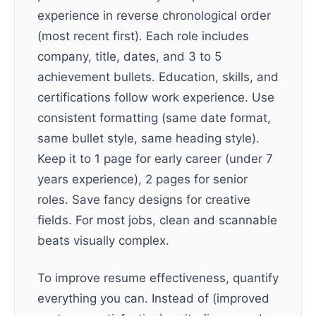
experience in reverse chronological order
(most recent first). Each role includes
company, title, dates, and 3 to 5
achievement bullets. Education, skills, and
certifications follow work experience. Use
consistent formatting (same date format,
same bullet style, same heading style).
Keep it to 1 page for early career (under 7
years experience), 2 pages for senior
roles. Save fancy designs for creative
fields. For most jobs, clean and scannable
beats visually complex.
To improve resume effectiveness, quantify
everything you can. Instead of (improved