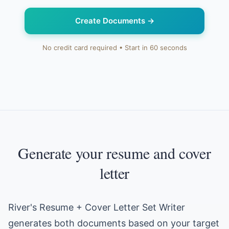
Create Documents
→
No credit card required • Start in 60 seconds
Generate your resume and cover
letter
River's Resume + Cover Letter Set Writer
generates both documents based on your target