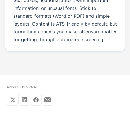
text boxes, headers/footers with important
information, or unusual fonts. Stick to
standard formats (Word or PDF) and simple
layouts. Content is ATS-friendly by default, but
formatting choices you make afterward matter
for getting through automated screening.
SHARE THIS POST