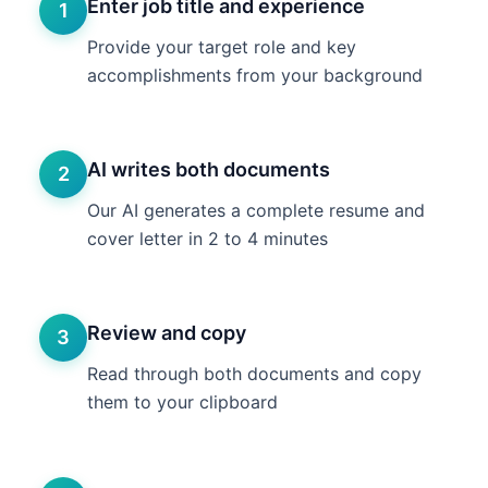
Enter job title and experience
1
Provide your target role and key
accomplishments from your background
AI writes both documents
2
Our AI generates a complete resume and
cover letter in 2 to 4 minutes
Review and copy
3
Read through both documents and copy
them to your clipboard