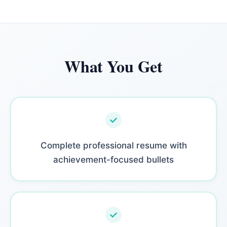
What You Get
Complete professional resume with
achievement-focused bullets