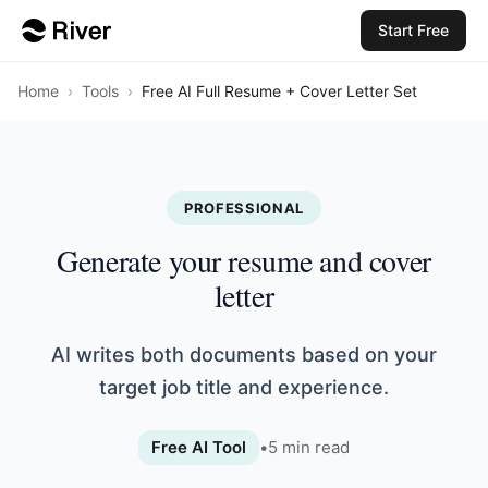
Start Free
Home
›
Tools
›
Free AI Full Resume + Cover Letter Set
PROFESSIONAL
Generate your resume and cover
letter
AI writes both documents based on your
target job title and experience.
Free AI Tool
•
5
min read