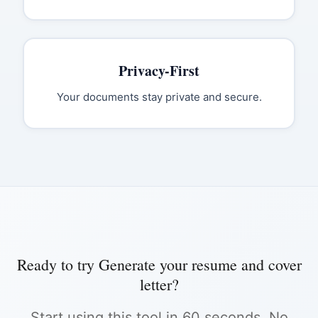
Privacy-First
Your documents stay private and secure.
Ready to try
Generate your resume and cover
letter
?
Start using this tool in 60 seconds. No