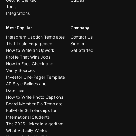
Tools
Integrations
Most Popular
Company
Instagram Caption Templates
Contact Us
That Triple Engagement
Sign In
How to Write an Upwork
Get Started
Profile That Wins Jobs
How to Fact-Check and
Verify Sources
Investor One-Pager Template
AP Style Bylines and
Datelines
How to Write Photo Captions
Board Member Bio Template
Full-Ride Scholarships for
International Students
The 2026 LinkedIn Algorithm:
What Actually Works