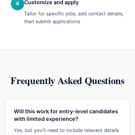
Customize and apply
4
Tailor for specific jobs, add contact details,
then submit applications
Frequently Asked Questions
Will this work for entry-level candidates
with limited experience?
Yes, but you'll need to include relevant details