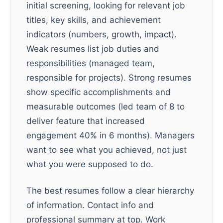
initial screening, looking for relevant job
titles, key skills, and achievement
indicators (numbers, growth, impact).
Weak resumes list job duties and
responsibilities (managed team,
responsible for projects). Strong resumes
show specific accomplishments and
measurable outcomes (led team of 8 to
deliver feature that increased
engagement 40% in 6 months). Managers
want to see what you achieved, not just
what you were supposed to do.
The best resumes follow a clear hierarchy
of information. Contact info and
professional summary at top. Work