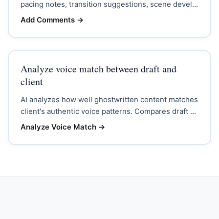
pacing notes, transition suggestions, scene devel...
Add Comments
→
Analyze voice match between draft and
client
AI analyzes how well ghostwritten content matches
client's authentic voice patterns. Compares draft ...
Analyze Voice Match
→