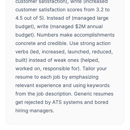
customer satisfaction), write (increased
customer satisfaction scores from 3.2 to
4.5 out of 5). Instead of (managed large
budget), write (managed $2M annual
budget). Numbers make accomplishments
concrete and credible. Use strong action
verbs (led, increased, launched, reduced,
built) instead of weak ones (helped,
worked on, responsible for). Tailor your
resume to each job by emphasizing
relevant experience and using keywords
from the job description. Generic resumes
get rejected by ATS systems and bored
hiring managers.