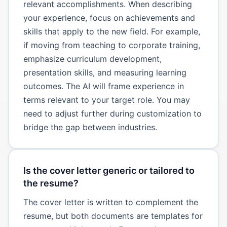
relevant accomplishments. When describing
your experience, focus on achievements and
skills that apply to the new field. For example,
if moving from teaching to corporate training,
emphasize curriculum development,
presentation skills, and measuring learning
outcomes. The AI will frame experience in
terms relevant to your target role. You may
need to adjust further during customization to
bridge the gap between industries.
Is the cover letter generic or tailored to
the resume?
The cover letter is written to complement the
resume, but both documents are templates for