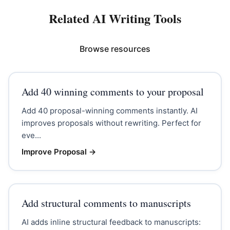
Related AI Writing Tools
Browse resources
Add 40 winning comments to your proposal
Add 40 proposal-winning comments instantly. AI
improves proposals without rewriting. Perfect for
eve...
Improve Proposal
→
Add structural comments to manuscripts
AI adds inline structural feedback to manuscripts: