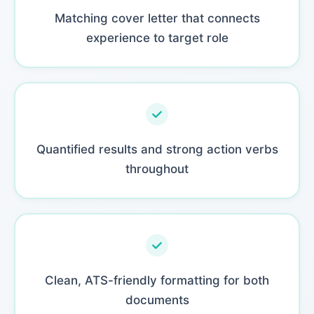
Matching cover letter that connects
experience to target role
Quantified results and strong action verbs
throughout
Clean, ATS-friendly formatting for both
documents