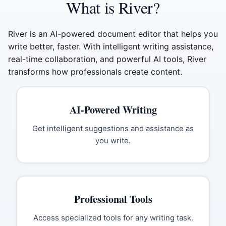
What is River?
River is an AI-powered document editor that helps you
write better, faster. With intelligent writing assistance,
real-time collaboration, and powerful AI tools, River
transforms how professionals create content.
AI-Powered Writing
Get intelligent suggestions and assistance as
you write.
Professional Tools
Access specialized tools for any writing task.