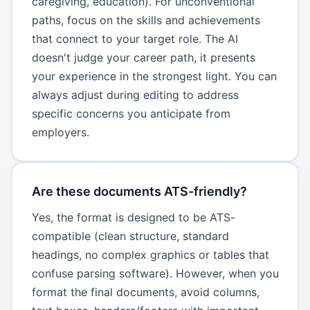
caregiving, education). For unconventional
paths, focus on the skills and achievements
that connect to your target role. The AI
doesn't judge your career path, it presents
your experience in the strongest light. You can
always adjust during editing to address
specific concerns you anticipate from
employers.
Are these documents ATS-friendly?
Yes, the format is designed to be ATS-
compatible (clean structure, standard
headings, no complex graphics or tables that
confuse parsing software). However, when you
format the final documents, avoid columns,