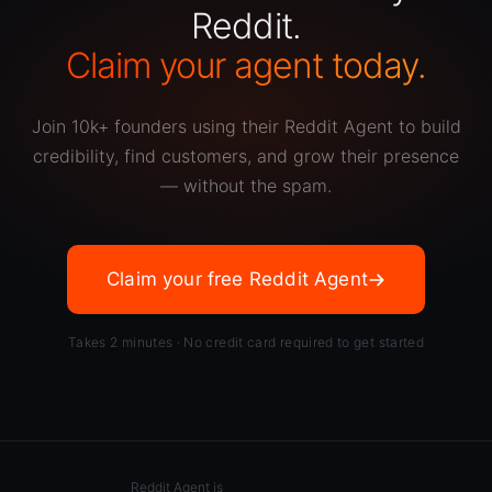
Reddit.
Claim your agent today.
Join 10k+ founders using their Reddit Agent to build
credibility, find customers, and grow their presence
— without the spam.
Claim your free Reddit Agent
Takes 2 minutes · No credit card required to get started
Reddit Agent is