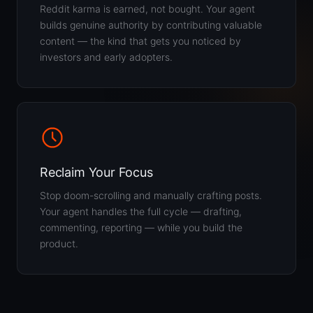
Reddit karma is earned, not bought. Your agent
builds genuine authority by contributing valuable
content — the kind that gets you noticed by
investors and early adopters.
Reclaim Your Focus
Stop doom-scrolling and manually crafting posts.
Your agent handles the full cycle — drafting,
commenting, reporting — while you build the
product.