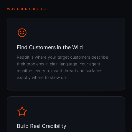
WHY FOUNDERS USE IT
Find Customers in the Wild
Reddit is where your target customers describe
their problems in plain language. Your agent
monitors every relevant thread and surfaces
exactly where to show up.
Build Real Credibility