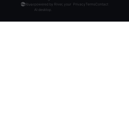
River
powered by River, your
Privacy
Terms
Contact
AI desktop.