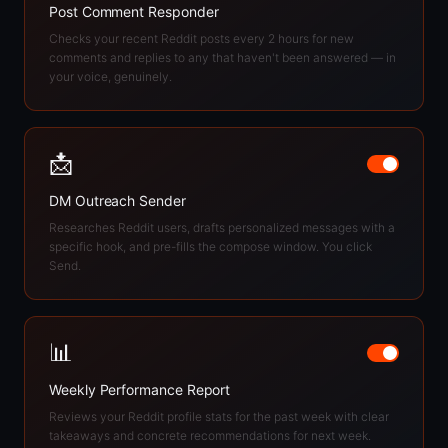
Post Comment Responder
Checks your recent Reddit posts every 2 hours for new
comments and replies to any that haven't been answered — in
your voice, genuinely.
📩
DM Outreach Sender
Researches Reddit users, drafts personalized messages with a
specific hook, and pre-fills the compose window. You click
Send.
📊
Weekly Performance Report
Reviews your Reddit profile stats for the past week with clear
takeaways and concrete recommendations for next week.