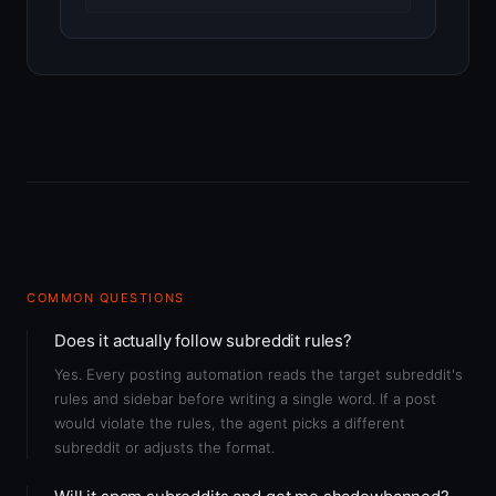
COMMON QUESTIONS
Does it actually follow subreddit rules?
Yes. Every posting automation reads the target subreddit's
rules and sidebar before writing a single word. If a post
would violate the rules, the agent picks a different
subreddit or adjusts the format.