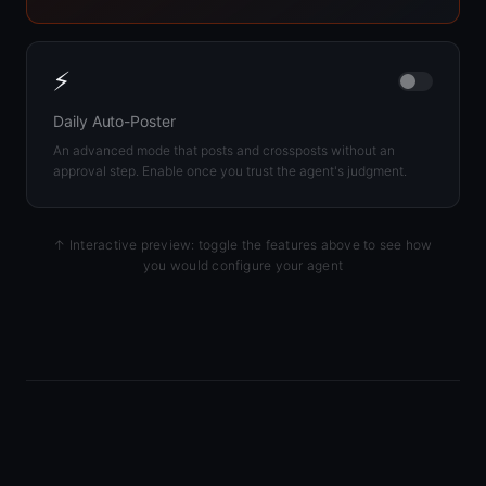
⚡
Daily Auto-Poster
An advanced mode that posts and crossposts without an
approval step. Enable once you trust the agent's judgment.
↑ Interactive preview: toggle the features above to see how
you would configure your agent