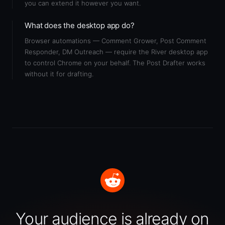
you can extend it however you want.
What does the desktop app do?
Browser automations — Comment Grower, Post Comment
Responder, DM Outreach — require the River desktop app
to control Chrome on your behalf. The Post Drafter works
without it for drafting.
Your audience is already on