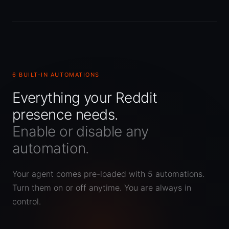
6 BUILT-IN AUTOMATIONS
Everything your Reddit
presence needs.
Enable or disable any
automation.
Your agent comes pre-loaded with 5 automations.
Turn them on or off anytime. You are always in
control.