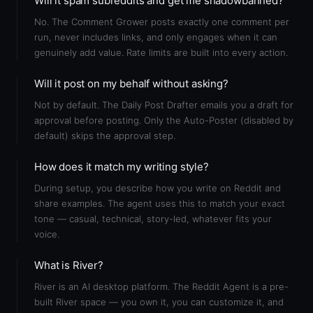
Will it spam subreddits and get me shadowbanned?
No. The Comment Grower posts exactly one comment per
run, never includes links, and only engages when it can
genuinely add value. Rate limits are built into every action.
Will it post on my behalf without asking?
Not by default. The Daily Post Drafter emails you a draft for
approval before posting. Only the Auto-Poster (disabled by
default) skips the approval step.
How does it match my writing style?
During setup, you describe how you write on Reddit and
share examples. The agent uses this to match your exact
tone — casual, technical, story-led, whatever fits your
voice.
What is River?
River is an AI desktop platform. The Reddit Agent is a pre-
built River space — you own it, you can customize it, and