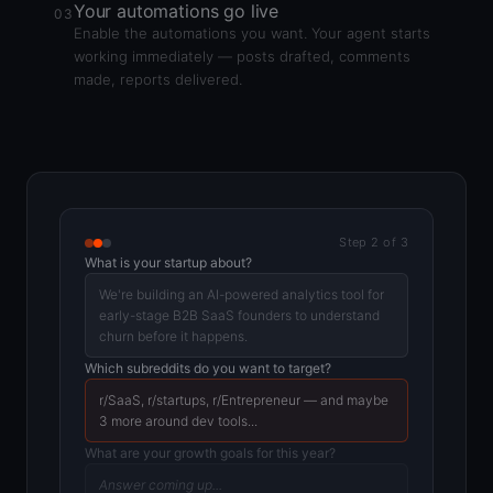
Your automations go live
03
Enable the automations you want. Your agent starts
working immediately — posts drafted, comments
made, reports delivered.
Step 2 of 3
What is your startup about?
We're building an AI-powered analytics tool for
early-stage B2B SaaS founders to understand
churn before it happens.
Which subreddits do you want to target?
r/SaaS, r/startups, r/Entrepreneur — and maybe
3 more around dev tools...
What are your growth goals for this year?
Answer coming up...