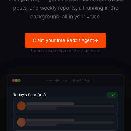
posts, and weekly reports, all running in the
background, all in your voice.
Claim your free Reddit Agent
No credit card required · 2-minute setup
rivereditor.com · Reddit Agent
Today's Post Draft
Live