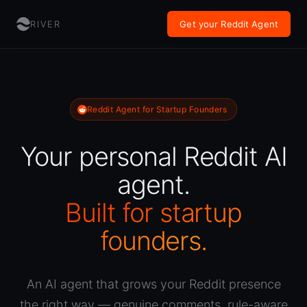
RIVER
Get your Reddit Agent
Reddit Agent for Startup Founders
Your personal Reddit AI
agent.
Built for startup
founders.
An AI agent that grows your Reddit presence
the right way — genuine comments, rule-aware