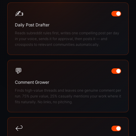
✍️
Daily Post Drafter
Reads subreddit rules first, writes one compelling post per day
in your voice, sends it for approval, then posts it — and
crossposts to relevant communities automatically.
💬
Comment Grower
Finds high-value threads and leaves one genuine comment per
run. 75% pure value, 25% casually mentions your work where it
fits naturally. No links, no pitching.
↩️