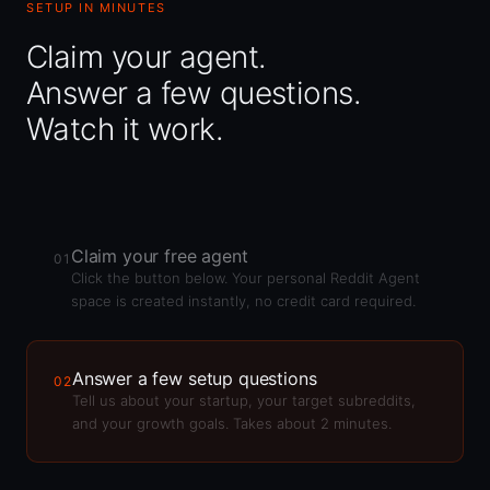
SETUP IN MINUTES
Claim your agent.
Answer a few questions.
Watch it work.
Claim your free agent
01
Click the button below. Your personal Reddit Agent
space is created instantly, no credit card required.
Answer a few setup questions
02
Tell us about your startup, your target subreddits,
and your growth goals. Takes about 2 minutes.