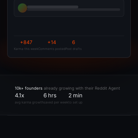
+847
+14
6
Karma this week
Comments posted
Post drafts
10k+ founders
already growing with their Reddit Agent
4.1x
6 hrs
2 min
avg karma growth
saved per week
to set up