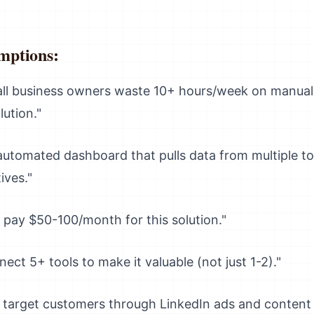
mptions:
l business owners waste 10+ hours/week on manual r
lution."
utomated dashboard that pulls data from multiple too
ives."
l pay $50-100/month for this solution."
nect 5+ tools to make it valuable (not just 1-2)."
target customers through LinkedIn ads and content