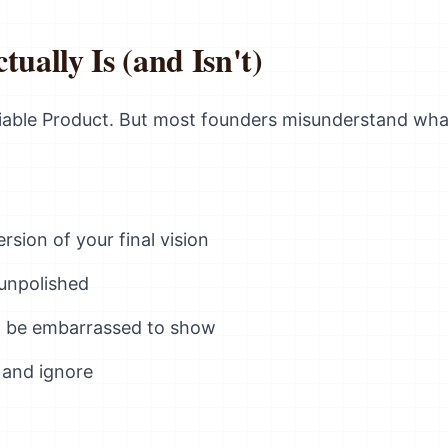
ally Is (and Isn't)
able Product. But most founders misunderstand wha
rsion of your final vision
unpolished
'd be embarrassed to show
 and ignore