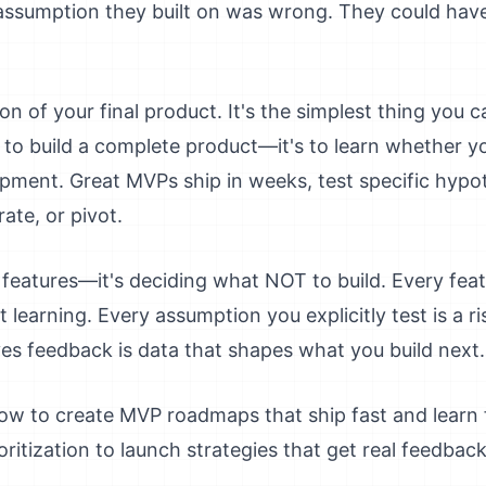
ssumption they built on was wrong. They could have 
n of your final product. It's the simplest thing you ca
 to build a complete product—it's to learn whether y
pment. Great MVPs ship in weeks, test specific hypo
ate, or pivot.
g features—it's deciding what NOT to build. Every fea
learning. Every assumption you explicitly test is a ri
es feedback is data that shapes what you build next.
ow to create MVP roadmaps that ship fast and learn 
oritization to launch strategies that get real feedbac