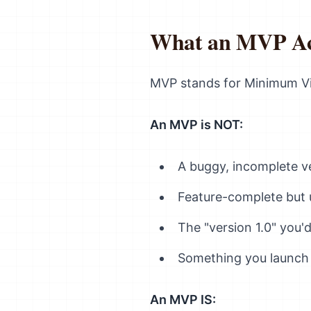
What an MVP Actu
MVP stands for Minimum Vi
An MVP is NOT:
A buggy, incomplete ve
Feature-complete but 
The "version 1.0" you
Something you launch
An MVP IS: