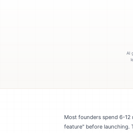
AI 
l
Most founders spend 6-12 m
feature" before launching. T