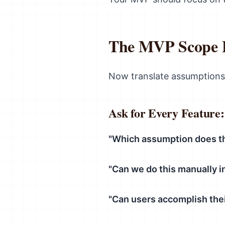
The MVP Scope F
Now translate assumptions
Ask for Every Feature:
"Which assumption does th
"Can we do this manually i
"Can users accomplish thei