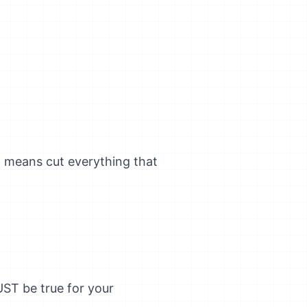
" means cut everything that
UST be true for your