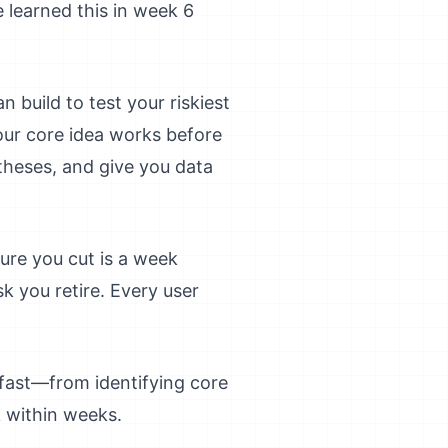
learned this in week 6
n build to test your riskiest
our core idea works before
theses, and give you data
ture you cut is a week
sk you retire. Every user
fast—from identifying core
k within weeks.