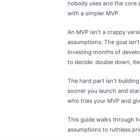
nobody uses and the core a
with a simpler MVP.
An MVP isn't a crappy versio
assumptions. The goal isn't
investing months of develo
to decide: double down, iter
The hard part isn't buildin
sooner you launch and start 
who tries your MVP and giv
This guide walks through h
assumptions to ruthless pri