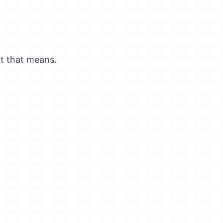
t that means.