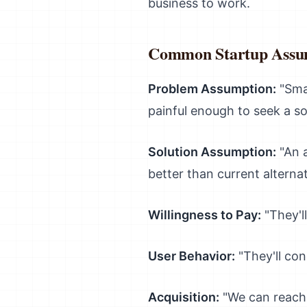
business to work.
Common Startup Assu
Problem Assumption:
"Smal
painful enough to seek a so
Solution Assumption:
"An a
better than current alternat
Willingness to Pay:
"They'l
User Behavior:
"They'll con
Acquisition:
"We can reach 