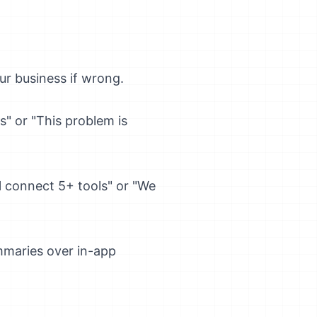
our business if wrong.
is" or "This problem is
l connect 5+ tools" or "We
ummaries over in-app