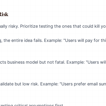
Risk
lly risky. Prioritize testing the ones that could kill y
, the entire idea fails. Example: "Users will pay for th
cts business model but not fatal. Example: "Users wil
alidate but low risk. Example: "Users prefer email s
sting critical assumptions first.