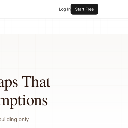
Log In
Start Free
ps That
umptions
building only