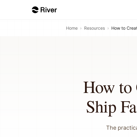
Home
›
Resources
›
How to Crea
How to
Ship Fa
The practica