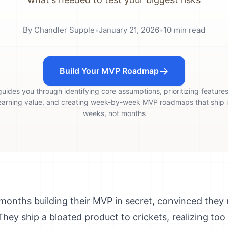
By
Chandler Supple
•
January 21, 2026
•
10
min read
Build Your MVP Roadmap
guides you through identifying core assumptions, prioritizing feature
earning value, and creating week-by-week MVP roadmaps that ship 
weeks, not months
onths building their MVP in secret, convinced they 
hey ship a bloated product to crickets, realizing too 