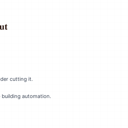
ut
der cutting it.
 building automation.