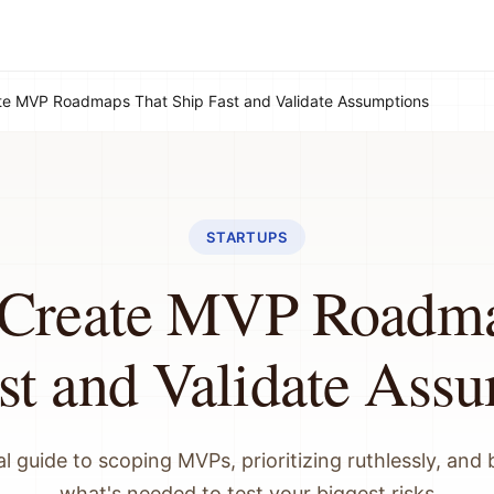
te MVP Roadmaps That Ship Fast and Validate Assumptions
STARTUPS
 Create MVP Roadma
st and Validate Ass
l guide to scoping MVPs, prioritizing ruthlessly, and 
what's needed to test your biggest risks