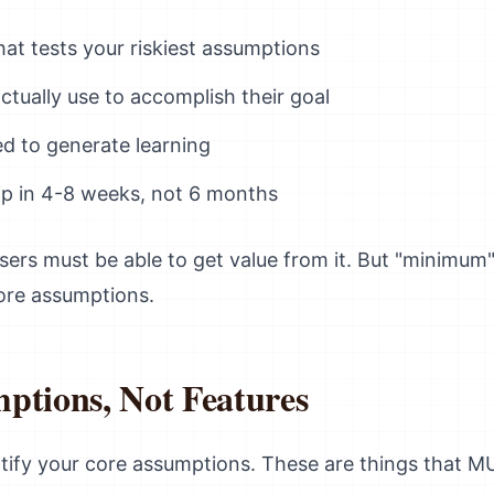
hat tests your riskiest assumptions
tually use to accomplish their goal
d to generate learning
p in 4-8 weeks, not 6 months
sers must be able to get value from it. But "minimum
core assumptions.
ptions, Not Features
entify your core assumptions. These are things that M