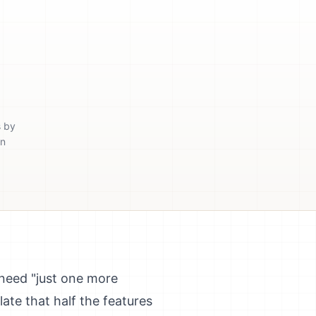
s by
in
need "just one more
late that half the features