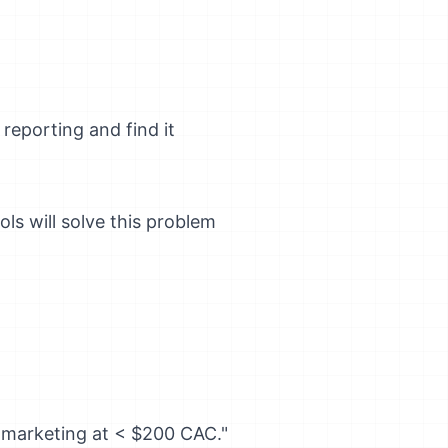
eporting and find it
ls will solve this problem
 marketing at < $200 CAC."