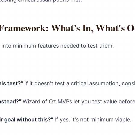
ramework: What's In, What's O
 into minimum features needed to test them.
is test?"
If it doesn't test a critical assumption, consi
nstead?"
Wizard of Oz MVPs let you test value before
r goal without this?"
If yes, it's not minimum viable.