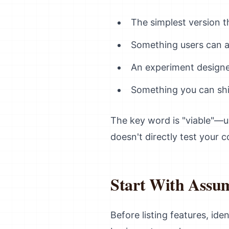
The simplest version t
Something users can ac
An experiment designe
Something you can shi
The key word is "viable"—u
doesn't directly test your 
Start With Assum
Before listing features, id