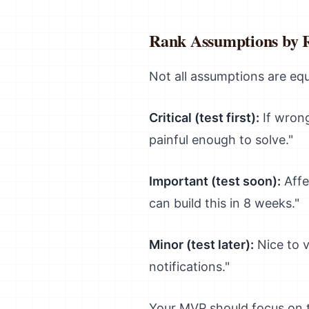
Rank Assumptions by 
Not all assumptions are equa
Critical (test first):
If wrong
painful enough to solve."
Important (test soon):
Affe
can build this in 8 weeks."
Minor (test later):
Nice to v
notifications."
Your MVP should focus on te