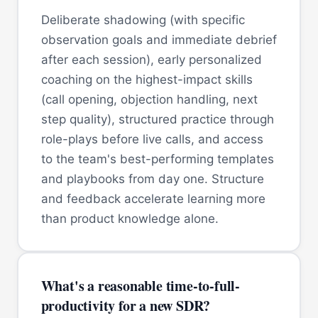
Deliberate shadowing (with specific
observation goals and immediate debrief
after each session), early personalized
coaching on the highest-impact skills
(call opening, objection handling, next
step quality), structured practice through
role-plays before live calls, and access
to the team's best-performing templates
and playbooks from day one. Structure
and feedback accelerate learning more
than product knowledge alone.
What's a reasonable time-to-full-
productivity for a new SDR?