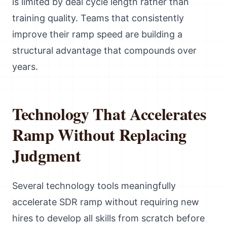
is limited by deal cycle length rather than
training quality. Teams that consistently
improve their ramp speed are building a
structural advantage that compounds over
years.
Technology That Accelerates
Ramp Without Replacing
Judgment
Several technology tools meaningfully
accelerate SDR ramp without requiring new
hires to develop all skills from scratch before