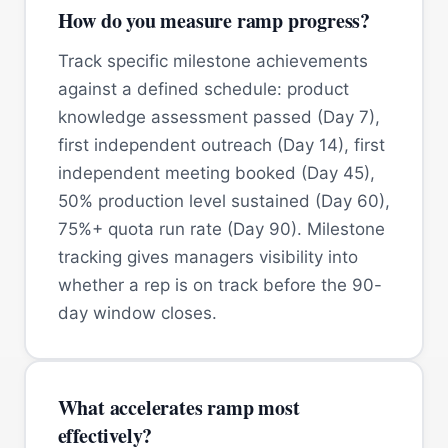
How do you measure ramp progress?
Track specific milestone achievements
against a defined schedule: product
knowledge assessment passed (Day 7),
first independent outreach (Day 14), first
independent meeting booked (Day 45),
50% production level sustained (Day 60),
75%+ quota run rate (Day 90). Milestone
tracking gives managers visibility into
whether a rep is on track before the 90-
day window closes.
What accelerates ramp most
effectively?