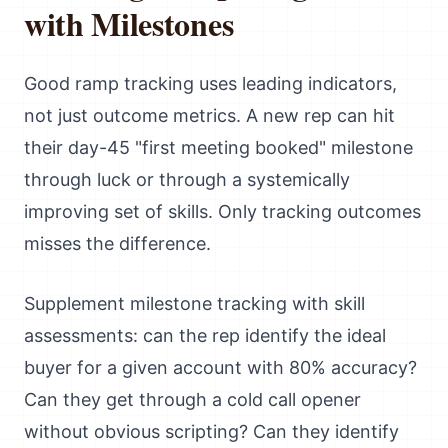
with Milestones
Good ramp tracking uses leading indicators,
not just outcome metrics. A new rep can hit
their day-45 "first meeting booked" milestone
through luck or through a systemically
improving set of skills. Only tracking outcomes
misses the difference.
Supplement milestone tracking with skill
assessments: can the rep identify the ideal
buyer for a given account with 80% accuracy?
Can they get through a cold call opener
without obvious scripting? Can they identify