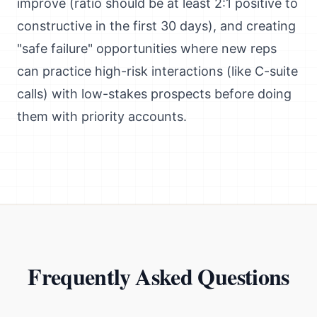
improve (ratio should be at least 2:1 positive to
constructive in the first 30 days), and creating
"safe failure" opportunities where new reps
can practice high-risk interactions (like C-suite
calls) with low-stakes prospects before doing
them with priority accounts.
Frequently Asked Questions