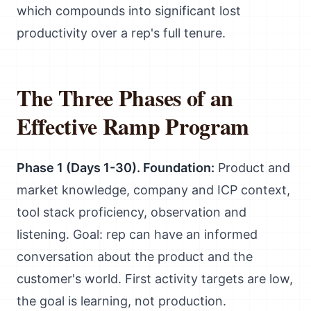
which compounds into significant lost
productivity over a rep's full tenure.
The Three Phases of an
Effective Ramp Program
Phase 1 (Days 1-30). Foundation:
Product and
market knowledge, company and ICP context,
tool stack proficiency, observation and
listening. Goal: rep can have an informed
conversation about the product and the
customer's world. First activity targets are low,
the goal is learning, not production.