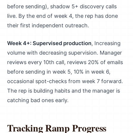
before sending), shadow 5+ discovery calls
live. By the end of week 4, the rep has done
their first independent outreach.
Week 4+: Supervised production
, Increasing
volume with decreasing supervision. Manager
reviews every 10th call, reviews 20% of emails
before sending in week 5, 10% in week 6,
occasional spot-checks from week 7 forward.
The rep is building habits and the manager is
catching bad ones early.
Tracking Ramp Progress