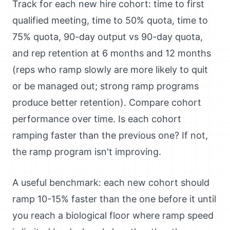
Track for each new hire cohort: time to first
qualified meeting, time to 50% quota, time to
75% quota, 90-day output vs 90-day quota,
and rep retention at 6 months and 12 months
(reps who ramp slowly are more likely to quit
or be managed out; strong ramp programs
produce better retention). Compare cohort
performance over time. Is each cohort
ramping faster than the previous one? If not,
the ramp program isn't improving.
A useful benchmark: each new cohort should
ramp 10-15% faster than the one before it until
you reach a biological floor where ramp speed