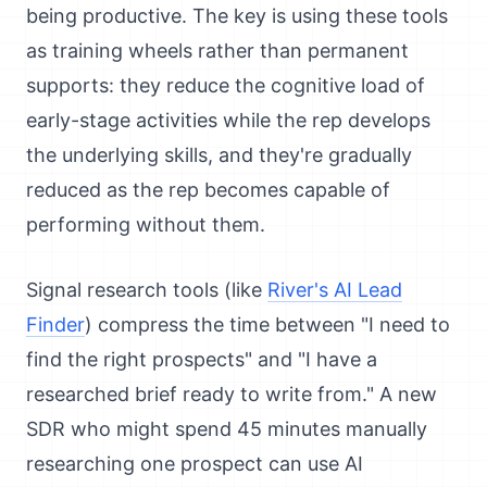
being productive. The key is using these tools
as training wheels rather than permanent
supports: they reduce the cognitive load of
early-stage activities while the rep develops
the underlying skills, and they're gradually
reduced as the rep becomes capable of
performing without them.
Signal research tools (like
River's AI Lead
Finder
) compress the time between "I need to
find the right prospects" and "I have a
researched brief ready to write from." A new
SDR who might spend 45 minutes manually
researching one prospect can use AI