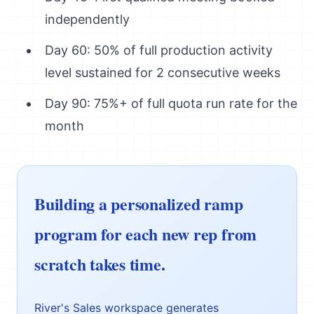
independently
Day 60: 50% of full production activity
level sustained for 2 consecutive weeks
Day 90: 75%+ of full quota run rate for the
month
Building a personalized ramp
program for each new rep from
scratch takes time.
River's Sales workspace generates