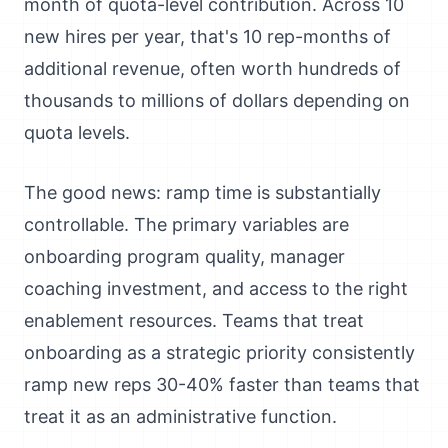
month of quota-level contribution. Across 10
new hires per year, that's 10 rep-months of
additional revenue, often worth hundreds of
thousands to millions of dollars depending on
quota levels.
The good news: ramp time is substantially
controllable. The primary variables are
onboarding program quality, manager
coaching investment, and access to the right
enablement resources. Teams that treat
onboarding as a strategic priority consistently
ramp new reps 30-40% faster than teams that
treat it as an administrative function.