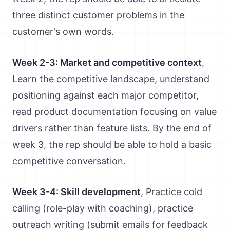
three distinct customer problems in the
customer's own words.
Week 2-3: Market and competitive context
,
Learn the competitive landscape, understand
positioning against each major competitor,
read product documentation focusing on value
drivers rather than feature lists. By the end of
week 3, the rep should be able to hold a basic
competitive conversation.
Week 3-4: Skill development
, Practice cold
calling (role-play with coaching), practice
outreach writing (submit emails for feedback