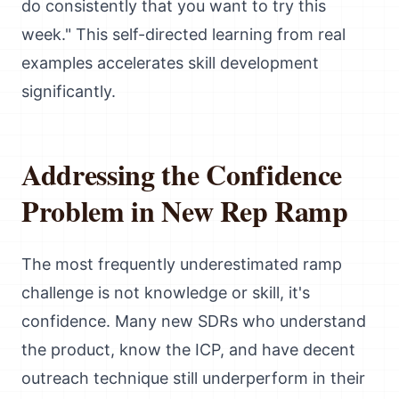
do consistently that you want to try this
week." This self-directed learning from real
examples accelerates skill development
significantly.
Addressing the Confidence
Problem in New Rep Ramp
The most frequently underestimated ramp
challenge is not knowledge or skill, it's
confidence. Many new SDRs who understand
the product, know the ICP, and have decent
outreach technique still underperform in their