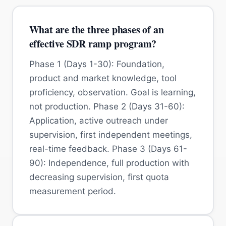
What are the three phases of an
effective SDR ramp program?
Phase 1 (Days 1-30): Foundation,
product and market knowledge, tool
proficiency, observation. Goal is learning,
not production. Phase 2 (Days 31-60):
Application, active outreach under
supervision, first independent meetings,
real-time feedback. Phase 3 (Days 61-
90): Independence, full production with
decreasing supervision, first quota
measurement period.