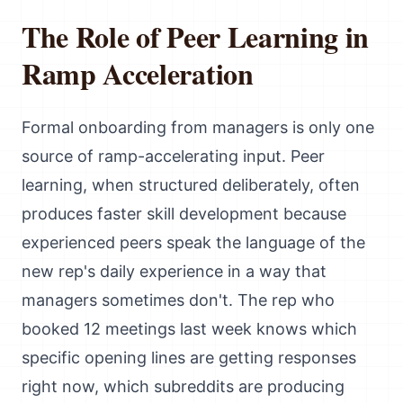
The Role of Peer Learning in
Ramp Acceleration
Formal onboarding from managers is only one
source of ramp-accelerating input. Peer
learning, when structured deliberately, often
produces faster skill development because
experienced peers speak the language of the
new rep's daily experience in a way that
managers sometimes don't. The rep who
booked 12 meetings last week knows which
specific opening lines are getting responses
right now, which subreddits are producing