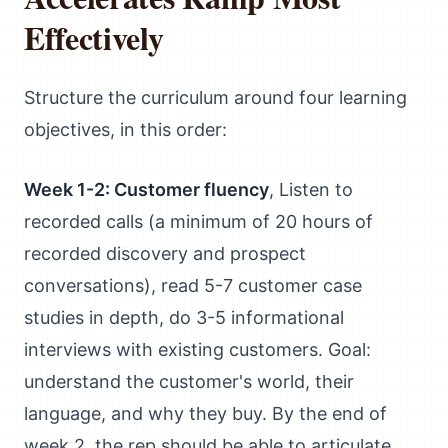
Effectively
Structure the curriculum around four learning
objectives, in this order:
Week 1-2: Customer fluency
, Listen to
recorded calls (a minimum of 20 hours of
recorded discovery and prospect
conversations), read 5-7 customer case
studies in depth, do 3-5 informational
interviews with existing customers. Goal:
understand the customer's world, their
language, and why they buy. By the end of
week 2, the rep should be able to articulate