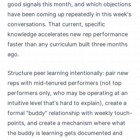
good signals this month, and which objections
have been coming up repeatedly in this week's
conversations. That current, specific
knowledge accelerates new rep performance
faster than any curriculum built three months
ago.
Structure peer learning intentionally: pair new
reps with mid-tenured performers (not top
performers only, who may be operating at an
intuitive level that's hard to explain), create a
formal "buddy" relationship with weekly touch-
points, and create a mechanism where what
the buddy is learning gets documented and