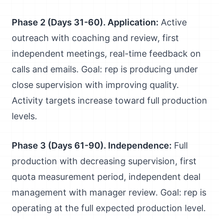
Phase 2 (Days 31-60). Application:
Active
outreach with coaching and review, first
independent meetings, real-time feedback on
calls and emails. Goal: rep is producing under
close supervision with improving quality.
Activity targets increase toward full production
levels.
Phase 3 (Days 61-90). Independence:
Full
production with decreasing supervision, first
quota measurement period, independent deal
management with manager review. Goal: rep is
operating at the full expected production level.