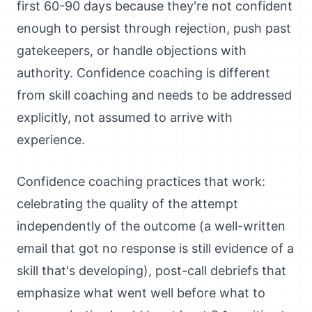
first 60-90 days because they're not confident
enough to persist through rejection, push past
gatekeepers, or handle objections with
authority. Confidence coaching is different
from skill coaching and needs to be addressed
explicitly, not assumed to arrive with
experience.
Confidence coaching practices that work:
celebrating the quality of the attempt
independently of the outcome (a well-written
email that got no response is still evidence of a
skill that's developing), post-call debriefs that
emphasize what went well before what to