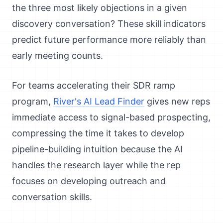
the three most likely objections in a given
discovery conversation? These skill indicators
predict future performance more reliably than
early meeting counts.
For teams accelerating their SDR ramp
program,
River's AI Lead Finder
gives new reps
immediate access to signal-based prospecting,
compressing the time it takes to develop
pipeline-building intuition because the AI
handles the research layer while the rep
focuses on developing outreach and
conversation skills.