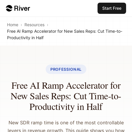
Start Free
Home
›
Resources
›
Free AI Ramp Accelerator for New Sales Reps: Cut Time-to-
Productivity in Half
PROFESSIONAL
Free AI Ramp Accelerator for
New Sales Reps: Cut Time-to-
Productivity in Half
New SDR ramp time is one of the most controllable
levers in revenue growth. This guide shows you how