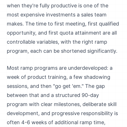
when they're fully productive is one of the
most expensive investments a sales team
makes. The time to first meeting, first qualified
opportunity, and first quota attainment are all
controllable variables, with the right ramp
program, each can be shortened significantly.
Most ramp programs are underdeveloped: a
week of product training, a few shadowing
sessions, and then "go get 'em." The gap
between that and a structured 90-day
program with clear milestones, deliberate skill
development, and progressive responsibility is
often 4-6 weeks of additional ramp time,