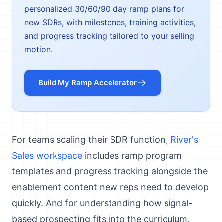
personalized 30/60/90 day ramp plans for
new SDRs, with milestones, training activities,
and progress tracking tailored to your selling
motion.
Build My Ramp Accelerator
For teams scaling their SDR function,
River's
Sales workspace
includes ramp program
templates and progress tracking alongside the
enablement content new reps need to develop
quickly. And for understanding how signal-
based prospecting fits into the curriculum,