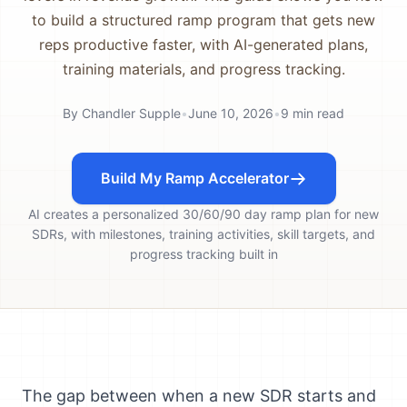
to build a structured ramp program that gets new
reps productive faster, with AI-generated plans,
training materials, and progress tracking.
By
Chandler Supple
•
June 10, 2026
•
9
min read
Build My Ramp Accelerator
AI creates a personalized 30/60/90 day ramp plan for new
SDRs, with milestones, training activities, skill targets, and
progress tracking built in
The gap between when a new SDR starts and