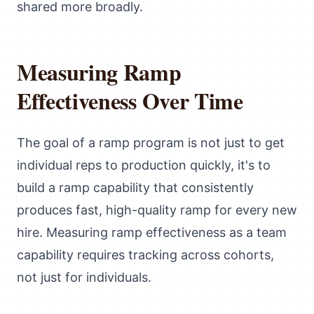
shared more broadly.
Measuring Ramp
Effectiveness Over Time
The goal of a ramp program is not just to get
individual reps to production quickly, it's to
build a ramp capability that consistently
produces fast, high-quality ramp for every new
hire. Measuring ramp effectiveness as a team
capability requires tracking across cohorts,
not just for individuals.