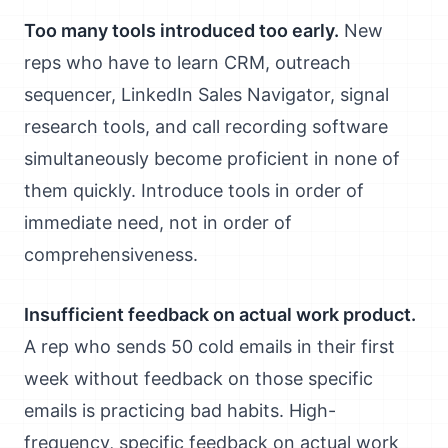
Too many tools introduced too early.
New
reps who have to learn CRM, outreach
sequencer, LinkedIn Sales Navigator, signal
research tools, and call recording software
simultaneously become proficient in none of
them quickly. Introduce tools in order of
immediate need, not in order of
comprehensiveness.
Insufficient feedback on actual work product.
A rep who sends 50 cold emails in their first
week without feedback on those specific
emails is practicing bad habits. High-
frequency, specific feedback on actual work