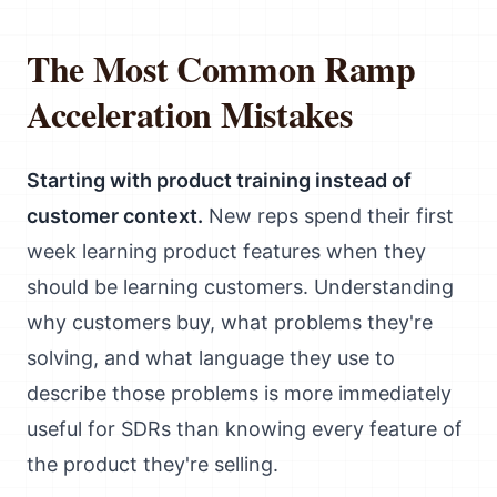
The Most Common Ramp
Acceleration Mistakes
Starting with product training instead of
customer context.
New reps spend their first
week learning product features when they
should be learning customers. Understanding
why customers buy, what problems they're
solving, and what language they use to
describe those problems is more immediately
useful for SDRs than knowing every feature of
the product they're selling.