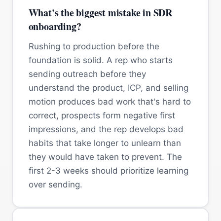
What's the biggest mistake in SDR
onboarding?
Rushing to production before the
foundation is solid. A rep who starts
sending outreach before they
understand the product, ICP, and selling
motion produces bad work that's hard to
correct, prospects form negative first
impressions, and the rep develops bad
habits that take longer to unlearn than
they would have taken to prevent. The
first 2-3 weeks should prioritize learning
over sending.