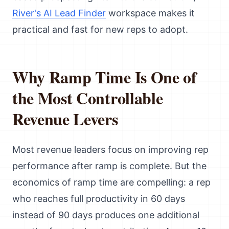
River's AI Lead Finder
workspace makes it
practical and fast for new reps to adopt.
Why Ramp Time Is One of
the Most Controllable
Revenue Levers
Most revenue leaders focus on improving rep
performance after ramp is complete. But the
economics of ramp time are compelling: a rep
who reaches full productivity in 60 days
instead of 90 days produces one additional