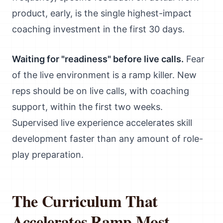
product, early, is the single highest-impact
coaching investment in the first 30 days.
Waiting for "readiness" before live calls.
Fear
of the live environment is a ramp killer. New
reps should be on live calls, with coaching
support, within the first two weeks.
Supervised live experience accelerates skill
development faster than any amount of role-
play preparation.
The Curriculum That
Accelerates Ramp Most