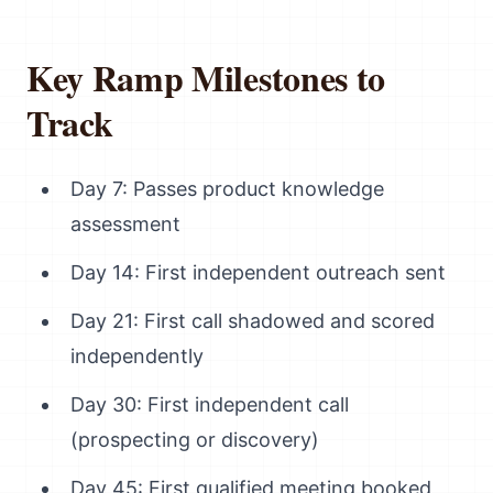
Key Ramp Milestones to
Track
Day 7: Passes product knowledge
assessment
Day 14: First independent outreach sent
Day 21: First call shadowed and scored
independently
Day 30: First independent call
(prospecting or discovery)
Day 45: First qualified meeting booked