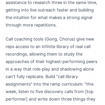
assistance to research three in the same time,
getting into live outreach faster and building
the intuition for what makes a strong signal
through more repetitions.
Call coaching tools (Gong, Chorus) give new
reps access to an infinite library of real call
recordings, allowing them to study the
approaches of their highest-performing peers
in a way that role-play and shadowing alone
can't fully replicate. Build "call library
assignments" into the ramp curriculum: "this
week, listen to five discovery calls from [top
performer] and write down three things they