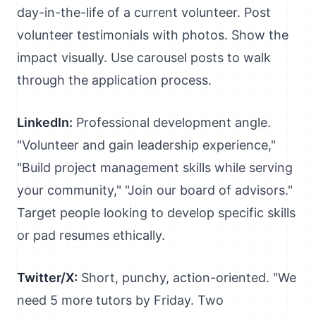
day-in-the-life of a current volunteer. Post
volunteer testimonials with photos. Show the
impact visually. Use carousel posts to walk
through the application process.
LinkedIn:
Professional development angle.
"Volunteer and gain leadership experience,"
"Build project management skills while serving
your community," "Join our board of advisors."
Target people looking to develop specific skills
or pad resumes ethically.
Twitter/X:
Short, punchy, action-oriented. "We
need 5 more tutors by Friday. Two