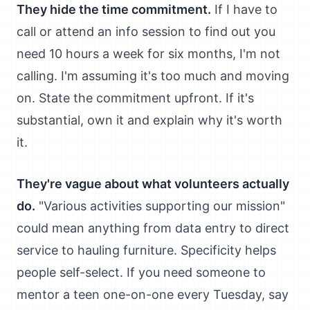
They hide the time commitment.
If I have to
call or attend an info session to find out you
need 10 hours a week for six months, I'm not
calling. I'm assuming it's too much and moving
on. State the commitment upfront. If it's
substantial, own it and explain why it's worth
it.
They're vague about what volunteers actually
do.
"Various activities supporting our mission"
could mean anything from data entry to direct
service to hauling furniture. Specificity helps
people self-select. If you need someone to
mentor a teen one-on-one every Tuesday, say