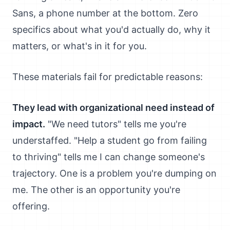
Sans, a phone number at the bottom. Zero
specifics about what you'd actually do, why it
matters, or what's in it for you.
These materials fail for predictable reasons:
They lead with organizational need instead of
impact.
"We need tutors" tells me you're
understaffed. "Help a student go from failing
to thriving" tells me I can change someone's
trajectory. One is a problem you're dumping on
me. The other is an opportunity you're
offering.