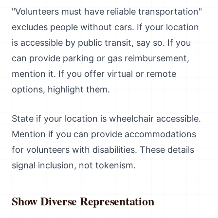
"Volunteers must have reliable transportation"
excludes people without cars. If your location
is accessible by public transit, say so. If you
can provide parking or gas reimbursement,
mention it. If you offer virtual or remote
options, highlight them.
State if your location is wheelchair accessible.
Mention if you can provide accommodations
for volunteers with disabilities. These details
signal inclusion, not tokenism.
Show Diverse Representation