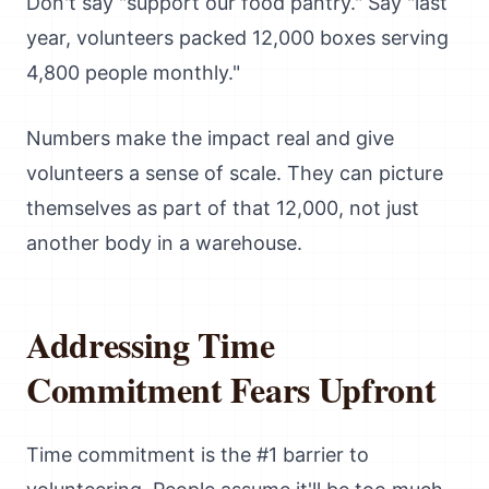
Don't say "support our food pantry." Say "last
year, volunteers packed 12,000 boxes serving
4,800 people monthly."
Numbers make the impact real and give
volunteers a sense of scale. They can picture
themselves as part of that 12,000, not just
another body in a warehouse.
Addressing Time
Commitment Fears Upfront
Time commitment is the #1 barrier to