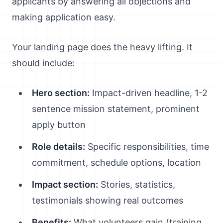
applicants by answering all objections and
making application easy.
Your landing page does the heavy lifting. It
should include:
Hero section:
Impact-driven headline, 1-2
sentence mission statement, prominent
apply button
Role details:
Specific responsibilities, time
commitment, schedule options, location
Impact section:
Stories, statistics,
testimonials showing real outcomes
Benefits:
What volunteers gain (training,