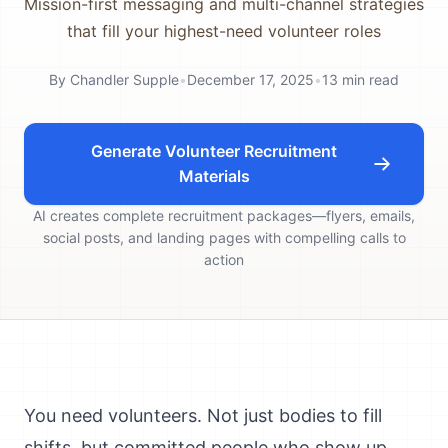
Mission-first messaging and multi-channel strategies
that fill your highest-need volunteer roles
By
Chandler Supple
•
December 17, 2025
•
13
min read
Generate Volunteer Recruitment
Materials
AI creates complete recruitment packages—flyers, emails,
social posts, and landing pages with compelling calls to
action
You need volunteers. Not just bodies to fill
shifts, but committed people who show up