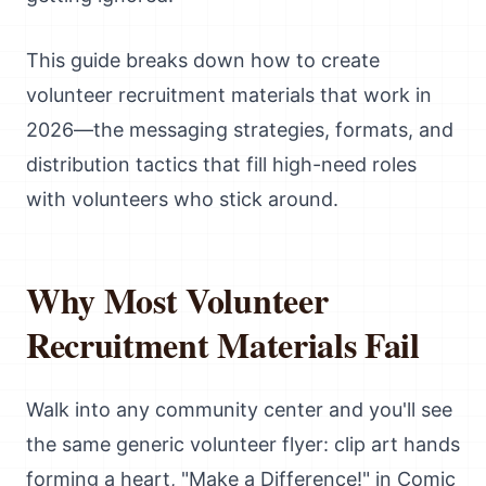
This guide breaks down how to create
volunteer recruitment materials that work in
2026—the messaging strategies, formats, and
distribution tactics that fill high-need roles
with volunteers who stick around.
Why Most Volunteer
Recruitment Materials Fail
Walk into any community center and you'll see
the same generic volunteer flyer: clip art hands
forming a heart, "Make a Difference!" in Comic