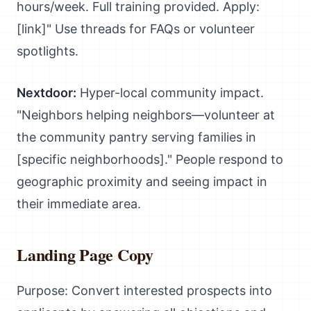
hours/week. Full training provided. Apply:
[link]" Use threads for FAQs or volunteer
spotlights.
Nextdoor:
Hyper-local community impact.
"Neighbors helping neighbors—volunteer at
the community pantry serving families in
[specific neighborhoods]." People respond to
geographic proximity and seeing impact in
their immediate area.
Landing Page Copy
Purpose: Convert interested prospects into