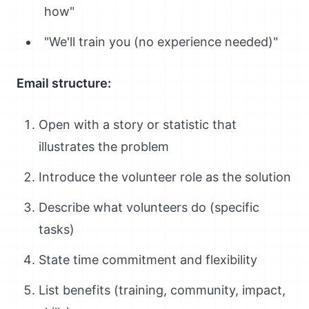
how"
"We'll train you (no experience needed)"
Email structure:
Open with a story or statistic that
illustrates the problem
Introduce the volunteer role as the solution
Describe what volunteers do (specific
tasks)
State time commitment and flexibility
List benefits (training, community, impact,