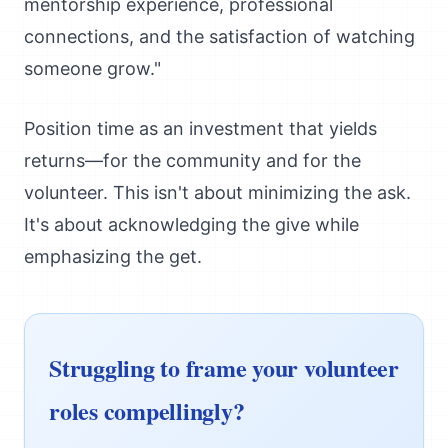
mentorship experience, professional
connections, and the satisfaction of watching
someone grow."
Position time as an investment that yields
returns—for the community and for the
volunteer. This isn't about minimizing the ask.
It's about acknowledging the give while
emphasizing the get.
Struggling to frame your volunteer
roles compellingly?