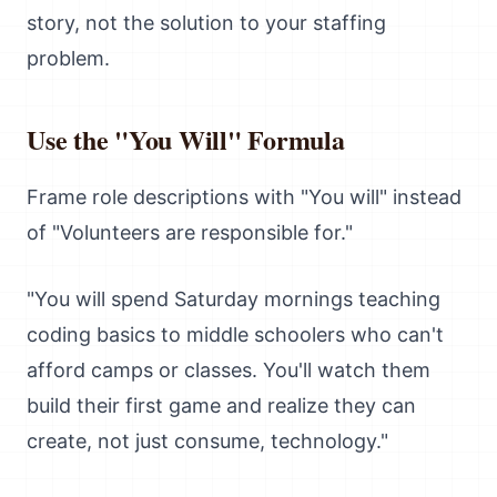
story, not the solution to your staffing
problem.
Use the "You Will" Formula
Frame role descriptions with "You will" instead
of "Volunteers are responsible for."
"You will spend Saturday mornings teaching
coding basics to middle schoolers who can't
afford camps or classes. You'll watch them
build their first game and realize they can
create, not just consume, technology."