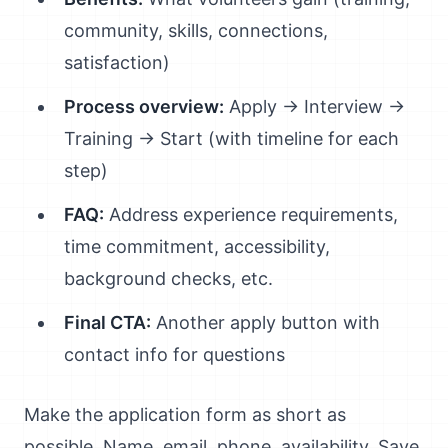
community, skills, connections,
satisfaction)
Process overview:
Apply → Interview →
Training → Start (with timeline for each
step)
FAQ:
Address experience requirements,
time commitment, accessibility,
background checks, etc.
Final CTA:
Another apply button with
contact info for questions
Make the application form as short as
possible. Name, email, phone, availability. Save