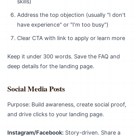
skills)
Address the top objection (usually "I don't
have experience" or "I'm too busy")
Clear CTA with link to apply or learn more
Keep it under 300 words. Save the FAQ and
deep details for the landing page.
Social Media Posts
Purpose: Build awareness, create social proof,
and drive clicks to your landing page.
Instagram/Facebook:
Story-driven. Share a