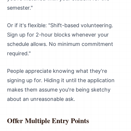
semester."
Or if it's flexible: "Shift-based volunteering.
Sign up for 2-hour blocks whenever your
schedule allows. No minimum commitment
required."
People appreciate knowing what they're
signing up for. Hiding it until the application
makes them assume you're being sketchy
about an unreasonable ask.
Offer Multiple Entry Points