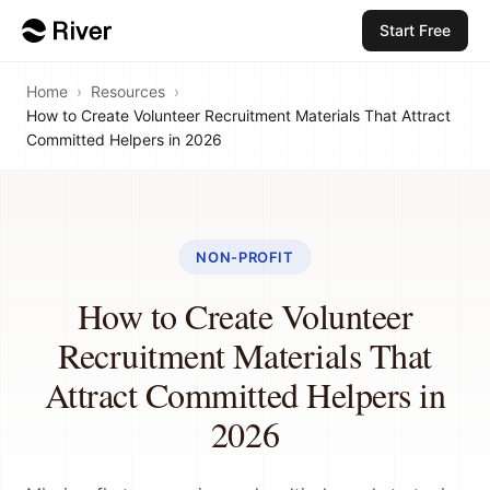
Start Free
Home
›
Resources
›
How to Create Volunteer Recruitment Materials That Attract
Committed Helpers in 2026
NON-PROFIT
How to Create Volunteer
Recruitment Materials That
Attract Committed Helpers in
2026