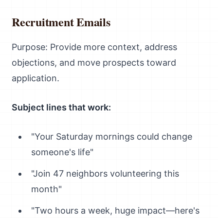
Recruitment Emails
Purpose: Provide more context, address
objections, and move prospects toward
application.
Subject lines that work:
"Your Saturday mornings could change
someone's life"
"Join 47 neighbors volunteering this
month"
"Two hours a week, huge impact—here's