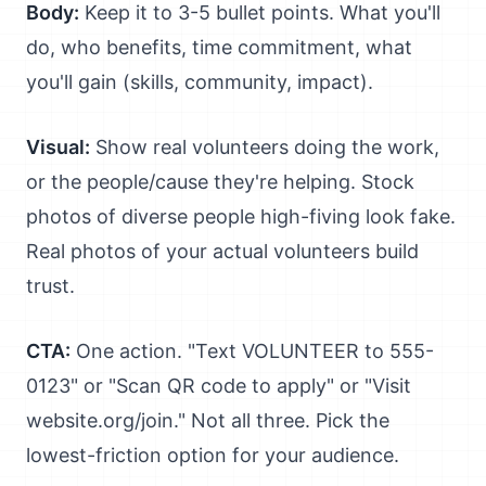
Body:
Keep it to 3-5 bullet points. What you'll
do, who benefits, time commitment, what
you'll gain (skills, community, impact).
Visual:
Show real volunteers doing the work,
or the people/cause they're helping. Stock
photos of diverse people high-fiving look fake.
Real photos of your actual volunteers build
trust.
CTA:
One action. "Text VOLUNTEER to 555-
0123" or "Scan QR code to apply" or "Visit
website.org/join." Not all three. Pick the
lowest-friction option for your audience.