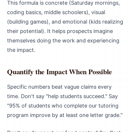
This formula is concrete (Saturday mornings,
coding basics, middle schoolers), visual
(building games), and emotional (kids realizing
their potential). It helps prospects imagine
themselves doing the work and experiencing
the impact.
Quantify the Impact When Possible
Specific numbers beat vague claims every
time. Don't say "help students succeed." Say
"95% of students who complete our tutoring
program improve by at least one letter grade."