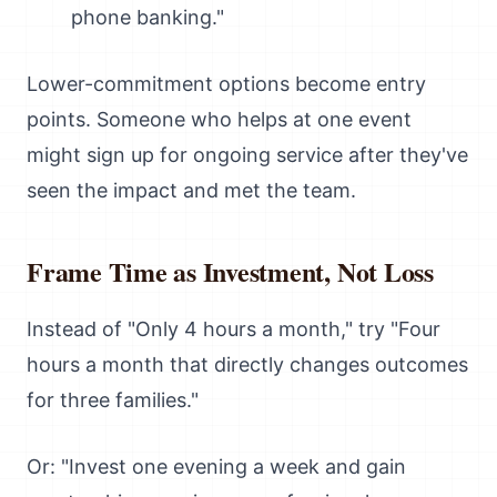
phone banking."
Lower-commitment options become entry
points. Someone who helps at one event
might sign up for ongoing service after they've
seen the impact and met the team.
Frame Time as Investment, Not Loss
Instead of "Only 4 hours a month," try "Four
hours a month that directly changes outcomes
for three families."
Or: "Invest one evening a week and gain