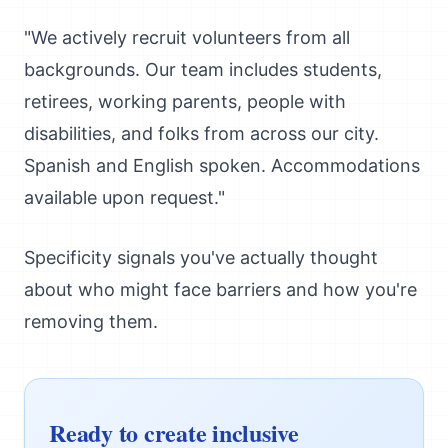
"We actively recruit volunteers from all
backgrounds. Our team includes students,
retirees, working parents, people with
disabilities, and folks from across our city.
Spanish and English spoken. Accommodations
available upon request."
Specificity signals you've actually thought
about who might face barriers and how you're
removing them.
Ready to create inclusive