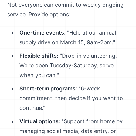
Not everyone can commit to weekly ongoing
service. Provide options:
One-time events:
"Help at our annual
supply drive on March 15, 9am-2pm."
Flexible shifts:
"Drop-in volunteering.
We're open Tuesday-Saturday, serve
when you can."
Short-term programs:
"6-week
commitment, then decide if you want to
continue."
Virtual options:
"Support from home by
managing social media, data entry, or