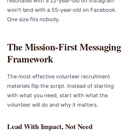
resonates with a 22-year-old on Instagram
won't land with a 55-year-old on Facebook.
One size fits nobody.
The Mission-First Messaging
Framework
The most effective volunteer recruitment
materials flip the script. Instead of starting
with what you need, start with what the
volunteer will do and why it matters.
Lead With Impact, Not Need