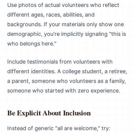
Use photos of actual volunteers who reflect
different ages, races, abilities, and
backgrounds. If your materials only show one
demographic, you're implicitly signaling "this is
who belongs here."
Include testimonials from volunteers with
different identities. A college student, a retiree,
a parent, someone who volunteers as a family,
someone who started with zero experience.
Be Explicit About Inclusion
Instead of generic "all are welcome," try: