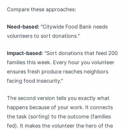
Compare these approaches:
Need-based:
"Citywide Food Bank needs
volunteers to sort donations."
Impact-based:
"Sort donations that feed 200
families this week. Every hour you volunteer
ensures fresh produce reaches neighbors
facing food insecurity."
The second version tells you exactly what
happens because of your work. It connects
the task (sorting) to the outcome (families
fed). It makes the volunteer the hero of the