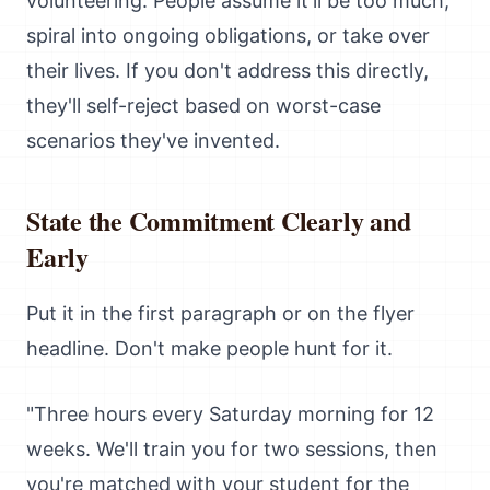
volunteering. People assume it'll be too much,
spiral into ongoing obligations, or take over
their lives. If you don't address this directly,
they'll self-reject based on worst-case
scenarios they've invented.
State the Commitment Clearly and
Early
Put it in the first paragraph or on the flyer
headline. Don't make people hunt for it.
"Three hours every Saturday morning for 12
weeks. We'll train you for two sessions, then
you're matched with your student for the