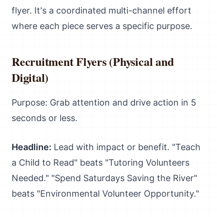
flyer. It's a coordinated multi-channel effort
where each piece serves a specific purpose.
Recruitment Flyers (Physical and
Digital)
Purpose: Grab attention and drive action in 5
seconds or less.
Headline:
Lead with impact or benefit. "Teach
a Child to Read" beats "Tutoring Volunteers
Needed." "Spend Saturdays Saving the River"
beats "Environmental Volunteer Opportunity."