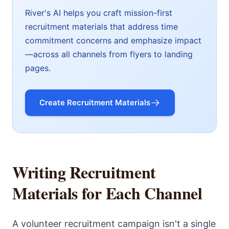
River's AI helps you craft mission-first
recruitment materials that address time
commitment concerns and emphasize impact
—across all channels from flyers to landing
pages.
Create Recruitment Materials
Writing Recruitment
Materials for Each Channel
A volunteer recruitment campaign isn't a single