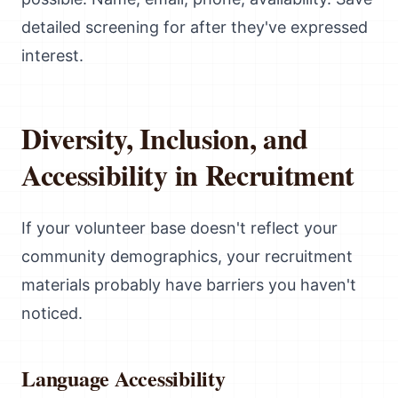
detailed screening for after they've expressed
interest.
Diversity, Inclusion, and
Accessibility in Recruitment
If your volunteer base doesn't reflect your
community demographics, your recruitment
materials probably have barriers you haven't
noticed.
Language Accessibility