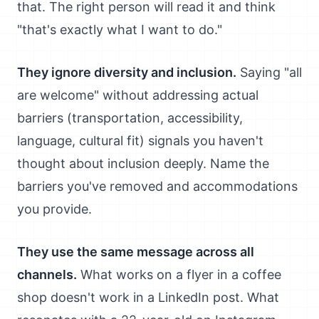
that. The right person will read it and think
"that's exactly what I want to do."
They ignore diversity and inclusion.
Saying "all
are welcome" without addressing actual
barriers (transportation, accessibility,
language, cultural fit) signals you haven't
thought about inclusion deeply. Name the
barriers you've removed and accommodations
you provide.
They use the same message across all
channels.
What works on a flyer in a coffee
shop doesn't work in a LinkedIn post. What