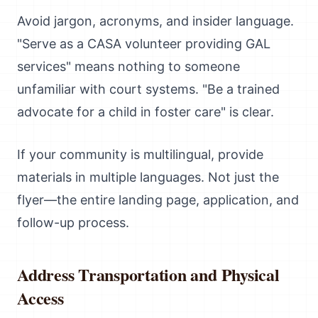
Avoid jargon, acronyms, and insider language.
"Serve as a CASA volunteer providing GAL
services" means nothing to someone
unfamiliar with court systems. "Be a trained
advocate for a child in foster care" is clear.
If your community is multilingual, provide
materials in multiple languages. Not just the
flyer—the entire landing page, application, and
follow-up process.
Address Transportation and Physical
Access