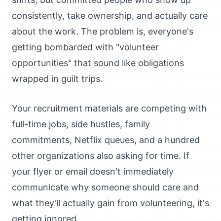
consistently, take ownership, and actually care
about the work. The problem is, everyone's
getting bombarded with "volunteer
opportunities" that sound like obligations
wrapped in guilt trips.
Your recruitment materials are competing with
full-time jobs, side hustles, family
commitments, Netflix queues, and a hundred
other organizations also asking for time. If
your flyer or email doesn't immediately
communicate why someone should care and
what they'll actually gain from volunteering, it's
getting ignored.