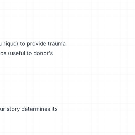
(unique) to provide trauma
ice (useful to donor's
our story determines its