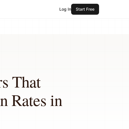
Log In
Start Free
rs That
n Rates in