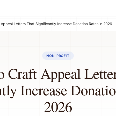
 Appeal Letters That Significantly Increase Donation Rates in 2026
NON-PROFIT
 Craft Appeal Lette
ntly Increase Donatio
2026