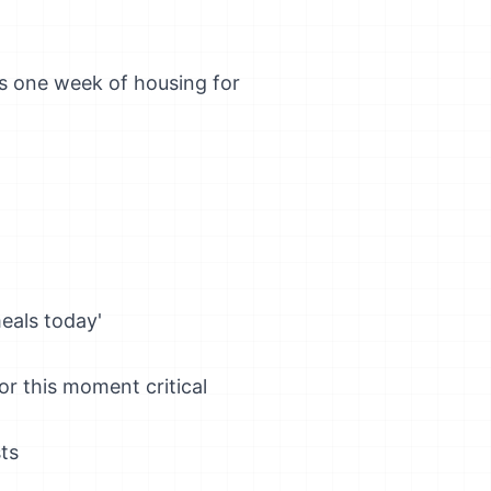
ers one week of housing for
eals today'
r this moment critical
ts