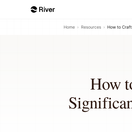
Home
›
Resources
›
How to Craft
How to
Significa