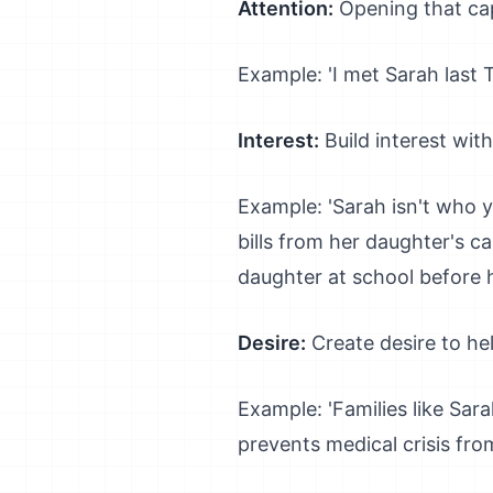
Attention:
Opening that cap
Example: 'I met Sarah last
Interest:
Build interest with
Example: 'Sarah isn't who 
bills from her daughter's c
daughter at school before h
Desire:
Create desire to he
Example: 'Families like Sar
prevents medical crisis f