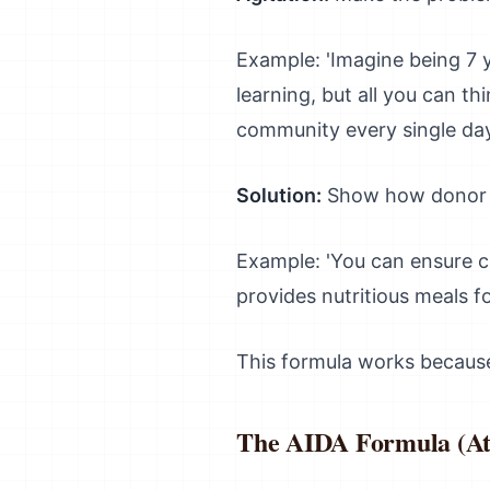
Example: 'Imagine being 7 y
learning, but all you can th
community every single day
Solution:
Show how donor c
Example: 'You can ensure c
provides nutritious meals fo
This formula works because 
The AIDA Formula (Att