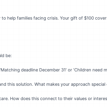
 to help families facing crisis. Your gift of $100 cov
ld be:
Matching deadline December 31' or 'Children need m
nd this solution. What makes your approach special o
re. How does this connect to their values or interes