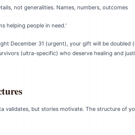
ails, not generalities. Names, numbers, outcomes
s helping people in need.'
ight December 31 (urgent), your gift will be doubled 
urvivors (ultra-specific) who deserve healing and just
ctures
ta validates, but stories motivate. The structure of y