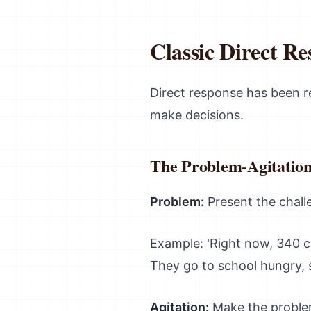
Classic Direct R
Direct response has been 
make decisions.
The Problem-Agitation
Problem:
Present the challe
Example: 'Right now, 340 c
They go to school hungry, s
Agitation:
Make the problem