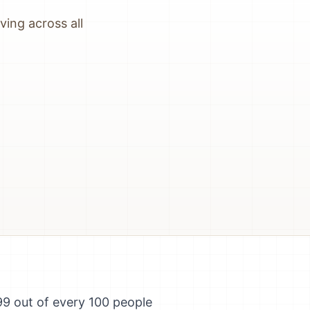
ing across all
99 out of every 100 people