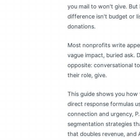
you mail to won't give. Bu
difference isn't budget or li
donations.
Most nonprofits write appeal
vague impact, buried ask. D
opposite: conversational to
their role, give.
This guide shows you how to 
direct response formulas us
connection and urgency, P.S
segmentation strategies tha
that doubles revenue, and 