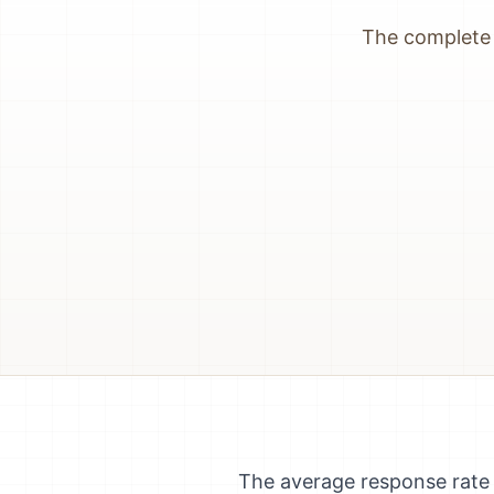
The complete 
The average response rate 