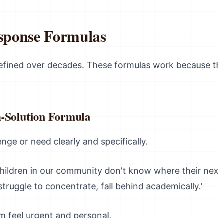
esponse Formulas
refined over decades. These formulas work because 
-Solution Formula
nge or need clearly and specifically.
hildren in our community don't know where their nex
truggle to concentrate, fall behind academically.'
 feel urgent and personal.