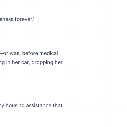
ness forever.'
e—or was, before medical
ng in her car, dropping her
cy housing assistance that