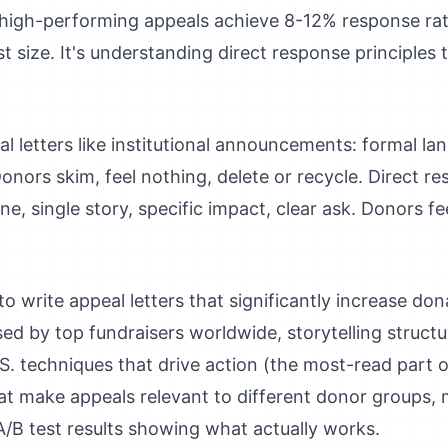
t high-performing appeals achieve 8-12% response ra
st size. It's understanding direct response principles t
 letters like institutional announcements: formal lang
onors skim, feel nothing, delete or recycle. Direct r
ne, single story, specific impact, clear ask. Donors 
write appeal letters that significantly increase donat
ed by top fundraisers worldwide, storytelling struct
. techniques that drive action (the most-read part of
t make appeals relevant to different donor groups, m
A/B test results showing what actually works.