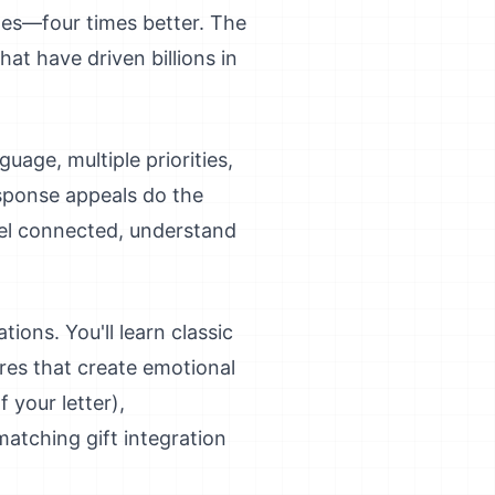
tes—four times better. The
hat have driven billions in
uage, multiple priorities,
esponse appeals do the
feel connected, understand
ions. You'll learn classic
ures that create emotional
 your letter),
atching gift integration