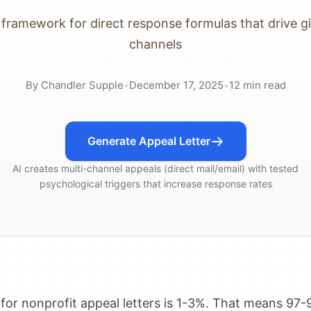
framework for direct response formulas that drive giv
channels
By
Chandler Supple
•
December 17, 2025
•
12
min read
Generate Appeal Letter
AI creates multi-channel appeals (direct mail/email) with tested
psychological triggers that increase response rates
for nonprofit appeal letters is 1-3%. That means 97-