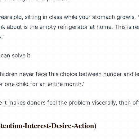
ears old, sitting in class while your stomach growls.
ink about is the empty refrigerator at home. This is rea
.'
an solve it.
hildren never face this choice between hunger and le
r one child for an entire month.'
it makes donors feel the problem viscerally, then off
ention-Interest-Desire-Action)