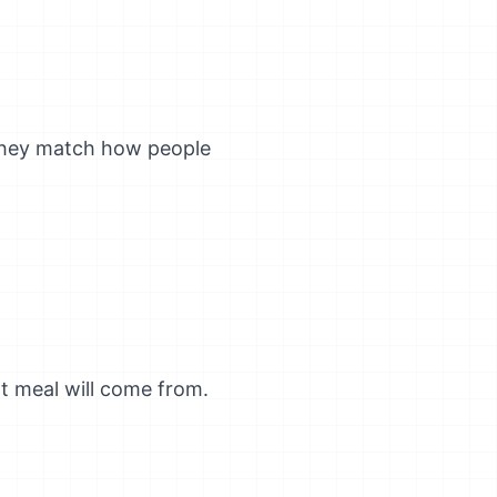
they match how people
t meal will come from.