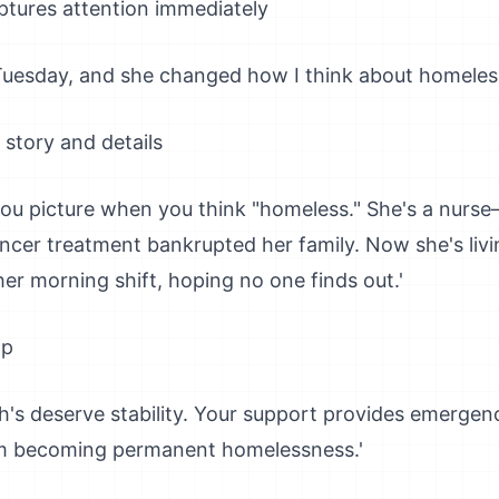
tures attention immediately
 Tuesday, and she changed how I think about homeless
 story and details
you picture when you think "homeless." She's a nurs
ancer treatment bankrupted her family. Now she's livi
er morning shift, hoping no one finds out.'
lp
ah's deserve stability. Your support provides emergen
rom becoming permanent homelessness.'