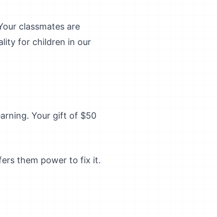
 Your classmates are
lity for children in our
arning. Your gift of $50
ers them power to fix it.