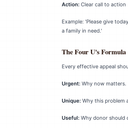
Action:
Clear call to action
Example: 'Please give today
a family in need.'
The Four U's Formula
Every effective appeal shou
Urgent:
Why now matters. '
Unique:
Why this problem a
Useful:
Why donor should ca