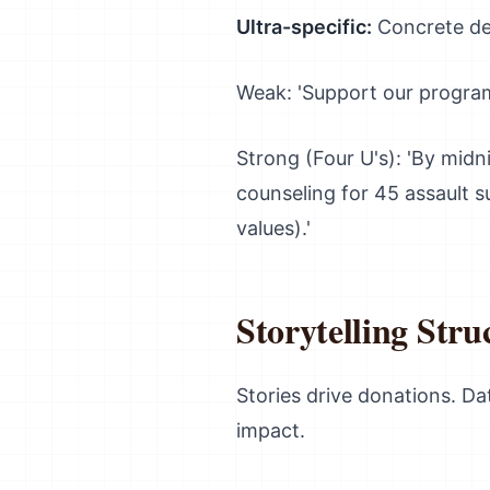
Ultra-specific:
Concrete det
Weak: 'Support our program
Strong (Four U's): 'By midn
counseling for 45 assault s
values).'
Storytelling Stru
Stories drive donations. Da
impact.