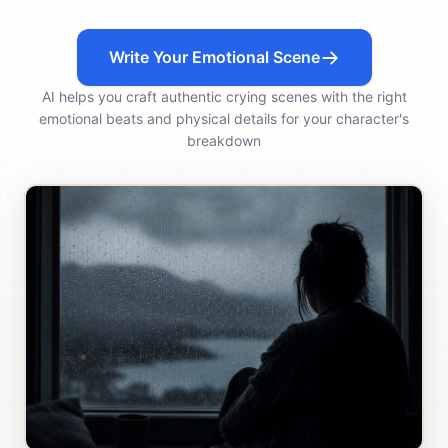
Write Your Emotional Scene
AI helps you craft authentic crying scenes with the right
emotional beats and physical details for your character's
breakdown