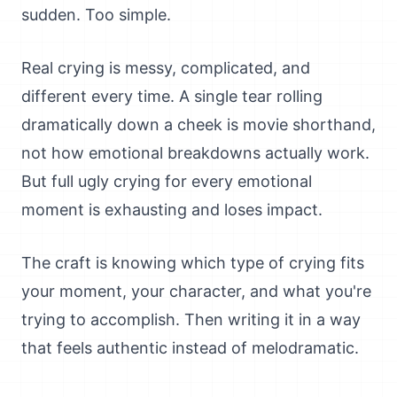
sudden. Too simple.
Real crying is messy, complicated, and
different every time. A single tear rolling
dramatically down a cheek is movie shorthand,
not how emotional breakdowns actually work.
But full ugly crying for every emotional
moment is exhausting and loses impact.
The craft is knowing which type of crying fits
your moment, your character, and what you're
trying to accomplish. Then writing it in a way
that feels authentic instead of melodramatic.