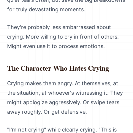
for truly devastating moments.
They're probably less embarrassed about
crying. More willing to cry in front of others.
Might even use it to process emotions.
The Character Who Hates Crying
Crying makes them angry. At themselves, at
the situation, at whoever's witnessing it. They
might apologize aggressively. Or swipe tears
away roughly. Or get defensive.
"I'm not crying" while clearly crying. "This is