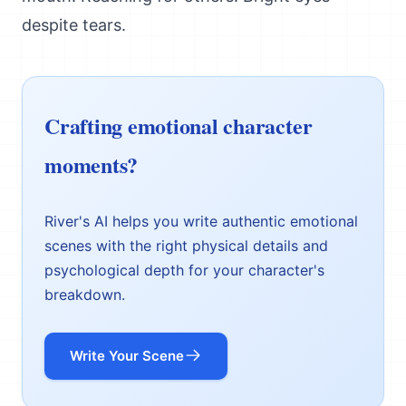
despite tears.
Crafting emotional character
moments?
River's AI helps you write authentic emotional
scenes with the right physical details and
psychological depth for your character's
breakdown.
Write Your Scene