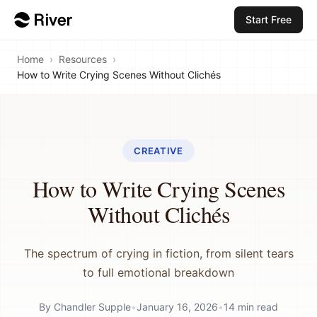
Start Free
Home
›
Resources
›
How to Write Crying Scenes Without Clichés
CREATIVE
How to Write Crying Scenes
Without Clichés
The spectrum of crying in fiction, from silent tears
to full emotional breakdown
By
Chandler Supple
•
January 16, 2026
•
14
min read