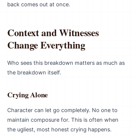
back comes out at once.
Context and Witnesses
Change Everything
Who sees this breakdown matters as much as
the breakdown itself.
Crying Alone
Character can let go completely. No one to
maintain composure for. This is often when
the ugliest, most honest crying happens.