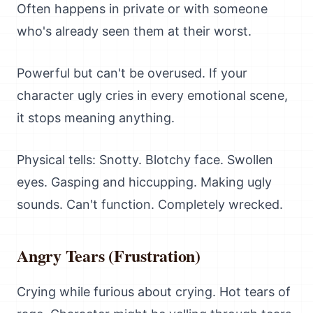
Often happens in private or with someone
who's already seen them at their worst.
Powerful but can't be overused. If your
character ugly cries in every emotional scene,
it stops meaning anything.
Physical tells: Snotty. Blotchy face. Swollen
eyes. Gasping and hiccupping. Making ugly
sounds. Can't function. Completely wrecked.
Angry Tears (Frustration)
Crying while furious about crying. Hot tears of