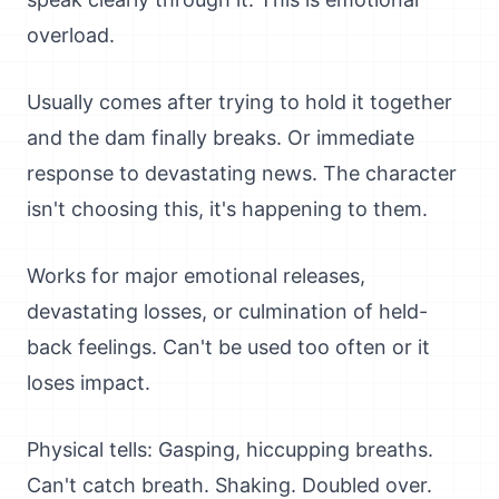
overload.
Usually comes after trying to hold it together
and the dam finally breaks. Or immediate
response to devastating news. The character
isn't choosing this, it's happening to them.
Works for major emotional releases,
devastating losses, or culmination of held-
back feelings. Can't be used too often or it
loses impact.
Physical tells: Gasping, hiccupping breaths.
Can't catch breath. Shaking. Doubled over.