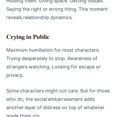
Holding them. Giving space. Getting tissues.
Saying the right or wrong thing. This moment
reveals relationship dynamics.
Crying in Public
Maximum humiliation for most characters.
Trying desperately to stop. Awareness of
strangers watching. Looking for escape or
privacy.
Some characters might not care. But for those
who do, the social embarrassment adds
another layer of distress on top of whatever
made them cry.