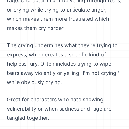
rage. Character might be yelling through tears,
or crying while trying to articulate anger,
which makes them more frustrated which
makes them cry harder.
The crying undermines what they're trying to
express, which creates a specific kind of
helpless fury. Often includes trying to wipe
tears away violently or yelling "I'm not crying!"
while obviously crying.
Great for characters who hate showing
vulnerability or when sadness and rage are
tangled together.