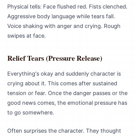
Physical tells: Face flushed red. Fists clenched.
Aggressive body language while tears fall.
Voice shaking with anger and crying. Rough
swipes at face.
Relief Tears (Pressure Release)
Everything's okay and suddenly character is
crying about it. This comes after sustained
tension or fear. Once the danger passes or the
good news comes, the emotional pressure has
to go somewhere.
Often surprises the character. They thought