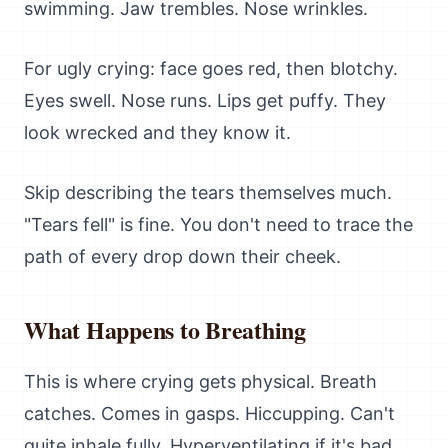
swimming. Jaw trembles. Nose wrinkles.
For ugly crying: face goes red, then blotchy.
Eyes swell. Nose runs. Lips get puffy. They
look wrecked and they know it.
Skip describing the tears themselves much.
"Tears fell" is fine. You don't need to trace the
path of every drop down their cheek.
What Happens to Breathing
This is where crying gets physical. Breath
catches. Comes in gasps. Hiccupping. Can't
quite inhale fully. Hyperventilating if it's bad