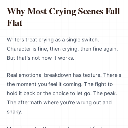
Why Most Crying Scenes Fall
Flat
Writers treat crying as a single switch.
Character is fine, then crying, then fine again.
But that's not how it works.
Real emotional breakdown has texture. There's
the moment you feel it coming. The fight to
hold it back or the choice to let go. The peak.
The aftermath where you're wrung out and
shaky.