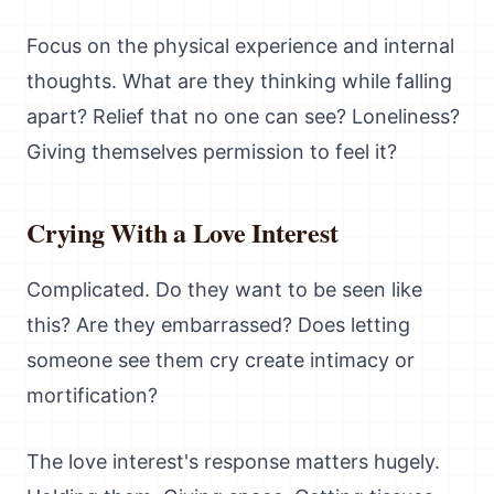
Focus on the physical experience and internal
thoughts. What are they thinking while falling
apart? Relief that no one can see? Loneliness?
Giving themselves permission to feel it?
Crying With a Love Interest
Complicated. Do they want to be seen like
this? Are they embarrassed? Does letting
someone see them cry create intimacy or
mortification?
The love interest's response matters hugely.