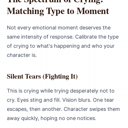
Matching Type to Moment
Not every emotional moment deserves the
same intensity of response. Calibrate the type
of crying to what's happening and who your
character is.
Silent Tears (Fighting It)
This is crying while trying desperately not to
cry. Eyes sting and fill. Vision blurs. One tear
escapes, then another. Character swipes them
away quickly, hoping no one notices.