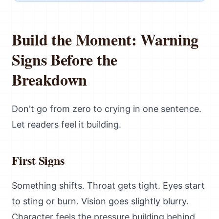
Build the Moment: Warning
Signs Before the
Breakdown
Don't go from zero to crying in one sentence.
Let readers feel it building.
First Signs
Something shifts. Throat gets tight. Eyes start
to sting or burn. Vision goes slightly blurry.
Character feels the pressure building behind