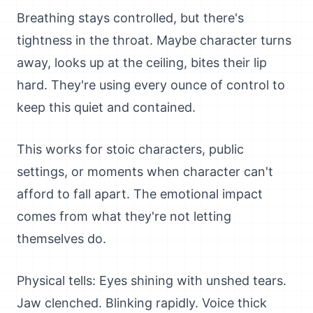
Breathing stays controlled, but there's
tightness in the throat. Maybe character turns
away, looks up at the ceiling, bites their lip
hard. They're using every ounce of control to
keep this quiet and contained.
This works for stoic characters, public
settings, or moments when character can't
afford to fall apart. The emotional impact
comes from what they're not letting
themselves do.
Physical tells: Eyes shining with unshed tears.
Jaw clenched. Blinking rapidly. Voice thick