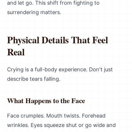
and let go. This shift from fighting to
surrendering matters.
Physical Details That Feel
Real
Crying is a full-body experience. Don't just
describe tears falling.
What Happens to the Face
Face crumples. Mouth twists. Forehead
wrinkles. Eyes squeeze shut or go wide and