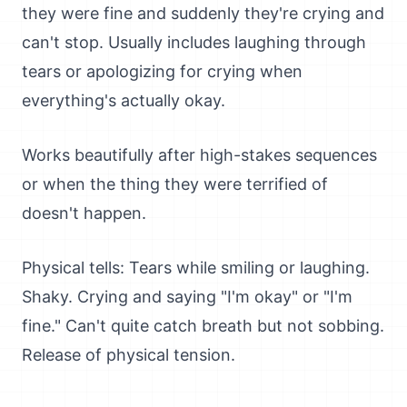
they were fine and suddenly they're crying and
can't stop. Usually includes laughing through
tears or apologizing for crying when
everything's actually okay.
Works beautifully after high-stakes sequences
or when the thing they were terrified of
doesn't happen.
Physical tells: Tears while smiling or laughing.
Shaky. Crying and saying "I'm okay" or "I'm
fine." Can't quite catch breath but not sobbing.
Release of physical tension.