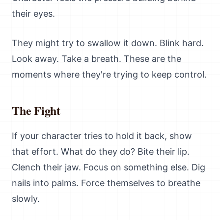
their eyes.
They might try to swallow it down. Blink hard.
Look away. Take a breath. These are the
moments where they're trying to keep control.
The Fight
If your character tries to hold it back, show
that effort. What do they do? Bite their lip.
Clench their jaw. Focus on something else. Dig
nails into palms. Force themselves to breathe
slowly.