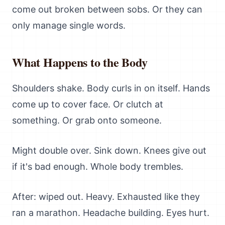
come out broken between sobs. Or they can
only manage single words.
What Happens to the Body
Shoulders shake. Body curls in on itself. Hands
come up to cover face. Or clutch at
something. Or grab onto someone.
Might double over. Sink down. Knees give out
if it's bad enough. Whole body trembles.
After: wiped out. Heavy. Exhausted like they
ran a marathon. Headache building. Eyes hurt.