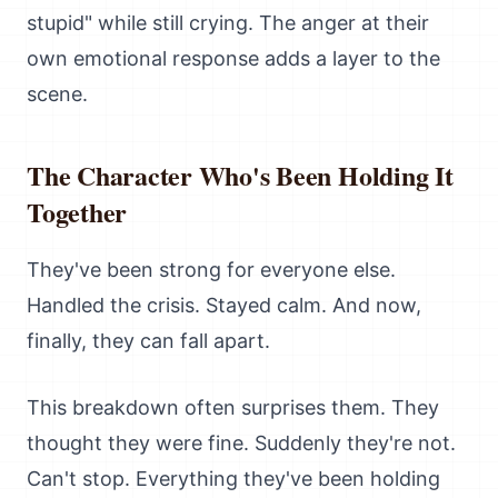
stupid" while still crying. The anger at their
own emotional response adds a layer to the
scene.
The Character Who's Been Holding It
Together
They've been strong for everyone else.
Handled the crisis. Stayed calm. And now,
finally, they can fall apart.
This breakdown often surprises them. They
thought they were fine. Suddenly they're not.
Can't stop. Everything they've been holding