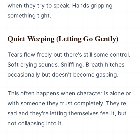
when they try to speak. Hands gripping
something tight.
Quiet Weeping (Letting Go Gently)
Tears flow freely but there's still some control.
Soft crying sounds. Sniffling. Breath hitches
occasionally but doesn't become gasping.
This often happens when character is alone or
with someone they trust completely. They're
sad and they're letting themselves feel it, but
not collapsing into it.