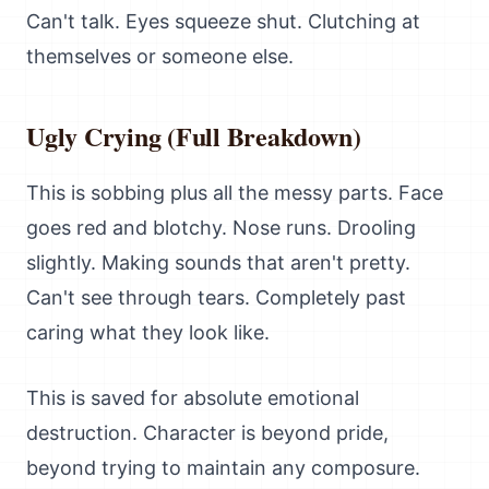
Can't talk. Eyes squeeze shut. Clutching at
themselves or someone else.
Ugly Crying (Full Breakdown)
This is sobbing plus all the messy parts. Face
goes red and blotchy. Nose runs. Drooling
slightly. Making sounds that aren't pretty.
Can't see through tears. Completely past
caring what they look like.
This is saved for absolute emotional
destruction. Character is beyond pride,
beyond trying to maintain any composure.