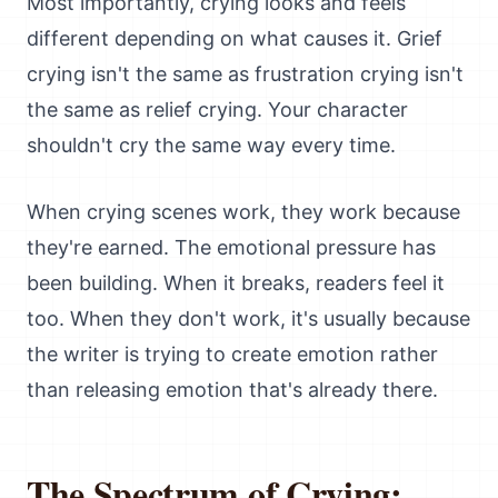
Most importantly, crying looks and feels
different depending on what causes it. Grief
crying isn't the same as frustration crying isn't
the same as relief crying. Your character
shouldn't cry the same way every time.
When crying scenes work, they work because
they're earned. The emotional pressure has
been building. When it breaks, readers feel it
too. When they don't work, it's usually because
the writer is trying to create emotion rather
than releasing emotion that's already there.
The Spectrum of Crying: