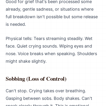
Good for grief that's been processed some
already, gentle sadness, or situations where
full breakdown isn't possible but some release
is needed.
Physical tells: Tears streaming steadily. Wet
face. Quiet crying sounds. Wiping eyes and
nose. Voice breaks when speaking. Shoulders
might shake slightly.
Sobbing (Loss of Control)
Can't stop. Crying takes over breathing.
Gasping between sobs. Body shakes. Can't
speak clearly through it. This is emotional