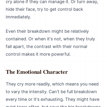
cry alone if they can manage it. Or turn away,
hide their face, try to get control back
immediately.
Even their breakdown might be relatively
contained. Or when it's not, when they truly
fall apart, the contrast with their normal
control makes it more powerful.
The Emotional Character
They cry more readily, which means you need
to vary the intensity. Can't be full breakdown
every time or it's exhausting. They might have
quiet tears often, but save the big breakdowns