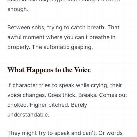
enough.
Between sobs, trying to catch breath. That
awful moment where you can't breathe in
properly. The automatic gasping.
What Happens to the Voice
If character tries to speak while crying, their
voice changes. Goes thick. Breaks. Comes out
choked. Higher pitched. Barely
understandable.
They might try to speak and can't. Or words