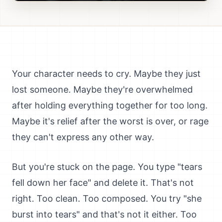
Your character needs to cry. Maybe they just
lost someone. Maybe they're overwhelmed
after holding everything together for too long.
Maybe it's relief after the worst is over, or rage
they can't express any other way.
But you're stuck on the page. You type "tears
fell down her face" and delete it. That's not
right. Too clean. Too composed. You try "she
burst into tears" and that's not it either. Too