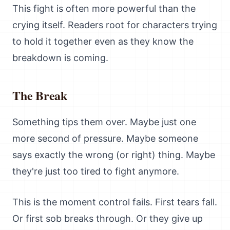
This fight is often more powerful than the
crying itself. Readers root for characters trying
to hold it together even as they know the
breakdown is coming.
The Break
Something tips them over. Maybe just one
more second of pressure. Maybe someone
says exactly the wrong (or right) thing. Maybe
they're just too tired to fight anymore.
This is the moment control fails. First tears fall.
Or first sob breaks through. Or they give up