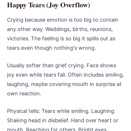
Happy Tears (Joy Overflow)
Crying because emotion is too big to contain
any other way. Weddings, births, reunions,
victories. The feeling is so big it spills out as
tears even though nothing's wrong.
Usually softer than grief crying. Face shows
joy even while tears fall. Often includes smiling,
laughing, maybe covering mouth in surprise at
own reaction.
Physical tells: Tears while smiling. Laughing.
Shaking head in disbelief. Hand over heart or
mouth. Reaching for others. Bright eyes