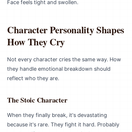
Face feels tight and swollen.
Character Personality Shapes
How They Cry
Not every character cries the same way. How
they handle emotional breakdown should
reflect who they are.
The Stoic Character
When they finally break, it's devastating
because it's rare. They fight it hard. Probably