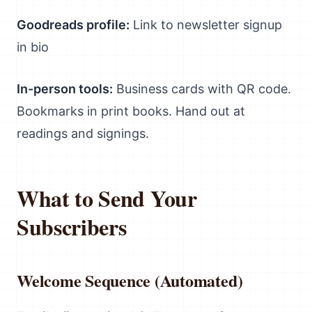
Goodreads profile:
Link to newsletter signup
in bio
In-person tools:
Business cards with QR code.
Bookmarks in print books. Hand out at
readings and signings.
What to Send Your
Subscribers
Welcome Sequence (Automated)