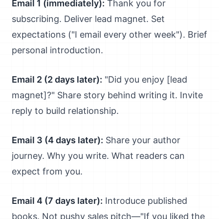
Email 1 (immediately):
Thank you for
subscribing. Deliver lead magnet. Set
expectations ("I email every other week"). Brief
personal introduction.
Email 2 (2 days later):
"Did you enjoy [lead
magnet]?" Share story behind writing it. Invite
reply to build relationship.
Email 3 (4 days later):
Share your author
journey. Why you write. What readers can
expect from you.
Email 4 (7 days later):
Introduce published
books. Not pushy sales pitch—"If you liked the