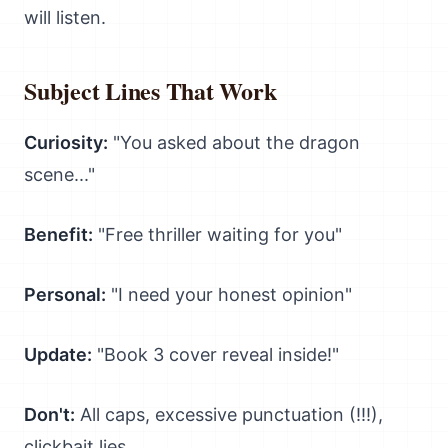
will listen.
Subject Lines That Work
Curiosity:
"You asked about the dragon
scene..."
Benefit:
"Free thriller waiting for you"
Personal:
"I need your honest opinion"
Update:
"Book 3 cover reveal inside!"
Don't:
All caps, excessive punctuation (!!!),
clickbait lies