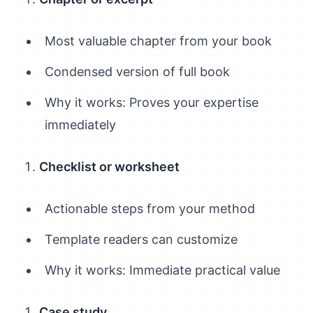
Most valuable chapter from your book
Condensed version of full book
Why it works: Proves your expertise
immediately
Checklist or worksheet
Actionable steps from your method
Template readers can customize
Why it works: Immediate practical value
Case study