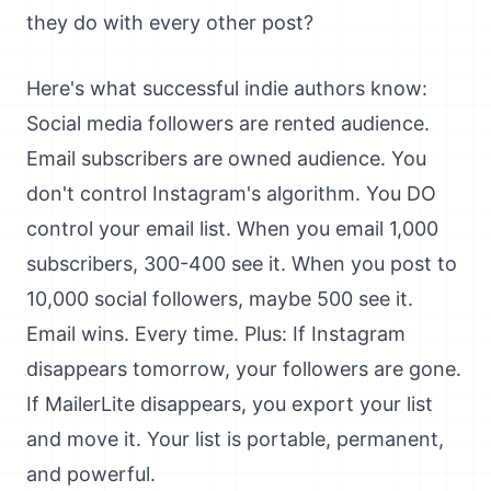
they do with every other post?
Here's what successful indie authors know:
Social media followers are rented audience.
Email subscribers are owned audience. You
don't control Instagram's algorithm. You DO
control your email list. When you email 1,000
subscribers, 300-400 see it. When you post to
10,000 social followers, maybe 500 see it.
Email wins. Every time. Plus: If Instagram
disappears tomorrow, your followers are gone.
If MailerLite disappears, you export your list
and move it. Your list is portable, permanent,
and powerful.