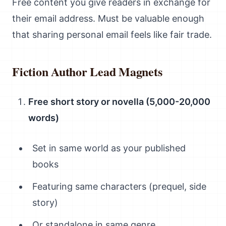
Free content you give readers in exchange for
their email address. Must be valuable enough
that sharing personal email feels like fair trade.
Fiction Author Lead Magnets
Free short story or novella (5,000-20,000
words)
Set in same world as your published
books
Featuring same characters (prequel, side
story)
Or standalone in same genre