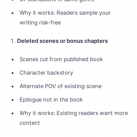
Why it works: Readers sample your
writing risk-free
Deleted scenes or bonus chapters
Scenes cut from published book
Character backstory
Alternate POV of existing scene
Epilogue not in the book
Why it works: Existing readers want more
content