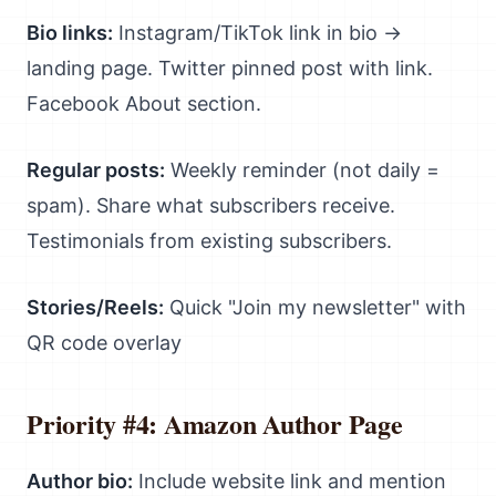
Bio links:
Instagram/TikTok link in bio →
landing page. Twitter pinned post with link.
Facebook About section.
Regular posts:
Weekly reminder (not daily =
spam). Share what subscribers receive.
Testimonials from existing subscribers.
Stories/Reels:
Quick "Join my newsletter" with
QR code overlay
Priority #4: Amazon Author Page
Author bio:
Include website link and mention