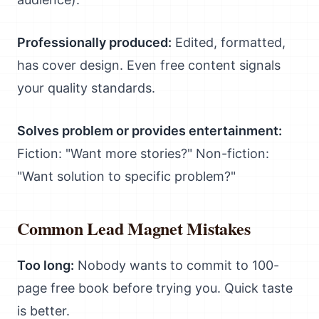
Professionally produced:
Edited, formatted,
has cover design. Even free content signals
your quality standards.
Solves problem or provides entertainment:
Fiction: "Want more stories?" Non-fiction:
"Want solution to specific problem?"
Common Lead Magnet Mistakes
Too long:
Nobody wants to commit to 100-
page free book before trying you. Quick taste
is better.