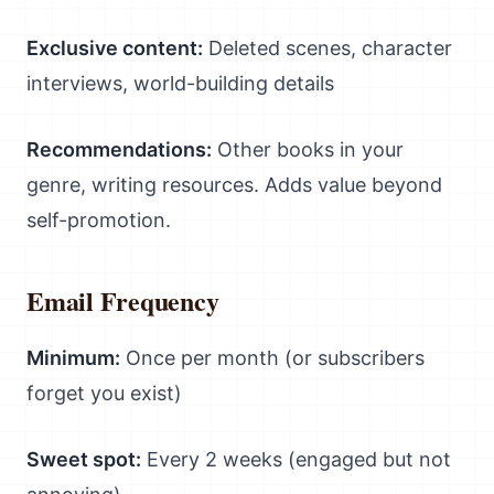
Exclusive content:
Deleted scenes, character
interviews, world-building details
Recommendations:
Other books in your
genre, writing resources. Adds value beyond
self-promotion.
Email Frequency
Minimum:
Once per month (or subscribers
forget you exist)
Sweet spot:
Every 2 weeks (engaged but not