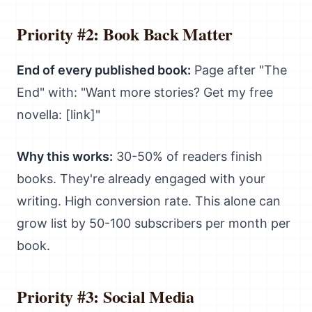
Priority #2: Book Back Matter
End of every published book:
Page after "The
End" with: "Want more stories? Get my free
novella: [link]"
Why this works:
30-50% of readers finish
books. They're already engaged with your
writing. High conversion rate. This alone can
grow list by 50-100 subscribers per month per
book.
Priority #3: Social Media