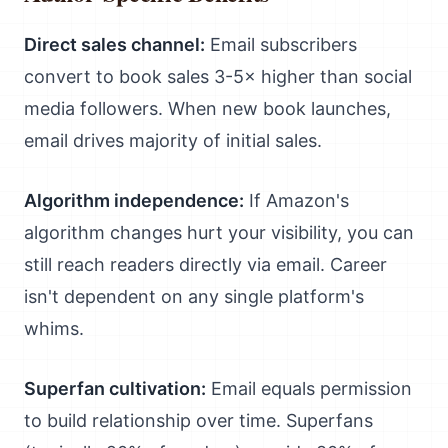
Direct sales channel:
Email subscribers
convert to book sales 3-5× higher than social
media followers. When new book launches,
email drives majority of initial sales.
Algorithm independence:
If Amazon's
algorithm changes hurt your visibility, you can
still reach readers directly via email. Career
isn't dependent on any single platform's
whims.
Superfan cultivation:
Email equals permission
to build relationship over time. Superfans