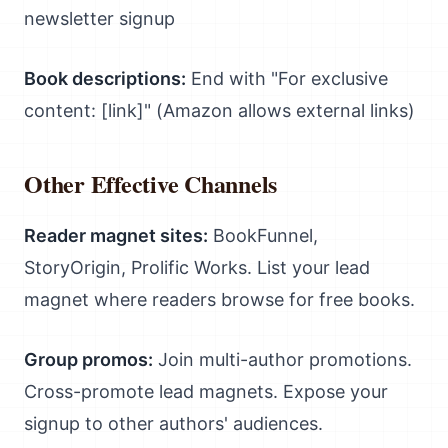
newsletter signup
Book descriptions:
End with "For exclusive
content: [link]" (Amazon allows external links)
Other Effective Channels
Reader magnet sites:
BookFunnel,
StoryOrigin, Prolific Works. List your lead
magnet where readers browse for free books.
Group promos:
Join multi-author promotions.
Cross-promote lead magnets. Expose your
signup to other authors' audiences.