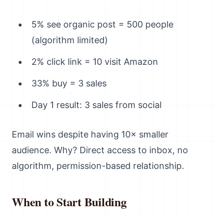
5% see organic post = 500 people
(algorithm limited)
2% click link = 10 visit Amazon
33% buy = 3 sales
Day 1 result: 3 sales from social
Email wins despite having 10× smaller
audience. Why? Direct access to inbox, no
algorithm, permission-based relationship.
When to Start Building