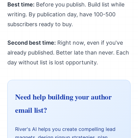
Best time:
Before you publish. Build list while
writing. By publication day, have 100-500
subscribers ready to buy.
Second best time:
Right now, even if you've
already published. Better late than never. Each
day without list is lost opportunity.
Need help building your author
email list?
River's AI helps you create compelling lead
magnets, design signup strategies, plan