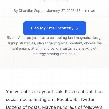
By
Chandler Supple
•
January 27, 2026
•
13
min read
Plan My Email Strategy
River's AI helps you create compelling lead magnets, design
signup strategies, plan engaging email content, choose the
right email platform, and build a sustainable list-growth
strategy starting from zero.
You've published your book. Posted about it on
social media. Instagram, Facebook, Twitter.
Dozens of posts. Maybe hundreds of followers