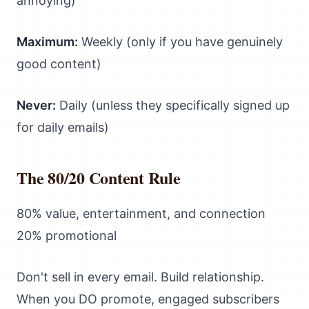
annoying)
Maximum:
Weekly (only if you have genuinely
good content)
Never:
Daily (unless they specifically signed up
for daily emails)
The 80/20 Content Rule
80% value, entertainment, and connection
20% promotional
Don't sell in every email. Build relationship.
When you DO promote, engaged subscribers