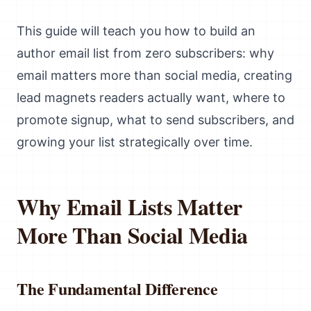
This guide will teach you how to build an
author email list from zero subscribers: why
email matters more than social media, creating
lead magnets readers actually want, where to
promote signup, what to send subscribers, and
growing your list strategically over time.
Why Email Lists Matter
More Than Social Media
The Fundamental Difference