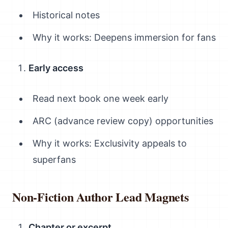
Historical notes
Why it works: Deepens immersion for fans
Early access
Read next book one week early
ARC (advance review copy) opportunities
Why it works: Exclusivity appeals to
superfans
Non-Fiction Author Lead Magnets
Chapter or excerpt