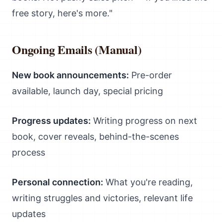
free story, here's more."
Ongoing Emails (Manual)
New book announcements:
Pre-order
available, launch day, special pricing
Progress updates:
Writing progress on next
book, cover reveals, behind-the-scenes
process
Personal connection:
What you're reading,
writing struggles and victories, relevant life
updates