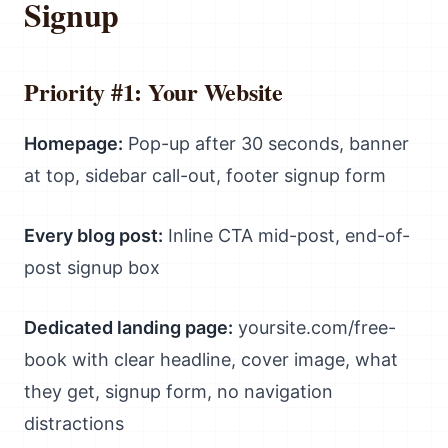
Signup
Priority #1: Your Website
Homepage:
Pop-up after 30 seconds, banner
at top, sidebar call-out, footer signup form
Every blog post:
Inline CTA mid-post, end-of-
post signup box
Dedicated landing page:
yoursite.com/free-
book with clear headline, cover image, what
they get, signup form, no navigation
distractions