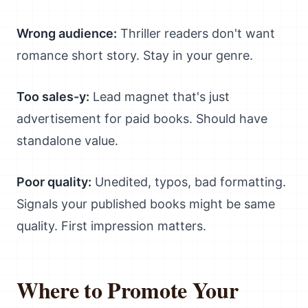
Wrong audience:
Thriller readers don't want
romance short story. Stay in your genre.
Too sales-y:
Lead magnet that's just
advertisement for paid books. Should have
standalone value.
Poor quality:
Unedited, typos, bad formatting.
Signals your published books might be same
quality. First impression matters.
Where to Promote Your