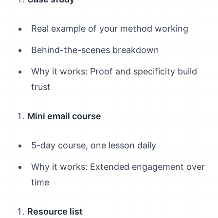
Real example of your method working
Behind-the-scenes breakdown
Why it works: Proof and specificity build
trust
Mini email course
5-day course, one lesson daily
Why it works: Extended engagement over
time
Resource list