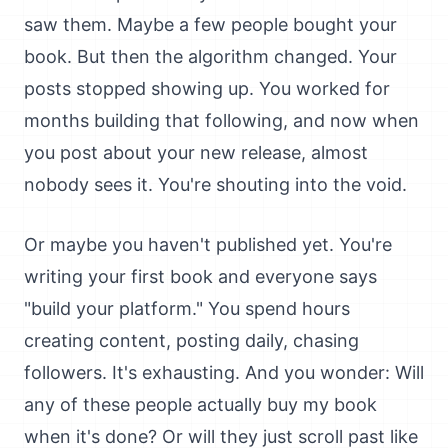
saw them. Maybe a few people bought your
book. But then the algorithm changed. Your
posts stopped showing up. You worked for
months building that following, and now when
you post about your new release, almost
nobody sees it. You're shouting into the void.
Or maybe you haven't published yet. You're
writing your first book and everyone says
"build your platform." You spend hours
creating content, posting daily, chasing
followers. It's exhausting. And you wonder: Will
any of these people actually buy my book
when it's done? Or will they just scroll past like