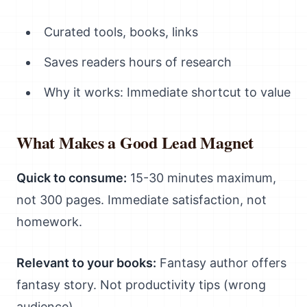
Curated tools, books, links
Saves readers hours of research
Why it works: Immediate shortcut to value
What Makes a Good Lead Magnet
Quick to consume:
15-30 minutes maximum,
not 300 pages. Immediate satisfaction, not
homework.
Relevant to your books:
Fantasy author offers
fantasy story. Not productivity tips (wrong
audience).