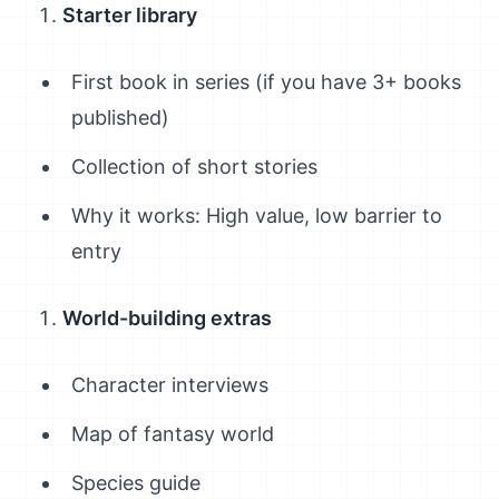
Starter library
First book in series (if you have 3+ books
published)
Collection of short stories
Why it works: High value, low barrier to
entry
World-building extras
Character interviews
Map of fantasy world
Species guide