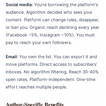
Social media:
You're borrowing the platform's
audience. Algorithm decides who sees your
content. Platform can change rules, disappear,
or ban you. Organic reach declining every year
(Facebook ~5%, Instagram ~10%). You must
pay to reach your own followers.
Email:
You own the list. You can export it and
move platforms. Direct access to subscribers'
inboxes. No algorithm filtering. Reach 30-40%
open rates. Platform-independent. One-time
effort reaches multiple people.
Author-Specific Benefits