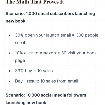
The Math That Proves It
Scenario: 1,000 email subscribers launching
new book
30% open your launch email = 300 people
see it
10% click to Amazon = 30 visit your book
page
33% buy = 10 sales
Day 1 result: 10 sales from email
Scenario: 10,000 social media followers
launching new book