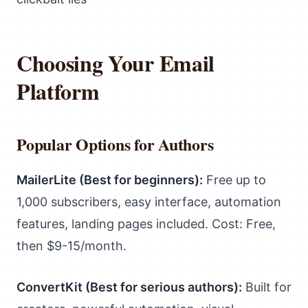
Choosing Your Email
Platform
Popular Options for Authors
MailerLite (Best for beginners):
Free up to
1,000 subscribers, easy interface, automation
features, landing pages included. Cost: Free,
then $9-15/month.
ConvertKit (Best for serious authors):
Built for