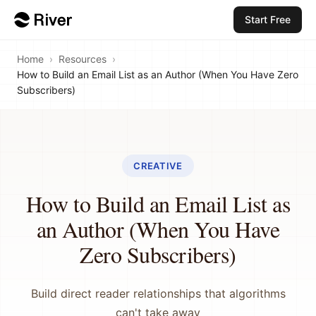
Start Free
Home
›
Resources
›
How to Build an Email List as an Author (When You Have Zero
Subscribers)
CREATIVE
How to Build an Email List as
an Author (When You Have
Zero Subscribers)
Build direct reader relationships that algorithms
can't take away