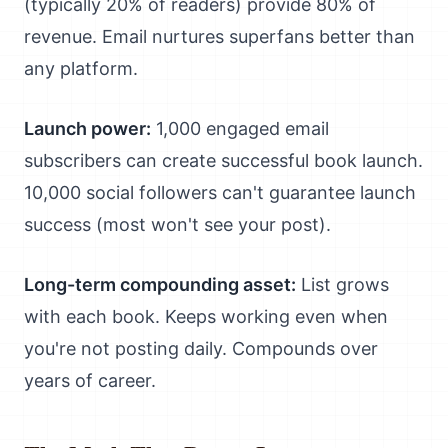
(typically 20% of readers) provide 80% of
revenue. Email nurtures superfans better than
any platform.
Launch power:
1,000 engaged email
subscribers can create successful book launch.
10,000 social followers can't guarantee launch
success (most won't see your post).
Long-term compounding asset:
List grows
with each book. Keeps working even when
you're not posting daily. Compounds over
years of career.