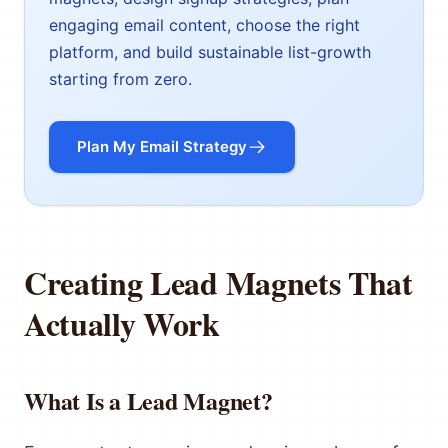
engaging email content, choose the right
platform, and build sustainable list-growth
starting from zero.
Plan My Email Strategy
Creating Lead Magnets That
Actually Work
What Is a Lead Magnet?