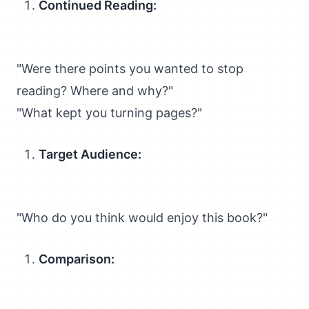
Continued Reading:
"Were there points you wanted to stop
reading? Where and why?"
"What kept you turning pages?"
Target Audience:
"Who do you think would enjoy this book?"
Comparison: