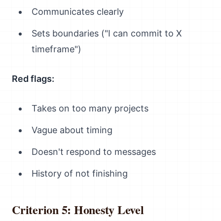
Communicates clearly
Sets boundaries ("I can commit to X
timeframe")
Red flags:
Takes on too many projects
Vague about timing
Doesn't respond to messages
History of not finishing
Criterion 5: Honesty Level