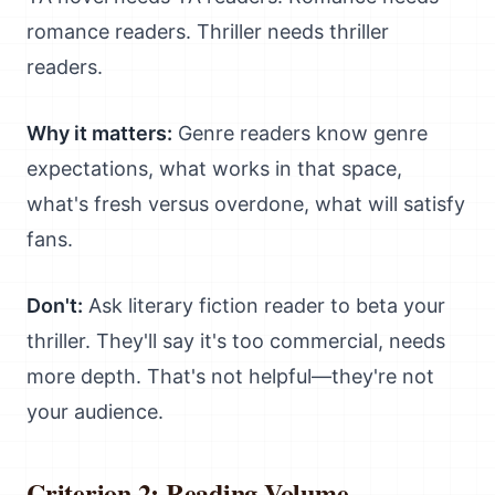
romance readers. Thriller needs thriller
readers.
Why it matters:
Genre readers know genre
expectations, what works in that space,
what's fresh versus overdone, what will satisfy
fans.
Don't:
Ask literary fiction reader to beta your
thriller. They'll say it's too commercial, needs
more depth. That's not helpful—they're not
your audience.
Criterion 2: Reading Volume