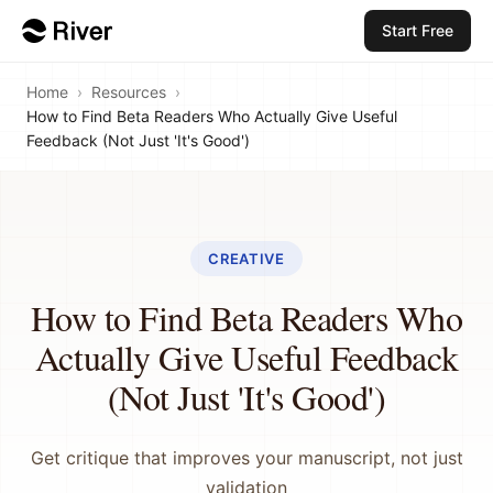
Start Free
Home
›
Resources
›
How to Find Beta Readers Who Actually Give Useful
Feedback (Not Just 'It's Good')
CREATIVE
How to Find Beta Readers Who
Actually Give Useful Feedback
(Not Just 'It's Good')
Get critique that improves your manuscript, not just
validation