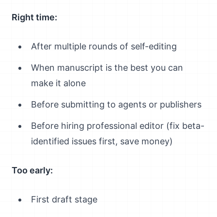
Right time:
After multiple rounds of self-editing
When manuscript is the best you can
make it alone
Before submitting to agents or publishers
Before hiring professional editor (fix beta-
identified issues first, save money)
Too early:
First draft stage