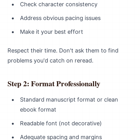
Check character consistency
Address obvious pacing issues
Make it your best effort
Respect their time. Don't ask them to find
problems you'd catch on reread.
Step 2: Format Professionally
Standard manuscript format or clean
ebook format
Readable font (not decorative)
Adequate spacing and margins