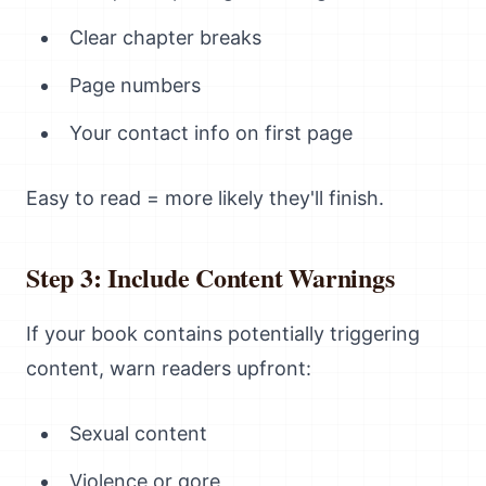
Clear chapter breaks
Page numbers
Your contact info on first page
Easy to read = more likely they'll finish.
Step 3: Include Content Warnings
If your book contains potentially triggering
content, warn readers upfront:
Sexual content
Violence or gore