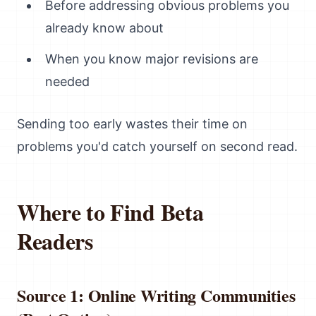
Before addressing obvious problems you
already know about
When you know major revisions are
needed
Sending too early wastes their time on
problems you'd catch yourself on second read.
Where to Find Beta
Readers
Source 1: Online Writing Communities