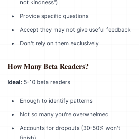
not kindness")
Provide specific questions
Accept they may not give useful feedback
Don't rely on them exclusively
How Many Beta Readers?
Ideal:
5-10 beta readers
Enough to identify patterns
Not so many you're overwhelmed
Accounts for dropouts (30-50% won't
finish)