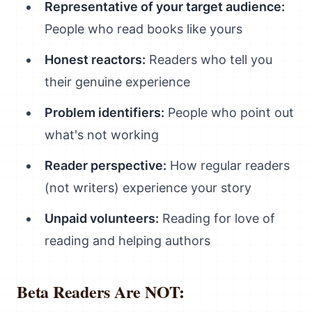
Representative of your target audience:
People who read books like yours
Honest reactors:
Readers who tell you
their genuine experience
Problem identifiers:
People who point out
what's not working
Reader perspective:
How regular readers
(not writers) experience your story
Unpaid volunteers:
Reading for love of
reading and helping authors
Beta Readers Are NOT: