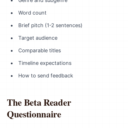
Genre and subgenre
Word count
Brief pitch (1-2 sentences)
Target audience
Comparable titles
Timeline expectations
How to send feedback
The Beta Reader
Questionnaire