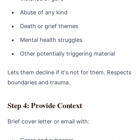
Abuse of any kind
Death or grief themes
Mental health struggles
Other potentially triggering material
Lets them decline if it's not for them. Respects
boundaries and trauma.
Step 4: Provide Context
Brief cover letter or email with: