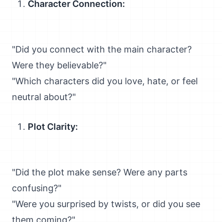
Character Connection:
"Did you connect with the main character?
Were they believable?"
"Which characters did you love, hate, or feel
neutral about?"
Plot Clarity:
"Did the plot make sense? Were any parts
confusing?"
"Were you surprised by twists, or did you see
them coming?"