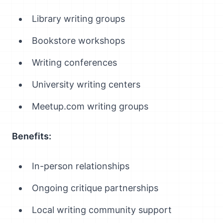
Library writing groups
Bookstore workshops
Writing conferences
University writing centers
Meetup.com writing groups
Benefits:
In-person relationships
Ongoing critique partnerships
Local writing community support