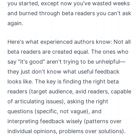
you started, except now you've wasted weeks
and burned through beta readers you can't ask
again.
Here's what experienced authors know: Not all
beta readers are created equal. The ones who
say "it's good" aren't trying to be unhelpful—
they just don't know what useful feedback
looks like. The key is finding the right beta
readers (target audience, avid readers, capable
of articulating issues), asking the right
questions (specific, not vague), and
interpreting feedback wisely (patterns over
individual opinions, problems over solutions).