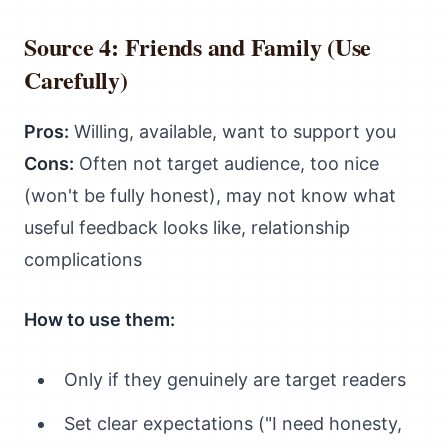
Source 4: Friends and Family (Use
Carefully)
Pros:
Willing, available, want to support you
Cons:
Often not target audience, too nice
(won't be fully honest), may not know what
useful feedback looks like, relationship
complications
How to use them:
Only if they genuinely are target readers
Set clear expectations ("I need honesty,