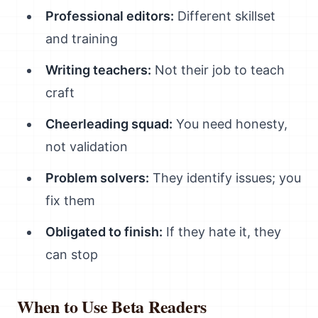
Professional editors:
Different skillset
and training
Writing teachers:
Not their job to teach
craft
Cheerleading squad:
You need honesty,
not validation
Problem solvers:
They identify issues; you
fix them
Obligated to finish:
If they hate it, they
can stop
When to Use Beta Readers