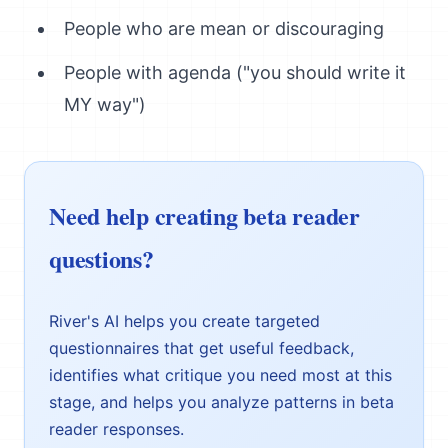
People who are mean or discouraging
People with agenda ("you should write it
MY way")
Need help creating beta reader
questions?
River's AI helps you create targeted
questionnaires that get useful feedback,
identifies what critique you need most at this
stage, and helps you analyze patterns in beta
reader responses.