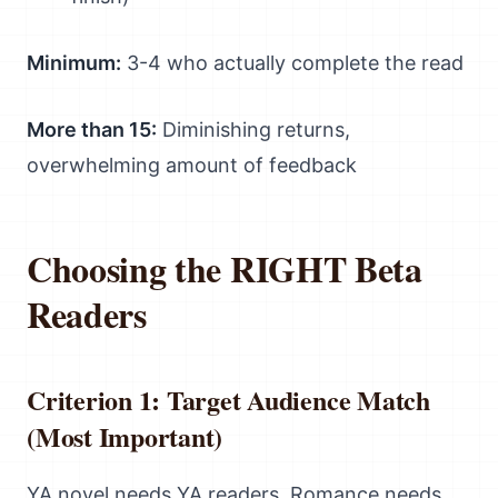
Minimum:
3-4 who actually complete the read
More than 15:
Diminishing returns,
overwhelming amount of feedback
Choosing the RIGHT Beta
Readers
Criterion 1: Target Audience Match
(Most Important)
YA novel needs YA readers. Romance needs