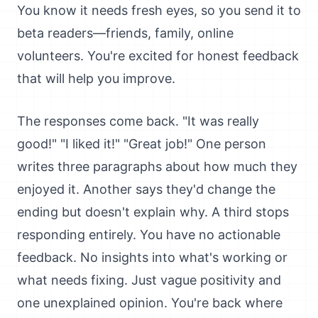
You know it needs fresh eyes, so you send it to
beta readers—friends, family, online
volunteers. You're excited for honest feedback
that will help you improve.
The responses come back. "It was really
good!" "I liked it!" "Great job!" One person
writes three paragraphs about how much they
enjoyed it. Another says they'd change the
ending but doesn't explain why. A third stops
responding entirely. You have no actionable
feedback. No insights into what's working or
what needs fixing. Just vague positivity and
one unexplained opinion. You're back where