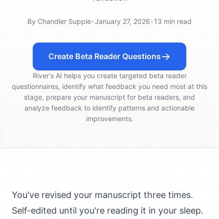
By
Chandler Supple
•
January 27, 2026
•
13
min read
Create Beta Reader Questions
River's AI helps you create targeted beta reader
questionnaires, identify what feedback you need most at this
stage, prepare your manuscript for beta readers, and
analyze feedback to identify patterns and actionable
improvements.
You've revised your manuscript three times.
Self-edited until you're reading it in your sleep.