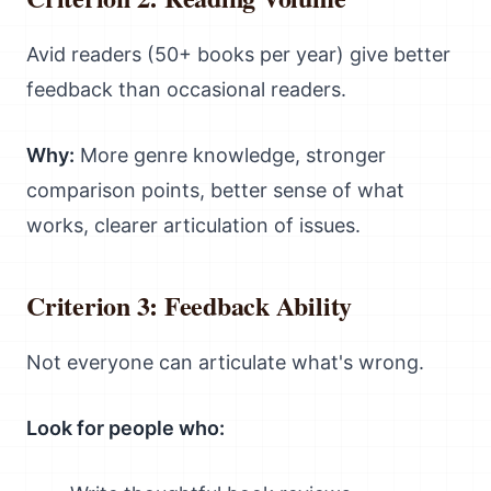
Avid readers (50+ books per year) give better
feedback than occasional readers.
Why:
More genre knowledge, stronger
comparison points, better sense of what
works, clearer articulation of issues.
Criterion 3: Feedback Ability
Not everyone can articulate what's wrong.
Look for people who: