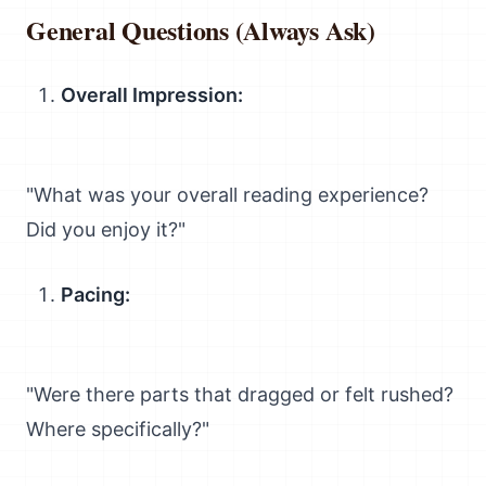
General Questions (Always Ask)
Overall Impression:
"What was your overall reading experience?
Did you enjoy it?"
Pacing:
"Were there parts that dragged or felt rushed?
Where specifically?"