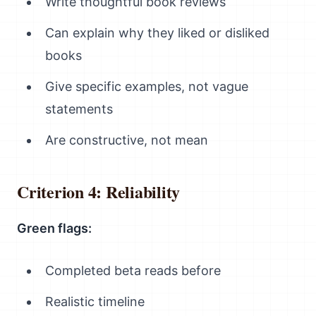
Write thoughtful book reviews
Can explain why they liked or disliked
books
Give specific examples, not vague
statements
Are constructive, not mean
Criterion 4: Reliability
Green flags:
Completed beta reads before
Realistic timeline