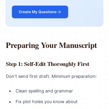
Create My Questions
Preparing Your Manuscript
Step 1: Self-Edit Thoroughly First
Don't send first draft. Minimum preparation:
Clean spelling and grammar
Fix plot holes you know about