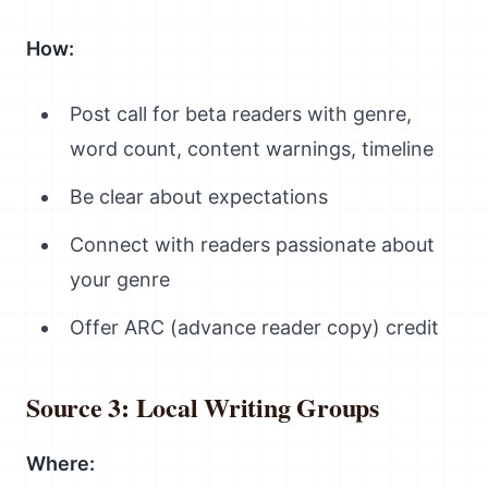
How:
Post call for beta readers with genre,
word count, content warnings, timeline
Be clear about expectations
Connect with readers passionate about
your genre
Offer ARC (advance reader copy) credit
Source 3: Local Writing Groups
Where: