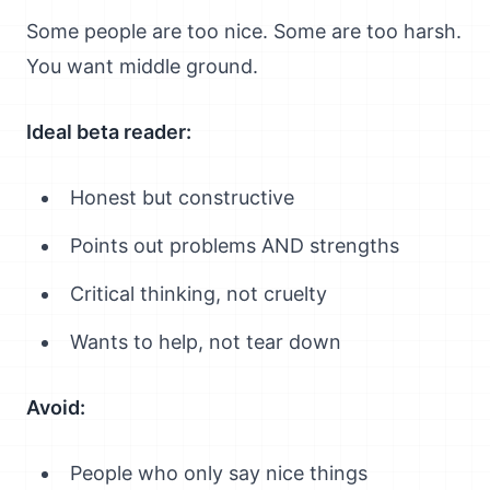
Some people are too nice. Some are too harsh.
You want middle ground.
Ideal beta reader:
Honest but constructive
Points out problems AND strengths
Critical thinking, not cruelty
Wants to help, not tear down
Avoid:
People who only say nice things