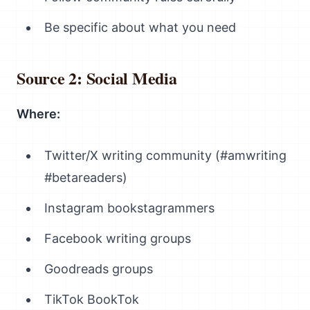
Be specific about what you need
Source 2: Social Media
Where:
Twitter/X writing community (#amwriting
#betareaders)
Instagram bookstagrammers
Facebook writing groups
Goodreads groups
TikTok BookTok