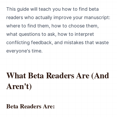
This guide will teach you how to find beta
readers who actually improve your manuscript:
where to find them, how to choose them,
what questions to ask, how to interpret
conflicting feedback, and mistakes that waste
everyone's time.
What Beta Readers Are (And
Aren't)
Beta Readers Are: