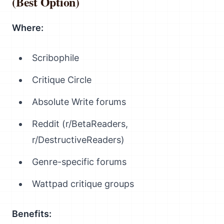
(Best Option)
Where:
Scribophile
Critique Circle
Absolute Write forums
Reddit (r/BetaReaders,
r/DestructiveReaders)
Genre-specific forums
Wattpad critique groups
Benefits: