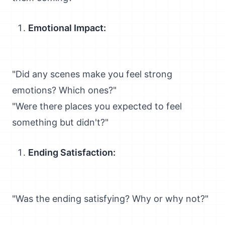
Emotional Impact:
"Did any scenes make you feel strong
emotions? Which ones?"
"Were there places you expected to feel
something but didn't?"
Ending Satisfaction:
"Was the ending satisfying? Why or why not?"