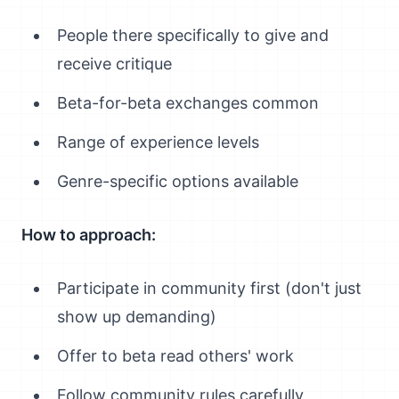
People there specifically to give and
receive critique
Beta-for-beta exchanges common
Range of experience levels
Genre-specific options available
How to approach:
Participate in community first (don't just
show up demanding)
Offer to beta read others' work
Follow community rules carefully