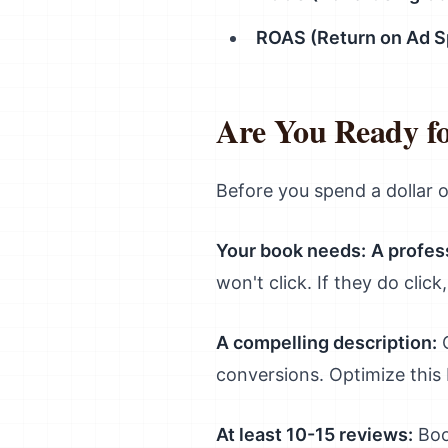
ROAS (Return on Ad S
Are You Ready f
Before you spend a dollar o
Your book needs:
A profes
won't click. If they do clic
A compelling description:
C
conversions. Optimize this
At least 10-15 reviews:
Book