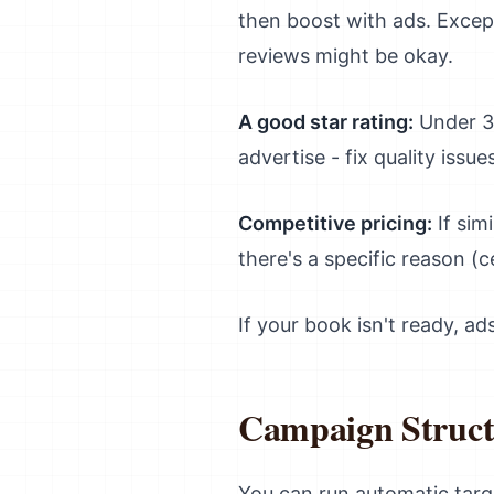
then boost with ads. Excepti
reviews might be okay.
A good star rating:
Under 3.
advertise - fix quality issues
Competitive pricing:
If sim
there's a specific reason (c
If your book isn't ready, a
Campaign Struct
You can run automatic tar