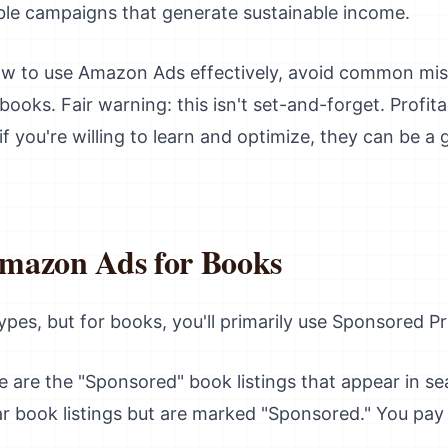
able campaigns that generate sustainable income.
ow to use Amazon Ads effectively, avoid common mis
 books. Fair warning: this isn't set-and-forget. Profi
 you're willing to learn and optimize, they can be a
mazon Ads for Books
pes, but for books, you'll primarily use Sponsored P
 are the "Sponsored" book listings that appear in se
lar book listings but are marked "Sponsored." You pa