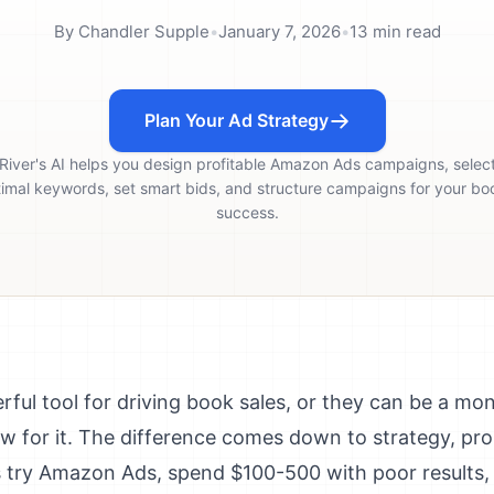
By
Chandler Supple
•
January 7, 2026
•
13
min read
Plan Your Ad Strategy
River's AI helps you design profitable Amazon Ads campaigns, selec
imal keywords, set smart bids, and structure campaigns for your bo
success.
ul tool for driving book sales, or they can be a mone
w for it. The difference comes down to strategy, pr
 try Amazon Ads, spend $100-500 with poor results, 