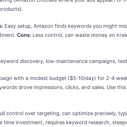
products).
s:
Easy setup, Amazon finds keywords you might miss
stment.
Cons:
Less control, can waste money on irrel
l keyword discovery, low-maintenance campaigns, tes
aign with a modest budget ($5-10/day) for 2-4 wee
ywords drove impressions, clicks, and sales. Use this
ull control over targeting, can optimize precisely, ty
 time investment, requires keyword research, steepe