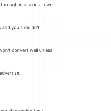
d-through in a series, fewer
s and you shouldn't
 won't convert well unless
advertise.
anual targeting (you