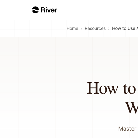
Home
›
Resources
›
How to Use 
How to
W
Master 