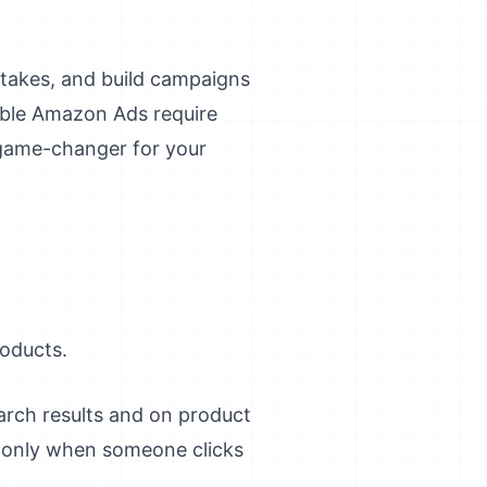
takes, and build campaigns
table Amazon Ads require
 game-changer for your
roducts.
arch results and on product
y only when someone clicks