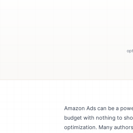
opt
Amazon Ads can be a powerf
budget with nothing to sho
optimization. Many authors