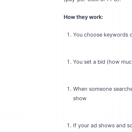
How they work:
You choose keywords or
You set a bid (how much
When someone searches
show
If your ad shows and s