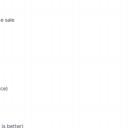
he sale
nce)
is better)