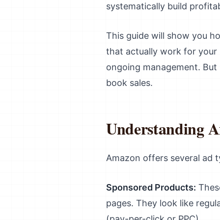
systematically build profit
This guide will show you h
that actually work for your
ongoing management. But if
book sales.
Understanding A
Amazon offers several ad ty
Sponsored Products:
These
pages. They look like regu
(pay-per-click or PPC).