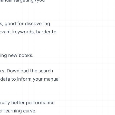
, good for discovering
evant keywords, harder to
ting new books.
ks. Download the search
 data to inform your manual
pically better performance
r learning curve.