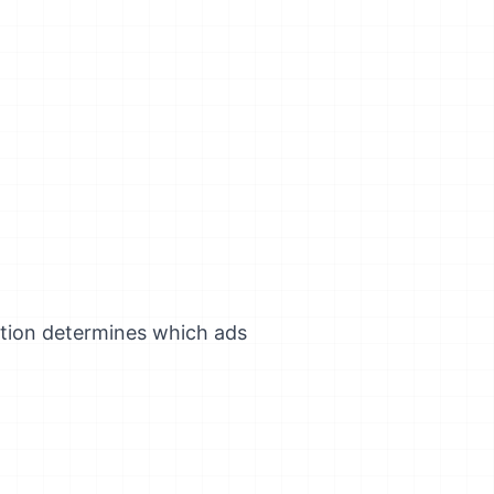
tion determines which ads