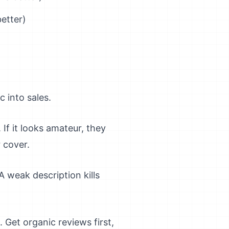
etter)
 into sales.
If it looks amateur, they
r cover.
 weak description kills
Get organic reviews first,