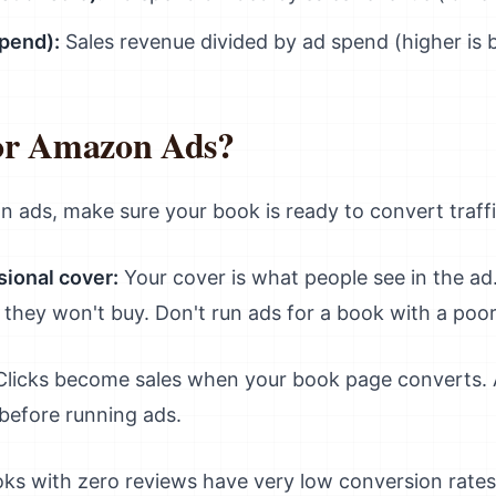
pend):
Sales revenue divided by ad spend (higher is b
or Amazon Ads?
n ads, make sure your book is ready to convert traffic
sional cover:
Your cover is what people see in the ad. 
k, they won't buy. Don't run ads for a book with a poo
licks become sales when your book page converts. A
 before running ads.
s with zero reviews have very low conversion rates. 