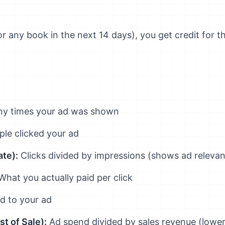
r any book in the next 14 days), you get credit for t
 times your ad was shown
e clicked your ad
te):
Clicks divided by impressions (shows ad releva
hat you actually paid per click
ed to your ad
t of Sale):
Ad spend divided by sales revenue (lower 