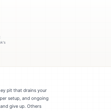
t
ok's
y pit that drains your
oper setup, and ongoing
and give up. Others