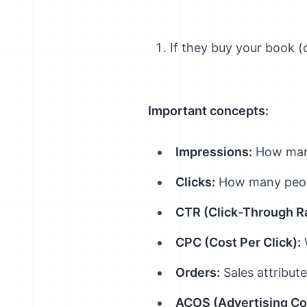
If they buy your book (o
Important concepts:
Impressions:
How many
Clicks:
How many peopl
CTR (Click-Through Ra
CPC (Cost Per Click):
W
Orders:
Sales attribut
ACOS (Advertising Cos