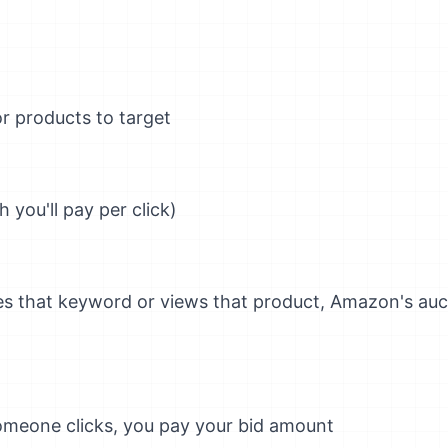
 products to target
 you'll pay per click)
 that keyword or views that product, Amazon's auc
omeone clicks, you pay your bid amount