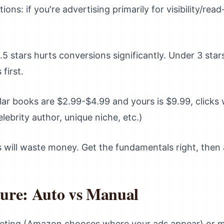
ons: if you're advertising primarily for visibility/rea
5 stars hurts conversions significantly. Under 3 star
 first.
ilar books are $2.99-$4.99 and yours is $9.99, clicks
elebrity author, unique niche, etc.)
ds will waste money. Get the fundamentals right, then 
ure: Auto vs Manual
geting (Amazon chooses where your ads appear) or m