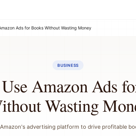
Amazon Ads for Books Without Wasting Money
BUSINESS
 Use Amazon Ads fo
ithout Wasting Mon
Amazon's advertising platform to drive profitable bo