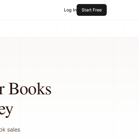
Log In
Start Free
r Books
ey
ok sales