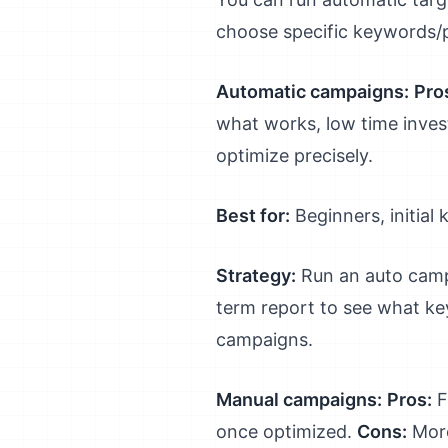
choose specific keywords/
Automatic campaigns:
Pro
what works, low time inve
optimize precisely.
Best for:
Beginners, initia
Strategy:
Run an auto camp
term report to see what ke
campaigns.
Manual campaigns:
Pros:
F
once optimized.
Cons:
More