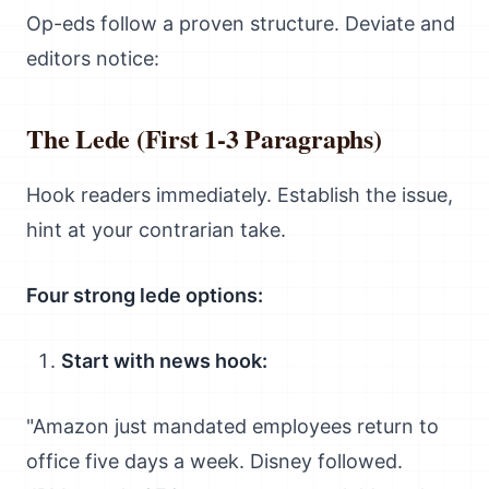
Op-eds follow a proven structure. Deviate and
editors notice:
The Lede (First 1-3 Paragraphs)
Hook readers immediately. Establish the issue,
hint at your contrarian take.
Four strong lede options:
Start with news hook:
"Amazon just mandated employees return to
office five days a week. Disney followed.