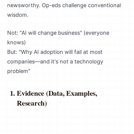
newsworthy. Op-eds challenge conventional
wisdom.
Not: "AI will change business" (everyone
knows)
But: "Why AI adoption will fail at most
companies—and it's not a technology
problem"
Evidence (Data, Examples,
Research)