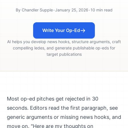
By
Chandler Supple
•
January 25, 2026
•
10
min read
Write Your Op-Ed
AI helps you develop news hooks, structure arguments, craft
compelling ledes, and generate publishable op-eds for
target publications
Most op-ed pitches get rejected in 30
seconds. Editors read the first paragraph, see
generic arguments or missing news hooks, and
move on. "Here are my thoughts on