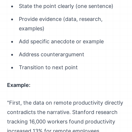
State the point clearly (one sentence)
Provide evidence (data, research,
examples)
Add specific anecdote or example
Address counterargument
Transition to next point
Example:
"First, the data on remote productivity directly
contradicts the narrative. Stanford research
tracking 16,000 workers found productivity
increased 13% for remote employees.