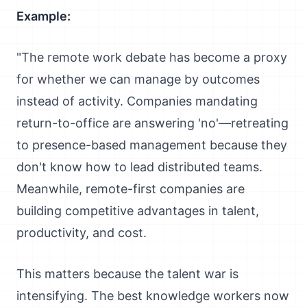
Example:
"The remote work debate has become a proxy
for whether we can manage by outcomes
instead of activity. Companies mandating
return-to-office are answering 'no'—retreating
to presence-based management because they
don't know how to lead distributed teams.
Meanwhile, remote-first companies are
building competitive advantages in talent,
productivity, and cost.
This matters because the talent war is
intensifying. The best knowledge workers now