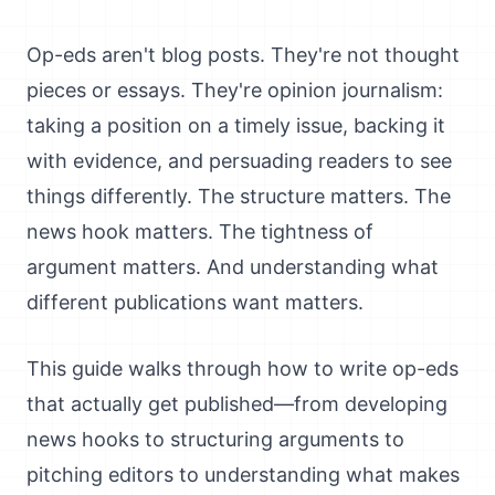
Op-eds aren't blog posts. They're not thought
pieces or essays. They're opinion journalism:
taking a position on a timely issue, backing it
with evidence, and persuading readers to see
things differently. The structure matters. The
news hook matters. The tightness of
argument matters. And understanding what
different publications want matters.
This guide walks through how to write op-eds
that actually get published—from developing
news hooks to structuring arguments to
pitching editors to understanding what makes