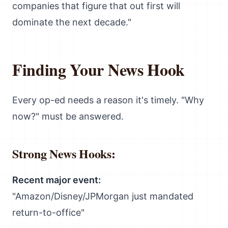
companies that figure that out first will
dominate the next decade."
Finding Your News Hook
Every op-ed needs a reason it's timely. "Why
now?" must be answered.
Strong News Hooks:
Recent major event:
"Amazon/Disney/JPMorgan just mandated
return-to-office"