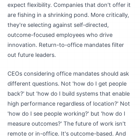
expect flexibility. Companies that don't offer it
are fishing in a shrinking pond. More critically,
they're selecting against self-directed,
outcome-focused employees who drive
innovation. Return-to-office mandates filter
out future leaders.
CEOs considering office mandates should ask
different questions. Not 'how do I get people
back?' but 'how do I build systems that enable
high performance regardless of location?' Not
'how do I see people working?' but 'how do I
measure outcomes?' The future of work isn't
remote or in-office. It's outcome-based. And