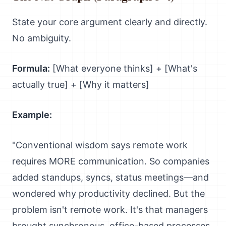
State your core argument clearly and directly.
No ambiguity.
Formula:
[What everyone thinks] + [What's
actually true] + [Why it matters]
Example:
"Conventional wisdom says remote work
requires MORE communication. So companies
added standups, syncs, status meetings—and
wondered why productivity declined. But the
problem isn't remote work. It's that managers
brought synchronous, office-based processes