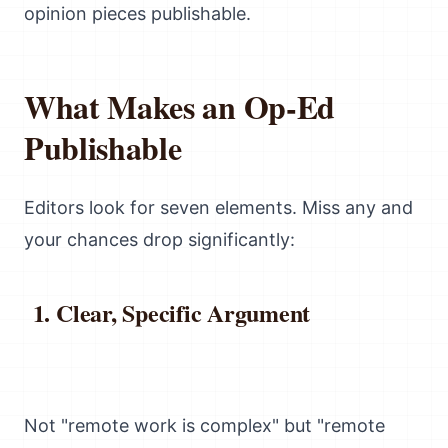
opinion pieces publishable.
What Makes an Op-Ed
Publishable
Editors look for seven elements. Miss any and
your chances drop significantly:
Clear, Specific Argument
Not "remote work is complex" but "remote