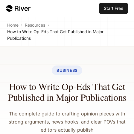
Start Free
Home
›
Resources
›
How to Write Op-Eds That Get Published in Major
Publications
BUSINESS
How to Write Op-Eds That Get
Published in Major Publications
The complete guide to crafting opinion pieces with
strong arguments, news hooks, and clear POVs that
editors actually publish