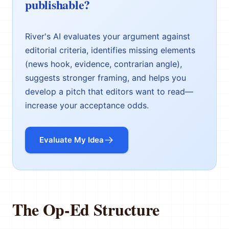
publishable?
River's AI evaluates your argument against
editorial criteria, identifies missing elements
(news hook, evidence, contrarian angle),
suggests stronger framing, and helps you
develop a pitch that editors want to read—
increase your acceptance odds.
Evaluate My Idea
The Op-Ed Structure