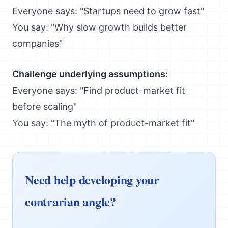
Everyone says: "Startups need to grow fast"
You say: "Why slow growth builds better
companies"
Challenge underlying assumptions:
Everyone says: "Find product-market fit
before scaling"
You say: "The myth of product-market fit"
Need help developing your
contrarian angle?