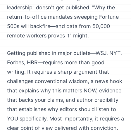
leadership" doesn't get published. "Why the
return-to-office mandates sweeping Fortune
500s will backfire—and data from 50,000
remote workers proves it" might.
Getting published in major outlets—WSJ, NYT,
Forbes, HBR—requires more than good
writing. It requires a sharp argument that
challenges conventional wisdom, a news hook
that explains why this matters NOW, evidence
that backs your claims, and author credibility
that establishes why editors should listen to
YOU specifically. Most importantly, it requires a
clear point of view delivered with conviction.