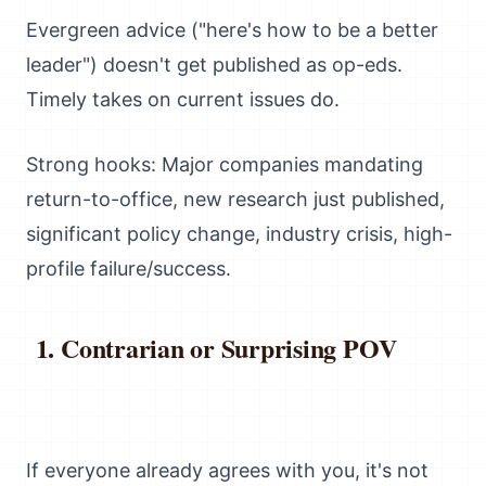
Evergreen advice ("here's how to be a better
leader") doesn't get published as op-eds.
Timely takes on current issues do.
Strong hooks: Major companies mandating
return-to-office, new research just published,
significant policy change, industry crisis, high-
profile failure/success.
Contrarian or Surprising POV
If everyone already agrees with you, it's not