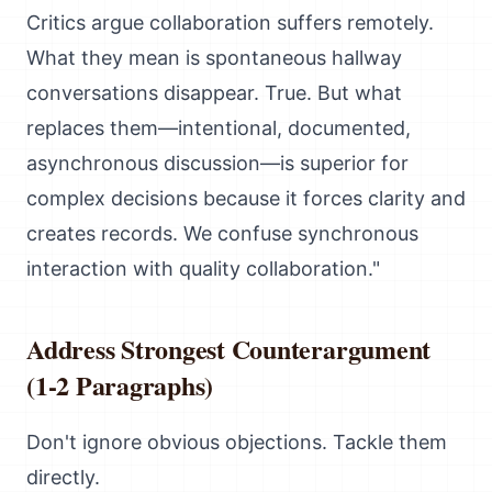
Critics argue collaboration suffers remotely.
What they mean is spontaneous hallway
conversations disappear. True. But what
replaces them—intentional, documented,
asynchronous discussion—is superior for
complex decisions because it forces clarity and
creates records. We confuse synchronous
interaction with quality collaboration."
Address Strongest Counterargument
(1-2 Paragraphs)
Don't ignore obvious objections. Tackle them
directly.