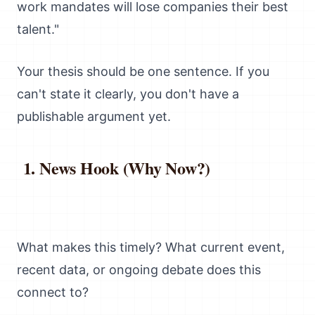
work mandates will lose companies their best
talent."
Your thesis should be one sentence. If you
can't state it clearly, you don't have a
publishable argument yet.
News Hook (Why Now?)
What makes this timely? What current event,
recent data, or ongoing debate does this
connect to?