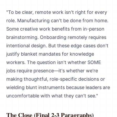
"To be clear, remote work isn't right for every
role. Manufacturing can't be done from home.
Some creative work benefits from in-person
brainstorming. Onboarding remotely requires
intentional design. But these edge cases don't
justify blanket mandates for knowledge
workers. The question isn't whether SOME
jobs require presence—it's whether we're
making thoughtful, role-specific decisions or
wielding blunt instruments because leaders are
uncomfortable with what they can't see."
The Close (Final 2-3 Paragraphs)