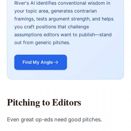
River's AI identifies conventional wisdom in
your topic area, generates contrarian
framings, tests argument strength, and helps
you craft positions that challenge
assumptions editors want to publish—stand
out from generic pitches.
Find My Angle
Pitching to Editors
Even great op-eds need good pitches.