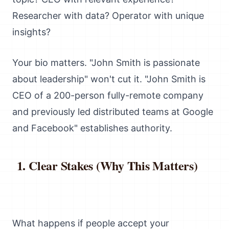
Researcher with data? Operator with unique
insights?
Your bio matters. "John Smith is passionate
about leadership" won't cut it. "John Smith is
CEO of a 200-person fully-remote company
and previously led distributed teams at Google
and Facebook" establishes authority.
Clear Stakes (Why This Matters)
What happens if people accept your