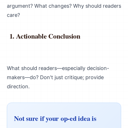
argument? What changes? Why should readers
care?
Actionable Conclusion
What should readers—especially decision-
makers—do? Don't just critique; provide
direction.
Not sure if your op-ed idea is