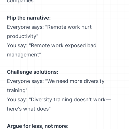
companies"
Flip the narrative:
Everyone says: "Remote work hurt
productivity"
You say: "Remote work exposed bad
management"
Challenge solutions:
Everyone says: "We need more diversity
training"
You say: "Diversity training doesn't work—
here's what does"
Argue for less, not more: