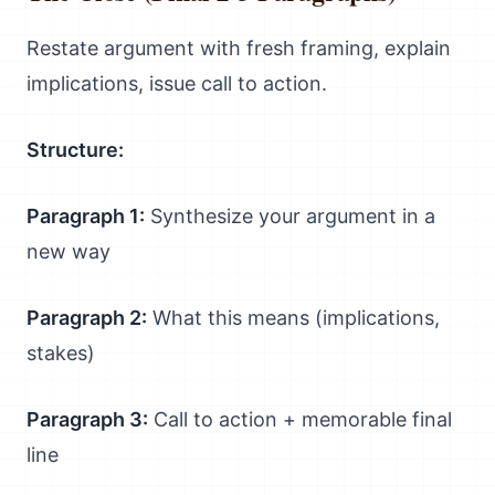
Restate argument with fresh framing, explain
implications, issue call to action.
Structure:
Paragraph 1:
Synthesize your argument in a
new way
Paragraph 2:
What this means (implications,
stakes)
Paragraph 3:
Call to action + memorable final
line