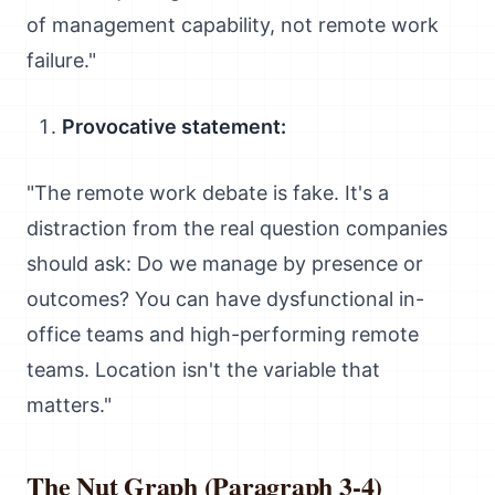
of management capability, not remote work
failure."
Provocative statement:
"The remote work debate is fake. It's a
distraction from the real question companies
should ask: Do we manage by presence or
outcomes? You can have dysfunctional in-
office teams and high-performing remote
teams. Location isn't the variable that
matters."
The Nut Graph (Paragraph 3-4)