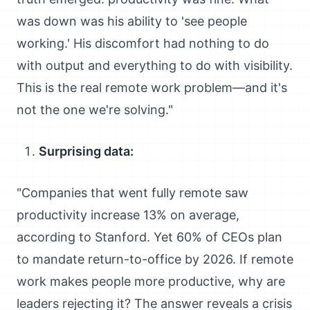
was down was his ability to 'see people
working.' His discomfort had nothing to do
with output and everything to do with visibility.
This is the real remote work problem—and it's
not the one we're solving."
Surprising data:
"Companies that went fully remote saw
productivity increase 13% on average,
according to Stanford. Yet 60% of CEOs plan
to mandate return-to-office by 2026. If remote
work makes people more productive, why are
leaders rejecting it? The answer reveals a crisis