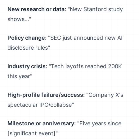
New research or data:
"New Stanford study
shows..."
Policy change:
"SEC just announced new AI
disclosure rules"
Industry crisis:
"Tech layoffs reached 200K
this year"
High-profile failure/success:
"Company X's
spectacular IPO/collapse"
Milestone or anniversary:
"Five years since
[significant event]"