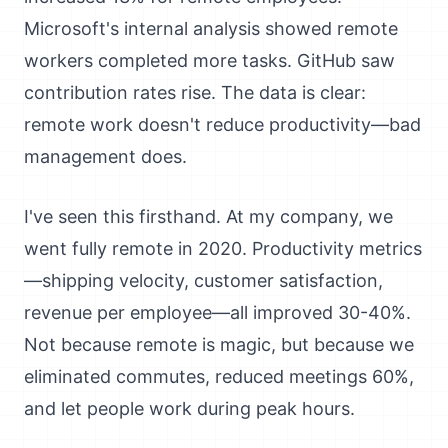
Microsoft's internal analysis showed remote
workers completed more tasks. GitHub saw
contribution rates rise. The data is clear:
remote work doesn't reduce productivity—bad
management does.
I've seen this firsthand. At my company, we
went fully remote in 2020. Productivity metrics
—shipping velocity, customer satisfaction,
revenue per employee—all improved 30-40%.
Not because remote is magic, but because we
eliminated commutes, reduced meetings 60%,
and let people work during peak hours.