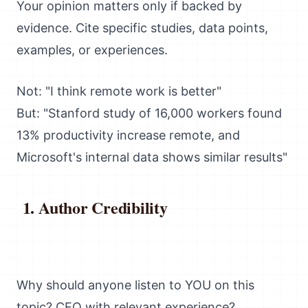
Your opinion matters only if backed by
evidence. Cite specific studies, data points,
examples, or experiences.
Not: "I think remote work is better"
But: "Stanford study of 16,000 workers found
13% productivity increase remote, and
Microsoft's internal data shows similar results"
Author Credibility
Why should anyone listen to YOU on this
topic? CEO with relevant experience?