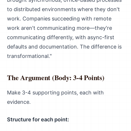
to distributed environments where they don't
work. Companies succeeding with remote
work aren't communicating more—they're
communicating differently, with async-first
defaults and documentation. The difference is
transformational."
The Argument (Body: 3-4 Points)
Make 3-4 supporting points, each with
evidence.
Structure for each point: