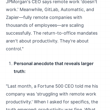
JPMorgan's CEO says remote work 'doesn't
work.' Meanwhile, GitLab, Automattic, and
Zapier—fully remote companies with
thousands of employees—are scaling
successfully. The return-to-office mandates
aren't about productivity. They're about
control."
Personal anecdote that reveals larger
truth:
"Last month, a Fortune 500 CEO told me his
company was 'struggling with remote work
productivity.' When I asked for specifics, the
truth emerged: productivity was fine. What