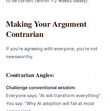
to be current (within 1-2 weeks ideally).
Making Your Argument
Contrarian
If you're agreeing with everyone, you're not
newsworthy.
Contrarian Angles:
Challenge conventional wisdom:
Everyone says: "AI will transform everything"
You say: "Why AI adoption will fail at most