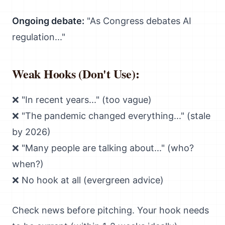
Ongoing debate:
"As Congress debates AI
regulation..."
Weak Hooks (Don't Use):
❌ "In recent years..." (too vague)
❌ "The pandemic changed everything..." (stale
by 2026)
❌ "Many people are talking about..." (who?
when?)
❌ No hook at all (evergreen advice)
Check news before pitching. Your hook needs