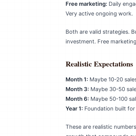
Free marketing:
Daily enga
Very active ongoing work.
Both are valid strategies.
investment. Free marketin
Realistic Expectations
Month 1:
Maybe 10-20 sales
Month 3:
Maybe 30-50 sale
Month 6:
Maybe 50-100 sal
Year 1:
Foundation built for
These are realistic numbers