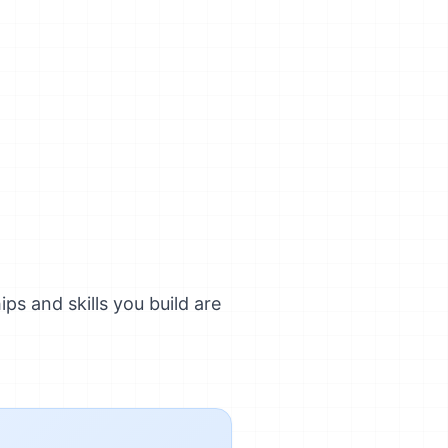
ps and skills you build are