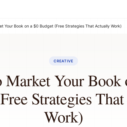
t Your Book on a $0 Budget (Free Strategies That Actually Work)
CREATIVE
 Market Your Book 
Free Strategies That
Work)