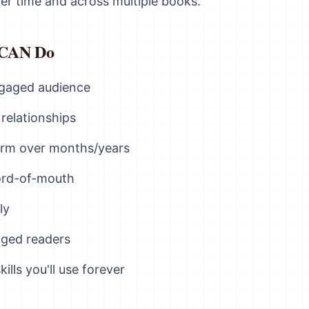
r time and across multiple books.
 CAN Do
engaged audience
relationships
form over months/years
ord-of-mouth
ly
aged readers
lls you'll use forever