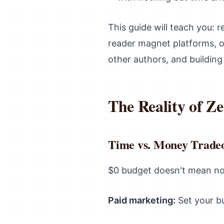
This guide will teach you: r
reader magnet platforms, or
other authors, and buildin
The Reality of Z
Time vs. Money Tradeo
$0 budget doesn't mean no 
Paid marketing:
Set your bu