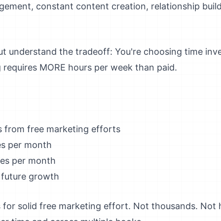
gement, constant content creation, relationship buil
 But understand the tradeoff: You're choosing time i
g requires MORE hours per week than paid.
 from free marketing efforts
s per month
es per month
 future growth
 for solid free marketing effort. Not thousands. Not