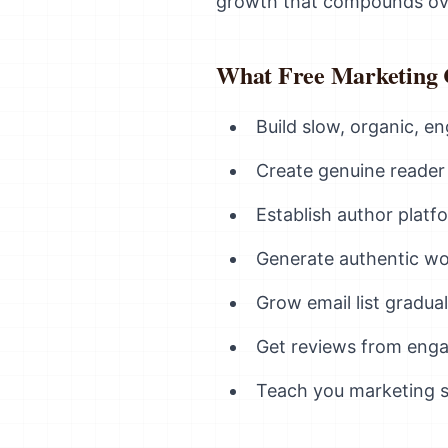
growth that compounds ove
What Free Marketing
Build slow, organic, 
Create genuine reader 
Establish author plat
Generate authentic w
Grow email list gradual
Get reviews from eng
Teach you marketing ski