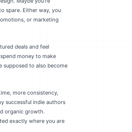
design. Maybe you're
o spare. Either way, you
promotions, or marketing
ured deals and feel
o spend money to make
're supposed to also become
 time, more consistency,
ny successful indie authors
and organic growth.
ted exactly where you are