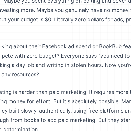
. Maybe you spent everything on editing and cover 
investing more. Maybe you genuinely have no money t
t your budget is $0. Literally zero dollars for ads, 
lking about their Facebook ad spend or BookBub feat
pete with zero budget? Everyone says "you need t
king a day job and writing in stolen hours. Now you
 any resources?
eting is harder than paid marketing. It requires more
ing money for effort. But it's absolutely possible. Ma
ey built slowly, authentically, using free platforms 
ugh from books to add paid marketing. But they star
d determination.