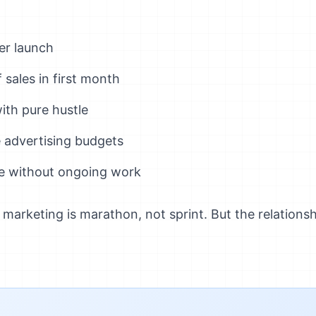
ler launch
sales in first month
ith pure hustle
 advertising budgets
e without ongoing work
arketing is marathon, not sprint. But the relationshi