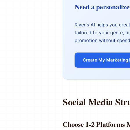
Need a personalize
River's AI helps you cre
tailored to your genre, t
promotion without spend
Create My Marketing 
Social Media Str
Choose 1-2 Platform