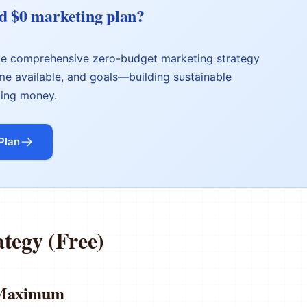
d $0 marketing plan?
ate comprehensive zero-budget marketing strategy
ime available, and goals—building sustainable
ing money.
Plan
ategy (Free)
s Maximum