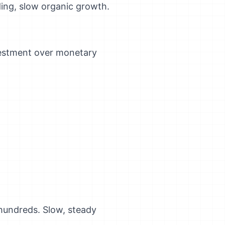
ding, slow organic growth.
nvestment over monetary
 hundreds. Slow, steady