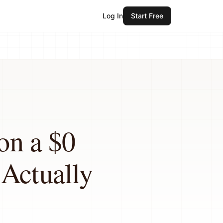
Log In
Start Free
on a $0
 Actually