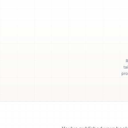
R
ta
pro