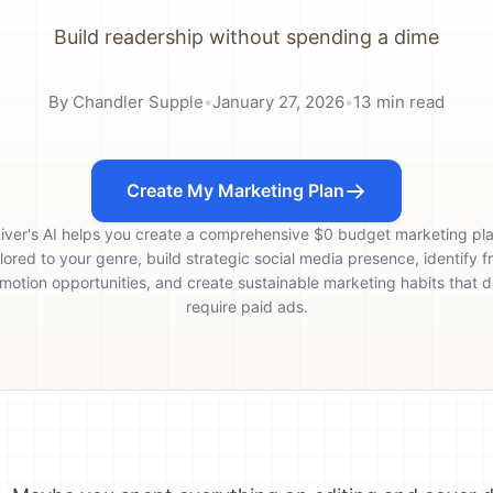
Build readership without spending a dime
By
Chandler Supple
•
January 27, 2026
•
13
min read
Create My Marketing Plan
iver's AI helps you create a comprehensive $0 budget marketing pl
ilored to your genre, build strategic social media presence, identify f
motion opportunities, and create sustainable marketing habits that d
require paid ads.