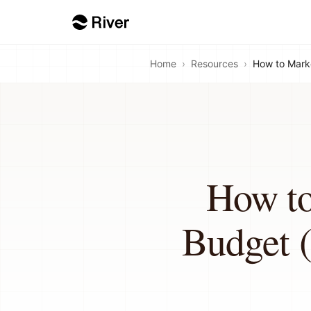
Home
›
Resources
›
How to Marke
How to
Budget (