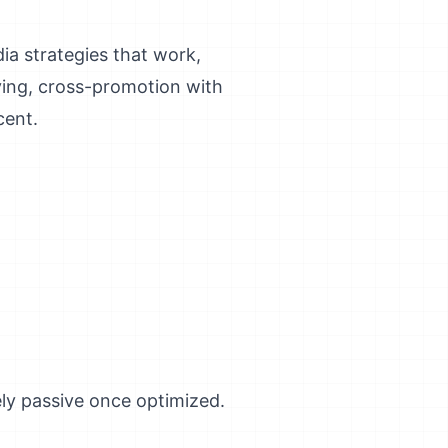
dia strategies that work,
aying, cross-promotion with
cent.
ely passive once optimized.