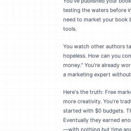
You've published your book
testing the waters before 
need to market your book bu
tools.
You watch other authors ta
hopeless. How can you com
money." You're already wor
a marketing expert without
Here's the truth: Free mark
more creativity. You're trad
started with $0 budgets. Th
Eventually they earned eno
—with nothing but time an