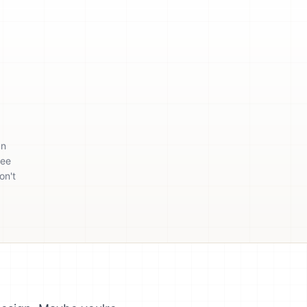
an
ree
on't