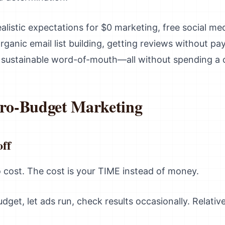
ealistic expectations for $0 marketing, free social me
ganic email list building, getting reviews without p
g sustainable word-of-mouth—all without spending a 
ero-Budget Marketing
ff
cost. The cost is your TIME instead of money.
dget, let ads run, check results occasionally. Relativ