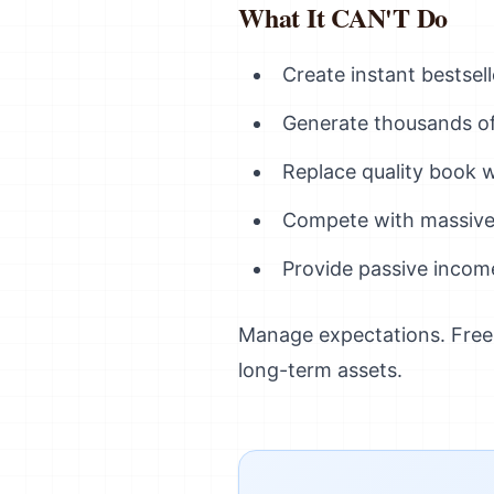
What It CAN'T Do
Create instant bestsel
Generate thousands of 
Replace quality book w
Compete with massive
Provide passive incom
Manage expectations. Free m
long-term assets.