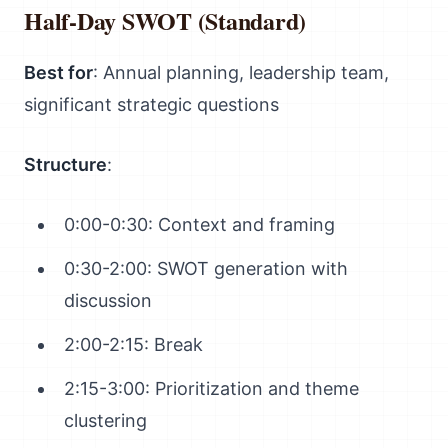
Half-Day SWOT (Standard)
Best for
: Annual planning, leadership team,
significant strategic questions
Structure
:
0:00-0:30: Context and framing
0:30-2:00: SWOT generation with
discussion
2:00-2:15: Break
2:15-3:00: Prioritization and theme
clustering