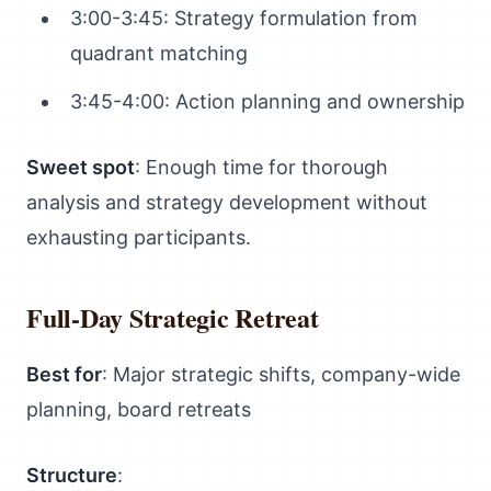
3:00-3:45: Strategy formulation from
quadrant matching
3:45-4:00: Action planning and ownership
Sweet spot
: Enough time for thorough
analysis and strategy development without
exhausting participants.
Full-Day Strategic Retreat
Best for
: Major strategic shifts, company-wide
planning, board retreats
Structure
: