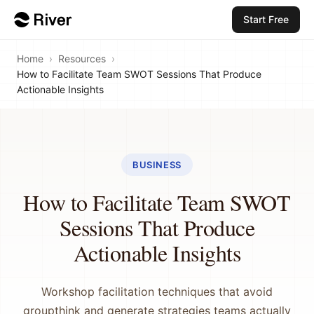
Start Free
Home
›
Resources
›
How to Facilitate Team SWOT Sessions That Produce
Actionable Insights
BUSINESS
How to Facilitate Team SWOT
Sessions That Produce
Actionable Insights
Workshop facilitation techniques that avoid
groupthink and generate strategies teams actually