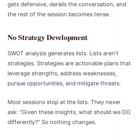
gets defensive, derails the conversation, and
the rest of the session becomes tense.
No Strategy Development
SWOT analysis generates lists. Lists aren't
strategies. Strategies are actionable plans that
leverage strengths, address weaknesses,
pursue opportunities, and mitigate threats.
Most sessions stop at the lists. They never
ask: "Given these insights, what should we DO
differently?" So nothing changes.