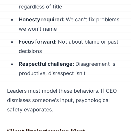
regardless of title
Honesty required:
We can't fix problems
we won't name
Focus forward:
Not about blame or past
decisions
Respectful challenge:
Disagreement is
productive, disrespect isn't
Leaders must model these behaviors. If CEO
dismisses someone's input, psychological
safety evaporates.
Silent Brainstorming First