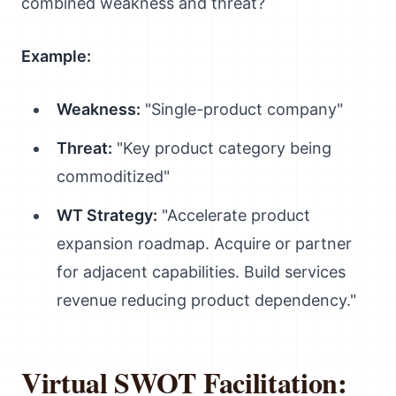
combined weakness and threat?
Example:
Weakness:
"Single-product company"
Threat:
"Key product category being
commoditized"
WT Strategy:
"Accelerate product
expansion roadmap. Acquire or partner
for adjacent capabilities. Build services
revenue reducing product dependency."
Virtual SWOT Facilitation: