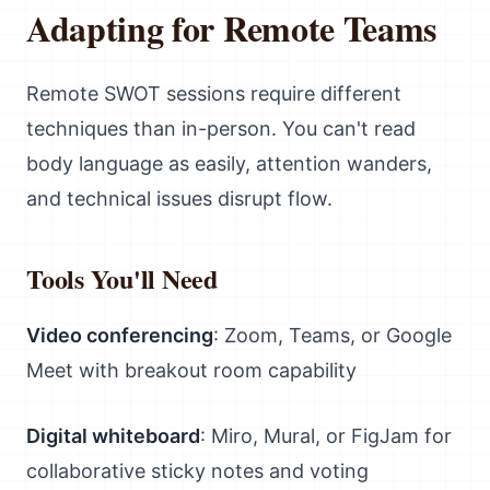
Adapting for Remote Teams
Remote SWOT sessions require different
techniques than in-person. You can't read
body language as easily, attention wanders,
and technical issues disrupt flow.
Tools You'll Need
Video conferencing
: Zoom, Teams, or Google
Meet with breakout room capability
Digital whiteboard
: Miro, Mural, or FigJam for
collaborative sticky notes and voting