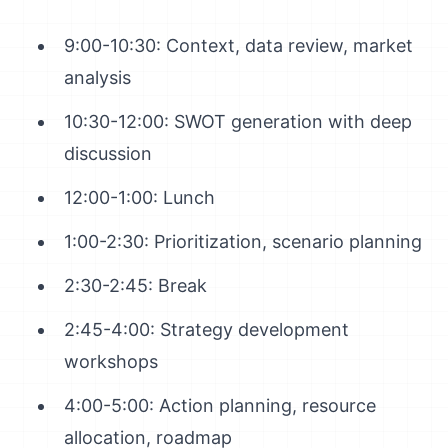
9:00-10:30: Context, data review, market
analysis
10:30-12:00: SWOT generation with deep
discussion
12:00-1:00: Lunch
1:00-2:30: Prioritization, scenario planning
2:30-2:45: Break
2:45-4:00: Strategy development
workshops
4:00-5:00: Action planning, resource
allocation, roadmap