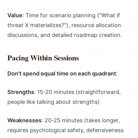
Value
: Time for scenario planning ("What if
threat X materializes?"), resource allocation
discussions, and detailed roadmap creation.
Pacing Within Sessions
Don't spend equal time on each quadrant
:
Strengths
: 15-20 minutes (straightforward,
people like talking about strengths)
Weaknesses
: 20-25 minutes (takes longer,
requires psychological safety, defensiveness