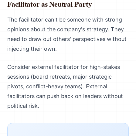
Facilitator as Neutral Party
The facilitator can't be someone with strong
opinions about the company's strategy. They
need to draw out others' perspectives without
injecting their own.
Consider external facilitator for high-stakes
sessions (board retreats, major strategic
pivots, conflict-heavy teams). External
facilitators can push back on leaders without
political risk.