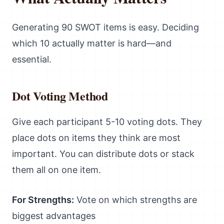
Generating 90 SWOT items is easy. Deciding
which 10 actually matter is hard—and
essential.
Dot Voting Method
Give each participant 5-10 voting dots. They
place dots on items they think are most
important. You can distribute dots or stack
them all on one item.
For Strengths:
Vote on which strengths are
biggest advantages