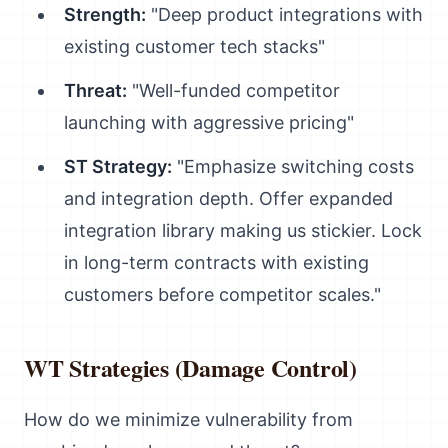
Strength:
"Deep product integrations with
existing customer tech stacks"
Threat:
"Well-funded competitor
launching with aggressive pricing"
ST Strategy:
"Emphasize switching costs
and integration depth. Offer expanded
integration library making us stickier. Lock
in long-term contracts with existing
customers before competitor scales."
WT Strategies (Damage Control)
How do we minimize vulnerability from