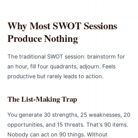
Why Most SWOT Sessions
Produce Nothing
The traditional SWOT session: brainstorm for
an hour, fill four quadrants, adjourn. Feels
productive but rarely leads to action.
The List-Making Trap
You generate 30 strengths, 25 weaknesses, 20
opportunities, and 15 threats. That's 90 items.
Nobody can act on 90 things. Without