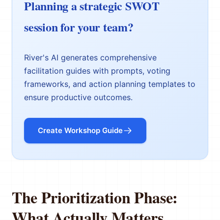
Planning a strategic SWOT
session for your team?
River's AI generates comprehensive
facilitation guides with prompts, voting
frameworks, and action planning templates to
ensure productive outcomes.
Create Workshop Guide
The Prioritization Phase:
What Actually Matters