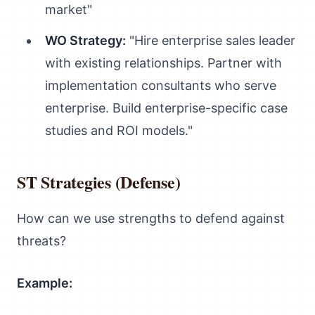
market"
WO Strategy:
"Hire enterprise sales leader
with existing relationships. Partner with
implementation consultants who serve
enterprise. Build enterprise-specific case
studies and ROI models."
ST Strategies (Defense)
How can we use strengths to defend against
threats?
Example: