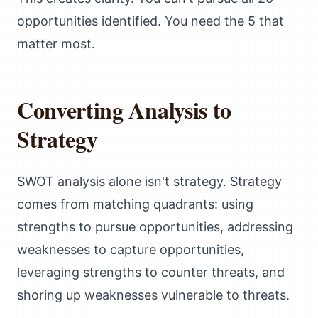
opportunities identified. You need the 5 that
matter most.
Converting Analysis to
Strategy
SWOT analysis alone isn't strategy. Strategy
comes from matching quadrants: using
strengths to pursue opportunities, addressing
weaknesses to capture opportunities,
leveraging strengths to counter threats, and
shoring up weaknesses vulnerable to threats.