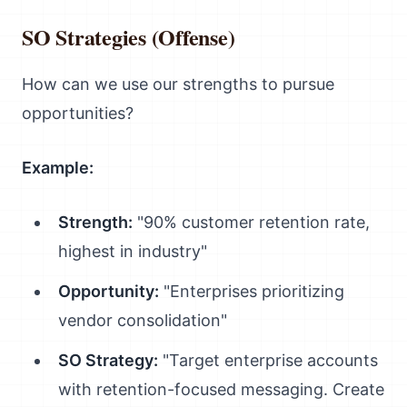
SO Strategies (Offense)
How can we use our strengths to pursue
opportunities?
Example:
Strength:
"90% customer retention rate,
highest in industry"
Opportunity:
"Enterprises prioritizing
vendor consolidation"
SO Strategy:
"Target enterprise accounts
with retention-focused messaging. Create