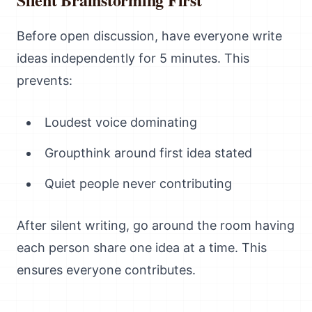
Before open discussion, have everyone write
ideas independently for 5 minutes. This
prevents:
Loudest voice dominating
Groupthink around first idea stated
Quiet people never contributing
After silent writing, go around the room having
each person share one idea at a time. This
ensures everyone contributes.