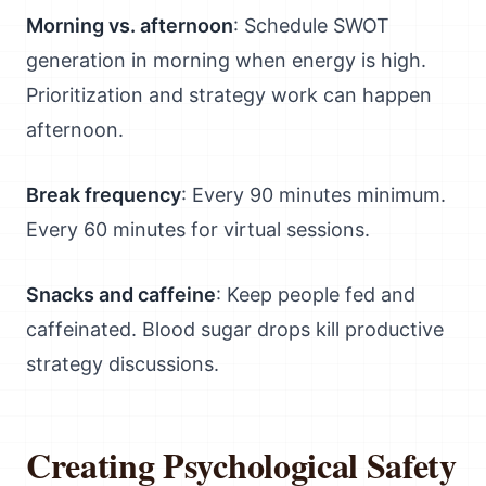
Morning vs. afternoon
: Schedule SWOT
generation in morning when energy is high.
Prioritization and strategy work can happen
afternoon.
Break frequency
: Every 90 minutes minimum.
Every 60 minutes for virtual sessions.
Snacks and caffeine
: Keep people fed and
caffeinated. Blood sugar drops kill productive
strategy discussions.
Creating Psychological Safety