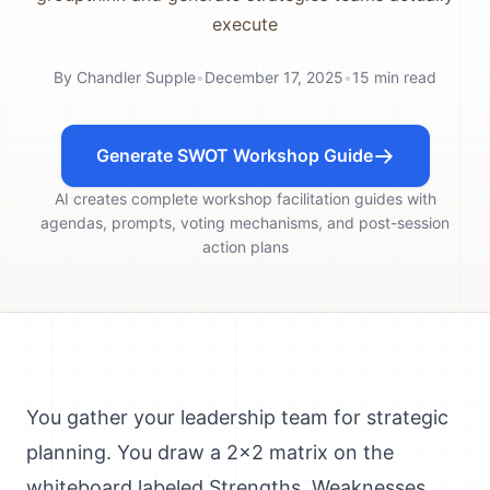
execute
By
Chandler Supple
•
December 17, 2025
•
15
min read
Generate SWOT Workshop Guide
AI creates complete workshop facilitation guides with
agendas, prompts, voting mechanisms, and post-session
action plans
You gather your leadership team for strategic
planning. You draw a 2x2 matrix on the
whiteboard labeled Strengths, Weaknesses,