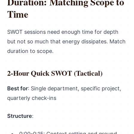
Duration: Matching Scope to
Time
SWOT sessions need enough time for depth
but not so much that energy dissipates. Match
duration to scope.
2-Hour Quick SWOT (Tactical)
Best for
: Single department, specific project,
quarterly check-ins
Structure
:
0:00-0:15: Context setting and ground