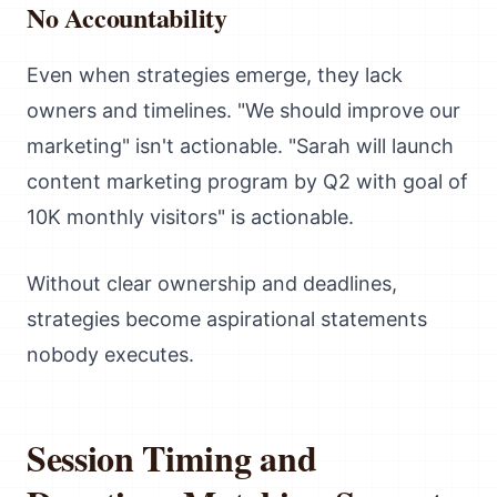
No Accountability
Even when strategies emerge, they lack
owners and timelines. "We should improve our
marketing" isn't actionable. "Sarah will launch
content marketing program by Q2 with goal of
10K monthly visitors" is actionable.
Without clear ownership and deadlines,
strategies become aspirational statements
nobody executes.
Session Timing and