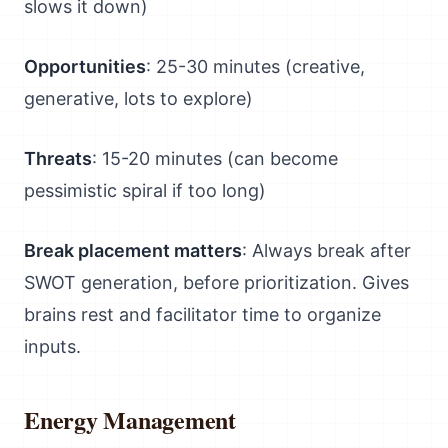
slows it down)
Opportunities
: 25-30 minutes (creative,
generative, lots to explore)
Threats
: 15-20 minutes (can become
pessimistic spiral if too long)
Break placement matters
: Always break after
SWOT generation, before prioritization. Gives
brains rest and facilitator time to organize
inputs.
Energy Management