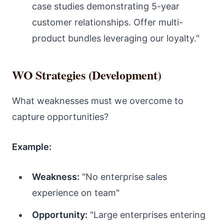
case studies demonstrating 5-year
customer relationships. Offer multi-
product bundles leveraging our loyalty."
WO Strategies (Development)
What weaknesses must we overcome to
capture opportunities?
Example:
Weakness:
"No enterprise sales
experience on team"
Opportunity:
"Large enterprises entering