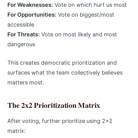
For Weaknesses:
Vote on which hurt us most
For Opportunities:
Vote on biggest/most
accessible
For Threats:
Vote on most likely and most
dangerous
This creates democratic prioritization and
surfaces what the team collectively believes
matters most.
The 2x2 Prioritization Matrix
After voting, further prioritize using 2x2
matrix: