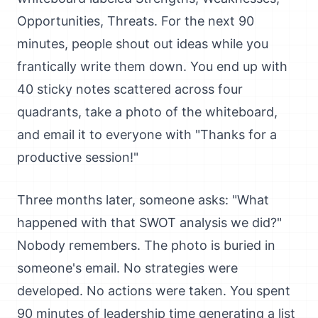
Opportunities, Threats. For the next 90
minutes, people shout out ideas while you
frantically write them down. You end up with
40 sticky notes scattered across four
quadrants, take a photo of the whiteboard,
and email it to everyone with "Thanks for a
productive session!"
Three months later, someone asks: "What
happened with that SWOT analysis we did?"
Nobody remembers. The photo is buried in
someone's email. No strategies were
developed. No actions were taken. You spent
90 minutes of leadership time generating a list