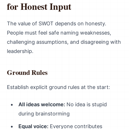
for Honest Input
The value of SWOT depends on honesty.
People must feel safe naming weaknesses,
challenging assumptions, and disagreeing with
leadership.
Ground Rules
Establish explicit ground rules at the start:
All ideas welcome:
No idea is stupid
during brainstorming
Equal voice:
Everyone contributes