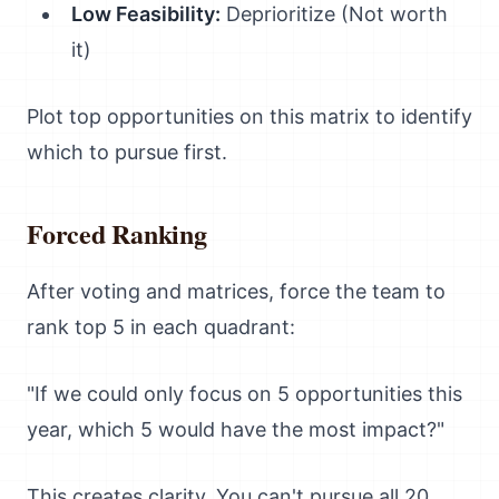
Low Feasibility:
Deprioritize (Not worth
it)
Plot top opportunities on this matrix to identify
which to pursue first.
Forced Ranking
After voting and matrices, force the team to
rank top 5 in each quadrant:
"If we could only focus on 5 opportunities this
year, which 5 would have the most impact?"
This creates clarity. You can't pursue all 20