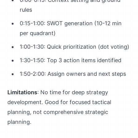
rules
0:15-1:00: SWOT generation (10-12 min
per quadrant)
1:00-1:30: Quick prioritization (dot voting)
1:30-1:50: Top 3 action items identified
1:50-2:00: Assign owners and next steps
Limitations
: No time for deep strategy
development. Good for focused tactical
planning, not comprehensive strategic
planning.