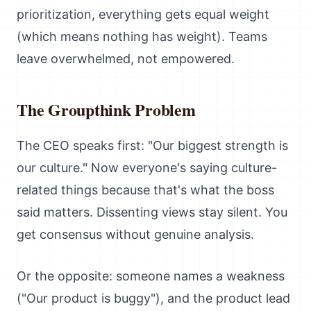
prioritization, everything gets equal weight
(which means nothing has weight). Teams
leave overwhelmed, not empowered.
The Groupthink Problem
The CEO speaks first: "Our biggest strength is
our culture." Now everyone's saying culture-
related things because that's what the boss
said matters. Dissenting views stay silent. You
get consensus without genuine analysis.
Or the opposite: someone names a weakness
("Our product is buggy"), and the product lead