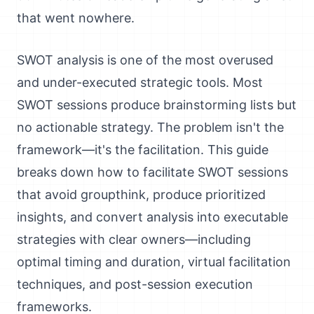
that went nowhere.
SWOT analysis is one of the most overused
and under-executed strategic tools. Most
SWOT sessions produce brainstorming lists but
no actionable strategy. The problem isn't the
framework—it's the facilitation. This guide
breaks down how to facilitate SWOT sessions
that avoid groupthink, produce prioritized
insights, and convert analysis into executable
strategies with clear owners—including
optimal timing and duration, virtual facilitation
techniques, and post-session execution
frameworks.