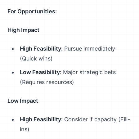
For Opportunities:
High Impact
High Feasibility:
Pursue immediately
(Quick wins)
Low Feasibility:
Major strategic bets
(Requires resources)
Low Impact
High Feasibility:
Consider if capacity (Fill-
ins)