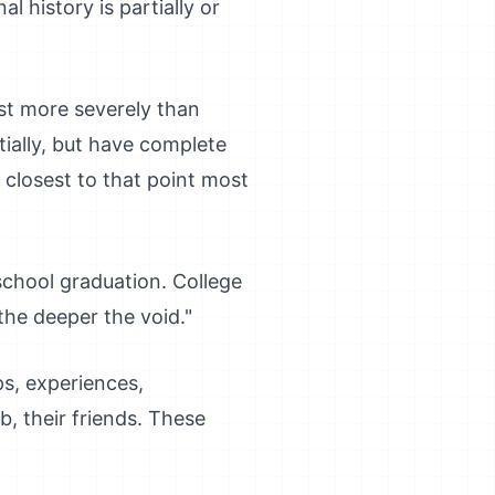
l history is partially or
ost more severely than
ially, but have complete
s closest to that point most
chool graduation. College
the deeper the void."
ips, experiences,
b, their friends. These