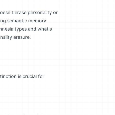
oesn't erase personality or
ining semantic memory
mnesia types and what's
nality erasure.
nction is crucial for