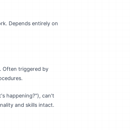
ork. Depends entirely on
. Often triggered by
ocedures.
's happening?"), can't
ity and skills intact.