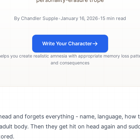
By
Chandler Supple
•
January 16, 2026
•
15
min read
Write Your Character
helps you create realistic amnesia with appropriate memory loss patt
and consequences
head and forgets everything - name, language, how to
in adult body. Then they get hit on head again and s
tored.