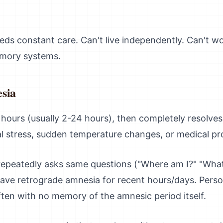
eds constant care. Can't live independently. Can't w
emory systems.
sia
hours (usually 2-24 hours), then completely resolves
al stress, sudden temperature changes, or medical pr
repeatedly asks same questions ("Where am I?" "What
e retrograde amnesia for recent hours/days. Personal
ften with no memory of the amnesic period itself.