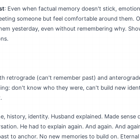
st
: Even when factual memory doesn't stick, emotio
eting someone but feel comfortable around them. O
hem yesterday, even without remembering why. Sho
ons.
th retrograde (can't remember past) and anterograd
ting: don't know who they were, can't build new iden
.
 history, identity. Husband explained. Made sense d
rsation. He had to explain again. And again. And aga
past to anchor. No new memories to build on. Eternal