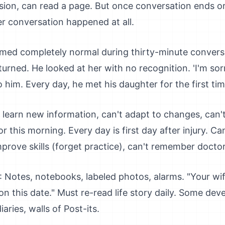
ssion, can read a page. But once conversation ends o
 conversation happened at all.
eemed completely normal during thirty-minute convers
turned. He looked at her with no recognition. 'I'm so
him. Every day, he met his daughter for the first tim
t learn new information, can't adapt to changes, can't
 this morning. Every day is first day after injury. C
mprove skills (forget practice), can't remember doctor
: Notes, notebooks, labeled photos, alarms. "Your wife
n this date." Must re-read life story daily. Some dev
aries, walls of Post-its.