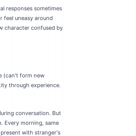
nal responses sometimes
r feel uneasy around
w character confused by
e (can't form new
tity through experience.
uring conversation. But
in. Every morning, same
 present with stranger's