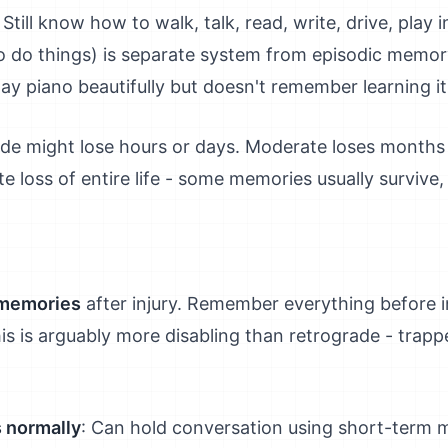
: Still know how to walk, talk, read, write, drive, play 
 do things) is separate system from episodic memory
y piano beautifully but doesn't remember learning i
rade might lose hours or days. Moderate loses months 
 loss of entire life - some memories usually survive, 
 memories
after injury. Remember everything before in
s is arguably more disabling than retrograde - trapp
 normally
: Can hold conversation using short-term 