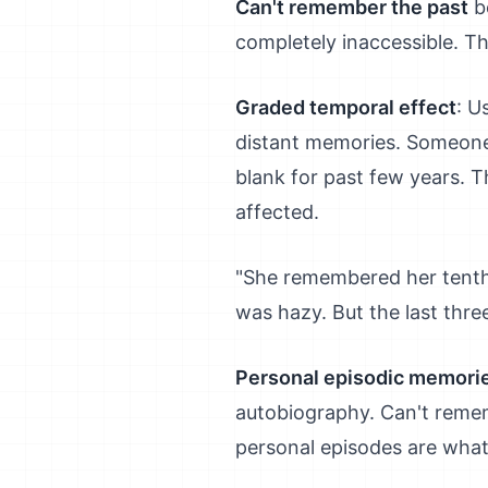
Can't remember the past
be
completely inaccessible. Th
Graded temporal effect
: U
distant memories. Someone 
blank for past few years. T
affected.
"She remembered her tenth 
was hazy. But the last thre
Personal episodic memorie
autobiography. Can't rememb
personal episodes are what