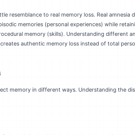
ttle resemblance to real memory loss. Real amnesia d
episodic memories (personal experiences) while reta
ocedural memory (skills). Understanding different a
st creates authentic memory loss instead of total perso
a
ect memory in different ways. Understanding the disti