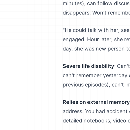
minutes), can follow discu
disappears. Won't remember
"He could talk with her, s
engaged. Hour later, she re
day, she was new person to 
Severe life disability
: Can'
can't remember yesterday or
previous episodes), can't i
Relies on external memory
address. You had accident o
detailed notebooks, video di