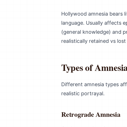
Hollywood amnesia bears li
language. Usually affects 
(general knowledge) and pr
realistically retained vs lo
Types of Amnesi
Different amnesia types aff
realistic portrayal.
Retrograde Amnesia