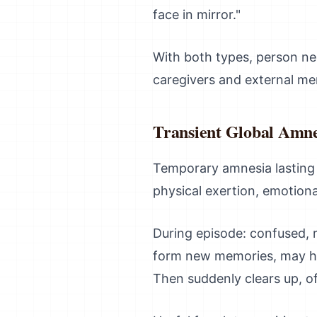
face in mirror."
With both types, person ne
caregivers and external m
Transient Global Amne
Temporary amnesia lasting 
physical exertion, emotion
During episode: confused, 
form new memories, may hav
Then suddenly clears up, o