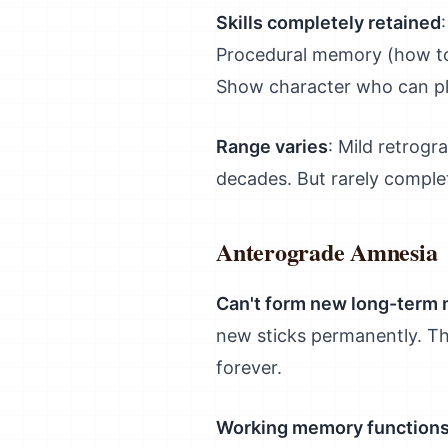
Skills completely retained
Procedural memory (how to
Show character who can pla
Range varies
: Mild retrog
decades. But rarely complete
Anterograde Amnesia
Can't form new long-term
new sticks permanently. Thi
forever.
Working memory functions