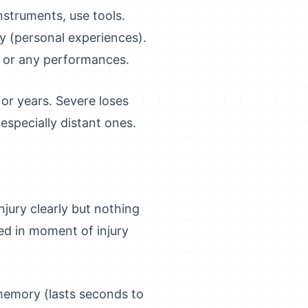
instruments, use tools.
 (personal experiences).
t or any performances.
or years. Severe loses
especially distant ones.
jury clearly but nothing
ed in moment of injury
memory (lasts seconds to