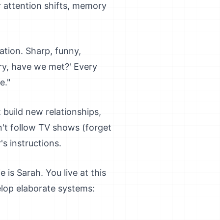
r attention shifts, memory
ation. Sharp, funny,
rry, have we met?' Every
e."
 build new relationships,
an't follow TV shows (forget
's instructions.
 is Sarah. You live at this
elop elaborate systems: