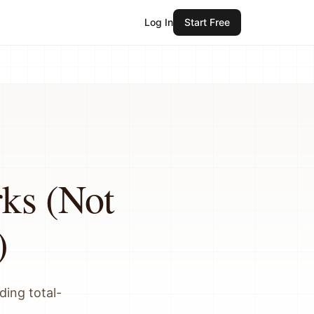
Log In
Start Free
ks (Not
)
ding total-