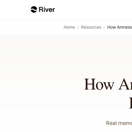
Home
›
Resources
›
How Amnesia 
How Am
Real memor