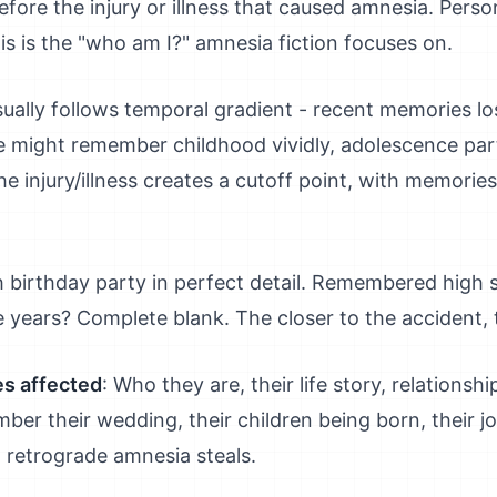
fore the injury or illness that caused amnesia. Persona
is is the "who am I?" amnesia fiction focuses on.
sually follows temporal gradient - recent memories l
might remember childhood vividly, adolescence part
he injury/illness creates a cutoff point, with memorie
birthday party in perfect detail. Remembered high s
e years? Complete blank. The closer to the accident, 
s affected
: Who they are, their life story, relationsh
er their wedding, their children being born, their jo
 retrograde amnesia steals.