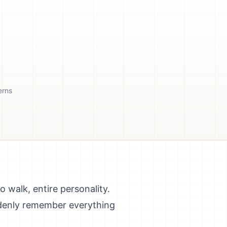
erns
 walk, entire personality.
uddenly remember everything