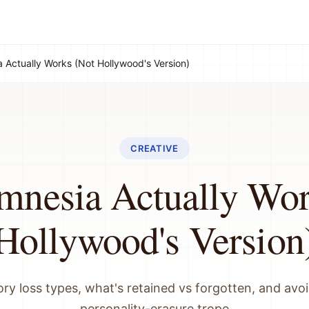
Actually Works (Not Hollywood's Version)
CREATIVE
nesia Actually Wor
Hollywood's Version
y loss types, what's retained vs forgotten, and avoi
personality-erasure trope