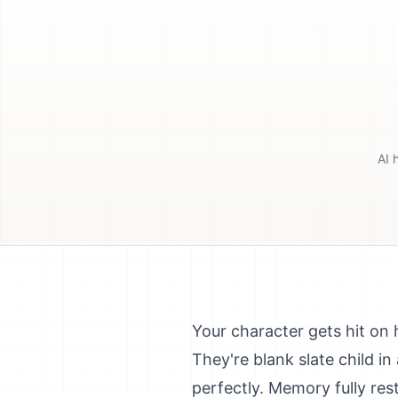
AI 
Your character gets hit on 
They're blank slate child 
perfectly. Memory fully res