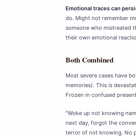
Emotional traces can persi
do. Might not remember me
someone who mistreated t
their own emotional reacti
Both Combined
Most severe cases have bo
memories). This is devasta
Frozen in confused present
"Woke up not knowing name,
next day, forgot the conve
terror of not knowing. No 