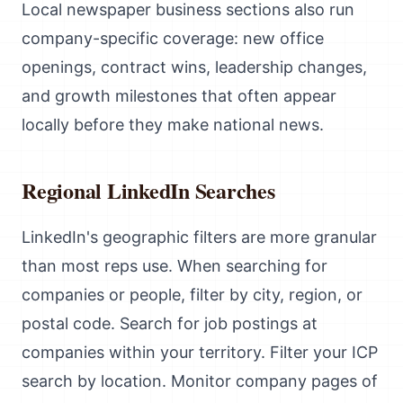
Local newspaper business sections also run
company-specific coverage: new office
openings, contract wins, leadership changes,
and growth milestones that often appear
locally before they make national news.
Regional LinkedIn Searches
LinkedIn's geographic filters are more granular
than most reps use. When searching for
companies or people, filter by city, region, or
postal code. Search for job postings at
companies within your territory. Filter your ICP
search by location. Monitor company pages of