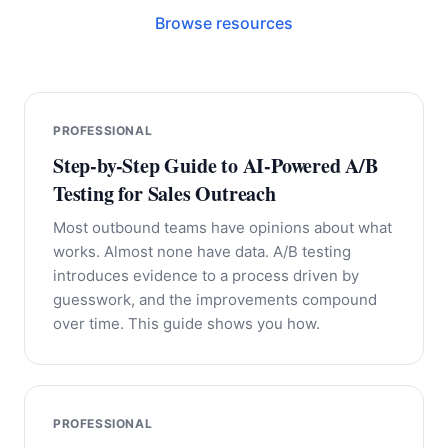
Browse resources
PROFESSIONAL
Step-by-Step Guide to AI-Powered A/B
Testing for Sales Outreach
Most outbound teams have opinions about what
works. Almost none have data. A/B testing
introduces evidence to a process driven by
guesswork, and the improvements compound
over time. This guide shows you how.
PROFESSIONAL