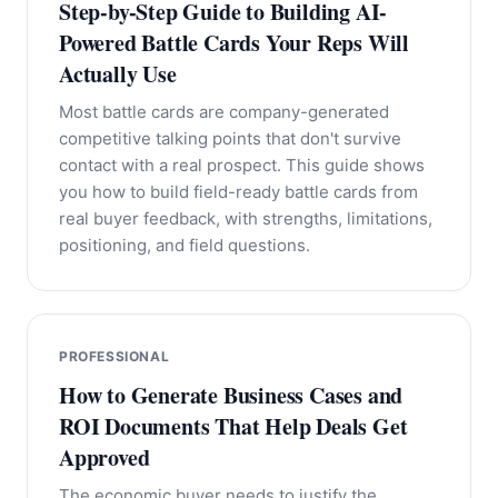
Step-by-Step Guide to Building AI-
Powered Battle Cards Your Reps Will
Actually Use
Most battle cards are company-generated
competitive talking points that don't survive
contact with a real prospect. This guide shows
you how to build field-ready battle cards from
real buyer feedback, with strengths, limitations,
positioning, and field questions.
PROFESSIONAL
How to Generate Business Cases and
ROI Documents That Help Deals Get
Approved
The economic buyer needs to justify the