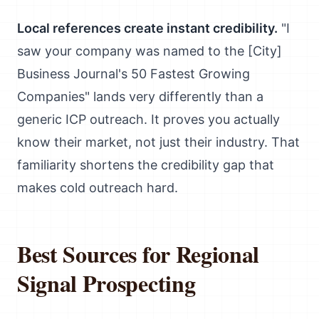
Local references create instant credibility.
"I
saw your company was named to the [City]
Business Journal's 50 Fastest Growing
Companies" lands very differently than a
generic ICP outreach. It proves you actually
know their market, not just their industry. That
familiarity shortens the credibility gap that
makes cold outreach hard.
Best Sources for Regional
Signal Prospecting