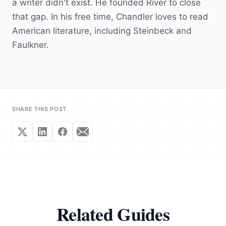
a writer didn't exist. He founded River to close
that gap. In his free time, Chandler loves to read
American literature, including Steinbeck and
Faulkner.
SHARE THIS POST
Related Guides