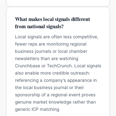
What makes local signals different
from national signals?
Local signals are often less competitive,
fewer reps are monitoring regional
business journals or local chamber
newsletters than are watching
Crunchbase or TechCrunch. Local signals
also enable more credible outreach:
referencing a company's appearance in
the local business journal or their
sponsorship of a regional event proves
genuine market knowledge rather than
generic ICP matching.