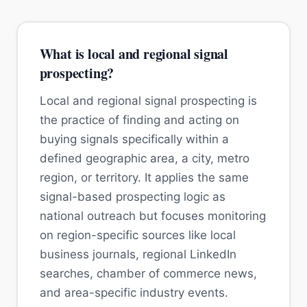
What is local and regional signal
prospecting?
Local and regional signal prospecting is
the practice of finding and acting on
buying signals specifically within a
defined geographic area, a city, metro
region, or territory. It applies the same
signal-based prospecting logic as
national outreach but focuses monitoring
on region-specific sources like local
business journals, regional LinkedIn
searches, chamber of commerce news,
and area-specific industry events.