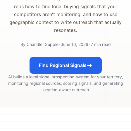
reps how to find local buying signals that your
competitors aren't monitoring, and how to use
geographic context to write outreach that actually
resonates.
By
Chandler Supple
•
June 10, 2026
•
7
min read
Find Regional Signals
AI builds a local signal prospecting system for your territory,
monitoring regional sources, scoring signals, and generating
location-aware outreach