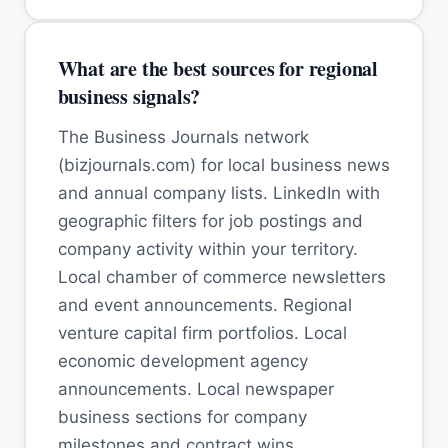
What are the best sources for regional
business signals?
The Business Journals network
(bizjournals.com) for local business news
and annual company lists. LinkedIn with
geographic filters for job postings and
company activity within your territory.
Local chamber of commerce newsletters
and event announcements. Regional
venture capital firm portfolios. Local
economic development agency
announcements. Local newspaper
business sections for company
milestones and contract wins.