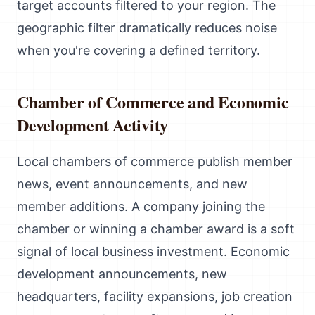
target accounts filtered to your region. The
geographic filter dramatically reduces noise
when you're covering a defined territory.
Chamber of Commerce and Economic
Development Activity
Local chambers of commerce publish member
news, event announcements, and new
member additions. A company joining the
chamber or winning a chamber award is a soft
signal of local business investment. Economic
development announcements, new
headquarters, facility expansions, job creation