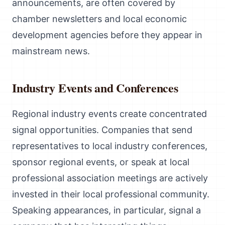
announcements, are often covered by
chamber newsletters and local economic
development agencies before they appear in
mainstream news.
Industry Events and Conferences
Regional industry events create concentrated
signal opportunities. Companies that send
representatives to local industry conferences,
sponsor regional events, or speak at local
professional association meetings are actively
invested in their local professional community.
Speaking appearances, in particular, signal a