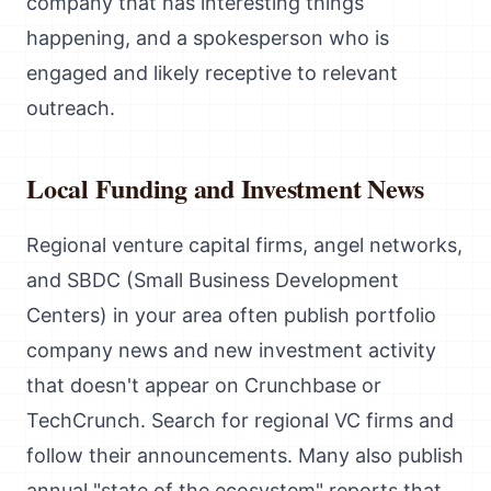
company that has interesting things
happening, and a spokesperson who is
engaged and likely receptive to relevant
outreach.
Local Funding and Investment News
Regional venture capital firms, angel networks,
and SBDC (Small Business Development
Centers) in your area often publish portfolio
company news and new investment activity
that doesn't appear on Crunchbase or
TechCrunch. Search for regional VC firms and
follow their announcements. Many also publish
annual "state of the ecosystem" reports that