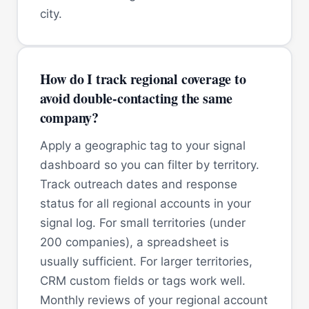
city.
How do I track regional coverage to
avoid double-contacting the same
company?
Apply a geographic tag to your signal
dashboard so you can filter by territory.
Track outreach dates and response
status for all regional accounts in your
signal log. For small territories (under
200 companies), a spreadsheet is
usually sufficient. For larger territories,
CRM custom fields or tags work well.
Monthly reviews of your regional account