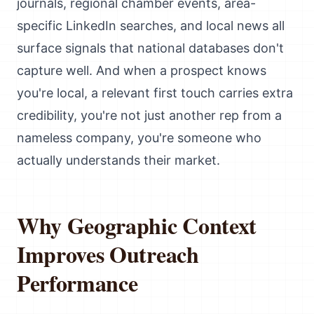
journals, regional chamber events, area-
specific LinkedIn searches, and local news all
surface signals that national databases don't
capture well. And when a prospect knows
you're local, a relevant first touch carries extra
credibility, you're not just another rep from a
nameless company, you're someone who
actually understands their market.
Why Geographic Context
Improves Outreach
Performance