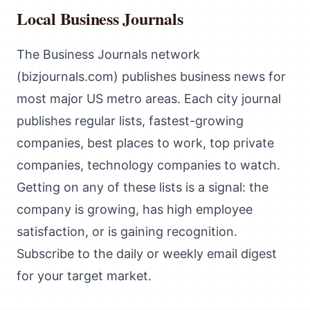
Local Business Journals
The Business Journals network
(bizjournals.com) publishes business news for
most major US metro areas. Each city journal
publishes regular lists, fastest-growing
companies, best places to work, top private
companies, technology companies to watch.
Getting on any of these lists is a signal: the
company is growing, has high employee
satisfaction, or is gaining recognition.
Subscribe to the daily or weekly email digest
for your target market.