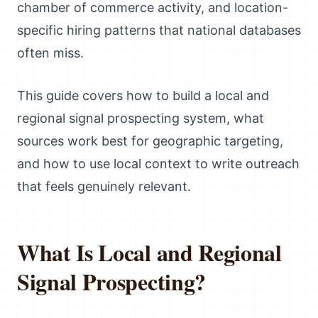
chamber of commerce activity, and location-
specific hiring patterns that national databases
often miss.
This guide covers how to build a local and
regional signal prospecting system, what
sources work best for geographic targeting,
and how to use local context to write outreach
that feels genuinely relevant.
What Is Local and Regional
Signal Prospecting?