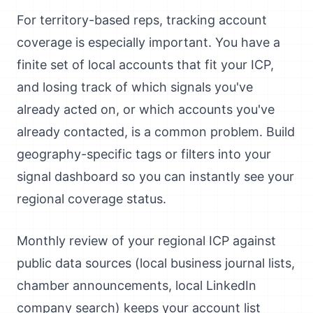
For territory-based reps, tracking account
coverage is especially important. You have a
finite set of local accounts that fit your ICP,
and losing track of which signals you've
already acted on, or which accounts you've
already contacted, is a common problem. Build
geography-specific tags or filters into your
signal dashboard so you can instantly see your
regional coverage status.
Monthly review of your regional ICP against
public data sources (local business journal lists,
chamber announcements, local LinkedIn
company search) keeps your account list