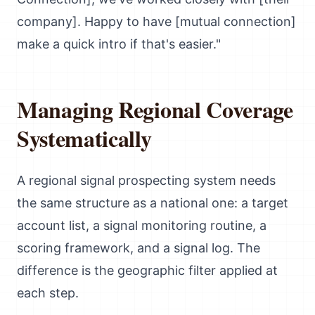
company]. Happy to have [mutual connection]
make a quick intro if that's easier."
Managing Regional Coverage
Systematically
A regional signal prospecting system needs
the same structure as a national one: a target
account list, a signal monitoring routine, a
scoring framework, and a signal log. The
difference is the geographic filter applied at
each step.