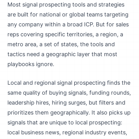
Most signal prospecting tools and strategies
are built for national or global teams targeting
any company within a broad ICP. But for sales
reps covering specific territories, a region, a
metro area, a set of states, the tools and
tactics need a geographic layer that most
playbooks ignore.
Local and regional signal prospecting finds the
same quality of buying signals, funding rounds,
leadership hires, hiring surges, but filters and
prioritizes them geographically. It also picks up
signals that are unique to local prospecting:
local business news, regional industry events,