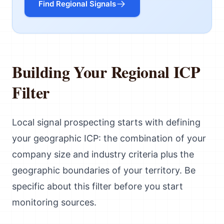
Find Regional Signals
Building Your Regional ICP
Filter
Local signal prospecting starts with defining
your geographic ICP: the combination of your
company size and industry criteria plus the
geographic boundaries of your territory. Be
specific about this filter before you start
monitoring sources.