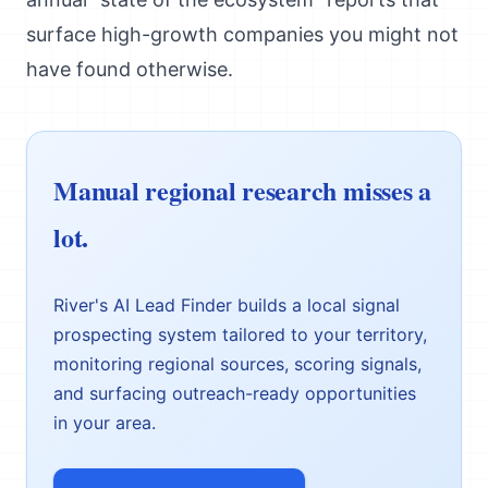
surface high-growth companies you might not
have found otherwise.
Manual regional research misses a
lot.
River's AI Lead Finder builds a local signal
prospecting system tailored to your territory,
monitoring regional sources, scoring signals,
and surfacing outreach-ready opportunities
in your area.