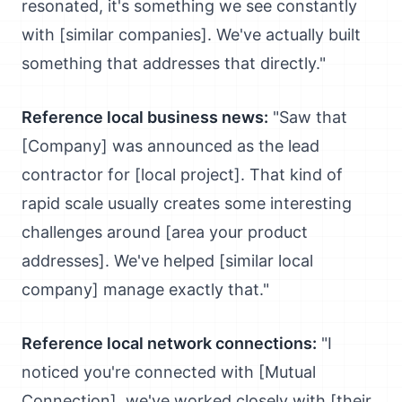
resonated, it's something we see constantly
with [similar companies]. We've actually built
something that addresses that directly."
Reference local business news:
"Saw that
[Company] was announced as the lead
contractor for [local project]. That kind of
rapid scale usually creates some interesting
challenges around [area your product
addresses]. We've helped [similar local
company] manage exactly that."
Reference local network connections:
"I
noticed you're connected with [Mutual
Connection], we've worked closely with [their