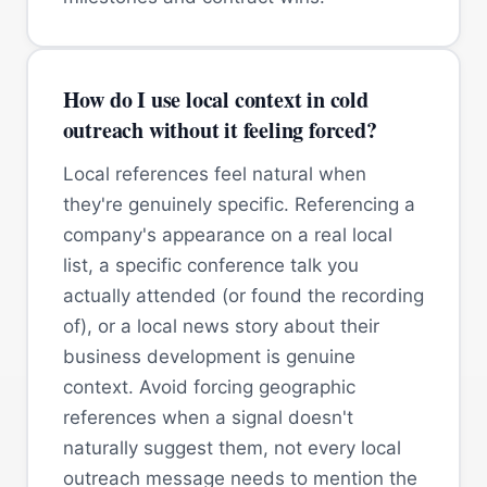
How do I use local context in cold
outreach without it feeling forced?
Local references feel natural when
they're genuinely specific. Referencing a
company's appearance on a real local
list, a specific conference talk you
actually attended (or found the recording
of), or a local news story about their
business development is genuine
context. Avoid forcing geographic
references when a signal doesn't
naturally suggest them, not every local
outreach message needs to mention the