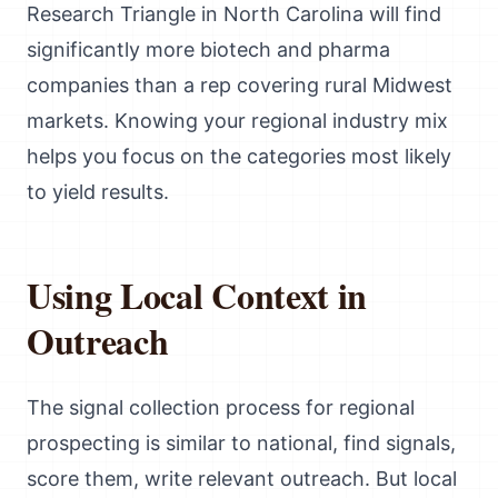
Research Triangle in North Carolina will find
significantly more biotech and pharma
companies than a rep covering rural Midwest
markets. Knowing your regional industry mix
helps you focus on the categories most likely
to yield results.
Using Local Context in
Outreach
The signal collection process for regional
prospecting is similar to national, find signals,
score them, write relevant outreach. But local