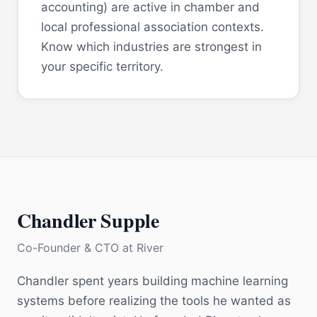
accounting) are active in chamber and
local professional association contexts.
Know which industries are strongest in
your specific territory.
Chandler Supple
Co-Founder & CTO
at
River
Chandler spent years building machine learning
systems before realizing the tools he wanted as