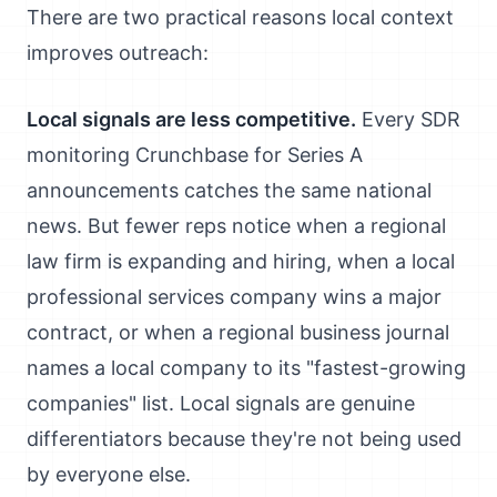
There are two practical reasons local context
improves outreach:
Local signals are less competitive.
Every SDR
monitoring Crunchbase for Series A
announcements catches the same national
news. But fewer reps notice when a regional
law firm is expanding and hiring, when a local
professional services company wins a major
contract, or when a regional business journal
names a local company to its "fastest-growing
companies" list. Local signals are genuine
differentiators because they're not being used
by everyone else.