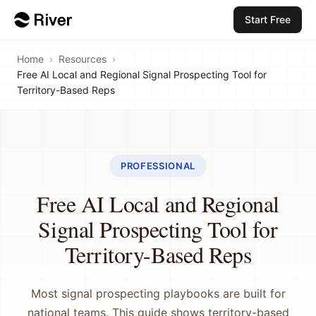
Start Free
Home
›
Resources
›
Free AI Local and Regional Signal Prospecting Tool for
Territory-Based Reps
PROFESSIONAL
Free AI Local and Regional
Signal Prospecting Tool for
Territory-Based Reps
Most signal prospecting playbooks are built for
national teams. This guide shows territory-based