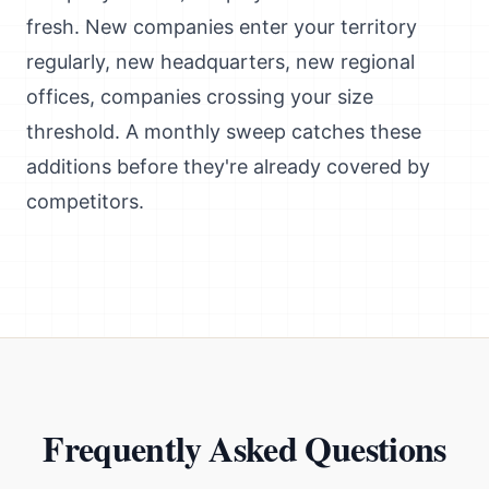
fresh. New companies enter your territory
regularly, new headquarters, new regional
offices, companies crossing your size
threshold. A monthly sweep catches these
additions before they're already covered by
competitors.
Frequently Asked Questions