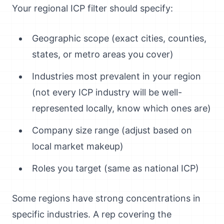
Your regional ICP filter should specify:
Geographic scope (exact cities, counties,
states, or metro areas you cover)
Industries most prevalent in your region
(not every ICP industry will be well-
represented locally, know which ones are)
Company size range (adjust based on
local market makeup)
Roles you target (same as national ICP)
Some regions have strong concentrations in
specific industries. A rep covering the