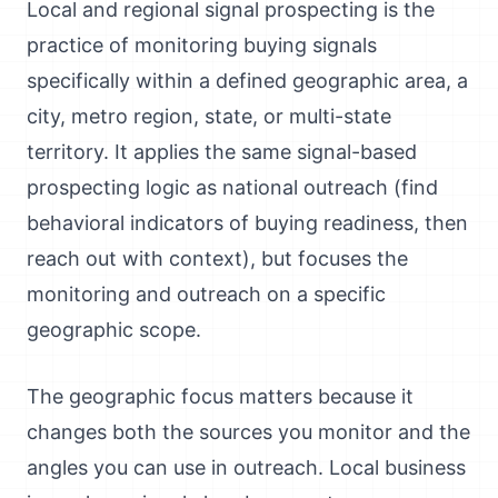
Local and regional signal prospecting is the
practice of monitoring buying signals
specifically within a defined geographic area, a
city, metro region, state, or multi-state
territory. It applies the same signal-based
prospecting logic as national outreach (find
behavioral indicators of buying readiness, then
reach out with context), but focuses the
monitoring and outreach on a specific
geographic scope.
The geographic focus matters because it
changes both the sources you monitor and the
angles you can use in outreach. Local business