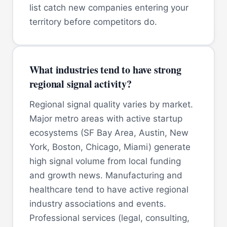
list catch new companies entering your
territory before competitors do.
What industries tend to have strong
regional signal activity?
Regional signal quality varies by market.
Major metro areas with active startup
ecosystems (SF Bay Area, Austin, New
York, Boston, Chicago, Miami) generate
high signal volume from local funding
and growth news. Manufacturing and
healthcare tend to have active regional
industry associations and events.
Professional services (legal, consulting,