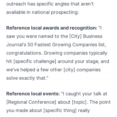
outreach has specific angles that aren't
available in national prospecting:
Reference local awards and recognition:
"I
saw you were named to the [City] Business
Journal's 50 Fastest Growing Companies list,
congratulations. Growing companies typically
hit [specific challenge] around your stage, and
we've helped a few other [city] companies
solve exactly that."
Reference local events:
"I caught your talk at
[Regional Conference] about [topic]. The point
you made about [specific thing] really