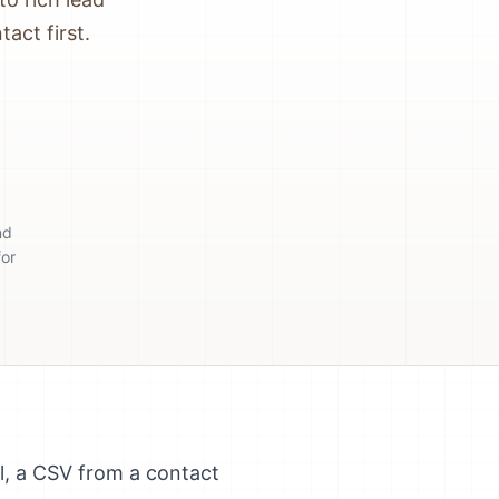
act first.
nd
for
ll, a CSV from a contact