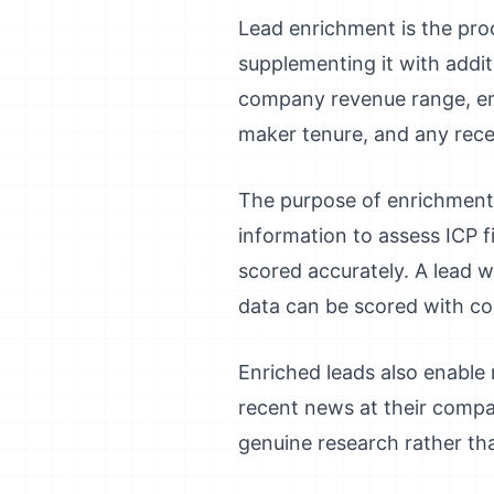
Lead enrichment is the proc
supplementing it with addit
company revenue range, emp
maker tenure, and any rece
The purpose of enrichment 
information to assess ICP 
scored accurately. A lead w
data can be scored with co
Enriched leads also enable
recent news at their compa
genuine research rather tha