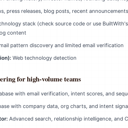
, press releases, blog posts, recent announcement
hnology stack (check source code or use BuiltWith's
log content
ail pattern discovery and limited email verification
ion):
Web technology detection
dering for high-volume teams
base with email verification, intent scores, and seq
ase with company data, org charts, and intent signa
tor:
Advanced search, relationship intelligence, and 