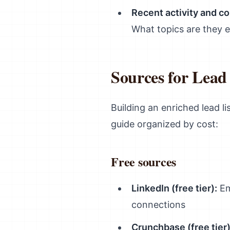
Recent activity and co
What topics are they 
Sources for Lea
Building an enriched lead li
guide organized by cost:
Free sources
LinkedIn (free tier):
Em
connections
Crunchbase (free tier)