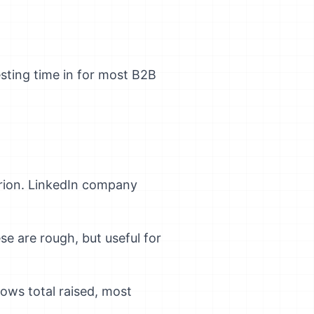
esting time in for most B2B
terion. LinkedIn company
 are rough, but useful for
ows total raised, most