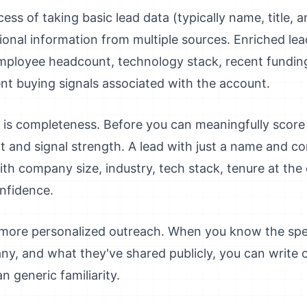
ess of taking basic lead data (typically name, title
ional information from multiple sources. Enriched lea
loyee headcount, technology stack, recent funding 
nt buying signals associated with the account.
is completeness. Before you can meaningfully score
fit and signal strength. A lead with just a name and
ith company size, industry, tech stack, tenure at th
nfidence.
 more personalized outreach. When you know the speci
ny, and what they've shared publicly, you can write
n generic familiarity.