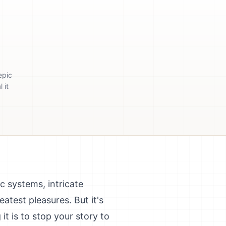
epic
 it
c systems, intricate
reatest pleasures. But it's
it is to stop your story to