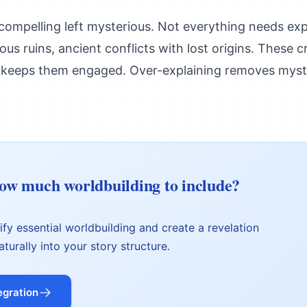
ompelling left mysterious. Not everything needs expl
us ruins, ancient conflicts with lost origins. These c
keeps them engaged. Over-explaining removes myst
w much worldbuilding to include?
tify essential worldbuilding and create a revelation
aturally into your story structure.
egration