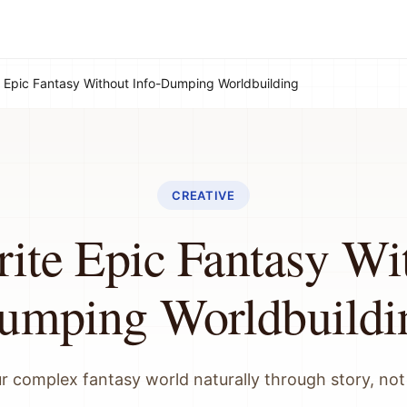
 Epic Fantasy Without Info-Dumping Worldbuilding
CREATIVE
ite Epic Fantasy Wit
umping Worldbuildi
r complex fantasy world naturally through story, not