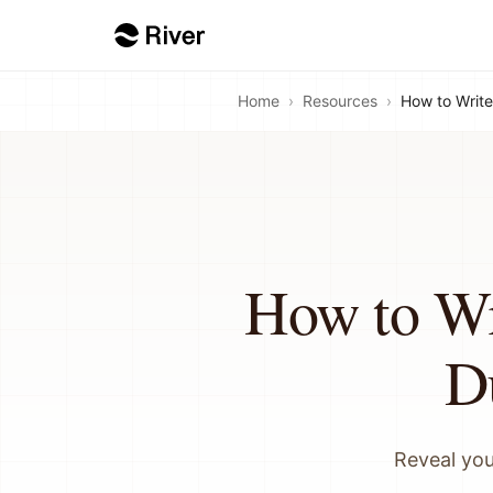
Home
›
Resources
›
How to Write
How to Wr
D
Reveal you