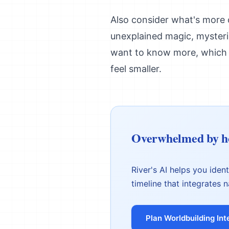
Also consider what's more c
unexplained magic, mysterio
want to know more, which 
feel smaller.
Overwhelmed by ho
River's AI helps you iden
timeline that integrates n
Plan Worldbuilding Int