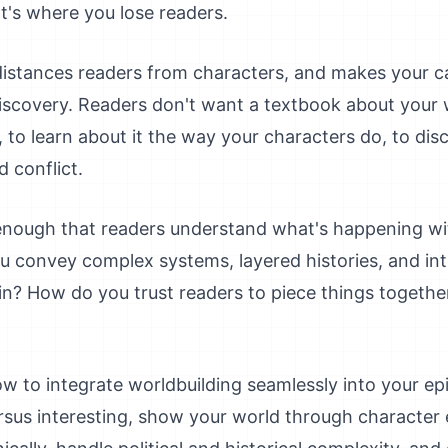
t's where you lose readers.
distances readers from characters, and makes your ca
iscovery. Readers don't want a textbook about your 
 to learn about it the way your characters do, to disc
d conflict.
g enough that readers understand what's happening 
u convey complex systems, layered histories, and int
in? How do you trust readers to piece things togethe
w to integrate worldbuilding seamlessly into your epic
ersus interesting, show your world through character