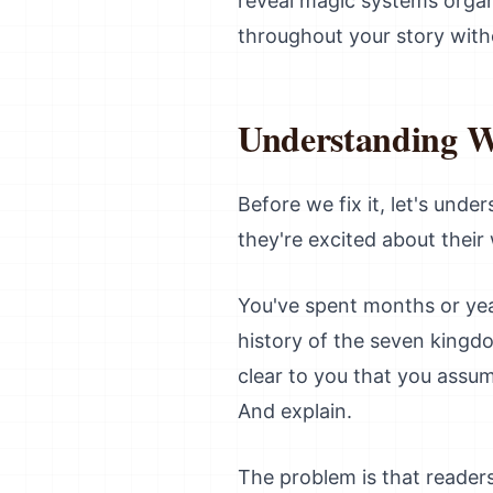
reveal magic systems organic
throughout your story with
Understanding 
Before we fix it, let's unde
they're excited about their
You've spent months or yea
history of the seven kingd
clear to you that you assum
And explain.
The problem is that reader