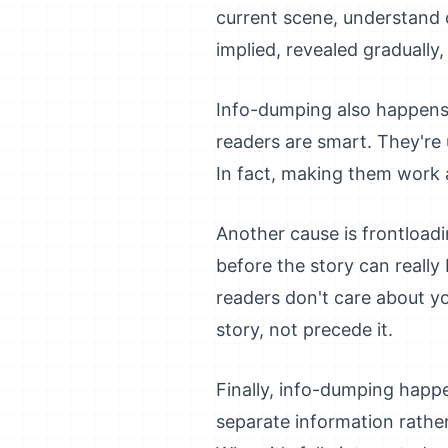
current scene, understand 
implied, revealed gradually,
Info-dumping also happens 
readers are smart. They're 
In fact, making them work 
Another cause is frontloadin
before the story can reall
readers don't care about y
story, not precede it.
Finally, info-dumping happe
separate information rather