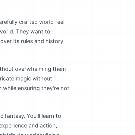
refully crafted world feel
world. They want to
over its rules and history
without overwhelming them
ricate magic without
r while ensuring they're not
 fantasy. You'll learn to
 experience and action,