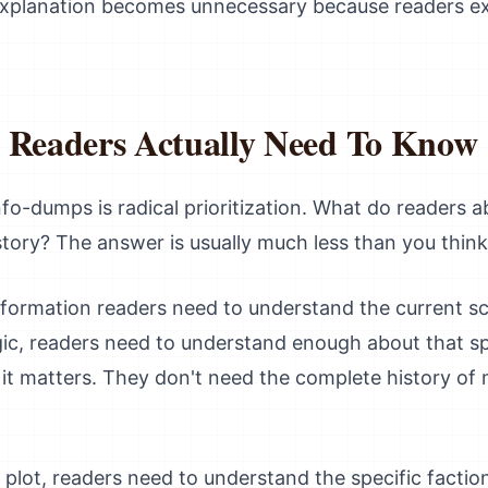
, explanation becomes unnecessary because readers e
t Readers Actually Need To Know
info-dumps is radical prioritization. What do readers 
tory? The answer is usually much less than you think
information readers need to understand the current sc
gic, readers need to understand enough about that sp
t matters. They don't need the complete history of 
ing plot, readers need to understand the specific faction