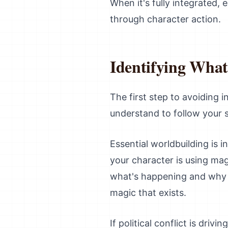
When it's fully integrated
through character action.
Identifying Wha
The first step to avoiding 
understand to follow your s
Essential worldbuilding is 
your character is using ma
what's happening and why i
magic that exists.
If political conflict is driv