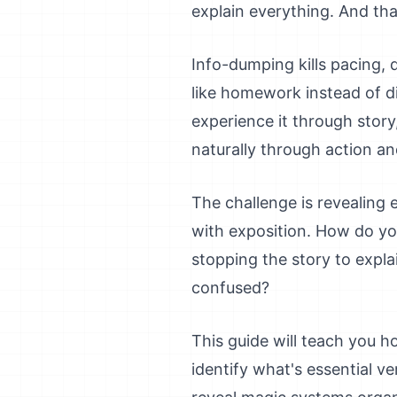
explain everything. And tha
Info-dumping kills pacing, 
like homework instead of d
experience it through story,
naturally through action an
The challenge is revealin
with exposition. How do yo
stopping the story to expla
confused?
This guide will teach you ho
identify what's essential v