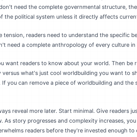
on't need the complete governmental structure, the
 the political system unless it directly affects current
te tension, readers need to understand the specific be
't need a complete anthropology of every culture in
ou want readers to know about your world. Then be ru
 versus what's just cool worldbuilding you want to s
er. If you can remove a piece of worldbuilding and the s
ys reveal more later. Start minimal. Give readers j
. As story progresses and complexity increases, you
erwhelms readers before they're invested enough to 