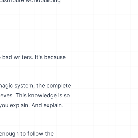
distribute worldbuilding
 bad writers. It's because
 magic system, the complete
eves. This knowledge is so
you explain. And explain.
enough to follow the