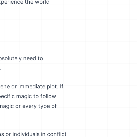
xperience the world
absolutely need to
.
ene or immediate plot. If
ecific magic to follow
magic or every type of
s or individuals in conflict