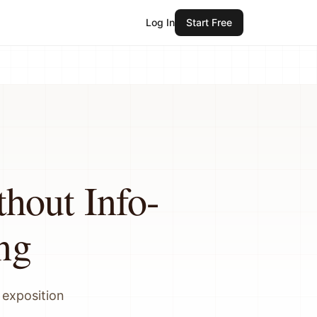
Log In
Start Free
hout Info-
ng
 exposition