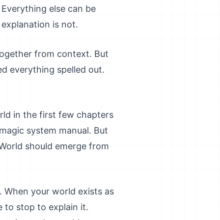
 Everything else can be
 explanation is not.
together from context. But
ed everything spelled out.
ld in the first few chapters
d magic system manual. But
. World should emerge from
e. When your world exists as
to stop to explain it.