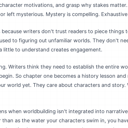
character motivations, and grasp why stakes matter.
 or left mysterious. Mystery is compelling. Exhaustive
because writers don't trust readers to piece things 
used to figuring out unfamiliar worlds. They don't ne
a little to understand creates engagement.
g. Writers think they need to establish the entire wor
y begin. So chapter one becomes a history lesson an
our world yet. They care about characters and story
ns when worldbuilding isn't integrated into narrativ
 than as the water your characters swim in, you have 