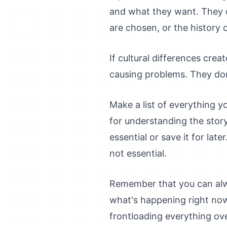
and what they want. They d
are chosen, or the history of
If cultural differences crea
causing problems. They don
Make a list of everything y
for understanding the story
essential or save it for lat
not essential.
Remember that you can alwa
what's happening right now
frontloading everything ov