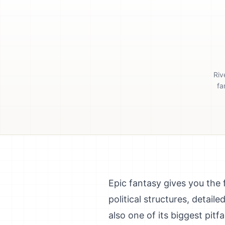
Riv
fa
Epic fantasy gives you the
political structures, detaile
also one of its biggest pit