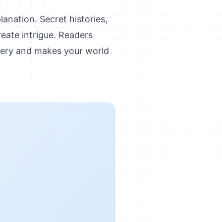
anation. Secret histories,
reate intrigue. Readers
ery and makes your world