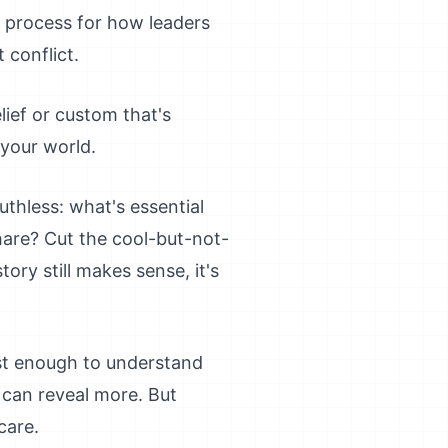
 process for how leaders
 conflict.
lief or custom that's
 your world.
thless: what's essential
hare? Cut the cool-but-not-
tory still makes sense, it's
ust enough to understand
 can reveal more. But
care.