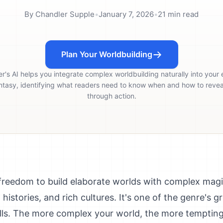
By
Chandler Supple
•
January 7, 2026
•
21
min read
Plan Your Worldbuilding
er's AI helps you integrate complex worldbuilding naturally into your 
ntasy, identifying what readers need to know when and how to reveal
through action.
 freedom to build elaborate worlds with complex magi
d histories, and rich cultures. It's one of the genre's g
falls. The more complex your world, the more tempting 