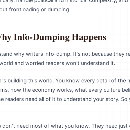
ally, handle political and historical complexity, and 
out frontloading or dumping.
Why Info-Dumping Happens
rstand why writers info-dump. It's not because they're
 world and worried readers won't understand it.
rs building this world. You know every detail of the
oms, how the economy works, what every culture beli
e readers need all of it to understand your story. So 
s don't need most of what you know. They need just 