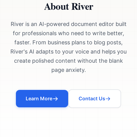
About River
River is an AI-powered document editor built
for professionals who need to write better,
faster. From business plans to blog posts,
River's AI adapts to your voice and helps you
create polished content without the blank
page anxiety.
Learn More
Contact Us