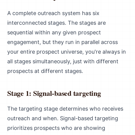
A complete outreach system has six
interconnected stages. The stages are
sequential within any given prospect
engagement, but they run in parallel across
your entire prospect universe, you're always in
all stages simultaneously, just with different
prospects at different stages.
Stage 1: Signal-based targeting
The targeting stage determines who receives
outreach and when. Signal-based targeting
prioritizes prospects who are showing