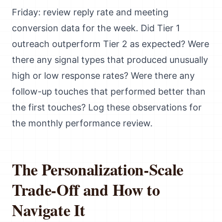
Friday: review reply rate and meeting
conversion data for the week. Did Tier 1
outreach outperform Tier 2 as expected? Were
there any signal types that produced unusually
high or low response rates? Were there any
follow-up touches that performed better than
the first touches? Log these observations for
the monthly performance review.
The Personalization-Scale
Trade-Off and How to
Navigate It