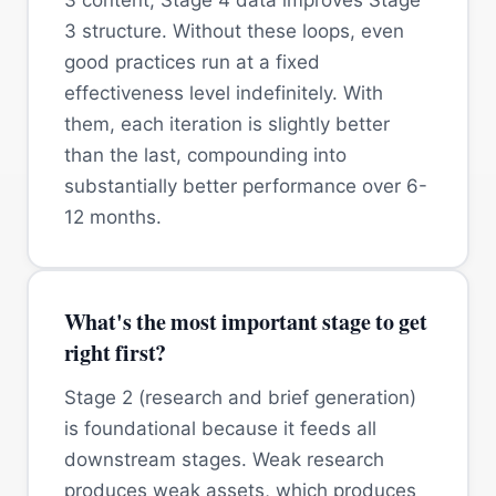
3 structure. Without these loops, even
good practices run at a fixed
effectiveness level indefinitely. With
them, each iteration is slightly better
than the last, compounding into
substantially better performance over 6-
12 months.
What's the most important stage to get
right first?
Stage 2 (research and brief generation)
is foundational because it feeds all
downstream stages. Weak research
produces weak assets, which produces