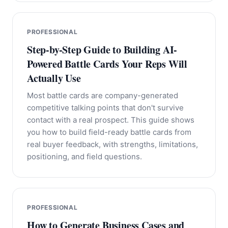
PROFESSIONAL
Step-by-Step Guide to Building AI-
Powered Battle Cards Your Reps Will
Actually Use
Most battle cards are company-generated
competitive talking points that don't survive
contact with a real prospect. This guide shows
you how to build field-ready battle cards from
real buyer feedback, with strengths, limitations,
positioning, and field questions.
PROFESSIONAL
How to Generate Business Cases and