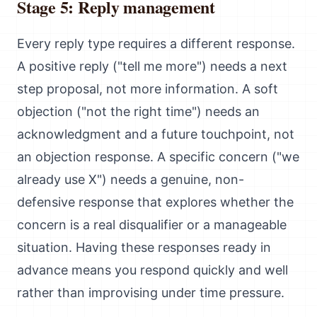
Stage 5: Reply management
Every reply type requires a different response.
A positive reply ("tell me more") needs a next
step proposal, not more information. A soft
objection ("not the right time") needs an
acknowledgment and a future touchpoint, not
an objection response. A specific concern ("we
already use X") needs a genuine, non-
defensive response that explores whether the
concern is a real disqualifier or a manageable
situation. Having these responses ready in
advance means you respond quickly and well
rather than improvising under time pressure.