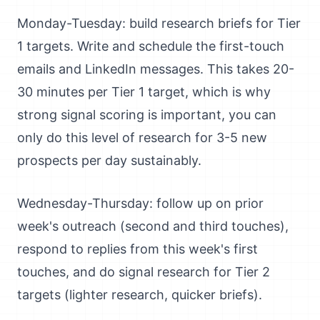
Monday-Tuesday: build research briefs for Tier
1 targets. Write and schedule the first-touch
emails and LinkedIn messages. This takes 20-
30 minutes per Tier 1 target, which is why
strong signal scoring is important, you can
only do this level of research for 3-5 new
prospects per day sustainably.
Wednesday-Thursday: follow up on prior
week's outreach (second and third touches),
respond to replies from this week's first
touches, and do signal research for Tier 2
targets (lighter research, quicker briefs).