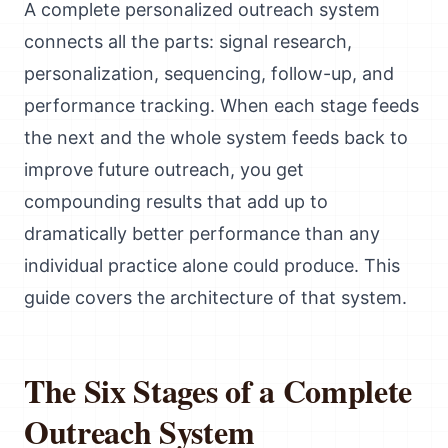
A complete personalized outreach system
connects all the parts: signal research,
personalization, sequencing, follow-up, and
performance tracking. When each stage feeds
the next and the whole system feeds back to
improve future outreach, you get
compounding results that add up to
dramatically better performance than any
individual practice alone could produce. This
guide covers the architecture of that system.
The Six Stages of a Complete
Outreach System