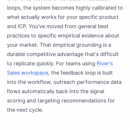
loops, the system becomes highly calibrated to
what actually works for your specific product
and ICP. You've moved from general best
practices to specific empirical evidence about
your market. That empirical grounding is a
durable competitive advantage that's difficult
to replicate quickly. For teams using
River's
Sales workspace
, the feedback loop is built
into the workflow, outreach performance data
flows automatically back into the signal
scoring and targeting recommendations for
the next cycle.