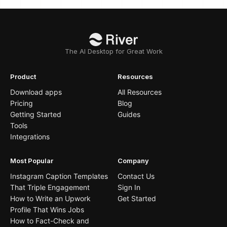
The AI Desktop for Great Work
Product
Resources
Download apps
All Resources
Pricing
Blog
Getting Started
Guides
Tools
Integrations
Most Popular
Company
Instagram Caption Templates
Contact Us
That Triple Engagement
Sign In
How to Write an Upwork
Get Started
Profile That Wins Jobs
How to Fact-Check and