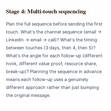
Stage 4: Multi-touch sequencing
Plan the full sequence before sending the first
touch. What's the channel sequence (email →
LinkedIn → email → call)? What's the timing
between touches (3 days, then 4, then 5)?
What's the angle for each follow-up (different
hook, different value proof, resource share,
break-up)? Planning the sequence in advance
means each follow-up uses a genuinely
different approach rather than just bumping
the original message.