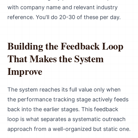
with company name and relevant industry
reference. You'll do 20-30 of these per day.
Building the Feedback Loop
That Makes the System
Improve
The system reaches its full value only when
the performance tracking stage actively feeds
back into the earlier stages. This feedback
loop is what separates a systematic outreach
approach from a well-organized but static one.