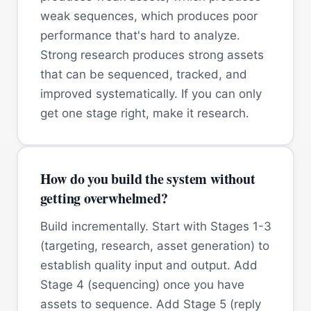
weak sequences, which produces poor
performance that's hard to analyze.
Strong research produces strong assets
that can be sequenced, tracked, and
improved systematically. If you can only
get one stage right, make it research.
How do you build the system without
getting overwhelmed?
Build incrementally. Start with Stages 1-3
(targeting, research, asset generation) to
establish quality input and output. Add
Stage 4 (sequencing) once you have
assets to sequence. Add Stage 5 (reply