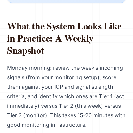
What the System Looks Like
in Practice: A Weekly
Snapshot
Monday morning: review the week's incoming
signals (from your monitoring setup), score
them against your ICP and signal strength
criteria, and identify which ones are Tier 1 (act
immediately) versus Tier 2 (this week) versus
Tier 3 (monitor). This takes 15-20 minutes with
good monitoring infrastructure.