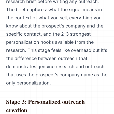
research brief before writing any outreach.
The brief captures: what the signal means in
the context of what you sell, everything you
know about the prospect's company and the
specific contact, and the 2-3 strongest
personalization hooks available from the
research. This stage feels like overhead but it's
the difference between outreach that
demonstrates genuine research and outreach
that uses the prospect's company name as the
only personalization.
Stage 3: Personalized outreach
creation