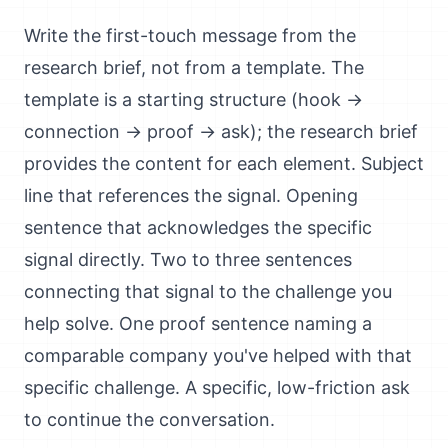
Write the first-touch message from the
research brief, not from a template. The
template is a starting structure (hook →
connection → proof → ask); the research brief
provides the content for each element. Subject
line that references the signal. Opening
sentence that acknowledges the specific
signal directly. Two to three sentences
connecting that signal to the challenge you
help solve. One proof sentence naming a
comparable company you've helped with that
specific challenge. A specific, low-friction ask
to continue the conversation.