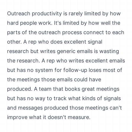
Outreach productivity is rarely limited by how
hard people work. It's limited by how well the
parts of the outreach process connect to each
other. A rep who does excellent signal
research but writes generic emails is wasting
the research. A rep who writes excellent emails
but has no system for follow-up loses most of
the meetings those emails could have
produced. A team that books great meetings
but has no way to track what kinds of signals
and messages produced those meetings can't
improve what it doesn't measure.