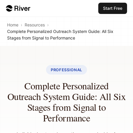
Start Free
Home
›
Resources
›
Complete Personalized Outreach System Guide: All Six
Stages from Signal to Performance
PROFESSIONAL
Complete Personalized
Outreach System Guide: All Six
Stages from Signal to
Performance