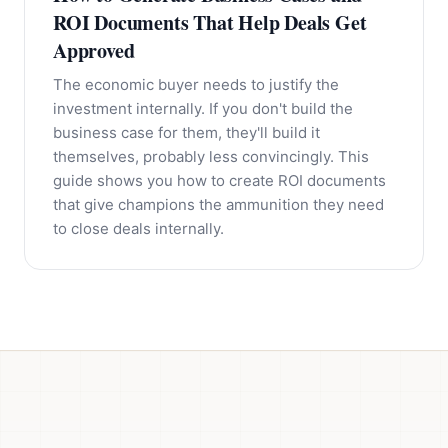
ROI Documents That Help Deals Get
Approved
The economic buyer needs to justify the
investment internally. If you don't build the
business case for them, they'll build it
themselves, probably less convincingly. This
guide shows you how to create ROI documents
that give champions the ammunition they need
to close deals internally.