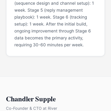
(sequence design and channel setup): 1
week. Stage 5 (reply management
playbook): 1 week. Stage 6 (tracking
setup): 1 week. After the initial build,
ongoing improvement through Stage 6
data becomes the primary activity,
requiring 30-60 minutes per week.
Chandler Supple
Co-Founder & CTO
at
River