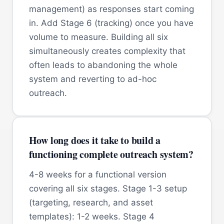
management) as responses start coming
in. Add Stage 6 (tracking) once you have
volume to measure. Building all six
simultaneously creates complexity that
often leads to abandoning the whole
system and reverting to ad-hoc
outreach.
How long does it take to build a
functioning complete outreach system?
4-8 weeks for a functional version
covering all six stages. Stage 1-3 setup
(targeting, research, and asset
templates): 1-2 weeks. Stage 4