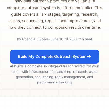
Individual outreach practices are valuable. A
complete outreach system is a force multiplier. This
guide covers all six stages, targeting, research,
assets, sequencing, replies, and improvement, and
how they connect to compound results over time.
By
Chandler Supple
•
June 10, 2026
•
7
min read
Build My Complete Outreach System
AI builds a complete six-stage outreach system for your
team, with infrastructure for targeting, research, asset
generation, sequencing, reply management, and
performance tracking