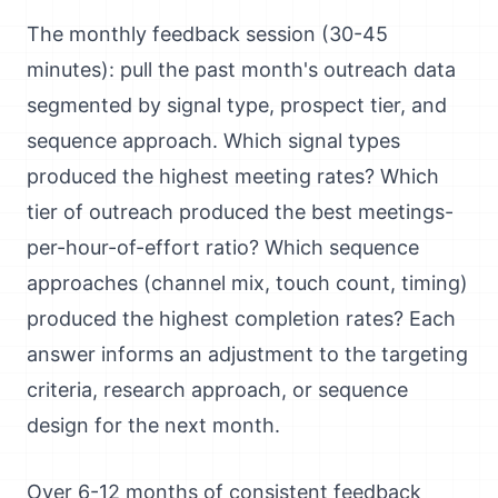
The monthly feedback session (30-45
minutes): pull the past month's outreach data
segmented by signal type, prospect tier, and
sequence approach. Which signal types
produced the highest meeting rates? Which
tier of outreach produced the best meetings-
per-hour-of-effort ratio? Which sequence
approaches (channel mix, touch count, timing)
produced the highest completion rates? Each
answer informs an adjustment to the targeting
criteria, research approach, or sequence
design for the next month.
Over 6-12 months of consistent feedback