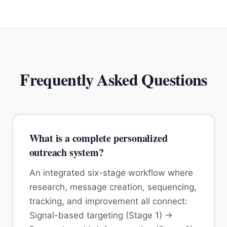
Frequently Asked Questions
What is a complete personalized
outreach system?
An integrated six-stage workflow where
research, message creation, sequencing,
tracking, and improvement all connect:
Signal-based targeting (Stage 1) →