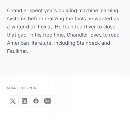
Chandler spent years building machine learning
systems before realizing the tools he wanted as
a writer didn't exist. He founded River to close
that gap. In his free time, Chandler loves to read
American literature, including Steinbeck and
Faulkner.
SHARE THIS POST