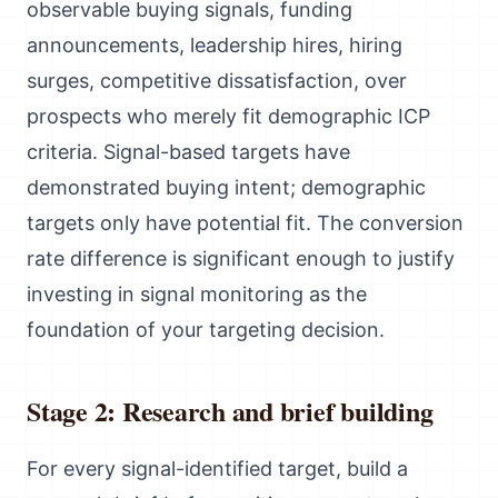
observable buying signals, funding
announcements, leadership hires, hiring
surges, competitive dissatisfaction, over
prospects who merely fit demographic ICP
criteria. Signal-based targets have
demonstrated buying intent; demographic
targets only have potential fit. The conversion
rate difference is significant enough to justify
investing in signal monitoring as the
foundation of your targeting decision.
Stage 2: Research and brief building
For every signal-identified target, build a