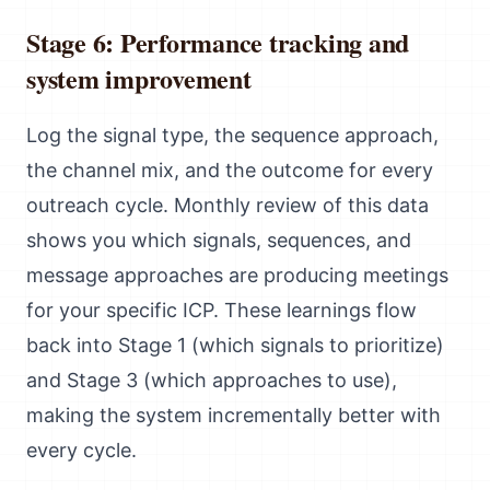
Stage 6: Performance tracking and
system improvement
Log the signal type, the sequence approach,
the channel mix, and the outcome for every
outreach cycle. Monthly review of this data
shows you which signals, sequences, and
message approaches are producing meetings
for your specific ICP. These learnings flow
back into Stage 1 (which signals to prioritize)
and Stage 3 (which approaches to use),
making the system incrementally better with
every cycle.