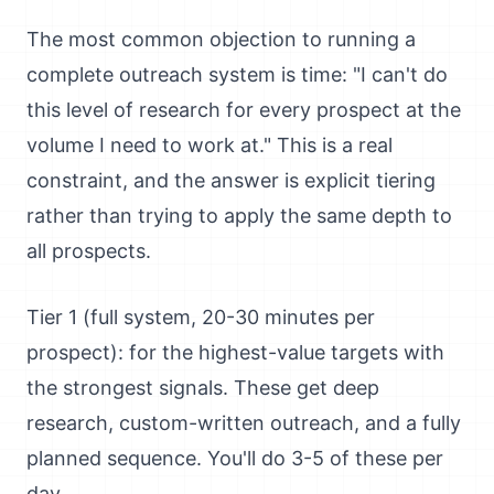
The most common objection to running a
complete outreach system is time: "I can't do
this level of research for every prospect at the
volume I need to work at." This is a real
constraint, and the answer is explicit tiering
rather than trying to apply the same depth to
all prospects.
Tier 1 (full system, 20-30 minutes per
prospect): for the highest-value targets with
the strongest signals. These get deep
research, custom-written outreach, and a fully
planned sequence. You'll do 3-5 of these per
day.