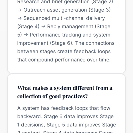
Research and brief generation (Stage 2)
→ Outreach asset generation (Stage 3)
→ Sequenced multi-channel delivery
(Stage 4) → Reply management (Stage
5) → Performance tracking and system
improvement (Stage 6). The connections
between stages create feedback loops
that compound performance over time.
What makes a system different from a
collection of good practices?
A system has feedback loops that flow
backward. Stage 6 data improves Stage
1 decisions, Stage 5 data improves Stage
3 content, Stage 4 data improves Stage