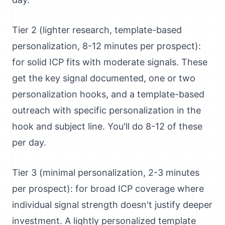
Tier 2 (lighter research, template-based
personalization, 8-12 minutes per prospect):
for solid ICP fits with moderate signals. These
get the key signal documented, one or two
personalization hooks, and a template-based
outreach with specific personalization in the
hook and subject line. You'll do 8-12 of these
per day.
Tier 3 (minimal personalization, 2-3 minutes
per prospect): for broad ICP coverage where
individual signal strength doesn't justify deeper
investment. A lightly personalized template