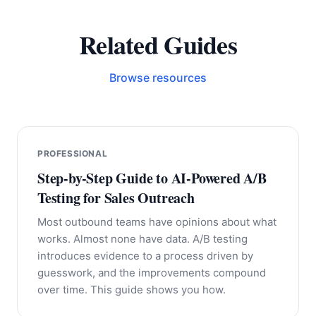
Related Guides
Browse resources
PROFESSIONAL
Step-by-Step Guide to AI-Powered A/B
Testing for Sales Outreach
Most outbound teams have opinions about what
works. Almost none have data. A/B testing
introduces evidence to a process driven by
guesswork, and the improvements compound
over time. This guide shows you how.