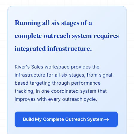
Running all six stages of a
complete outreach system requires
integrated infrastructure.
River's Sales workspace provides the
infrastructure for all six stages, from signal-
based targeting through performance
tracking, in one coordinated system that
improves with every outreach cycle.
Build My Complete Outreach System