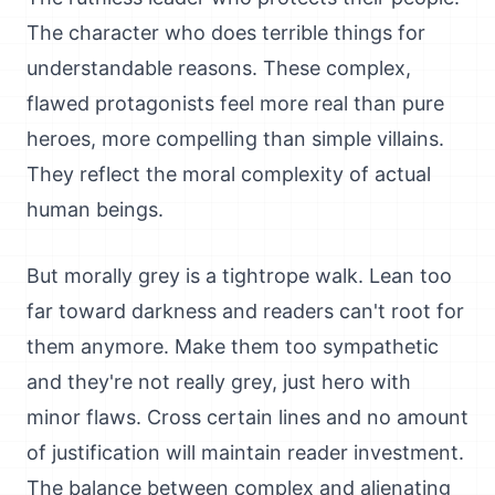
The character who does terrible things for
understandable reasons. These complex,
flawed protagonists feel more real than pure
heroes, more compelling than simple villains.
They reflect the moral complexity of actual
human beings.
But morally grey is a tightrope walk. Lean too
far toward darkness and readers can't root for
them anymore. Make them too sympathetic
and they're not really grey, just hero with
minor flaws. Cross certain lines and no amount
of justification will maintain reader investment.
The balance between complex and alienating