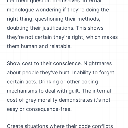
Let them question themselves. Internal
monologue wondering if they're doing the
right thing, questioning their methods,
doubting their justifications. This shows
they're not certain they're right, which makes
them human and relatable.
Show cost to their conscience. Nightmares
about people they've hurt. Inability to forget
certain acts. Drinking or other coping
mechanisms to deal with guilt. The internal
cost of grey morality demonstrates it's not
easy or consequence-free.
Create situations where their code conflicts