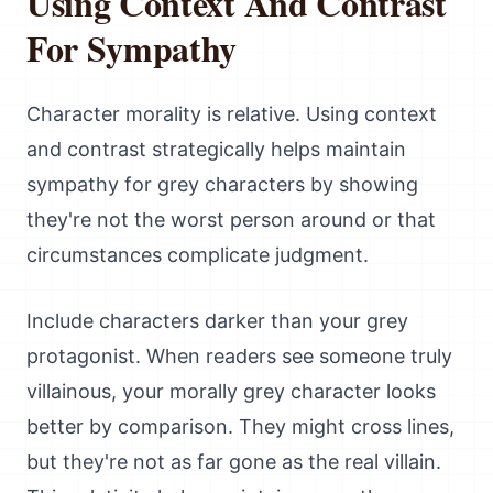
Using Context And Contrast
For Sympathy
Character morality is relative. Using context
and contrast strategically helps maintain
sympathy for grey characters by showing
they're not the worst person around or that
circumstances complicate judgment.
Include characters darker than your grey
protagonist. When readers see someone truly
villainous, your morally grey character looks
better by comparison. They might cross lines,
but they're not as far gone as the real villain.