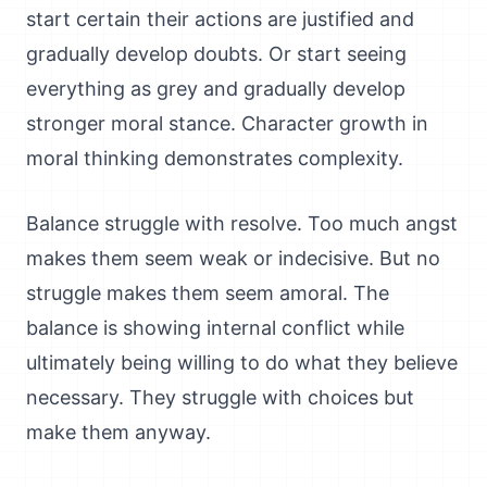
start certain their actions are justified and
gradually develop doubts. Or start seeing
everything as grey and gradually develop
stronger moral stance. Character growth in
moral thinking demonstrates complexity.
Balance struggle with resolve. Too much angst
makes them seem weak or indecisive. But no
struggle makes them seem amoral. The
balance is showing internal conflict while
ultimately being willing to do what they believe
necessary. They struggle with choices but
make them anyway.