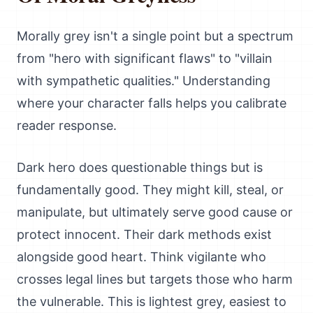
Morally grey isn't a single point but a spectrum
from "hero with significant flaws" to "villain
with sympathetic qualities." Understanding
where your character falls helps you calibrate
reader response.
Dark hero does questionable things but is
fundamentally good. They might kill, steal, or
manipulate, but ultimately serve good cause or
protect innocent. Their dark methods exist
alongside good heart. Think vigilante who
crosses legal lines but targets those who harm
the vulnerable. This is lightest grey, easiest to