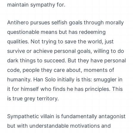
maintain sympathy for.
Antihero pursues selfish goals through morally
questionable means but has redeeming
qualities. Not trying to save the world, just
survive or achieve personal goals, willing to do
dark things to succeed. But they have personal
code, people they care about, moments of
humanity. Han Solo initially is this: smuggler in
it for himself who finds he has principles. This
is true grey territory.
Sympathetic villain is fundamentally antagonist
but with understandable motivations and