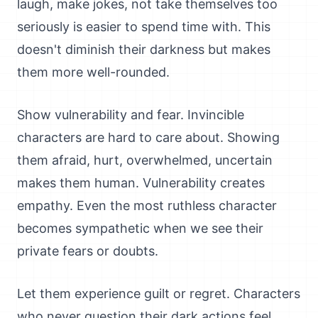
laugh, make jokes, not take themselves too
seriously is easier to spend time with. This
doesn't diminish their darkness but makes
them more well-rounded.
Show vulnerability and fear. Invincible
characters are hard to care about. Showing
them afraid, hurt, overwhelmed, uncertain
makes them human. Vulnerability creates
empathy. Even the most ruthless character
becomes sympathetic when we see their
private fears or doubts.
Let them experience guilt or regret. Characters
who never question their dark actions feel