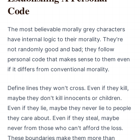
Code
The most believable morally grey characters
have internal logic to their morality. They're
not randomly good and bad; they follow
personal code that makes sense to them even
if it differs from conventional morality.
Define lines they won't cross. Even if they kill,
maybe they don't kill innocents or children.
Even if they lie, maybe they never lie to people
they care about. Even if they steal, maybe
never from those who can't afford the loss.
These boundaries make them more than