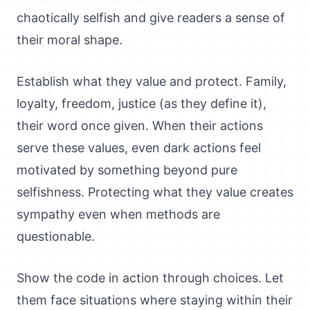
chaotically selfish and give readers a sense of
their moral shape.
Establish what they value and protect. Family,
loyalty, freedom, justice (as they define it),
their word once given. When their actions
serve these values, even dark actions feel
motivated by something beyond pure
selfishness. Protecting what they value creates
sympathy even when methods are
questionable.
Show the code in action through choices. Let
them face situations where staying within their