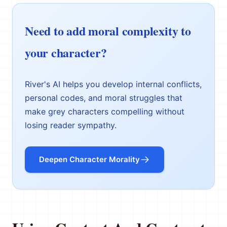
Need to add moral complexity to
your character?
River's AI helps you develop internal conflicts,
personal codes, and moral struggles that
make grey characters compelling without
losing reader sympathy.
Deepen Character Morality