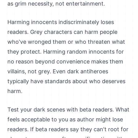
as grim necessity, not entertainment.
Harming innocents indiscriminately loses
readers. Grey characters can harm people
who've wronged them or who threaten what
they protect. Harming random innocents for
no reason beyond convenience makes them
villains, not grey. Even dark antiheroes
typically have standards about who deserves
harm.
Test your dark scenes with beta readers. What
feels acceptable to you as author might lose
readers. If beta readers say they can't root for