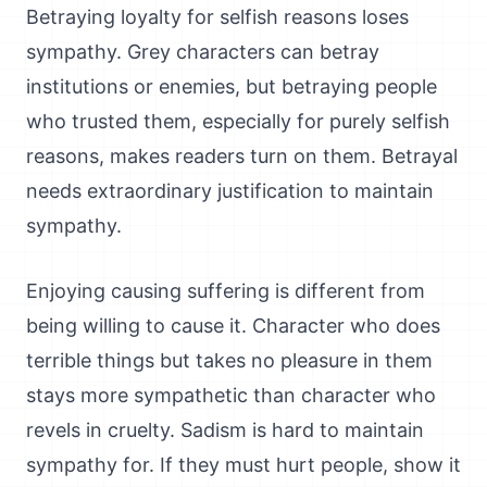
Betraying loyalty for selfish reasons loses
sympathy. Grey characters can betray
institutions or enemies, but betraying people
who trusted them, especially for purely selfish
reasons, makes readers turn on them. Betrayal
needs extraordinary justification to maintain
sympathy.
Enjoying causing suffering is different from
being willing to cause it. Character who does
terrible things but takes no pleasure in them
stays more sympathetic than character who
revels in cruelty. Sadism is hard to maintain
sympathy for. If they must hurt people, show it