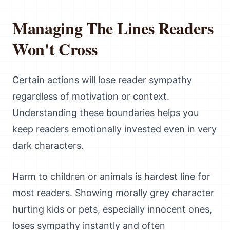
Managing The Lines Readers
Won't Cross
Certain actions will lose reader sympathy
regardless of motivation or context.
Understanding these boundaries helps you
keep readers emotionally invested even in very
dark characters.
Harm to children or animals is hardest line for
most readers. Showing morally grey character
hurting kids or pets, especially innocent ones,
loses sympathy instantly and often