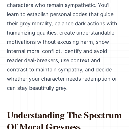
characters who remain sympathetic. You'll
learn to establish personal codes that guide
their grey morality, balance dark actions with
humanizing qualities, create understandable
motivations without excusing harm, show
internal moral conflict, identify and avoid
reader deal-breakers, use context and
contrast to maintain sympathy, and decide
whether your character needs redemption or
can stay beautifully grey.
Understanding The Spectrum
Of Moral Greyness