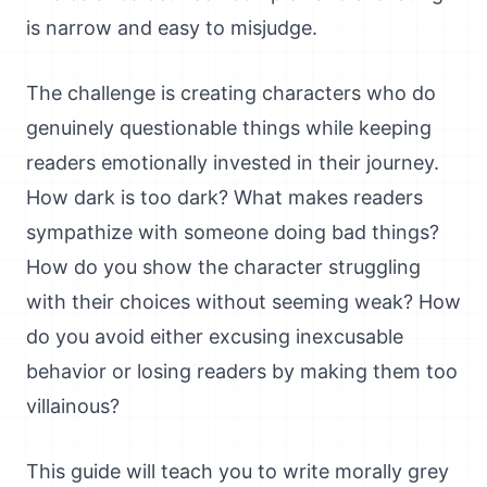
is narrow and easy to misjudge.
The challenge is creating characters who do
genuinely questionable things while keeping
readers emotionally invested in their journey.
How dark is too dark? What makes readers
sympathize with someone doing bad things?
How do you show the character struggling
with their choices without seeming weak? How
do you avoid either excusing inexcusable
behavior or losing readers by making them too
villainous?
This guide will teach you to write morally grey