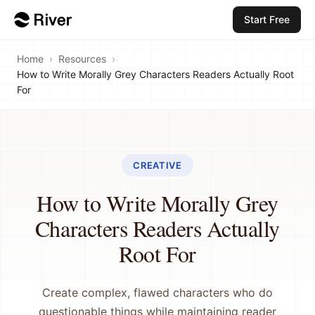
Start Free
Home
›
Resources
›
How to Write Morally Grey Characters Readers Actually Root
For
CREATIVE
How to Write Morally Grey
Characters Readers Actually
Root For
Create complex, flawed characters who do
questionable things while maintaining reader