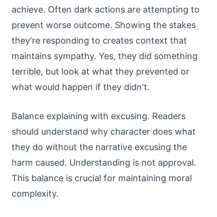
achieve. Often dark actions are attempting to
prevent worse outcome. Showing the stakes
they're responding to creates context that
maintains sympathy. Yes, they did something
terrible, but look at what they prevented or
what would happen if they didn't.
Balance explaining with excusing. Readers
should understand why character does what
they do without the narrative excusing the
harm caused. Understanding is not approval.
This balance is crucial for maintaining moral
complexity.