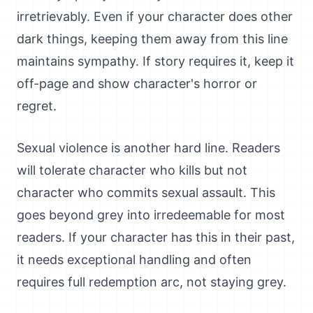
irretrievably. Even if your character does other
dark things, keeping them away from this line
maintains sympathy. If story requires it, keep it
off-page and show character's horror or
regret.
Sexual violence is another hard line. Readers
will tolerate character who kills but not
character who commits sexual assault. This
goes beyond grey into irredeemable for most
readers. If your character has this in their past,
it needs exceptional handling and often
requires full redemption arc, not staying grey.