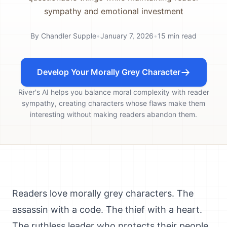
sympathy and emotional investment
By
Chandler Supple
•
January 7, 2026
•
15
min read
Develop Your Morally Grey Character
River's AI helps you balance moral complexity with reader
sympathy, creating characters whose flaws make them
interesting without making readers abandon them.
Readers love morally grey characters. The
assassin with a code. The thief with a heart.
The ruthless leader who protects their people.