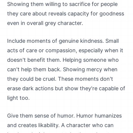
Showing them willing to sacrifice for people
they care about reveals capacity for goodness
even in overall grey character.
Include moments of genuine kindness. Small
acts of care or compassion, especially when it
doesn't benefit them. Helping someone who
can't help them back. Showing mercy when
they could be cruel. These moments don't
erase dark actions but show they're capable of
light too.
Give them sense of humor. Humor humanizes
and creates likability. A character who can