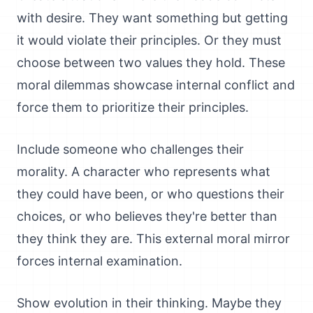
with desire. They want something but getting
it would violate their principles. Or they must
choose between two values they hold. These
moral dilemmas showcase internal conflict and
force them to prioritize their principles.
Include someone who challenges their
morality. A character who represents what
they could have been, or who questions their
choices, or who believes they're better than
they think they are. This external moral mirror
forces internal examination.
Show evolution in their thinking. Maybe they