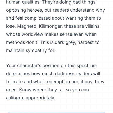
human qualities. They're doing bad things,
opposing heroes, but readers understand why
and feel complicated about wanting them to
lose. Magneto, Killmonger, these are villains
whose worldview makes sense even when
methods don't. This is dark grey, hardest to
maintain sympathy for.
Your character's position on this spectrum
determines how much darkness readers will
tolerate and what redemption arc, if any, they
need. Know where they fall so you can
calibrate appropriately.