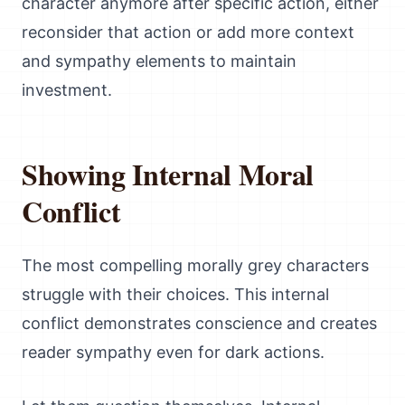
character anymore after specific action, either
reconsider that action or add more context
and sympathy elements to maintain
investment.
Showing Internal Moral
Conflict
The most compelling morally grey characters
struggle with their choices. This internal
conflict demonstrates conscience and creates
reader sympathy even for dark actions.