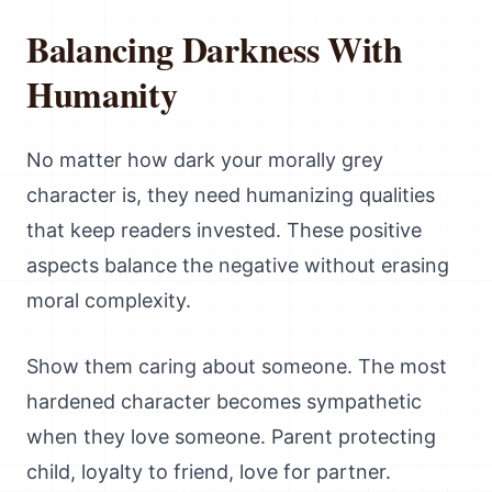
Balancing Darkness With
Humanity
No matter how dark your morally grey
character is, they need humanizing qualities
that keep readers invested. These positive
aspects balance the negative without erasing
moral complexity.
Show them caring about someone. The most
hardened character becomes sympathetic
when they love someone. Parent protecting
child, loyalty to friend, love for partner.