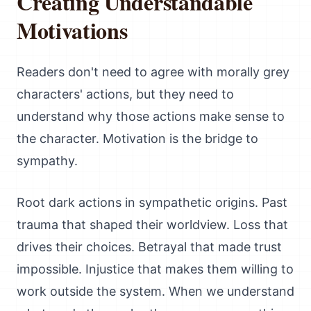
Creating Understandable
Motivations
Readers don't need to agree with morally grey
characters' actions, but they need to
understand why those actions make sense to
the character. Motivation is the bridge to
sympathy.
Root dark actions in sympathetic origins. Past
trauma that shaped their worldview. Loss that
drives their choices. Betrayal that made trust
impossible. Injustice that makes them willing to
work outside the system. When we understand