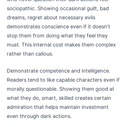
sociopathic. Showing occasional guilt, bad
dreams, regret about necessary evils
demonstrates conscience even if it doesn't
stop them from doing what they feel they
must. This internal cost makes them complex
rather than callous.
Demonstrate competence and intelligence.
Readers tend to like capable characters even if
morally questionable. Showing them good at
what they do, smart, skilled creates certain
admiration that helps maintain investment
even through dark actions.