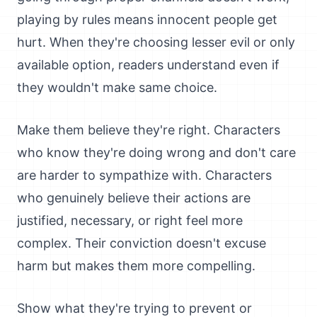
playing by rules means innocent people get
hurt. When they're choosing lesser evil or only
available option, readers understand even if
they wouldn't make same choice.
Make them believe they're right. Characters
who know they're doing wrong and don't care
are harder to sympathize with. Characters
who genuinely believe their actions are
justified, necessary, or right feel more
complex. Their conviction doesn't excuse
harm but makes them more compelling.
Show what they're trying to prevent or