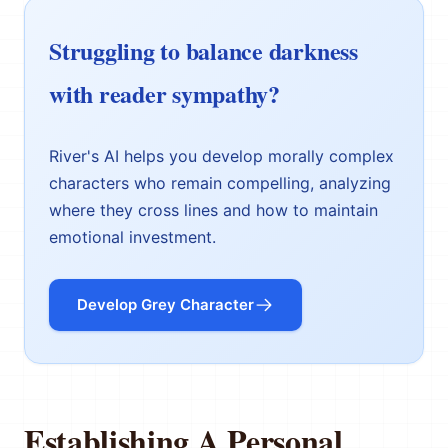
Struggling to balance darkness
with reader sympathy?
River's AI helps you develop morally complex
characters who remain compelling, analyzing
where they cross lines and how to maintain
emotional investment.
Develop Grey Character
Establishing A Personal