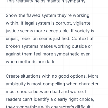
This relativity helps maintain sympathy.
Show the flawed system they're working
within. If legal system is corrupt, vigilante
justice seems more acceptable. If society is
unjust, rebellion seems justified. Context of
broken systems makes working outside or
against them feel more sympathetic even
when methods are dark.
Create situations with no good options. Moral
ambiguity is most compelling when character
must choose between bad and worse. If
readers can't identify a clearly right choice,
they sympathize with character's difficult