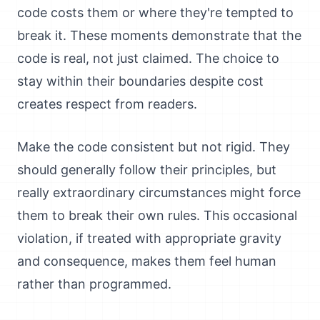
code costs them or where they're tempted to
break it. These moments demonstrate that the
code is real, not just claimed. The choice to
stay within their boundaries despite cost
creates respect from readers.
Make the code consistent but not rigid. They
should generally follow their principles, but
really extraordinary circumstances might force
them to break their own rules. This occasional
violation, if treated with appropriate gravity
and consequence, makes them feel human
rather than programmed.