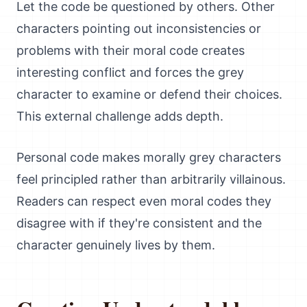
Let the code be questioned by others. Other
characters pointing out inconsistencies or
problems with their moral code creates
interesting conflict and forces the grey
character to examine or defend their choices.
This external challenge adds depth.
Personal code makes morally grey characters
feel principled rather than arbitrarily villainous.
Readers can respect even moral codes they
disagree with if they're consistent and the
character genuinely lives by them.