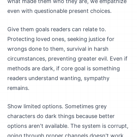
what made them who they are, we empathize
even with questionable present choices.
Give them goals readers can relate to.
Protecting loved ones, seeking justice for
wrongs done to them, survival in harsh
circumstances, preventing greater evil. Even if
methods are dark, if core goal is something
readers understand wanting, sympathy
remains.
Show limited options. Sometimes grey
characters do dark things because better
options aren't available. The system is corrupt,
going through proper channels doesn't work,