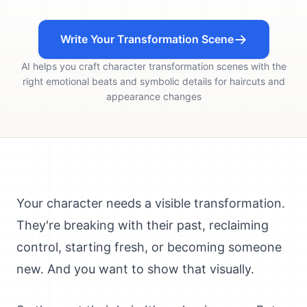
Write Your Transformation Scene
AI helps you craft character transformation scenes with the
right emotional beats and symbolic details for haircuts and
appearance changes
Your character needs a visible transformation.
They're breaking with their past, reclaiming
control, starting fresh, or becoming someone
new. And you want to show that visually.