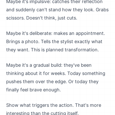
Maybe it's impulsive: catches their reflection
and suddenly can't stand how they look. Grabs
scissors. Doesn't think, just cuts.
Maybe it's deliberate: makes an appointment.
Brings a photo. Tells the stylist exactly what
they want. This is planned transformation.
Maybe it's a gradual build: they've been
thinking about it for weeks. Today something
pushes them over the edge. Or today they
finally feel brave enough.
Show what triggers the action. That's more
interesting than the cutting itself.