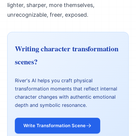
lighter, sharper, more themselves,
unrecognizable, freer, exposed.
Writing character transformation
scenes?
River's AI helps you craft physical
transformation moments that reflect internal
character changes with authentic emotional
depth and symbolic resonance.
Write Transformation Scene