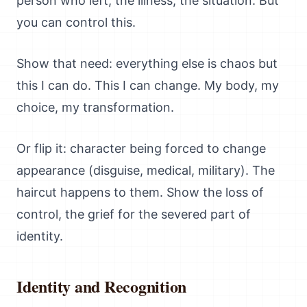
person who left, the illness, the situation. But
you can control this.
Show that need: everything else is chaos but
this I can do. This I can change. My body, my
choice, my transformation.
Or flip it: character being forced to change
appearance (disguise, medical, military). The
haircut happens to them. Show the loss of
control, the grief for the severed part of
identity.
Identity and Recognition