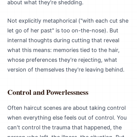
about what they're shedding.
Not explicitly metaphorical ("with each cut she
let go of her past" is too on-the-nose). But
internal thoughts during cutting that reveal
what this means: memories tied to the hair,
whose preferences they're rejecting, what
version of themselves they're leaving behind.
Control and Powerlessness
Often haircut scenes are about taking control
when everything else feels out of control. You
can't control the trauma that happened, the