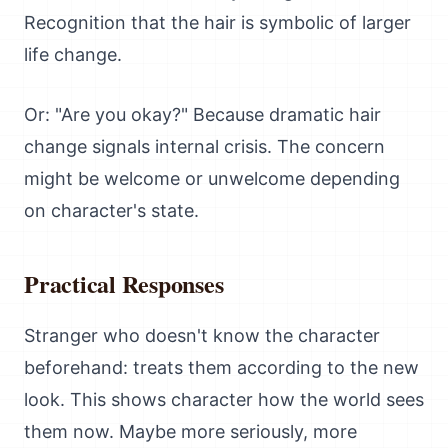
Recognition that the hair is symbolic of larger
life change.
Or: "Are you okay?" Because dramatic hair
change signals internal crisis. The concern
might be welcome or unwelcome depending
on character's state.
Practical Responses
Stranger who doesn't know the character
beforehand: treats them according to the new
look. This shows character how the world sees
them now. Maybe more seriously, more