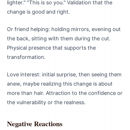
lighter." "This is so you." Validation that the
change is good and right.
Or friend helping: holding mirrors, evening out
the back, sitting with them during the cut.
Physical presence that supports the
transformation.
Love interest: initial surprise, then seeing them
anew, maybe realizing this change is about
more than hair. Attraction to the confidence or
the vulnerability or the realness.
Negative Reactions