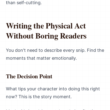
than self-cutting.
Writing the Physical Act
Without Boring Readers
You don't need to describe every snip. Find the
moments that matter emotionally.
The Decision Point
What tips your character into doing this right
now? This is the story moment.