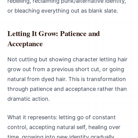
rebelling, reclaiming punk/alternative identity,
or bleaching everything out as blank slate.
Letting It Grow: Patience and
Acceptance
Not cutting but showing character letting hair
grow out from a previous short cut, or going
natural from dyed hair. This is transformation
through patience and acceptance rather than
dramatic action.
What it represents: letting go of constant
control, accepting natural self, healing over
time, growing into new identity gradually.