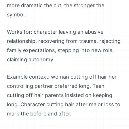
more dramatic the cut, the stronger the
symbol.
Works for: character leaving an abusive
relationship, recovering from trauma, rejecting
family expectations, stepping into new role,
claiming autonomy.
Example context: woman cutting off hair her
controlling partner preferred long. Teen
cutting off hair parents insisted on keeping
long. Character cutting hair after major loss to
mark the before and after.