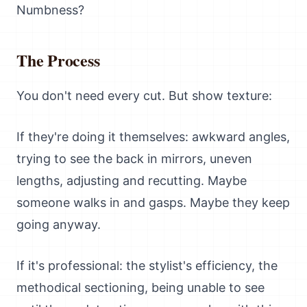
Numbness?
The Process
You don't need every cut. But show texture:
If they're doing it themselves: awkward angles,
trying to see the back in mirrors, uneven
lengths, adjusting and recutting. Maybe
someone walks in and gasps. Maybe they keep
going anyway.
If it's professional: the stylist's efficiency, the
methodical sectioning, being unable to see