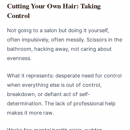
Cutting Your Own Hair: Taking
Control
Not going to a salon but doing it yourself,
often impulsively, often messily. Scissors in the
bathroom, hacking away, not caring about
evenness.
What it represents: desperate need for control
when everything else is out of control,
breakdown, or defiant act of self-
determination. The lack of professional help
makes it more raw.