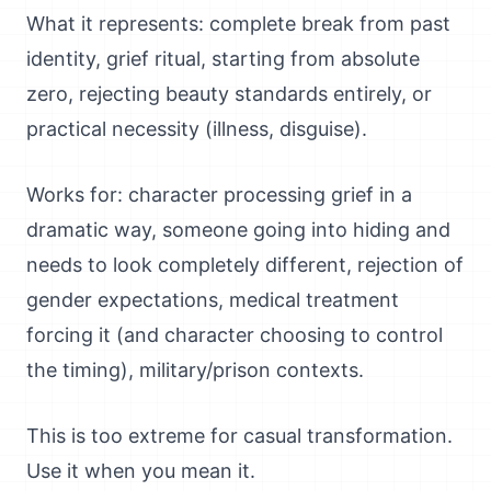
What it represents: complete break from past
identity, grief ritual, starting from absolute
zero, rejecting beauty standards entirely, or
practical necessity (illness, disguise).
Works for: character processing grief in a
dramatic way, someone going into hiding and
needs to look completely different, rejection of
gender expectations, medical treatment
forcing it (and character choosing to control
the timing), military/prison contexts.
This is too extreme for casual transformation.
Use it when you mean it.