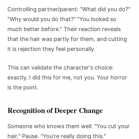
Controlling partner/parent: "What did you do?"
"Why would you do that?" "You looked so
much better before." Their reaction reveals
that the hair was partly for them, and cutting
it is rejection they feel personally.
This can validate the character's choice:
exactly, I did this for me, not you. Your horror
is the point.
Recognition of Deeper Change
Someone who knows them well: "You cut your
hair." Pause. "You're really doing this."