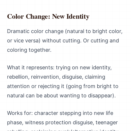
Color Change: New Identity
Dramatic color change (natural to bright color,
or vice versa) without cutting. Or cutting and
coloring together.
What it represents: trying on new identity,
rebellion, reinvention, disguise, claiming
attention or rejecting it (going from bright to
natural can be about wanting to disappear).
Works for: character stepping into new life
phase, witness protection disguise, teenager