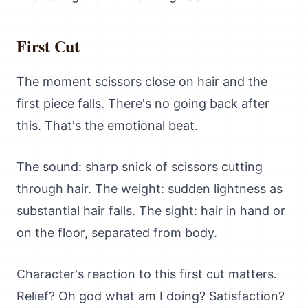
First Cut
The moment scissors close on hair and the
first piece falls. There's no going back after
this. That's the emotional beat.
The sound: sharp snick of scissors cutting
through hair. The weight: sudden lightness as
substantial hair falls. The sight: hair in hand or
on the floor, separated from body.
Character's reaction to this first cut matters.
Relief? Oh god what am I doing? Satisfaction?