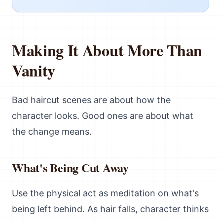
Making It About More Than
Vanity
Bad haircut scenes are about how the
character looks. Good ones are about what
the change means.
What's Being Cut Away
Use the physical act as meditation on what's
being left behind. As hair falls, character thinks