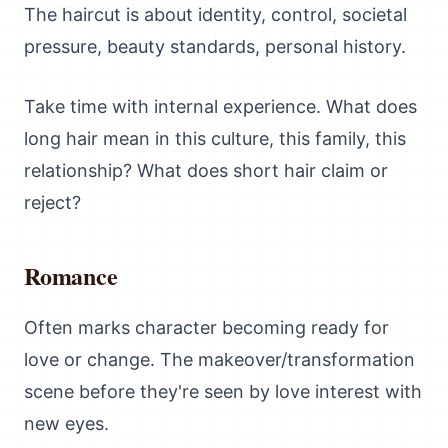
The haircut is about identity, control, societal
pressure, beauty standards, personal history.
Take time with internal experience. What does
long hair mean in this culture, this family, this
relationship? What does short hair claim or
reject?
Romance
Often marks character becoming ready for
love or change. The makeover/transformation
scene before they're seen by love interest with
new eyes.