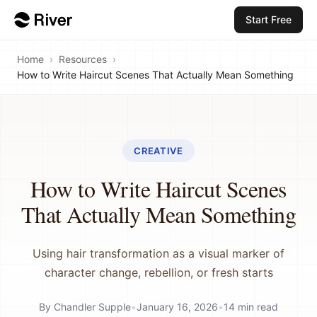
Start Free
Home
›
Resources
›
How to Write Haircut Scenes That Actually Mean Something
CREATIVE
How to Write Haircut Scenes
That Actually Mean Something
Using hair transformation as a visual marker of
character change, rebellion, or fresh starts
By
Chandler Supple
•
January 16, 2026
•
14
min read