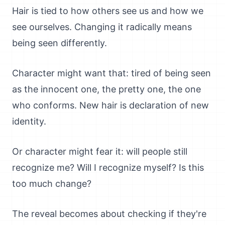
Hair is tied to how others see us and how we
see ourselves. Changing it radically means
being seen differently.
Character might want that: tired of being seen
as the innocent one, the pretty one, the one
who conforms. New hair is declaration of new
identity.
Or character might fear it: will people still
recognize me? Will I recognize myself? Is this
too much change?
The reveal becomes about checking if they're