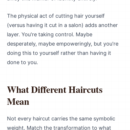
The physical act of cutting hair yourself
(versus having it cut in a salon) adds another
layer. You're taking control. Maybe
desperately, maybe empoweringly, but you're
doing this to yourself rather than having it
done to you.
What Different Haircuts
Mean
Not every haircut carries the same symbolic
weight. Match the transformation to what