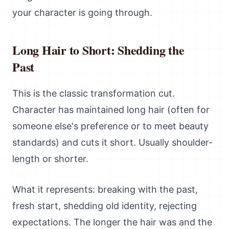
your character is going through.
Long Hair to Short: Shedding the
Past
This is the classic transformation cut.
Character has maintained long hair (often for
someone else's preference or to meet beauty
standards) and cuts it short. Usually shoulder-
length or shorter.
What it represents: breaking with the past,
fresh start, shedding old identity, rejecting
expectations. The longer the hair was and the