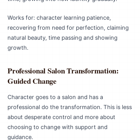
Works for: character learning patience,
recovering from need for perfection, claiming
natural beauty, time passing and showing
growth.
Professional Salon Transformation:
Guided Change
Character goes to a salon and has a
professional do the transformation. This is less
about desperate control and more about
choosing to change with support and
guidance.