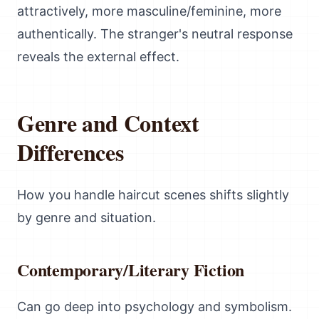
attractively, more masculine/feminine, more
authentically. The stranger's neutral response
reveals the external effect.
Genre and Context
Differences
How you handle haircut scenes shifts slightly
by genre and situation.
Contemporary/Literary Fiction
Can go deep into psychology and symbolism.