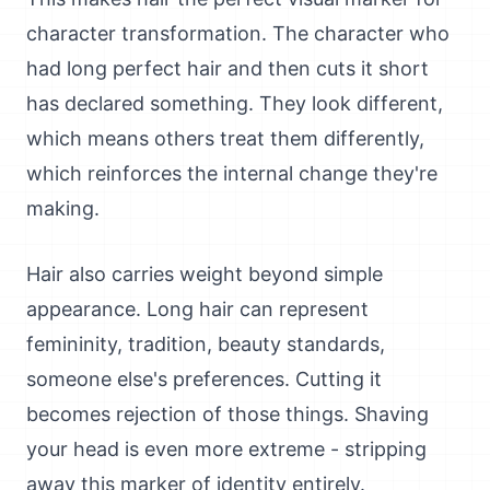
character transformation. The character who
had long perfect hair and then cuts it short
has declared something. They look different,
which means others treat them differently,
which reinforces the internal change they're
making.
Hair also carries weight beyond simple
appearance. Long hair can represent
femininity, tradition, beauty standards,
someone else's preferences. Cutting it
becomes rejection of those things. Shaving
your head is even more extreme - stripping
away this marker of identity entirely.