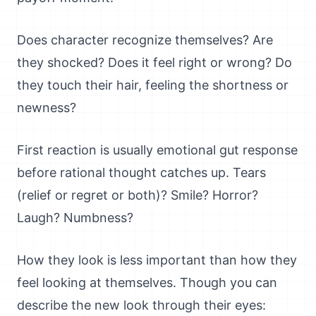
Does character recognize themselves? Are
they shocked? Does it feel right or wrong? Do
they touch their hair, feeling the shortness or
newness?
First reaction is usually emotional gut response
before rational thought catches up. Tears
(relief or regret or both)? Smile? Horror?
Laugh? Numbness?
How they look is less important than how they
feel looking at themselves. Though you can
describe the new look through their eyes: