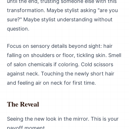
until the end, trusting someone else with this
transformation. Maybe stylist asking "are you
sure?" Maybe stylist understanding without
question.
Focus on sensory details beyond sight: hair
falling on shoulders or floor, tickling skin. Smell
of salon chemicals if coloring. Cold scissors
against neck. Touching the newly short hair
and feeling air on neck for first time.
The Reveal
Seeing the new look in the mirror. This is your
payoff moment.