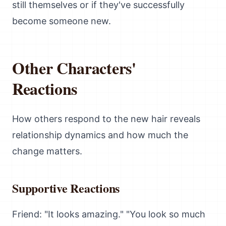
still themselves or if they've successfully
become someone new.
Other Characters'
Reactions
How others respond to the new hair reveals
relationship dynamics and how much the
change matters.
Supportive Reactions
Friend: "It looks amazing." "You look so much