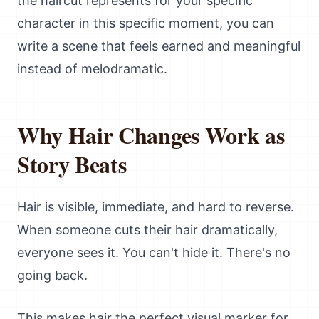
the haircut represents for your specific
character in this specific moment, you can
write a scene that feels earned and meaningful
instead of melodramatic.
Why Hair Changes Work as
Story Beats
Hair is visible, immediate, and hard to reverse.
When someone cuts their hair dramatically,
everyone sees it. You can't hide it. There's no
going back.
This makes hair the perfect visual marker for