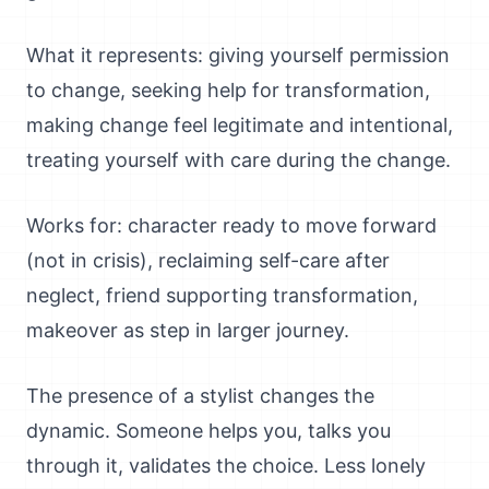
What it represents: giving yourself permission
to change, seeking help for transformation,
making change feel legitimate and intentional,
treating yourself with care during the change.
Works for: character ready to move forward
(not in crisis), reclaiming self-care after
neglect, friend supporting transformation,
makeover as step in larger journey.
The presence of a stylist changes the
dynamic. Someone helps you, talks you
through it, validates the choice. Less lonely