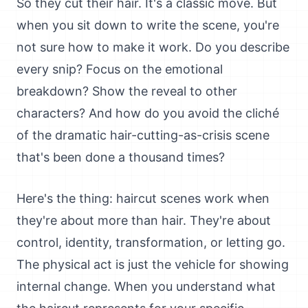
So they cut their hair. It's a classic move. But
when you sit down to write the scene, you're
not sure how to make it work. Do you describe
every snip? Focus on the emotional
breakdown? Show the reveal to other
characters? And how do you avoid the cliché
of the dramatic hair-cutting-as-crisis scene
that's been done a thousand times?
Here's the thing: haircut scenes work when
they're about more than hair. They're about
control, identity, transformation, or letting go.
The physical act is just the vehicle for showing
internal change. When you understand what