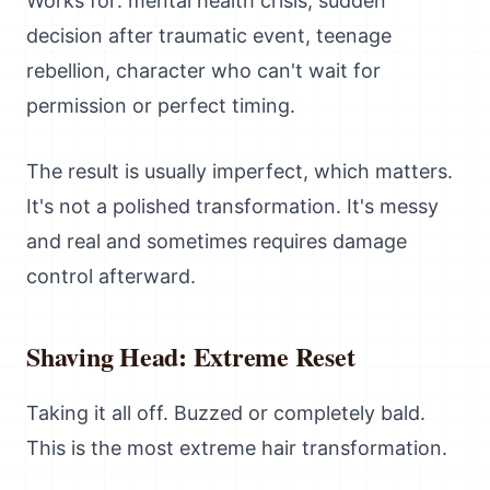
Works for: mental health crisis, sudden
decision after traumatic event, teenage
rebellion, character who can't wait for
permission or perfect timing.
The result is usually imperfect, which matters.
It's not a polished transformation. It's messy
and real and sometimes requires damage
control afterward.
Shaving Head: Extreme Reset
Taking it all off. Buzzed or completely bald.
This is the most extreme hair transformation.