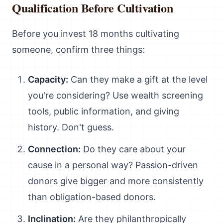
Qualification Before Cultivation
Before you invest 18 months cultivating
someone, confirm three things:
Capacity:
Can they make a gift at the level
you're considering? Use wealth screening
tools, public information, and giving
history. Don't guess.
Connection:
Do they care about your
cause in a personal way? Passion-driven
donors give bigger and more consistently
than obligation-based donors.
Inclination:
Are they philanthropically