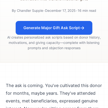
By
Chandler Supple
•
December 17, 2025
•
16
min read
Generate Major Gift Ask Script
AI creates personalized ask scripts based on donor history,
motivations, and giving capacity—complete with listening
prompts and objection responses
The ask is coming. You've cultivated this donor
for months, maybe years. They've attended
events, met beneficiaries, expressed genuine