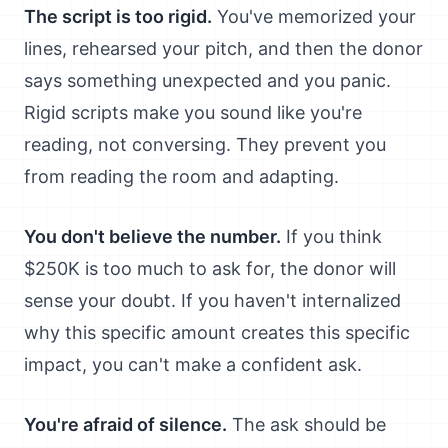
The script is too rigid.
You've memorized your
lines, rehearsed your pitch, and then the donor
says something unexpected and you panic.
Rigid scripts make you sound like you're
reading, not conversing. They prevent you
from reading the room and adapting.
You don't believe the number.
If you think
$250K is too much to ask for, the donor will
sense your doubt. If you haven't internalized
why this specific amount creates this specific
impact, you can't make a confident ask.
You're afraid of silence.
The ask should be