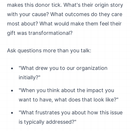
makes this donor tick. What's their origin story
with your cause? What outcomes do they care
most about? What would make them feel their
gift was transformational?
Ask questions more than you talk:
"What drew you to our organization
initially?"
"When you think about the impact you
want to have, what does that look like?"
"What frustrates you about how this issue
is typically addressed?"