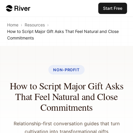
Start Free
Home
›
Resources
›
How to Script Major Gift Asks That Feel Natural and Close
Commitments
NON-PROFIT
How to Script Major Gift Asks
That Feel Natural and Close
Commitments
Relationship-first conversation guides that turn
cultivation into transformational gifts