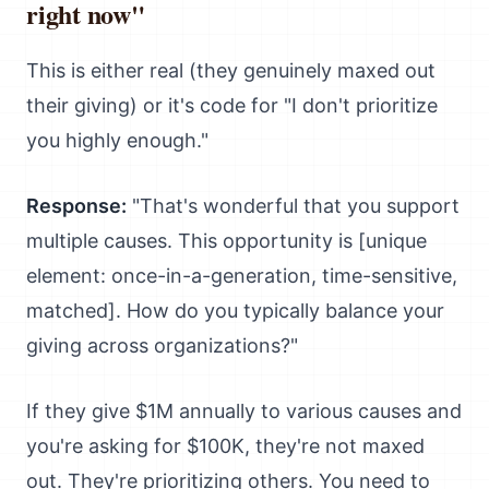
right now"
This is either real (they genuinely maxed out
their giving) or it's code for "I don't prioritize
you highly enough."
Response:
"That's wonderful that you support
multiple causes. This opportunity is [unique
element: once-in-a-generation, time-sensitive,
matched]. How do you typically balance your
giving across organizations?"
If they give $1M annually to various causes and
you're asking for $100K, they're not maxed
out. They're prioritizing others. You need to