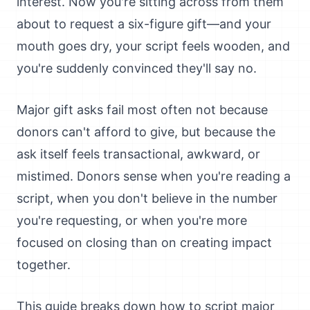
interest. Now you're sitting across from them
about to request a six-figure gift—and your
mouth goes dry, your script feels wooden, and
you're suddenly convinced they'll say no.
Major gift asks fail most often not because
donors can't afford to give, but because the
ask itself feels transactional, awkward, or
mistimed. Donors sense when you're reading a
script, when you don't believe in the number
you're requesting, or when you're more
focused on closing than on creating impact
together.
This guide breaks down how to script major