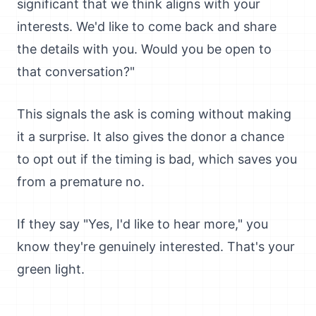
significant that we think aligns with your
interests. We'd like to come back and share
the details with you. Would you be open to
that conversation?"
This signals the ask is coming without making
it a surprise. It also gives the donor a chance
to opt out if the timing is bad, which saves you
from a premature no.
If they say "Yes, I'd like to hear more," you
know they're genuinely interested. That's your
green light.