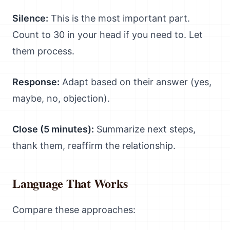
Silence:
This is the most important part.
Count to 30 in your head if you need to. Let
them process.
Response:
Adapt based on their answer (yes,
maybe, no, objection).
Close (5 minutes):
Summarize next steps,
thank them, reaffirm the relationship.
Language That Works
Compare these approaches: