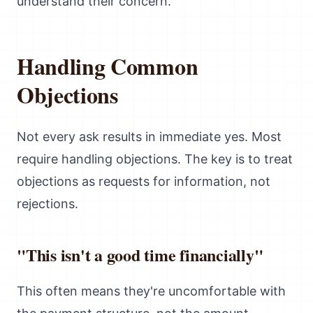
understand their concern.
Handling Common
Objections
Not every ask results in immediate yes. Most
require handling objections. The key is to treat
objections as requests for information, not
rejections.
"This isn't a good time financially"
This often means they're uncomfortable with