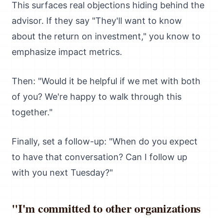
This surfaces real objections hiding behind the
advisor. If they say "They'll want to know
about the return on investment," you know to
emphasize impact metrics.
Then: "Would it be helpful if we met with both
of you? We're happy to walk through this
together."
Finally, set a follow-up: "When do you expect
to have that conversation? Can I follow up
with you next Tuesday?"
"I'm committed to other organizations