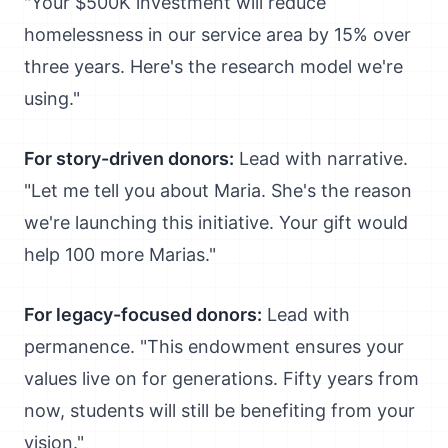
"Your $500K investment will reduce
homelessness in our service area by 15% over
three years. Here's the research model we're
using."
For story-driven donors:
Lead with narrative.
"Let me tell you about Maria. She's the reason
we're launching this initiative. Your gift would
help 100 more Marias."
For legacy-focused donors:
Lead with
permanence. "This endowment ensures your
values live on for generations. Fifty years from
now, students will still be benefiting from your
vision."