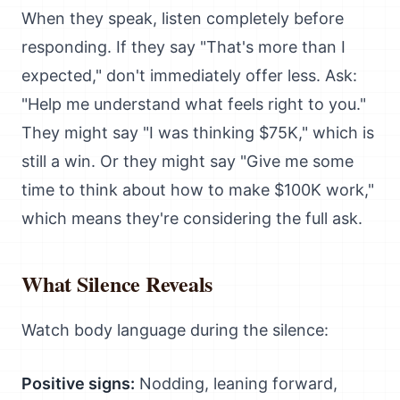
When they speak, listen completely before
responding. If they say "That's more than I
expected," don't immediately offer less. Ask:
"Help me understand what feels right to you."
They might say "I was thinking $75K," which is
still a win. Or they might say "Give me some
time to think about how to make $100K work,"
which means they're considering the full ask.
What Silence Reveals
Watch body language during the silence:
Positive signs:
Nodding, leaning forward,