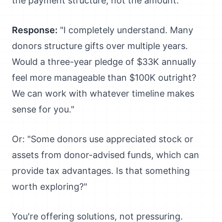
the payment structure, not the amount.
Response:
"I completely understand. Many
donors structure gifts over multiple years.
Would a three-year pledge of $33K annually
feel more manageable than $100K outright?
We can work with whatever timeline makes
sense for you."
Or: "Some donors use appreciated stock or
assets from donor-advised funds, which can
provide tax advantages. Is that something
worth exploring?"
You're offering solutions, not pressuring.