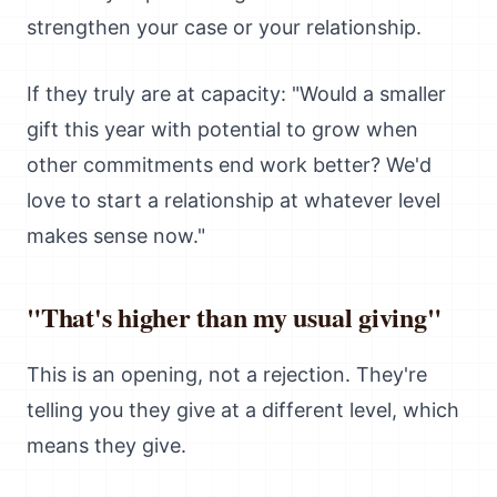
strengthen your case or your relationship.
If they truly are at capacity: "Would a smaller
gift this year with potential to grow when
other commitments end work better? We'd
love to start a relationship at whatever level
makes sense now."
"That's higher than my usual giving"
This is an opening, not a rejection. They're
telling you they give at a different level, which
means they give.