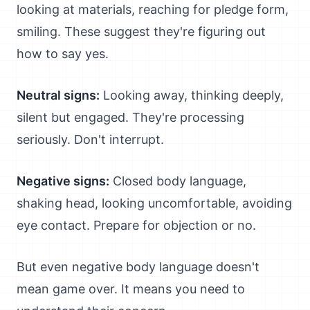
looking at materials, reaching for pledge form,
smiling. These suggest they're figuring out
how to say yes.
Neutral signs:
Looking away, thinking deeply,
silent but engaged. They're processing
seriously. Don't interrupt.
Negative signs:
Closed body language,
shaking head, looking uncomfortable, avoiding
eye contact. Prepare for objection or no.
But even negative body language doesn't
mean game over. It means you need to