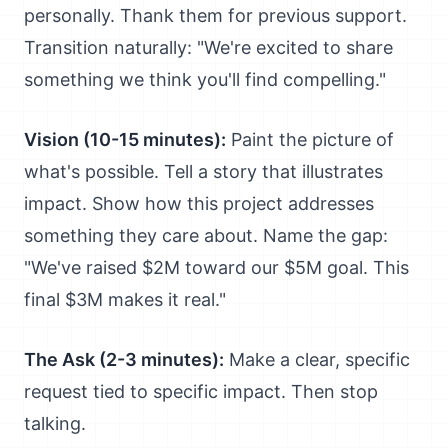
personally. Thank them for previous support.
Transition naturally: "We're excited to share
something we think you'll find compelling."
Vision (10-15 minutes):
Paint the picture of
what's possible. Tell a story that illustrates
impact. Show how this project addresses
something they care about. Name the gap:
"We've raised $2M toward our $5M goal. This
final $3M makes it real."
The Ask (2-3 minutes):
Make a clear, specific
request tied to specific impact. Then stop
talking.