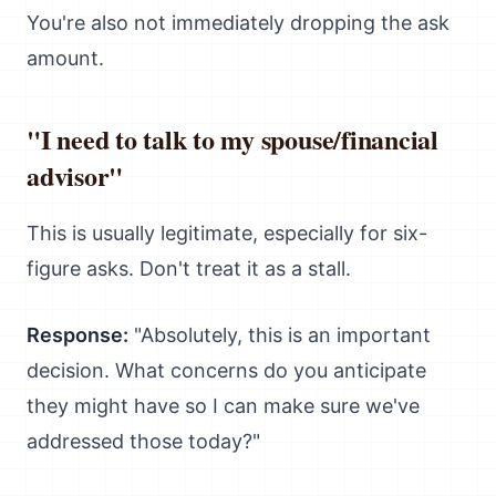
You're also not immediately dropping the ask
amount.
"I need to talk to my spouse/financial
advisor"
This is usually legitimate, especially for six-
figure asks. Don't treat it as a stall.
Response:
"Absolutely, this is an important
decision. What concerns do you anticipate
they might have so I can make sure we've
addressed those today?"