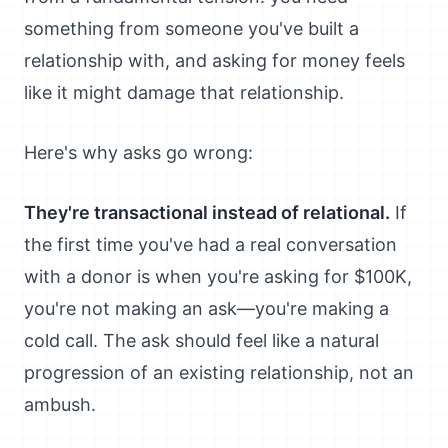
something from someone you've built a
relationship with, and asking for money feels
like it might damage that relationship.
Here's why asks go wrong:
They're transactional instead of relational.
If
the first time you've had a real conversation
with a donor is when you're asking for $100K,
you're not making an ask—you're making a
cold call. The ask should feel like a natural
progression of an existing relationship, not an
ambush.