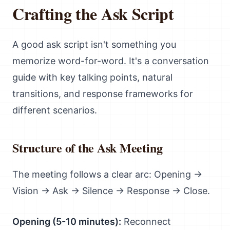
Crafting the Ask Script
A good ask script isn't something you
memorize word-for-word. It's a conversation
guide with key talking points, natural
transitions, and response frameworks for
different scenarios.
Structure of the Ask Meeting
The meeting follows a clear arc: Opening →
Vision → Ask → Silence → Response → Close.
Opening (5-10 minutes):
Reconnect