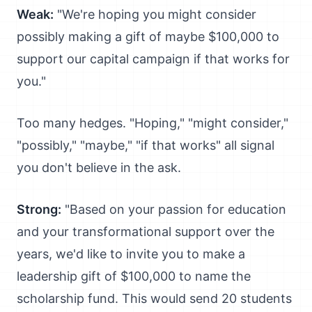
Weak:
"We're hoping you might consider
possibly making a gift of maybe $100,000 to
support our capital campaign if that works for
you."
Too many hedges. "Hoping," "might consider,"
"possibly," "maybe," "if that works" all signal
you don't believe in the ask.
Strong:
"Based on your passion for education
and your transformational support over the
years, we'd like to invite you to make a
leadership gift of $100,000 to name the
scholarship fund. This would send 20 students