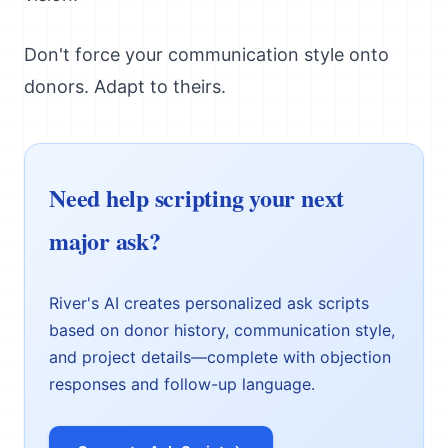
Don't force your communication style onto
donors. Adapt to theirs.
Need help scripting your next
major ask?
River's AI creates personalized ask scripts
based on donor history, communication style,
and project details—complete with objection
responses and follow-up language.