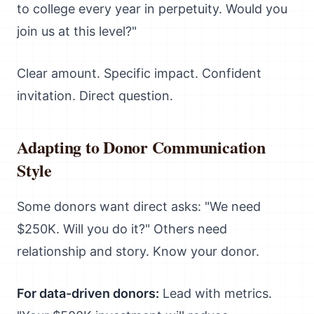
to college every year in perpetuity. Would you
join us at this level?"
Clear amount. Specific impact. Confident
invitation. Direct question.
Adapting to Donor Communication
Style
Some donors want direct asks: "We need
$250K. Will you do it?" Others need
relationship and story. Know your donor.
For data-driven donors:
Lead with metrics.