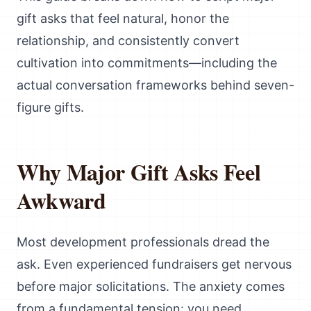
gift asks that feel natural, honor the
relationship, and consistently convert
cultivation into commitments—including the
actual conversation frameworks behind seven-
figure gifts.
Why Major Gift Asks Feel
Awkward
Most development professionals dread the
ask. Even experienced fundraisers get nervous
before major solicitations. The anxiety comes
from a fundamental tension: you need