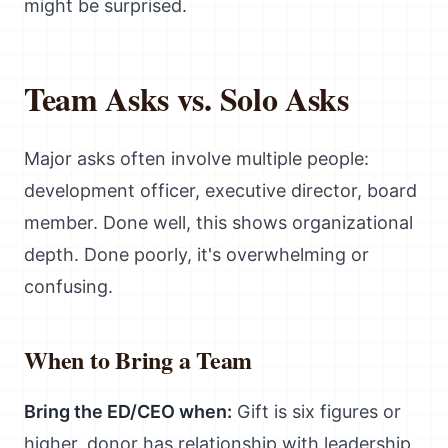
might be surprised.
Team Asks vs. Solo Asks
Major asks often involve multiple people:
development officer, executive director, board
member. Done well, this shows organizational
depth. Done poorly, it's overwhelming or
confusing.
When to Bring a Team
Bring the ED/CEO when:
Gift is six figures or
higher, donor has relationship with leadership,