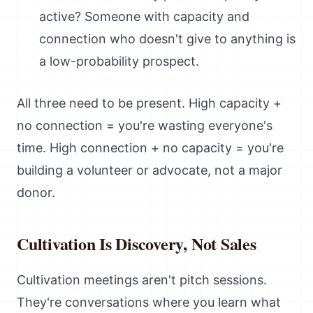
active? Someone with capacity and
connection who doesn't give to anything is
a low-probability prospect.
All three need to be present. High capacity +
no connection = you're wasting everyone's
time. High connection + no capacity = you're
building a volunteer or advocate, not a major
donor.
Cultivation Is Discovery, Not Sales
Cultivation meetings aren't pitch sessions.
They're conversations where you learn what