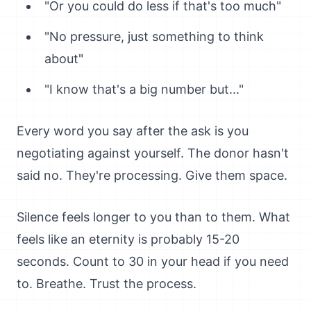
"Or you could do less if that's too much"
"No pressure, just something to think
about"
"I know that's a big number but..."
Every word you say after the ask is you
negotiating against yourself. The donor hasn't
said no. They're processing. Give them space.
Silence feels longer to you than to them. What
feels like an eternity is probably 15-20
seconds. Count to 30 in your head if you need
to. Breathe. Trust the process.