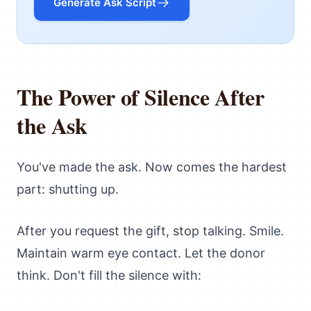
Generate Ask Script
The Power of Silence After
the Ask
You've made the ask. Now comes the hardest
part: shutting up.
After you request the gift, stop talking. Smile.
Maintain warm eye contact. Let the donor
think. Don't fill the silence with: