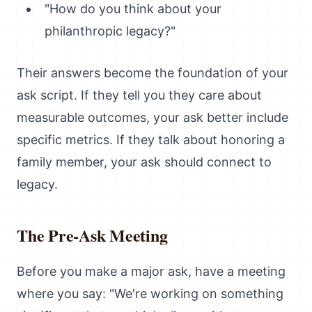
"How do you think about your
philanthropic legacy?"
Their answers become the foundation of your
ask script. If they tell you they care about
measurable outcomes, your ask better include
specific metrics. If they talk about honoring a
family member, your ask should connect to
legacy.
The Pre-Ask Meeting
Before you make a major ask, have a meeting
where you say: "We're working on something