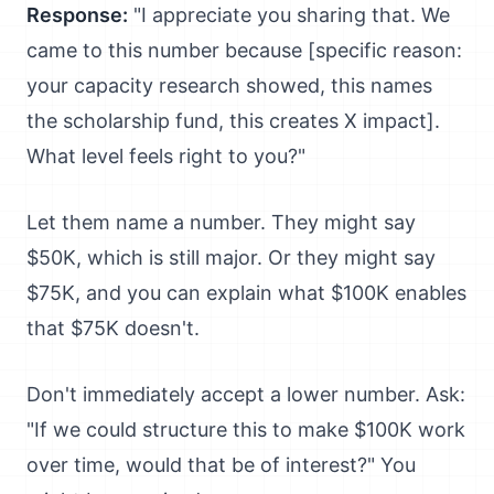
Response:
"I appreciate you sharing that. We
came to this number because [specific reason:
your capacity research showed, this names
the scholarship fund, this creates X impact].
What level feels right to you?"
Let them name a number. They might say
$50K, which is still major. Or they might say
$75K, and you can explain what $100K enables
that $75K doesn't.
Don't immediately accept a lower number. Ask:
"If we could structure this to make $100K work
over time, would that be of interest?" You