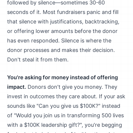
followed by silence—sometimes 30-60
seconds of it. Most fundraisers panic and fill
that silence with justifications, backtracking,
or offering lower amounts before the donor
has even responded. Silence is where the
donor processes and makes their decision.
Don't steal it from them.
You're asking for money instead of offering
impact.
Donors don't give you money. They
invest in outcomes they care about. If your ask
sounds like "Can you give us $100K?" instead
of "Would you join us in transforming 500 lives
with a $100K leadership gift?", you're begging