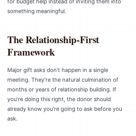
for budget help instead of inviting them into
something meaningful.
The Relationship-First
Framework
Major gift asks don't happen in a single
meeting. They're the natural culmination of
months or years of relationship building. If
you're doing this right, the donor should
already know you're going to ask before you
ask.