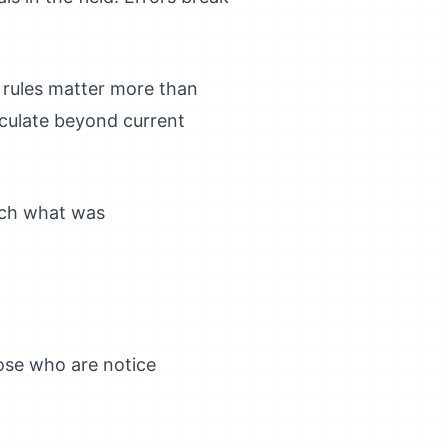
 rules matter more than
eculate beyond current
arch what was
ose who are notice