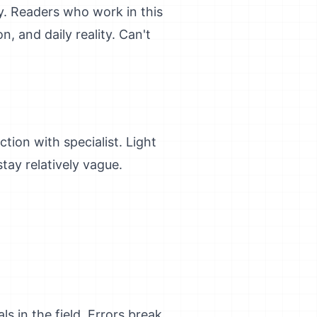
ity. Readers who work in this
, and daily reality. Can't
ction with specialist. Light
tay relatively vague.
 in the field. Errors break