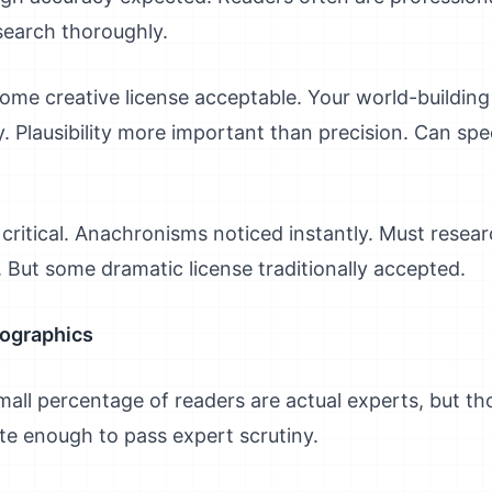
search thoroughly.
ome creative license acceptable. Your world-building
. Plausibility more important than precision. Can sp
critical. Anachronisms noticed instantly. Must rese
. But some dramatic license traditionally accepted.
mographics
all percentage of readers are actual experts, but th
te enough to pass expert scrutiny.