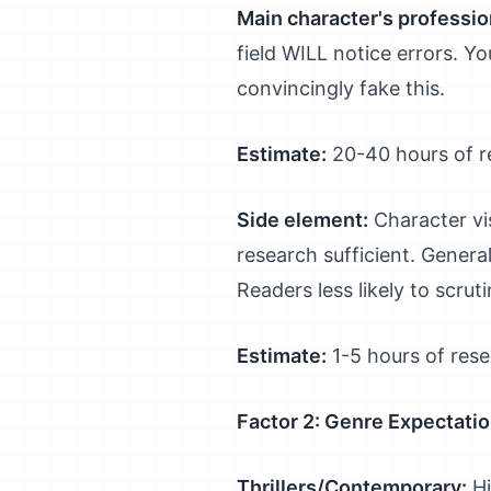
Main character's professio
field WILL notice errors. Y
convincingly fake this.
Estimate:
20-40 hours of 
Side element:
Character vis
research sufficient. Genera
Readers less likely to scruti
Estimate:
1-5 hours of res
Factor 2: Genre Expectati
Thrillers/Contemporary:
Hi