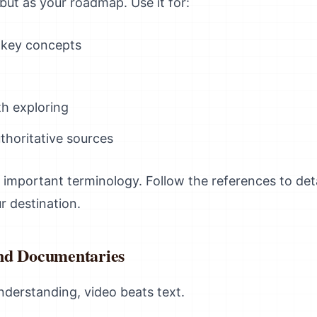
 but as your roadmap. Use it for:
 key concepts
h exploring
thoritative sources
 important terminology. Follow the references to deta
r destination.
nd Documentaries
nderstanding, video beats text.