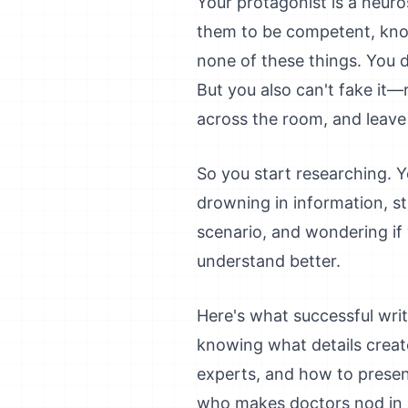
Your protagonist is a neuro
them to be competent, know
none of these things. You d
But you also can't fake it—
across the room, and leave
So you start researching. Y
drowning in information, st
scenario, and wondering if
understand better.
Here's what successful wri
knowing what details create
experts, and how to present
who makes doctors nod in a