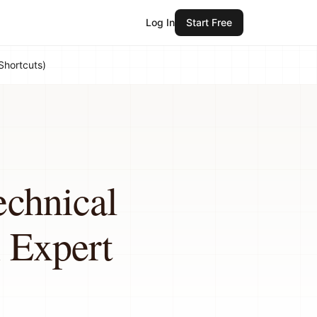
Log In
Start Free
Shortcuts)
echnical
 Expert
)