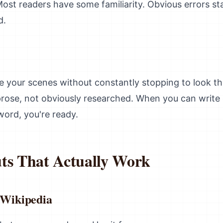
ost readers have some familiarity. Obvious errors st
d.
te your scenes without constantly stopping to look 
r prose, not obviously researched. When you can write 
word, you're ready.
ts That Actually Work
 Wikipedia