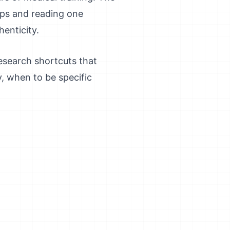
ops and reading one
enticity.
research shortcuts that
y, when to be specific