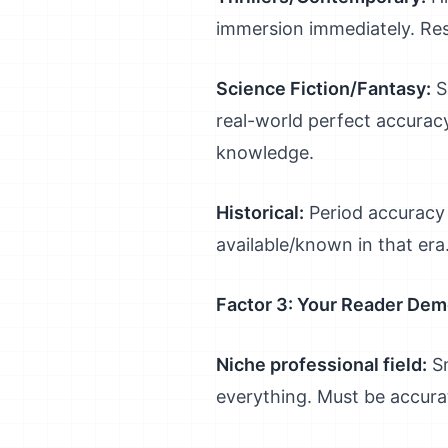
immersion immediately. Re
Science Fiction/Fantasy:
S
real-world perfect accuracy
knowledge.
Historical:
Period accuracy 
available/known in that era
Factor 3: Your Reader De
Niche professional field:
Sm
everything. Must be accura