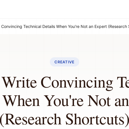
 Convincing Technical Details When You're Not an Expert (Research 
CREATIVE
Write Convincing T
s When You're Not an
(Research Shortcuts