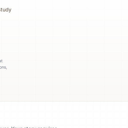
study
at
ons,