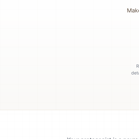
Make
R
det