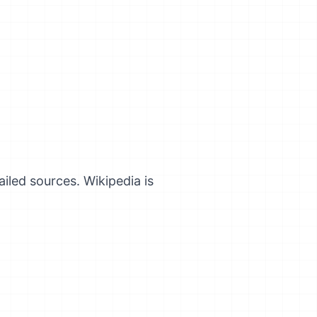
iled sources. Wikipedia is