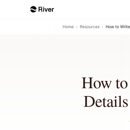
Home
›
Resources
›
How to Write
How to 
Detail