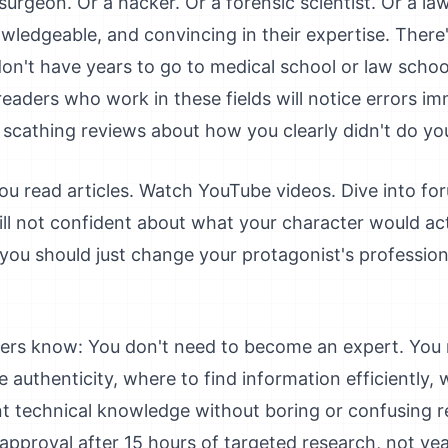
surgeon. Or a hacker. Or a forensic scientist. Or a la
ledgeable, and convincing in their expertise. There'
on't have years to go to medical school or law school
readers who work in these fields will notice errors i
 scathing reviews about how you clearly didn't do yo
ou read articles. Watch YouTube videos. Dive into for
ill not confident about what your character would act
 you should just change your protagonist's professio
ters know: You don't need to become an expert. You
 authenticity, where to find information efficiently, 
 technical knowledge without boring or confusing rea
pproval after 15 hours of targeted research, not yea