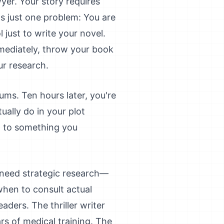
wyer. Your story requires
s just one problem: You are
 just to write your novel.
mmediately, throw your book
ur research.
ums. Ten hours later, you're
ually do in your plot
n to something you
 need strategic research—
when to consult actual
ders. The thriller writer
rs of medical training. The