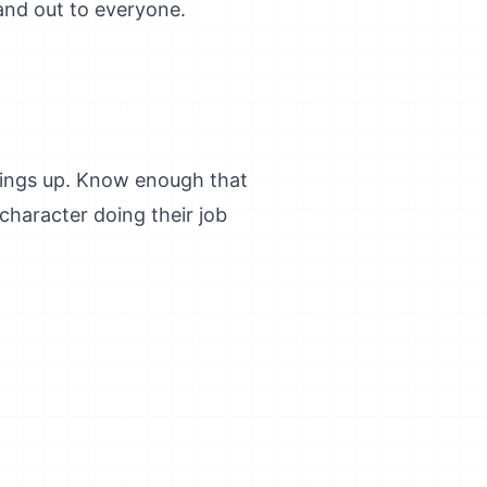
and out to everyone.
things up. Know enough that
character doing their job