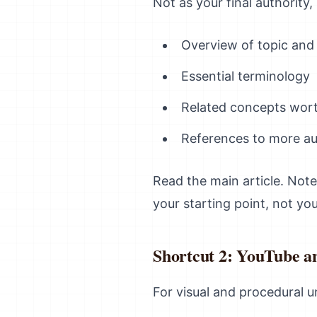
Not as your final authority,
Overview of topic and
Essential terminology
Related concepts wort
References to more au
Read the main article. Note
your starting point, not you
Shortcut 2: YouTube a
For visual and procedural u