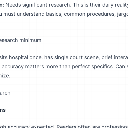
n:
Needs significant research. This is their daily real
ou must understand basics, common procedures, jargon
research minimum
its hospital once, has single court scene, brief intera
l accuracy matters more than perfect specifics. Can s
nize.
earch
ons
gh accuracy expected. Readers often are professionals