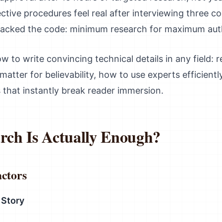
tive procedures feel real after interviewing three c
racked the code: minimum research for maximum auth
w to write convincing technical details in any field: 
matter for believability, how to use experts efficientl
 that instantly break reader immersion.
ch Is Actually Enough?
actors
 Story