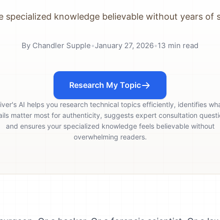
 specialized knowledge believable without years of 
By
Chandler Supple
•
January 27, 2026
•
13
min read
Research My Topic
iver's AI helps you research technical topics efficiently, identifies wh
ails matter most for authenticity, suggests expert consultation questi
and ensures your specialized knowledge feels believable without
overwhelming readers.