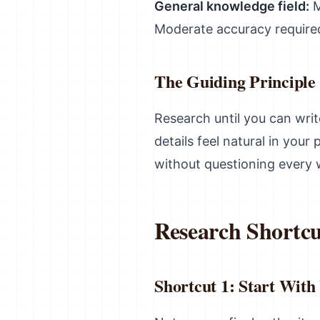
General knowledge field:
M
Moderate accuracy require
The Guiding Principle
Research until you can wri
details feel natural in you
without questioning every 
Research Shortcu
Shortcut 1: Start With