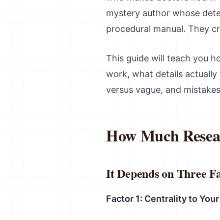
mystery author whose detec
procedural manual. They c
This guide will teach you ho
work, what details actually 
versus vague, and mistakes
How Much Resear
It Depends on Three F
Factor 1: Centrality to Your