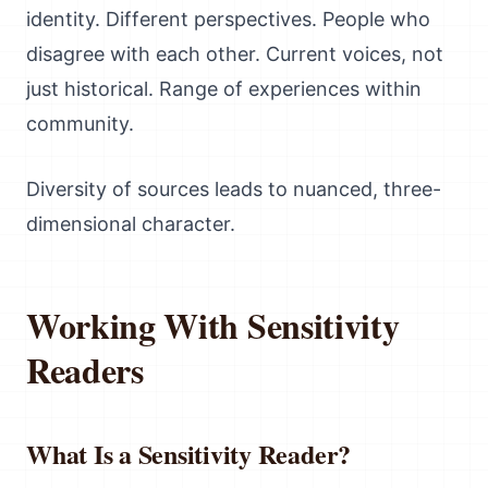
identity. Different perspectives. People who
disagree with each other. Current voices, not
just historical. Range of experiences within
community.
Diversity of sources leads to nuanced, three-
dimensional character.
Working With Sensitivity
Readers
What Is a Sensitivity Reader?