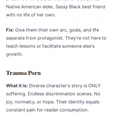
Native American elder, Sassy Black best friend
with no life of her own.
Fix:
Give them their own arc, goals, and life
separate from protagonist. They're not here to
teach lessons or facilitate someone else's
growth.
Trauma Porn
What it is:
Diverse character's story is ONLY
suffering. Endless discrimination scenes. No
joy, normalcy, or hope. Their identity equals
constant pain for reader consumption.