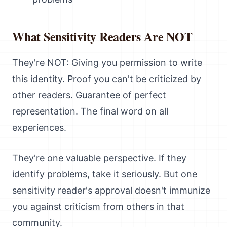
What Sensitivity Readers Are NOT
They're NOT: Giving you permission to write
this identity. Proof you can't be criticized by
other readers. Guarantee of perfect
representation. The final word on all
experiences.
They're one valuable perspective. If they
identify problems, take it seriously. But one
sensitivity reader's approval doesn't immunize
you against criticism from others in that
community.