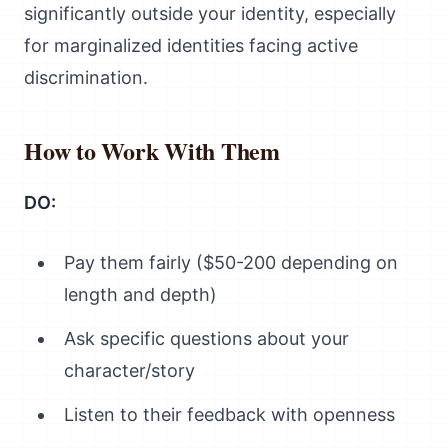
significantly outside your identity, especially
for marginalized identities facing active
discrimination.
How to Work With Them
DO:
Pay them fairly ($50-200 depending on
length and depth)
Ask specific questions about your
character/story
Listen to their feedback with openness