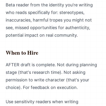
Beta reader from the identity you're writing
who reads specifically for: stereotypes,
inaccuracies, harmful tropes you might not
see, missed opportunities for authenticity,
potential impact on real community.
When to Hire
AFTER draft is complete. Not during planning
stage (that's research time). Not asking
permission to write character (that's your
choice). For feedback on execution.
Use sensitivity readers when writing