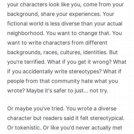
your characters look like you, come from your
background, share your experiences. Your
fictional world is less diverse than your actual
neighborhood. You want to change that. You
want to write characters from different
backgrounds, races, cultures, identities. But
you're terrified. What if you get it wrong? What
if you accidentally write stereotypes? What if
people from that community hate what you
wrote? Maybe it's safer to just... not try.
Or maybe you've tried. You wrote a diverse
character but readers said it felt stereotypical.
Or tokenistic. Or like you'd never actually met