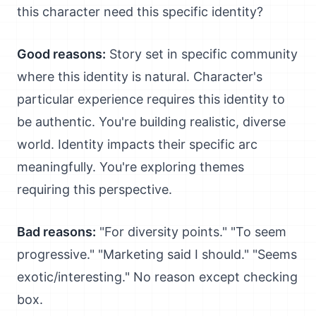
this character need this specific identity?
Good reasons:
Story set in specific community
where this identity is natural. Character's
particular experience requires this identity to
be authentic. You're building realistic, diverse
world. Identity impacts their specific arc
meaningfully. You're exploring themes
requiring this perspective.
Bad reasons:
"For diversity points." "To seem
progressive." "Marketing said I should." "Seems
exotic/interesting." No reason except checking
box.