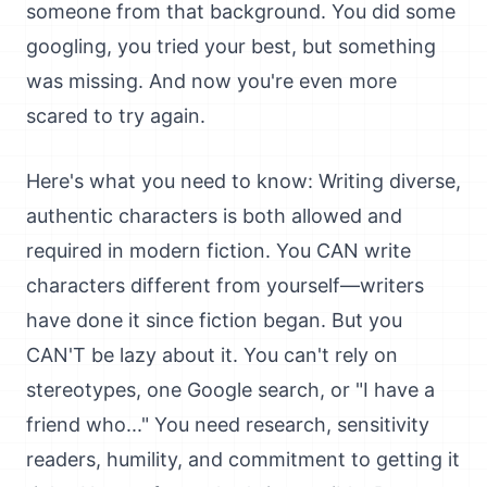
someone from that background. You did some
googling, you tried your best, but something
was missing. And now you're even more
scared to try again.
Here's what you need to know: Writing diverse,
authentic characters is both allowed and
required in modern fiction. You CAN write
characters different from yourself—writers
have done it since fiction began. But you
CAN'T be lazy about it. You can't rely on
stereotypes, one Google search, or "I have a
friend who..." You need research, sensitivity
readers, humility, and commitment to getting it