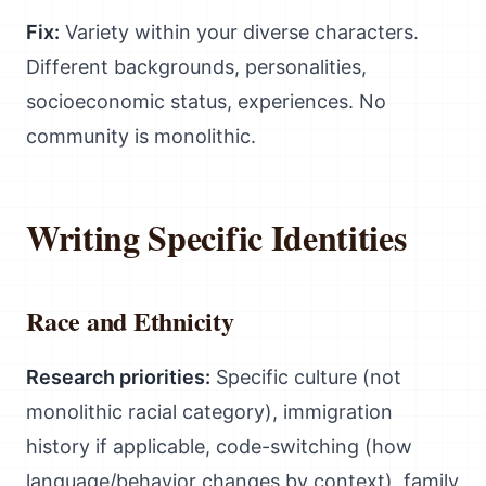
Fix:
Variety within your diverse characters.
Different backgrounds, personalities,
socioeconomic status, experiences. No
community is monolithic.
Writing Specific Identities
Race and Ethnicity
Research priorities:
Specific culture (not
monolithic racial category), immigration
history if applicable, code-switching (how
language/behavior changes by context), family