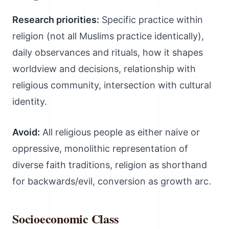
Research priorities:
Specific practice within
religion (not all Muslims practice identically),
daily observances and rituals, how it shapes
worldview and decisions, relationship with
religious community, intersection with cultural
identity.
Avoid:
All religious people as either naive or
oppressive, monolithic representation of
diverse faith traditions, religion as shorthand
for backwards/evil, conversion as growth arc.
Socioeconomic Class