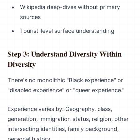
Wikipedia deep-dives without primary
sources
Tourist-level surface understanding
Step 3: Understand Diversity Within
Diversity
There's no monolithic "Black experience" or
"disabled experience" or "queer experience."
Experience varies by: Geography, class,
generation, immigration status, religion, other
intersecting identities, family background,
personal history.