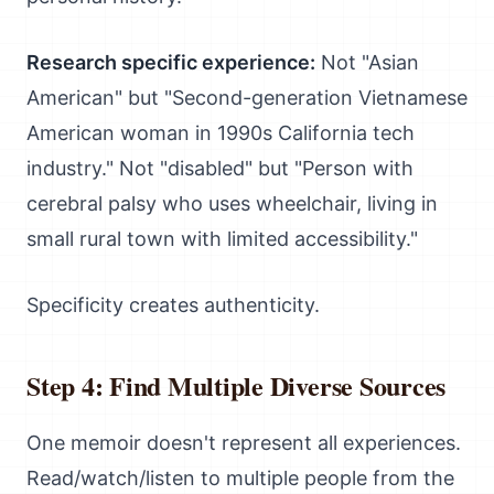
Research specific experience:
Not "Asian
American" but "Second-generation Vietnamese
American woman in 1990s California tech
industry." Not "disabled" but "Person with
cerebral palsy who uses wheelchair, living in
small rural town with limited accessibility."
Specificity creates authenticity.
Step 4: Find Multiple Diverse Sources
One memoir doesn't represent all experiences.
Read/watch/listen to multiple people from the