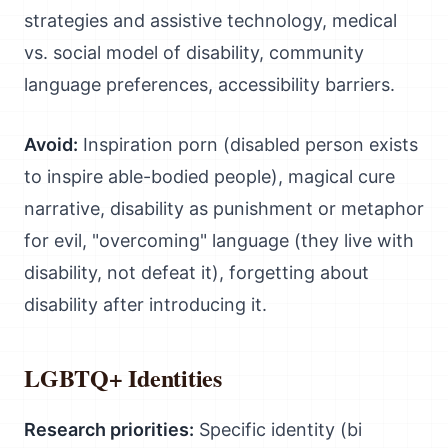
strategies and assistive technology, medical
vs. social model of disability, community
language preferences, accessibility barriers.
Avoid:
Inspiration porn (disabled person exists
to inspire able-bodied people), magical cure
narrative, disability as punishment or metaphor
for evil, "overcoming" language (they live with
disability, not defeat it), forgetting about
disability after introducing it.
LGBTQ+ Identities
Research priorities:
Specific identity (bi