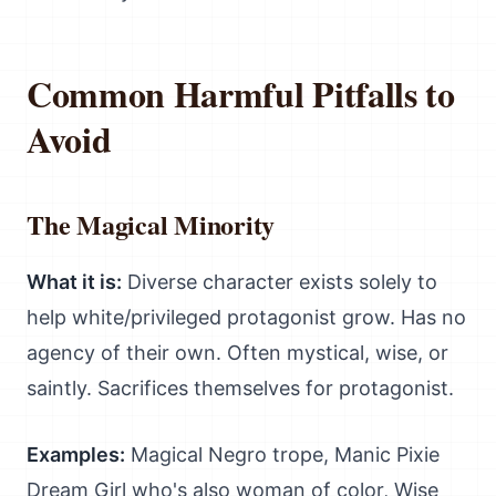
Common Harmful Pitfalls to
Avoid
The Magical Minority
What it is:
Diverse character exists solely to
help white/privileged protagonist grow. Has no
agency of their own. Often mystical, wise, or
saintly. Sacrifices themselves for protagonist.
Examples:
Magical Negro trope, Manic Pixie
Dream Girl who's also woman of color, Wise