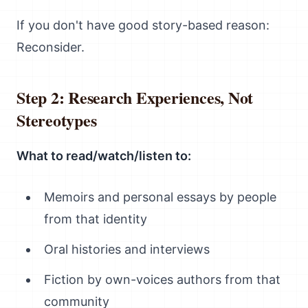
If you don't have good story-based reason:
Reconsider.
Step 2: Research Experiences, Not
Stereotypes
What to read/watch/listen to:
Memoirs and personal essays by people
from that identity
Oral histories and interviews
Fiction by own-voices authors from that
community