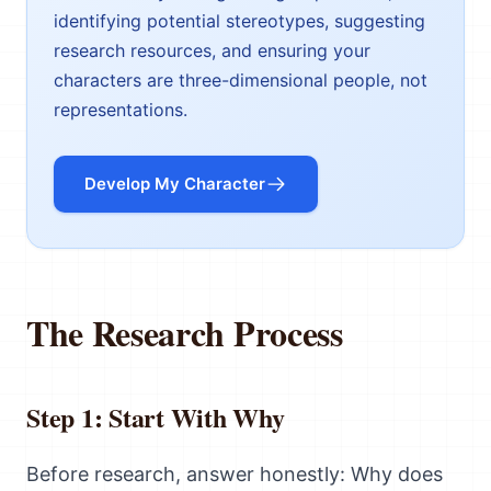
identifying potential stereotypes, suggesting
research resources, and ensuring your
characters are three-dimensional people, not
representations.
Develop My Character
The Research Process
Step 1: Start With Why
Before research, answer honestly: Why does