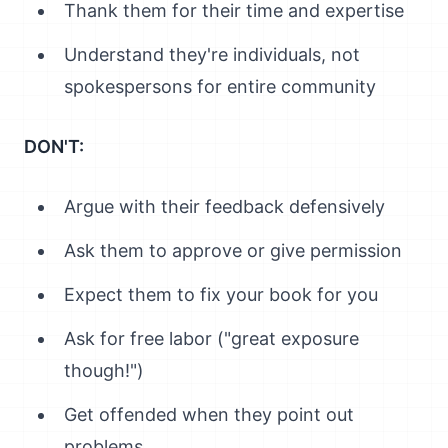
Thank them for their time and expertise
Understand they're individuals, not
spokespersons for entire community
DON'T:
Argue with their feedback defensively
Ask them to approve or give permission
Expect them to fix your book for you
Ask for free labor ("great exposure
though!")
Get offended when they point out
problems