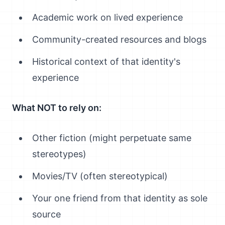
Academic work on lived experience
Community-created resources and blogs
Historical context of that identity's
experience
What NOT to rely on:
Other fiction (might perpetuate same
stereotypes)
Movies/TV (often stereotypical)
Your one friend from that identity as sole
source