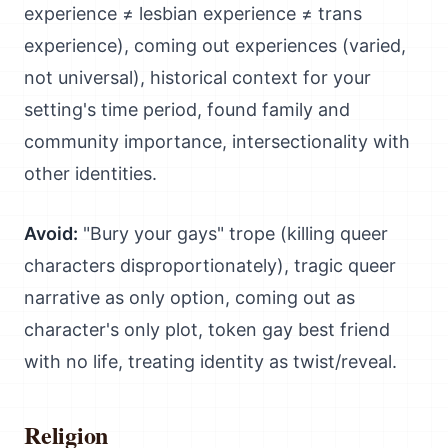
experience ≠ lesbian experience ≠ trans
experience), coming out experiences (varied,
not universal), historical context for your
setting's time period, found family and
community importance, intersectionality with
other identities.
Avoid:
"Bury your gays" trope (killing queer
characters disproportionately), tragic queer
narrative as only option, coming out as
character's only plot, token gay best friend
with no life, treating identity as twist/reveal.
Religion