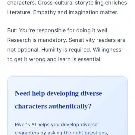
characters. Cross-cultural storytelling enriches
literature. Empathy and imagination matter.
But: You're responsible for doing it well.
Research is mandatory. Sensitivity readers are
not optional. Humility is required. Willingness
to get it wrong and learn is essential.
Need help developing diverse
characters authentically?
River's AI helps you develop diverse
characters by asking the right questions,