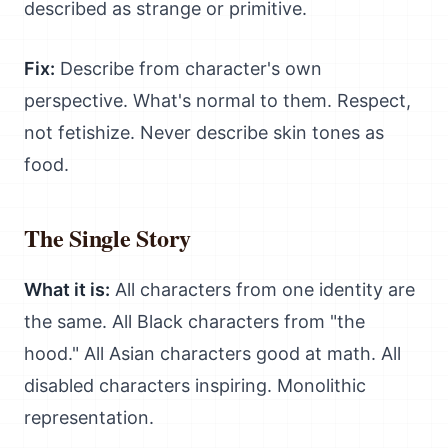
described as strange or primitive.
Fix:
Describe from character's own
perspective. What's normal to them. Respect,
not fetishize. Never describe skin tones as
food.
The Single Story
What it is:
All characters from one identity are
the same. All Black characters from "the
hood." All Asian characters good at math. All
disabled characters inspiring. Monolithic
representation.