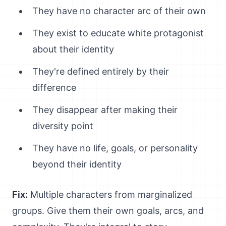
They have no character arc of their own
They exist to educate white protagonist
about their identity
They're defined entirely by their
difference
They disappear after making their
diversity point
They have no life, goals, or personality
beyond their identity
Fix:
Multiple characters from marginalized
groups. Give them their own goals, arcs, and