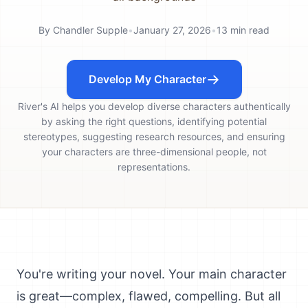
By
Chandler Supple
•
January 27, 2026
•
13
min read
Develop My Character
River's AI helps you develop diverse characters authentically
by asking the right questions, identifying potential
stereotypes, suggesting research resources, and ensuring
your characters are three-dimensional people, not
representations.
You're writing your novel. Your main character
is great—complex, flawed, compelling. But all