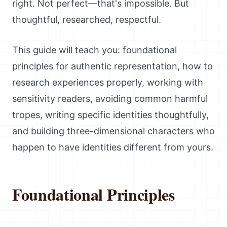
right. Not perfect—that's impossible. But
thoughtful, researched, respectful.
This guide will teach you: foundational
principles for authentic representation, how to
research experiences properly, working with
sensitivity readers, avoiding common harmful
tropes, writing specific identities thoughtfully,
and building three-dimensional characters who
happen to have identities different from yours.
Foundational Principles