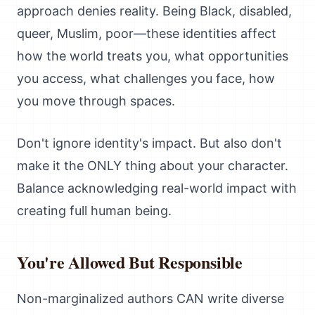
approach denies reality. Being Black, disabled,
queer, Muslim, poor—these identities affect
how the world treats you, what opportunities
you access, what challenges you face, how
you move through spaces.
Don't ignore identity's impact. But also don't
make it the ONLY thing about your character.
Balance acknowledging real-world impact with
creating full human being.
You're Allowed But Responsible
Non-marginalized authors CAN write diverse