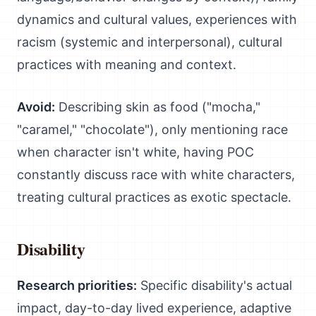
dynamics and cultural values, experiences with
racism (systemic and interpersonal), cultural
practices with meaning and context.
Avoid:
Describing skin as food ("mocha,"
"caramel," "chocolate"), only mentioning race
when character isn't white, having POC
constantly discuss race with white characters,
treating cultural practices as exotic spectacle.
Disability
Research priorities:
Specific disability's actual
impact, day-to-day lived experience, adaptive