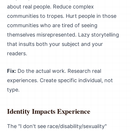
about real people. Reduce complex
communities to tropes. Hurt people in those
communities who are tired of seeing
themselves misrepresented. Lazy storytelling
that insults both your subject and your
readers.
Fix:
Do the actual work. Research real
experiences. Create specific individual, not
type.
Identity Impacts Experience
The "I don't see race/disability/sexuality"