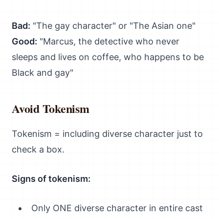
Bad:
"The gay character" or "The Asian one"
Good:
"Marcus, the detective who never
sleeps and lives on coffee, who happens to be
Black and gay"
Avoid Tokenism
Tokenism = including diverse character just to
check a box.
Signs of tokenism:
Only ONE diverse character in entire cast