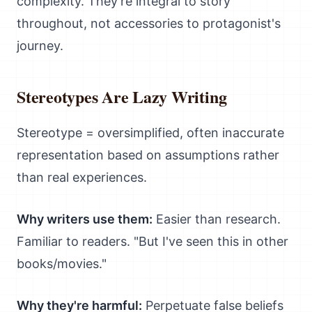
complexity. They're integral to story
throughout, not accessories to protagonist's
journey.
Stereotypes Are Lazy Writing
Stereotype = oversimplified, often inaccurate
representation based on assumptions rather
than real experiences.
Why writers use them:
Easier than research.
Familiar to readers. "But I've seen this in other
books/movies."
Why they're harmful:
Perpetuate false beliefs