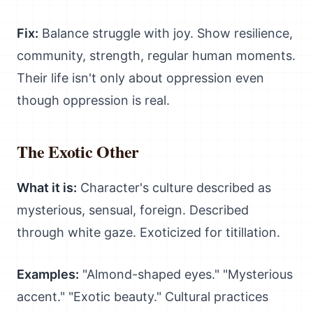
Fix:
Balance struggle with joy. Show resilience,
community, strength, regular human moments.
Their life isn't only about oppression even
though oppression is real.
The Exotic Other
What it is:
Character's culture described as
mysterious, sensual, foreign. Described
through white gaze. Exoticized for titillation.
Examples:
"Almond-shaped eyes." "Mysterious
accent." "Exotic beauty." Cultural practices