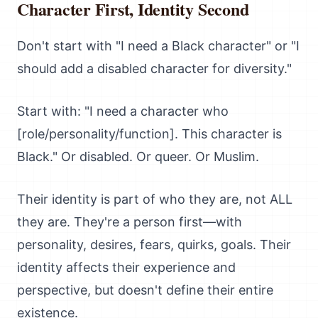
Character First, Identity Second
Don't start with "I need a Black character" or "I
should add a disabled character for diversity."
Start with: "I need a character who
[role/personality/function]. This character is
Black." Or disabled. Or queer. Or Muslim.
Their identity is part of who they are, not ALL
they are. They're a person first—with
personality, desires, fears, quirks, goals. Their
identity affects their experience and
perspective, but doesn't define their entire
existence.