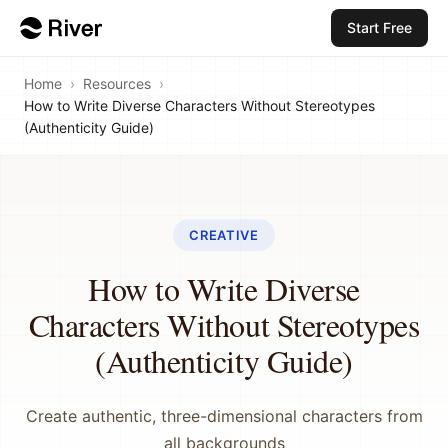
Start Free
Home
›
Resources
›
How to Write Diverse Characters Without Stereotypes
(Authenticity Guide)
CREATIVE
How to Write Diverse
Characters Without Stereotypes
(Authenticity Guide)
Create authentic, three-dimensional characters from
all backgrounds