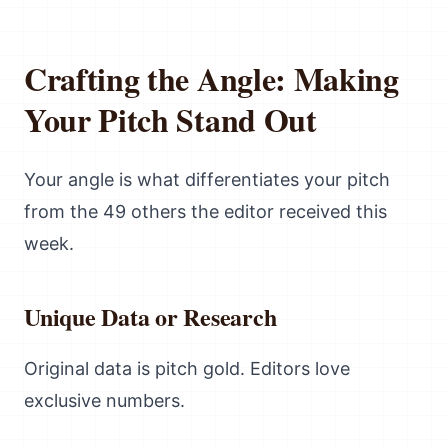
Crafting the Angle: Making
Your Pitch Stand Out
Your angle is what differentiates your pitch
from the 49 others the editor received this
week.
Unique Data or Research
Original data is pitch gold. Editors love
exclusive numbers.