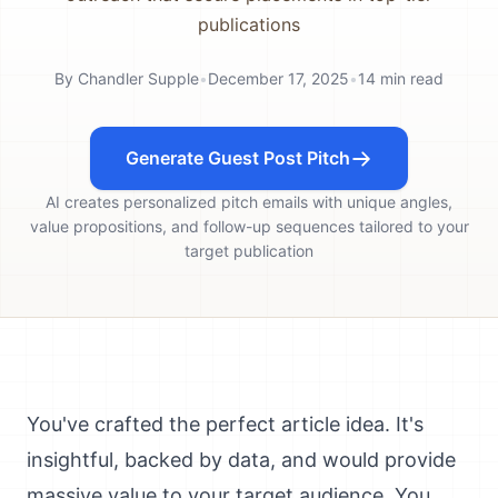
publications
By
Chandler Supple
•
December 17, 2025
•
14
min read
Generate Guest Post Pitch
AI creates personalized pitch emails with unique angles,
value propositions, and follow-up sequences tailored to your
target publication
You've crafted the perfect article idea. It's
insightful, backed by data, and would provide
massive value to your target audience. You