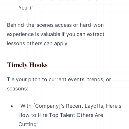
Year)"
Behind-the-scenes access or hard-won
experience is valuable if you can extract
lessons others can apply.
Timely Hooks
Tie your pitch to current events, trends, or
seasons:
"With [Company]'s Recent Layoffs, Here's
How to Hire Top Talent Others Are
Cutting"