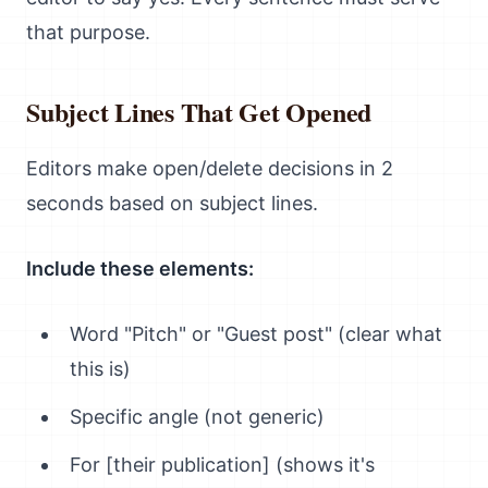
that purpose.
Subject Lines That Get Opened
Editors make open/delete decisions in 2
seconds based on subject lines.
Include these elements:
Word "Pitch" or "Guest post" (clear what
this is)
Specific angle (not generic)
For [their publication] (shows it's