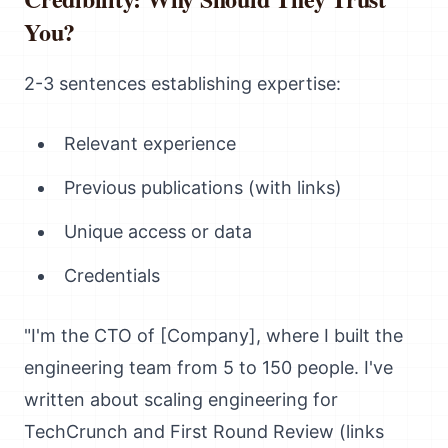
You?
2-3 sentences establishing expertise:
Relevant experience
Previous publications (with links)
Unique access or data
Credentials
"I'm the CTO of [Company], where I built the
engineering team from 5 to 150 people. I've
written about scaling engineering for
TechCrunch and First Round Review (links