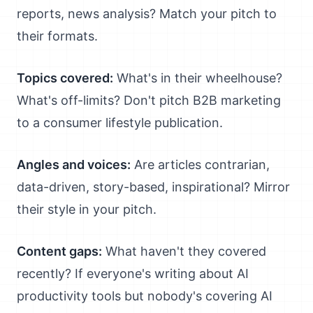
reports, news analysis? Match your pitch to
their formats.
Topics covered:
What's in their wheelhouse?
What's off-limits? Don't pitch B2B marketing
to a consumer lifestyle publication.
Angles and voices:
Are articles contrarian,
data-driven, story-based, inspirational? Mirror
their style in your pitch.
Content gaps:
What haven't they covered
recently? If everyone's writing about AI
productivity tools but nobody's covering AI