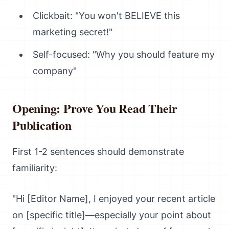
Clickbait: "You won't BELIEVE this
marketing secret!"
Self-focused: "Why you should feature my
company"
Opening: Prove You Read Their
Publication
First 1-2 sentences should demonstrate
familiarity:
"Hi [Editor Name], I enjoyed your recent article
on [specific title]—especially your point about