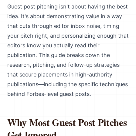
Guest post pitching isn't about having the best
idea. It's about demonstrating value in a way
that cuts through editor inbox noise, timing
your pitch right, and personalizing enough that
editors know you actually read their
publication. This guide breaks down the
research, pitching, and follow-up strategies
that secure placements in high-authority
publications—including the specific techniques
behind Forbes-level guest posts.
Why Most Guest Post Pitches
Get Ignored