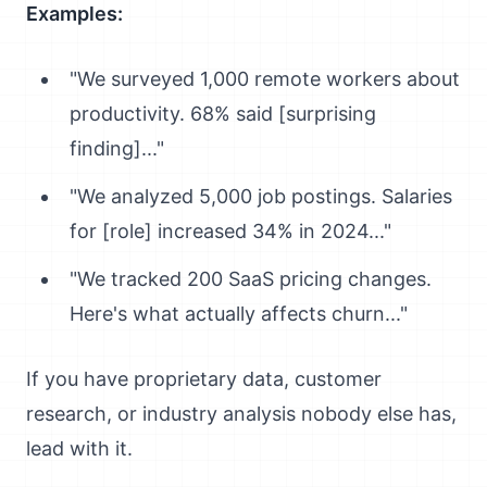
Examples:
"We surveyed 1,000 remote workers about
productivity. 68% said [surprising
finding]..."
"We analyzed 5,000 job postings. Salaries
for [role] increased 34% in 2024..."
"We tracked 200 SaaS pricing changes.
Here's what actually affects churn..."
If you have proprietary data, customer
research, or industry analysis nobody else has,
lead with it.