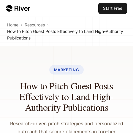
Start Free
Home
›
Resources
›
How to Pitch Guest Posts Effectively to Land High-Authority
Publications
MARKETING
How to Pitch Guest Posts
Effectively to Land High-
Authority Publications
Research-driven pitch strategies and personalized
outreach that secure placements in top-tier