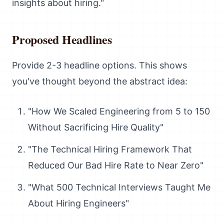
insights about hiring."
Proposed Headlines
Provide 2-3 headline options. This shows
you've thought beyond the abstract idea:
"How We Scaled Engineering from 5 to 150
Without Sacrificing Hire Quality"
"The Technical Hiring Framework That
Reduced Our Bad Hire Rate to Near Zero"
"What 500 Technical Interviews Taught Me
About Hiring Engineers"