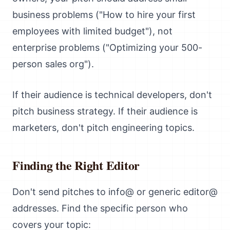
business problems ("How to hire your first
employees with limited budget"), not
enterprise problems ("Optimizing your 500-
person sales org").
If their audience is technical developers, don't
pitch business strategy. If their audience is
marketers, don't pitch engineering topics.
Finding the Right Editor
Don't send pitches to info@ or generic editor@
addresses. Find the specific person who
covers your topic: