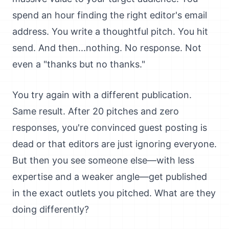
spend an hour finding the right editor's email
address. You write a thoughtful pitch. You hit
send. And then...nothing. No response. Not
even a "thanks but no thanks."
You try again with a different publication.
Same result. After 20 pitches and zero
responses, you're convinced guest posting is
dead or that editors are just ignoring everyone.
But then you see someone else—with less
expertise and a weaker angle—get published
in the exact outlets you pitched. What are they
doing differently?