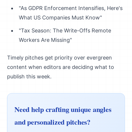
"As GDPR Enforcement Intensifies, Here's
What US Companies Must Know"
"Tax Season: The Write-Offs Remote
Workers Are Missing"
Timely pitches get priority over evergreen
content when editors are deciding what to
publish this week.
Need help crafting unique angles
and personalized pitches?