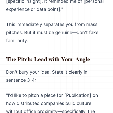
[specific insight]. It reminded me of [personal
experience or data point]."
This immediately separates you from mass
pitches. But it must be genuine—don't fake
familiarity.
The Pitch: Lead with Your Angle
Don't bury your idea. State it clearly in
sentence 3-4:
"I'd like to pitch a piece for [Publication] on
how distributed companies build culture
without office proximity—specifically, the