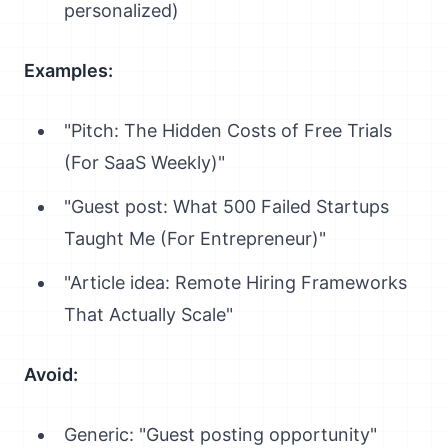
personalized)
Examples:
"Pitch: The Hidden Costs of Free Trials
(For SaaS Weekly)"
"Guest post: What 500 Failed Startups
Taught Me (For Entrepreneur)"
"Article idea: Remote Hiring Frameworks
That Actually Scale"
Avoid:
Generic: "Guest posting opportunity"