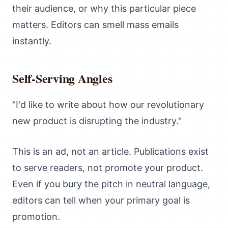
their audience, or why this particular piece
matters. Editors can smell mass emails
instantly.
Self-Serving Angles
"I'd like to write about how our revolutionary
new product is disrupting the industry."
This is an ad, not an article. Publications exist
to serve readers, not promote your product.
Even if you bury the pitch in neutral language,
editors can tell when your primary goal is
promotion.