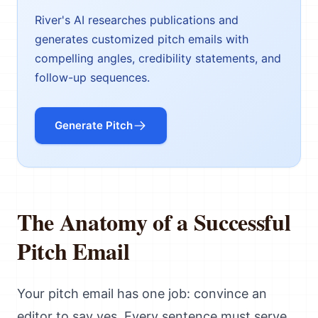
River's AI researches publications and
generates customized pitch emails with
compelling angles, credibility statements, and
follow-up sequences.
Generate Pitch
The Anatomy of a Successful
Pitch Email
Your pitch email has one job: convince an
editor to say yes. Every sentence must serve