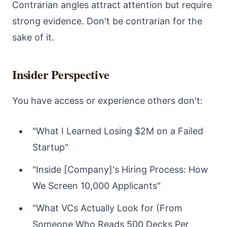
Contrarian angles attract attention but require
strong evidence. Don't be contrarian for the
sake of it.
Insider Perspective
You have access or experience others don't:
"What I Learned Losing $2M on a Failed
Startup"
"Inside [Company]'s Hiring Process: How
We Screen 10,000 Applicants"
"What VCs Actually Look for (From
Someone Who Reads 500 Decks Per