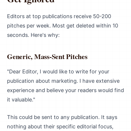
Editors at top publications receive 50-200
pitches per week. Most get deleted within 10
seconds. Here's why:
Generic, Mass-Sent Pitches
"Dear Editor, I would like to write for your
publication about marketing. I have extensive
experience and believe your readers would find
it valuable."
This could be sent to any publication. It says
nothing about their specific editorial focus,