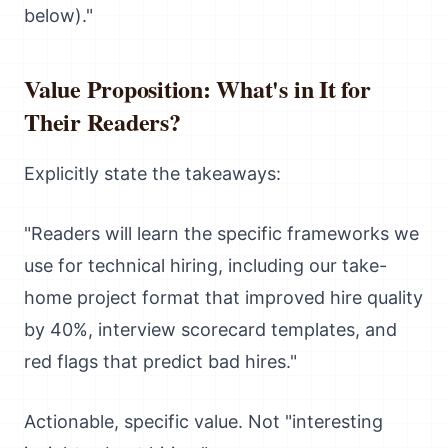
below)."
Value Proposition: What's in It for
Their Readers?
Explicitly state the takeaways:
"Readers will learn the specific frameworks we
use for technical hiring, including our take-
home project format that improved hire quality
by 40%, interview scorecard templates, and
red flags that predict bad hires."
Actionable, specific value. Not "interesting