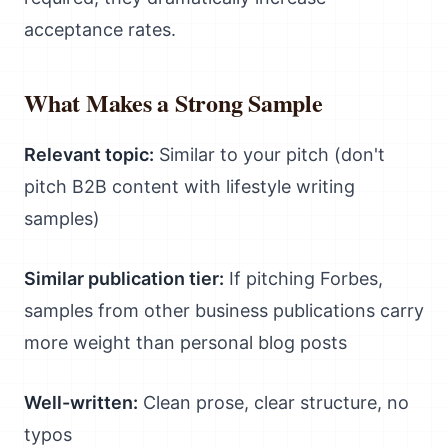
acceptance rates.
What Makes a Strong Sample
Relevant topic:
Similar to your pitch (don't
pitch B2B content with lifestyle writing
samples)
Similar publication tier:
If pitching Forbes,
samples from other business publications carry
more weight than personal blog posts
Well-written:
Clean prose, clear structure, no
typos