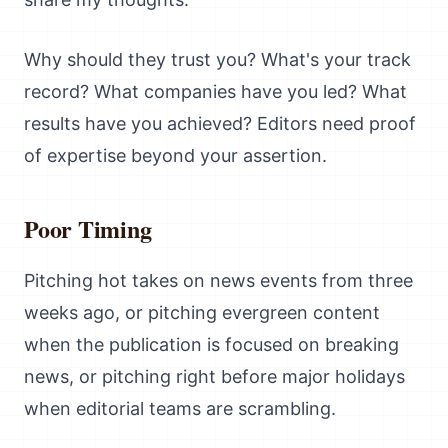
Why should they trust you? What's your track
record? What companies have you led? What
results have you achieved? Editors need proof
of expertise beyond your assertion.
Poor Timing
Pitching hot takes on news events from three
weeks ago, or pitching evergreen content
when the publication is focused on breaking
news, or pitching right before major holidays
when editorial teams are scrambling.