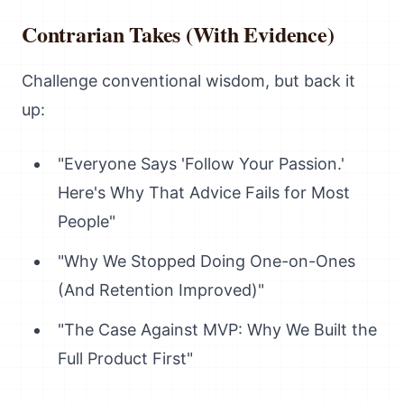
Contrarian Takes (With Evidence)
Challenge conventional wisdom, but back it
up:
"Everyone Says 'Follow Your Passion.'
Here's Why That Advice Fails for Most
People"
"Why We Stopped Doing One-on-Ones
(And Retention Improved)"
"The Case Against MVP: Why We Built the
Full Product First"