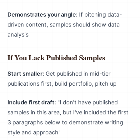
Demonstrates your angle:
If pitching data-
driven content, samples should show data
analysis
If You Lack Published Samples
Start smaller:
Get published in mid-tier
publications first, build portfolio, pitch up
Include first draft:
"I don't have published
samples in this area, but I've included the first
3 paragraphs below to demonstrate writing
style and approach"