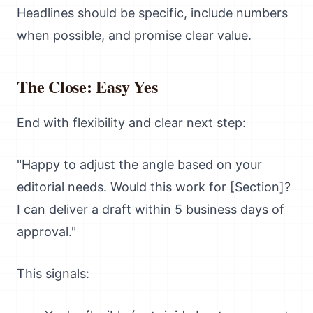
Headlines should be specific, include numbers
when possible, and promise clear value.
The Close: Easy Yes
End with flexibility and clear next step:
"Happy to adjust the angle based on your
editorial needs. Would this work for [Section]?
I can deliver a draft within 5 business days of
approval."
This signals: