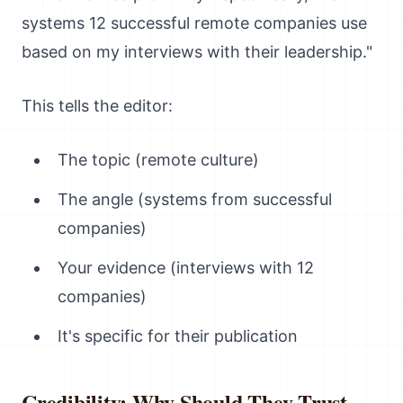
systems 12 successful remote companies use
based on my interviews with their leadership."
This tells the editor:
The topic (remote culture)
The angle (systems from successful
companies)
Your evidence (interviews with 12
companies)
It's specific for their publication
Credibility: Why Should They Trust