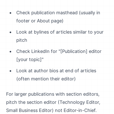
Check publication masthead (usually in
footer or About page)
Look at bylines of articles similar to your
pitch
Check LinkedIn for "[Publication] editor
[your topic]"
Look at author bios at end of articles
(often mention their editor)
For larger publications with section editors,
pitch the section editor (Technology Editor,
Small Business Editor) not Editor-in-Chief.