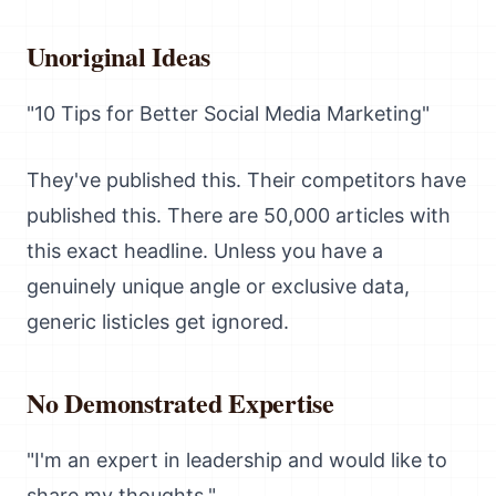
Unoriginal Ideas
"10 Tips for Better Social Media Marketing"
They've published this. Their competitors have
published this. There are 50,000 articles with
this exact headline. Unless you have a
genuinely unique angle or exclusive data,
generic listicles get ignored.
No Demonstrated Expertise
"I'm an expert in leadership and would like to
share my thoughts."