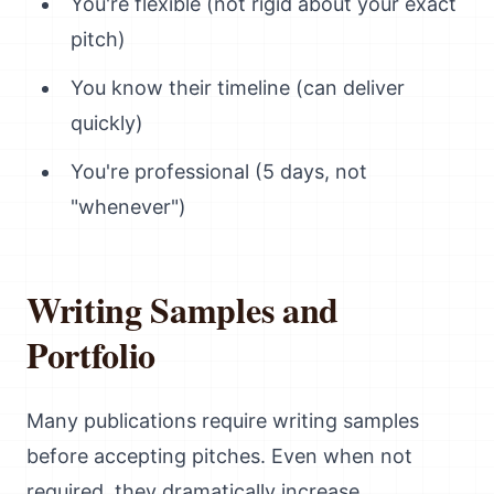
You're flexible (not rigid about your exact
pitch)
You know their timeline (can deliver
quickly)
You're professional (5 days, not
"whenever")
Writing Samples and
Portfolio
Many publications require writing samples
before accepting pitches. Even when not
required, they dramatically increase