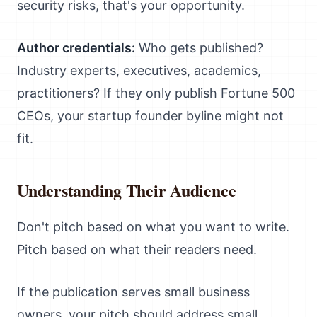
security risks, that's your opportunity.
Author credentials:
Who gets published?
Industry experts, executives, academics,
practitioners? If they only publish Fortune 500
CEOs, your startup founder byline might not
fit.
Understanding Their Audience
Don't pitch based on what you want to write.
Pitch based on what their readers need.
If the publication serves small business
owners, your pitch should address small