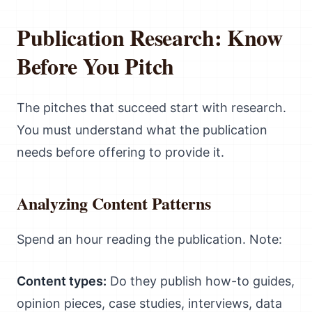
Publication Research: Know
Before You Pitch
The pitches that succeed start with research.
You must understand what the publication
needs before offering to provide it.
Analyzing Content Patterns
Spend an hour reading the publication. Note:
Content types:
Do they publish how-to guides,
opinion pieces, case studies, interviews, data