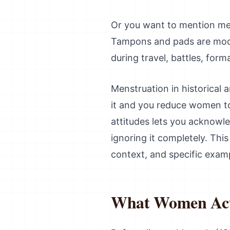
Or you want to mention men
Tampons and pads are mode
during travel, battles, for
Menstruation in historical a
it and you reduce women to
attitudes lets you acknowle
ignoring it completely. Thi
context, and specific examp
What Women Actu