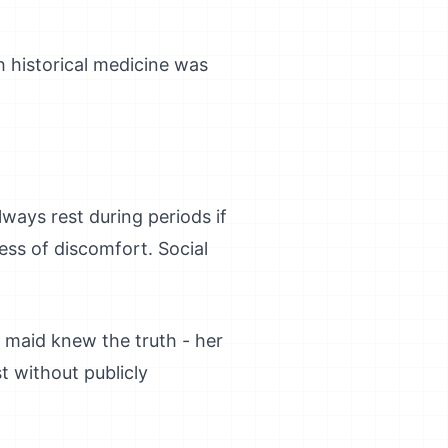
h historical medicine was
ways rest during periods if
ss of discomfort. Social
r maid knew the truth - her
t without publicly