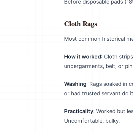
Before disposable pads (1
Cloth Rags
Most common historical meth
How it worked
: Cloth strip
undergarments, belt, or pi
Washing
: Rags soaked in c
or had trusted servant do i
Practicality
: Worked but l
Uncomfortable, bulky.