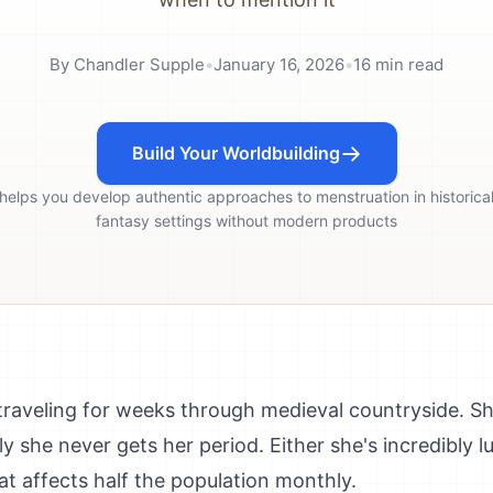
By
Chandler Supple
•
January 16, 2026
•
16
min read
Build Your Worldbuilding
 helps you develop authentic approaches to menstruation in historical
fantasy settings without modern products
traveling for weeks through medieval countryside. Sh
y she never gets her period. Either she's incredibly l
hat affects half the population monthly.