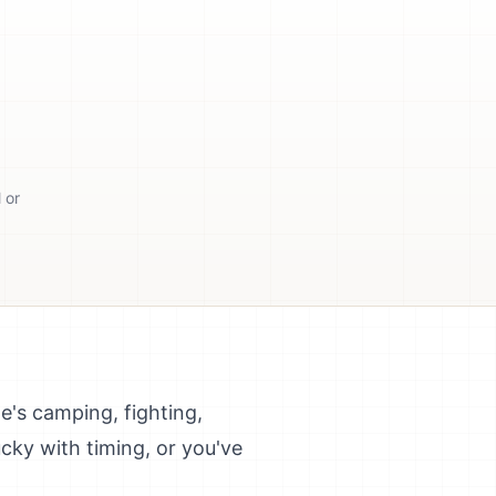
 or
e's camping, fighting,
ucky with timing, or you've