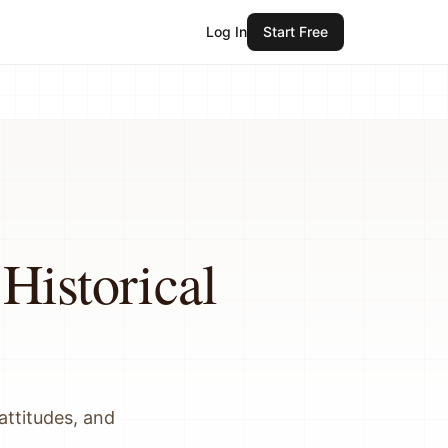
Log In
Start Free
Historical
attitudes, and