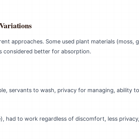
Variations
ferent approaches. Some used plant materials (moss, 
cs considered better for absorption.
ble, servants to wash, privacy for managing, ability to 
e), had to work regardless of discomfort, less privac