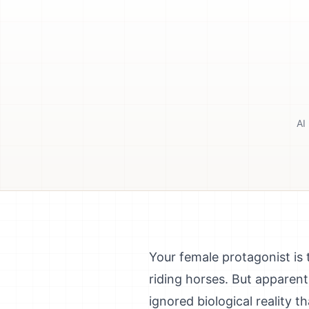
AI
Your female protagonist is 
riding horses. But apparentl
ignored biological reality t