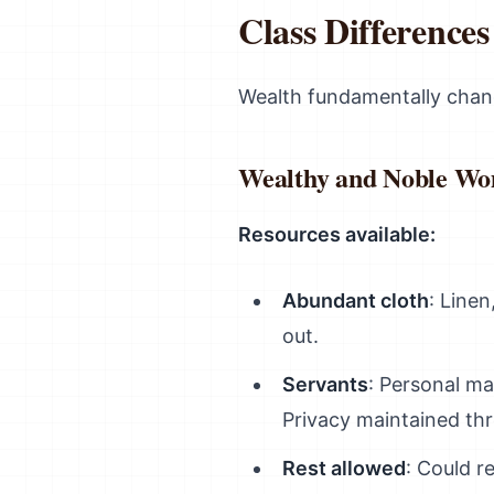
Class Difference
Wealth fundamentally cha
Wealthy and Noble W
Resources available:
Abundant cloth
: Linen
out.
Servants
: Personal ma
Privacy maintained thr
Rest allowed
: Could r