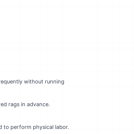
frequently without running
red rags in advance.
 to perform physical labor.