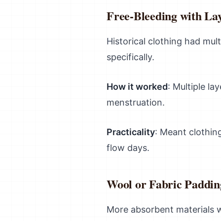
Free-Bleeding with La
Historical clothing had mul
specifically.
How it worked
: Multiple la
menstruation.
Practicality
: Meant clothin
flow days.
Wool or Fabric Paddin
More absorbent materials w