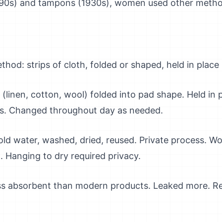
890s) and tampons (1930s), women used other metho
od: strips of cloth, folded or shaped, held in place
s (linen, cotton, wool) folded into pad shape. Held in 
ns. Changed throughout day as needed.
old water, washed, dried, reused. Private process. 
t. Hanging to dry required privacy.
ess absorbent than modern products. Leaked more. Re