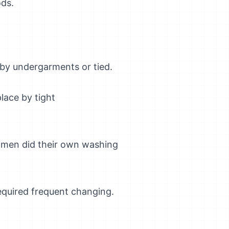
ds.
 by undergarments or tied.
place by tight
Women did their own washing
quired frequent changing.