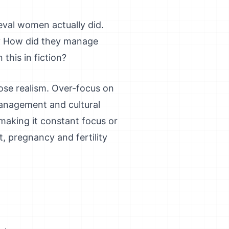
eval women actually did.
? How did they manage
this in fiction?
 lose realism. Over-focus on
management and cultural
 making it constant focus or
, pregnancy and fertility