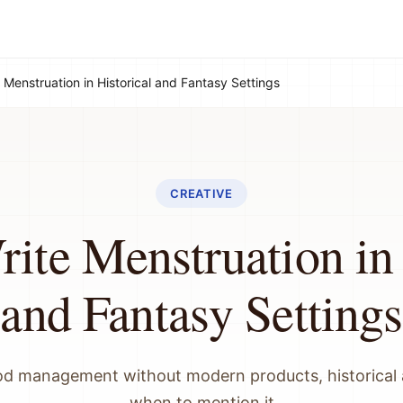
 Menstruation in Historical and Fantasy Settings
CREATIVE
ite Menstruation in 
and Fantasy Settings
iod management without modern products, historical 
when to mention it