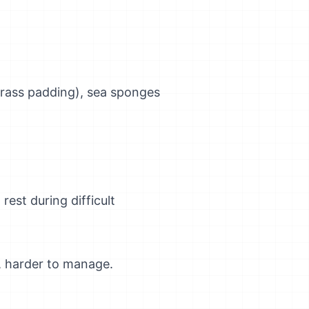
grass padding), sea sponges
rest during difficult
y, harder to manage.