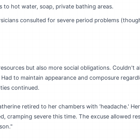
s to hot water, soap, private bathing areas.
ysicians consulted for severe period problems (thoug
ources but also more social obligations. Couldn't al
 Had to maintain appearance and composure regardle
ties continued.
atherine retired to her chambers with 'headache.' He
d, cramping severe this time. The excuse allowed res
son."