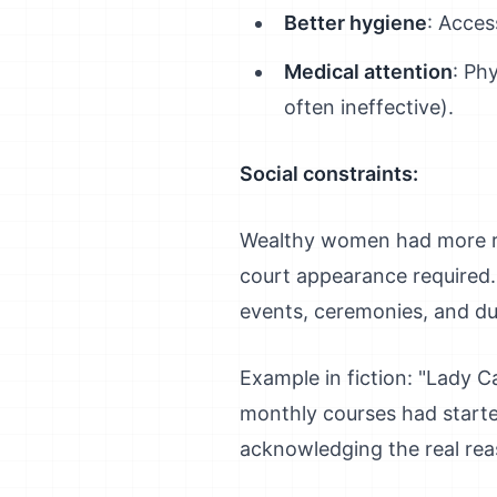
Better hygiene
: Acces
Medical attention
: Ph
often ineffective).
Social constraints:
Wealthy women had more res
court appearance required.
events, ceremonies, and du
Example in fiction: "Lady C
monthly courses had starte
acknowledging the real rea