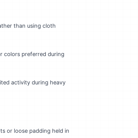
ather than using cloth
er colors preferred during
ted activity during heavy
s or loose padding held in