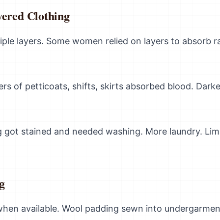
yered Clothing
tiple layers. Some women relied on layers to absorb r
yers of petticoats, shifts, skirts absorbed blood. Dark
g got stained and needed washing. More laundry. Limi
g
hen available. Wool padding sewn into undergarment