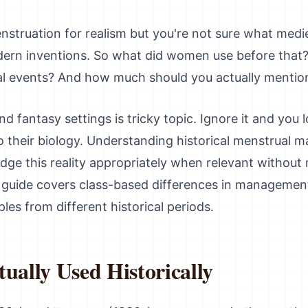
struation for realism but you're not sure what medi
rn inventions. So what did women use before that
mal events? And how much should you actually mention 
nd fantasy settings is tricky topic. Ignore it and you
 their biology. Understanding historical menstrual 
dge this reality appropriately when relevant without
s guide covers class-based differences in management
les from different historical periods.
ally Used Historically