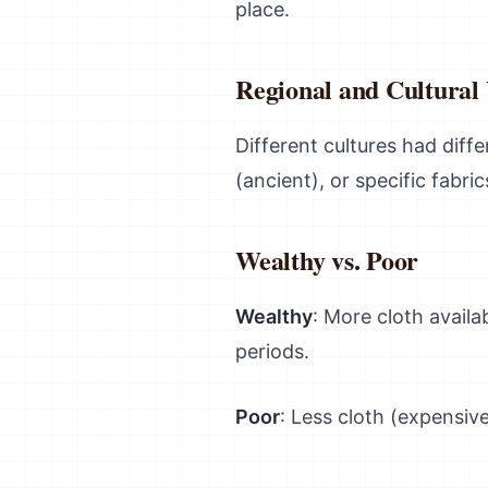
place.
Regional and Cultural 
Different cultures had dif
(ancient), or specific fabri
Wealthy vs. Poor
Wealthy
: More cloth availa
periods.
Poor
: Less cloth (expensiv