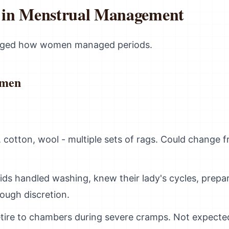
s in Menstrual Management
nged how women managed periods.
omen
, cotton, wool - multiple sets of rags. Could change 
ids handled washing, knew their lady's cycles, prepa
ough discretion.
etire to chambers during severe cramps. Not expected