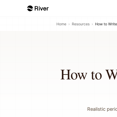
Home
›
Resources
›
How to Write
How to Wr
Realistic per