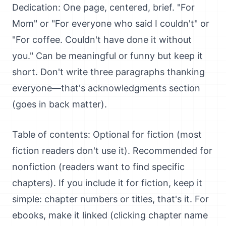
Dedication: One page, centered, brief. "For
Mom" or "For everyone who said I couldn't" or
"For coffee. Couldn't have done it without
you." Can be meaningful or funny but keep it
short. Don't write three paragraphs thanking
everyone—that's acknowledgments section
(goes in back matter).
Table of contents: Optional for fiction (most
fiction readers don't use it). Recommended for
nonfiction (readers want to find specific
chapters). If you include it for fiction, keep it
simple: chapter numbers or titles, that's it. For
ebooks, make it linked (clicking chapter name