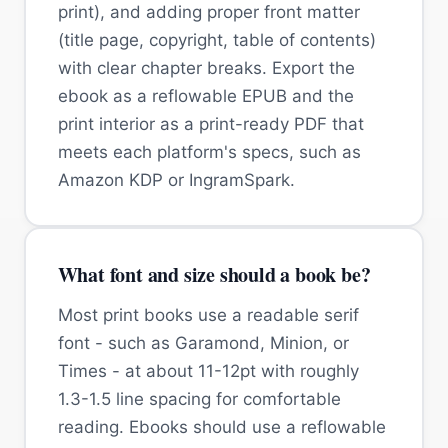
print), and adding proper front matter
(title page, copyright, table of contents)
with clear chapter breaks. Export the
ebook as a reflowable EPUB and the
print interior as a print-ready PDF that
meets each platform's specs, such as
Amazon KDP or IngramSpark.
What font and size should a book be?
Most print books use a readable serif
font - such as Garamond, Minion, or
Times - at about 11-12pt with roughly
1.3-1.5 line spacing for comfortable
reading. Ebooks should use a reflowable