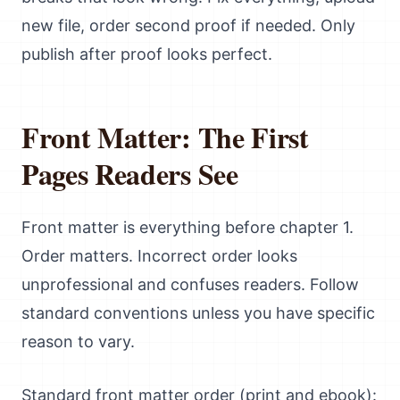
new file, order second proof if needed. Only
publish after proof looks perfect.
Front Matter: The First
Pages Readers See
Front matter is everything before chapter 1.
Order matters. Incorrect order looks
unprofessional and confuses readers. Follow
standard conventions unless you have specific
reason to vary.
Standard front matter order (print and ebook):