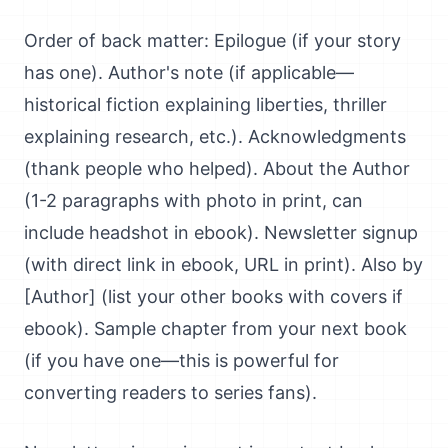
Order of back matter: Epilogue (if your story
has one). Author's note (if applicable—
historical fiction explaining liberties, thriller
explaining research, etc.). Acknowledgments
(thank people who helped). About the Author
(1-2 paragraphs with photo in print, can
include headshot in ebook). Newsletter signup
(with direct link in ebook, URL in print). Also by
[Author] (list your other books with covers if
ebook). Sample chapter from your next book
(if you have one—this is powerful for
converting readers to series fans).