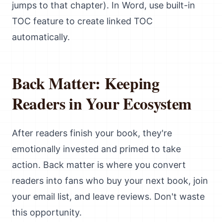
jumps to that chapter). In Word, use built-in
TOC feature to create linked TOC
automatically.
Back Matter: Keeping
Readers in Your Ecosystem
After readers finish your book, they're
emotionally invested and primed to take
action. Back matter is where you convert
readers into fans who buy your next book, join
your email list, and leave reviews. Don't waste
this opportunity.