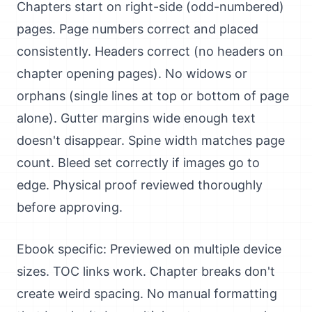
Chapters start on right-side (odd-numbered)
pages. Page numbers correct and placed
consistently. Headers correct (no headers on
chapter opening pages). No widows or
orphans (single lines at top or bottom of page
alone). Gutter margins wide enough text
doesn't disappear. Spine width matches page
count. Bleed set correctly if images go to
edge. Physical proof reviewed thoroughly
before approving.
Ebook specific: Previewed on multiple device
sizes. TOC links work. Chapter breaks don't
create weird spacing. No manual formatting