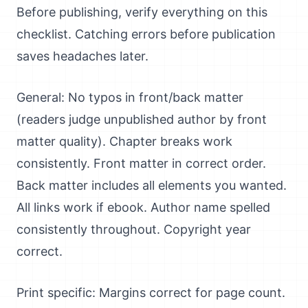
Before publishing, verify everything on this
checklist. Catching errors before publication
saves headaches later.
General: No typos in front/back matter
(readers judge unpublished author by front
matter quality). Chapter breaks work
consistently. Front matter in correct order.
Back matter includes all elements you wanted.
All links work if ebook. Author name spelled
consistently throughout. Copyright year
correct.
Print specific: Margins correct for page count.