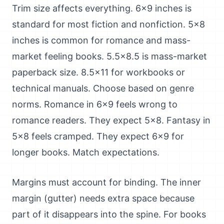
Trim size affects everything. 6x9 inches is
standard for most fiction and nonfiction. 5x8
inches is common for romance and mass-
market feeling books. 5.5x8.5 is mass-market
paperback size. 8.5x11 for workbooks or
technical manuals. Choose based on genre
norms. Romance in 6x9 feels wrong to
romance readers. They expect 5x8. Fantasy in
5x8 feels cramped. They expect 6x9 for
longer books. Match expectations.
Margins must account for binding. The inner
margin (gutter) needs extra space because
part of it disappears into the spine. For books