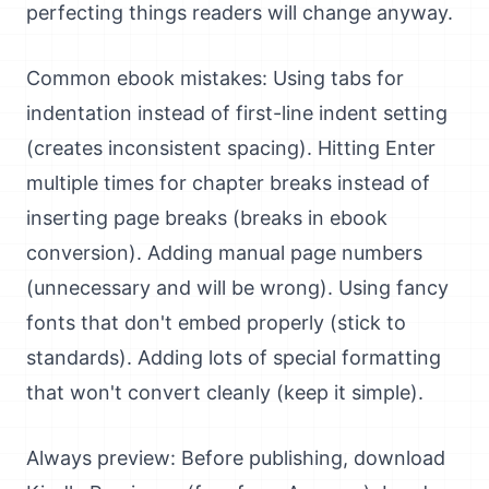
perfecting things readers will change anyway.
Common ebook mistakes: Using tabs for
indentation instead of first-line indent setting
(creates inconsistent spacing). Hitting Enter
multiple times for chapter breaks instead of
inserting page breaks (breaks in ebook
conversion). Adding manual page numbers
(unnecessary and will be wrong). Using fancy
fonts that don't embed properly (stick to
standards). Adding lots of special formatting
that won't convert cleanly (keep it simple).
Always preview: Before publishing, download