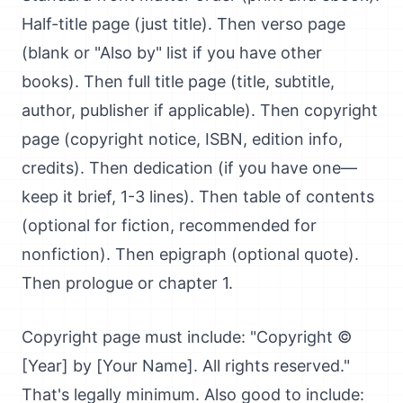
Half-title page (just title). Then verso page
(blank or "Also by" list if you have other
books). Then full title page (title, subtitle,
author, publisher if applicable). Then copyright
page (copyright notice, ISBN, edition info,
credits). Then dedication (if you have one—
keep it brief, 1-3 lines). Then table of contents
(optional for fiction, recommended for
nonfiction). Then epigraph (optional quote).
Then prologue or chapter 1.
Copyright page must include: "Copyright ©
[Year] by [Your Name]. All rights reserved."
That's legally minimum. Also good to include: