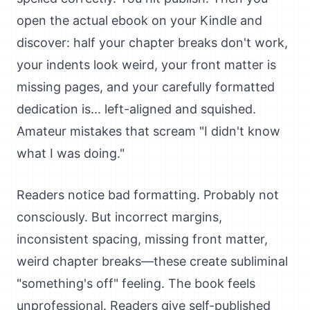
open the actual ebook on your Kindle and
discover: half your chapter breaks don't work,
your indents look weird, your front matter is
missing pages, and your carefully formatted
dedication is... left-aligned and squished.
Amateur mistakes that scream "I didn't know
what I was doing."
Readers notice bad formatting. Probably not
consciously. But incorrect margins,
inconsistent spacing, missing front matter,
weird chapter breaks—these create subliminal
"something's off" feeling. The book feels
unprofessional. Readers give self-published