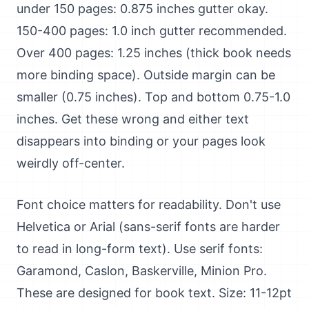
under 150 pages: 0.875 inches gutter okay.
150-400 pages: 1.0 inch gutter recommended.
Over 400 pages: 1.25 inches (thick book needs
more binding space). Outside margin can be
smaller (0.75 inches). Top and bottom 0.75-1.0
inches. Get these wrong and either text
disappears into binding or your pages look
weirdly off-center.
Font choice matters for readability. Don't use
Helvetica or Arial (sans-serif fonts are harder
to read in long-form text). Use serif fonts:
Garamond, Caslon, Baskerville, Minion Pro.
These are designed for book text. Size: 11-12pt