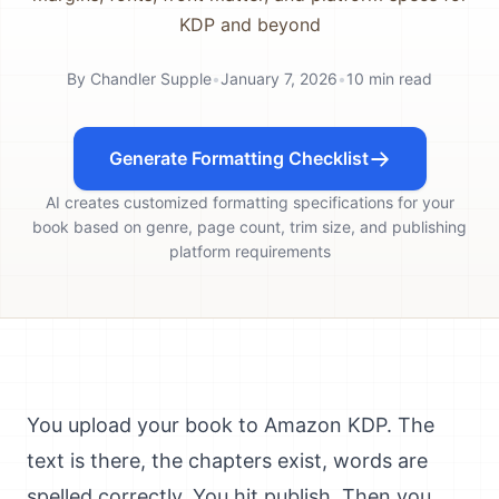
KDP and beyond
By
Chandler Supple
•
January 7, 2026
•
10
min read
Generate Formatting Checklist
AI creates customized formatting specifications for your
book based on genre, page count, trim size, and publishing
platform requirements
You upload your book to Amazon KDP. The
text is there, the chapters exist, words are
spelled correctly. You hit publish. Then you