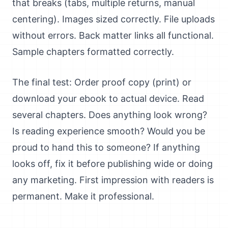
that breaks (tabs, multiple returns, manual
centering). Images sized correctly. File uploads
without errors. Back matter links all functional.
Sample chapters formatted correctly.
The final test: Order proof copy (print) or
download your ebook to actual device. Read
several chapters. Does anything look wrong?
Is reading experience smooth? Would you be
proud to hand this to someone? If anything
looks off, fix it before publishing wide or doing
any marketing. First impression with readers is
permanent. Make it professional.