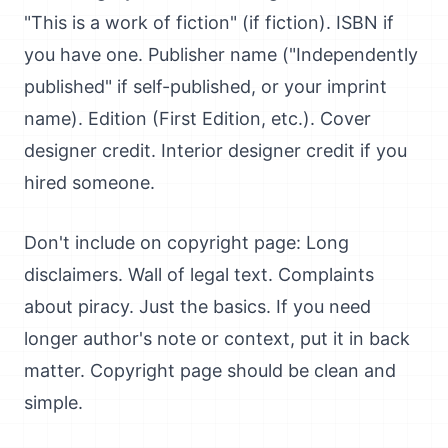
"This is a work of fiction" (if fiction). ISBN if
you have one. Publisher name ("Independently
published" if self-published, or your imprint
name). Edition (First Edition, etc.). Cover
designer credit. Interior designer credit if you
hired someone.
Don't include on copyright page: Long
disclaimers. Wall of legal text. Complaints
about piracy. Just the basics. If you need
longer author's note or context, put it in back
matter. Copyright page should be clean and
simple.