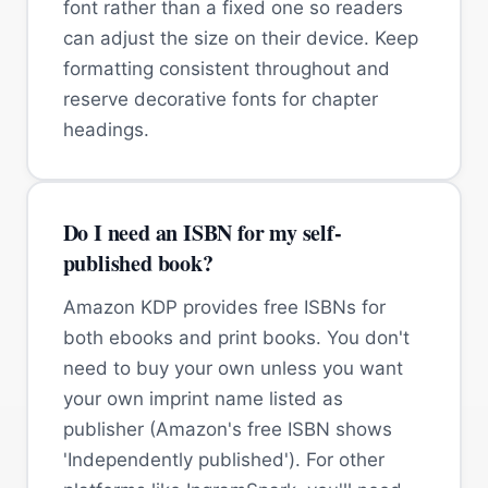
font rather than a fixed one so readers
can adjust the size on their device. Keep
formatting consistent throughout and
reserve decorative fonts for chapter
headings.
Do I need an ISBN for my self-
published book?
Amazon KDP provides free ISBNs for
both ebooks and print books. You don't
need to buy your own unless you want
your own imprint name listed as
publisher (Amazon's free ISBN shows
'Independently published'). For other