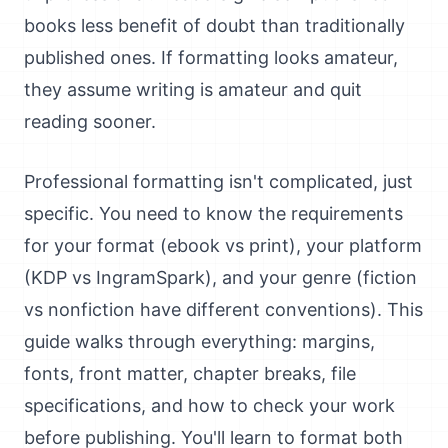
books less benefit of doubt than traditionally
published ones. If formatting looks amateur,
they assume writing is amateur and quit
reading sooner.
Professional formatting isn't complicated, just
specific. You need to know the requirements
for your format (ebook vs print), your platform
(KDP vs IngramSpark), and your genre (fiction
vs nonfiction have different conventions). This
guide walks through everything: margins,
fonts, front matter, chapter breaks, file
specifications, and how to check your work
before publishing. You'll learn to format both