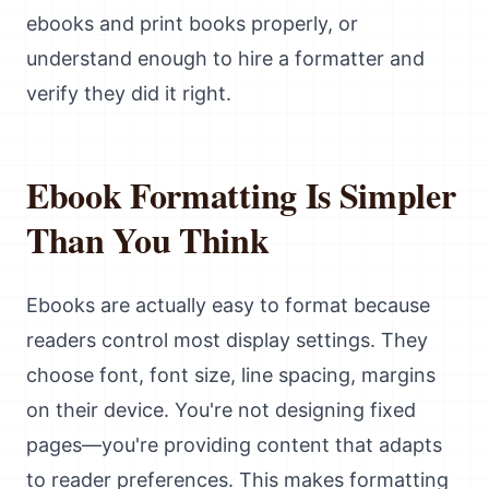
ebooks and print books properly, or
understand enough to hire a formatter and
verify they did it right.
Ebook Formatting Is Simpler
Than You Think
Ebooks are actually easy to format because
readers control most display settings. They
choose font, font size, line spacing, margins
on their device. You're not designing fixed
pages—you're providing content that adapts
to reader preferences. This makes formatting