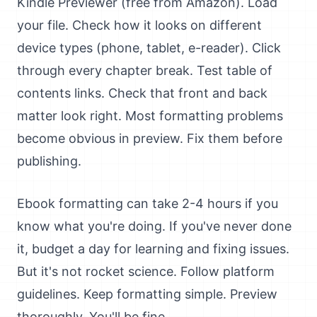
Kindle Previewer (free from Amazon). Load
your file. Check how it looks on different
device types (phone, tablet, e-reader). Click
through every chapter break. Test table of
contents links. Check that front and back
matter look right. Most formatting problems
become obvious in preview. Fix them before
publishing.
Ebook formatting can take 2-4 hours if you
know what you're doing. If you've never done
it, budget a day for learning and fixing issues.
But it's not rocket science. Follow platform
guidelines. Keep formatting simple. Preview
thoroughly. You'll be fine.