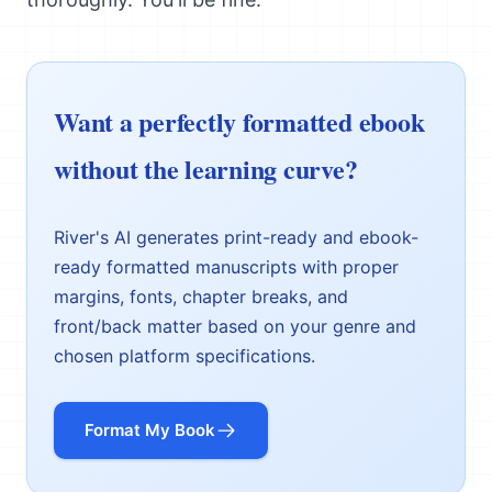
Want a perfectly formatted ebook
without the learning curve?
River's AI generates print-ready and ebook-
ready formatted manuscripts with proper
margins, fonts, chapter breaks, and
front/back matter based on your genre and
chosen platform specifications.
Format My Book