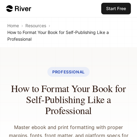
Start Free
Home
›
Resources
›
How to Format Your Book for Self-Publishing Like a
Professional
PROFESSIONAL
How to Format Your Book for
Self-Publishing Like a
Professional
Master ebook and print formatting with proper
margins, fonts, front matter, and platform specs for