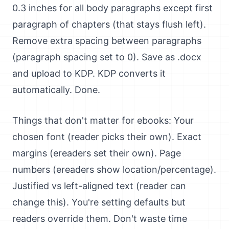
0.3 inches for all body paragraphs except first
paragraph of chapters (that stays flush left).
Remove extra spacing between paragraphs
(paragraph spacing set to 0). Save as .docx
and upload to KDP. KDP converts it
automatically. Done.
Things that don't matter for ebooks: Your
chosen font (reader picks their own). Exact
margins (ereaders set their own). Page
numbers (ereaders show location/percentage).
Justified vs left-aligned text (reader can
change this). You're setting defaults but
readers override them. Don't waste time