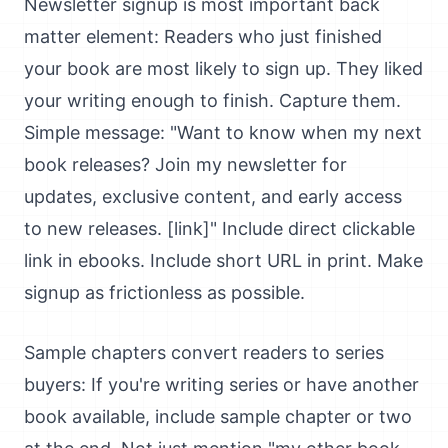
Newsletter signup is most important back
matter element: Readers who just finished
your book are most likely to sign up. They liked
your writing enough to finish. Capture them.
Simple message: "Want to know when my next
book releases? Join my newsletter for
updates, exclusive content, and early access
to new releases. [link]" Include direct clickable
link in ebooks. Include short URL in print. Make
signup as frictionless as possible.
Sample chapters convert readers to series
buyers: If you're writing series or have another
book available, include sample chapter or two