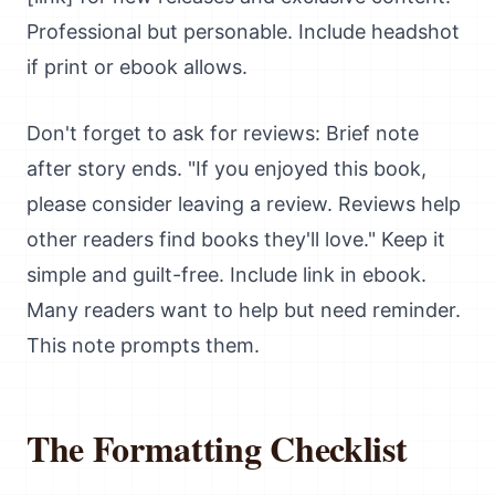
Professional but personable. Include headshot
if print or ebook allows.
Don't forget to ask for reviews: Brief note
after story ends. "If you enjoyed this book,
please consider leaving a review. Reviews help
other readers find books they'll love." Keep it
simple and guilt-free. Include link in ebook.
Many readers want to help but need reminder.
This note prompts them.
The Formatting Checklist