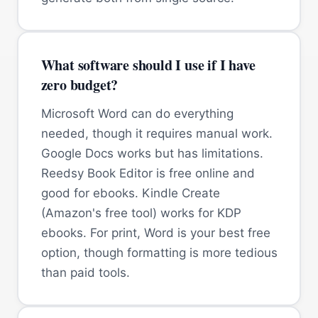
What software should I use if I have
zero budget?
Microsoft Word can do everything
needed, though it requires manual work.
Google Docs works but has limitations.
Reedsy Book Editor is free online and
good for ebooks. Kindle Create
(Amazon's free tool) works for KDP
ebooks. For print, Word is your best free
option, though formatting is more tedious
than paid tools.