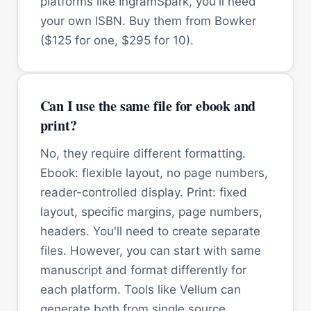
platforms like IngramSpark, you'll need
your own ISBN. Buy them from Bowker
($125 for one, $295 for 10).
Can I use the same file for ebook and
print?
No, they require different formatting.
Ebook: flexible layout, no page numbers,
reader-controlled display. Print: fixed
layout, specific margins, page numbers,
headers. You'll need to create separate
files. However, you can start with same
manuscript and format differently for
each platform. Tools like Vellum can
generate both from single source.