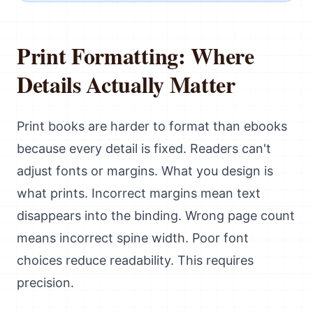
Print Formatting: Where
Details Actually Matter
Print books are harder to format than ebooks
because every detail is fixed. Readers can't
adjust fonts or margins. What you design is
what prints. Incorrect margins mean text
disappears into the binding. Wrong page count
means incorrect spine width. Poor font
choices reduce readability. This requires
precision.