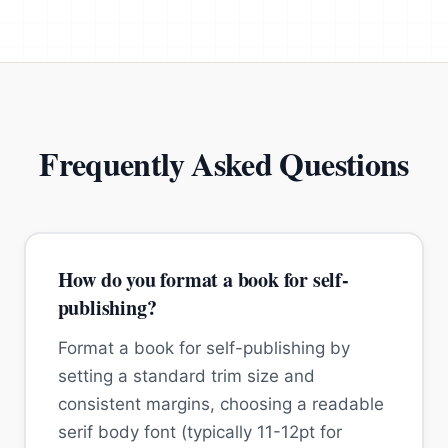
Frequently Asked Questions
How do you format a book for self-
publishing?
Format a book for self-publishing by
setting a standard trim size and
consistent margins, choosing a readable
serif body font (typically 11-12pt for