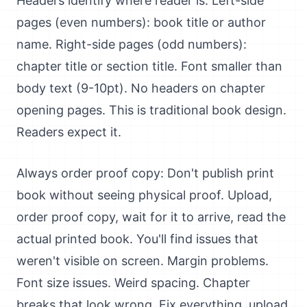
Headers identify where reader is: Left-side
pages (even numbers): book title or author
name. Right-side pages (odd numbers):
chapter title or section title. Font smaller than
body text (9-10pt). No headers on chapter
opening pages. This is traditional book design.
Readers expect it.
Always order proof copy: Don't publish print
book without seeing physical proof. Upload,
order proof copy, wait for it to arrive, read the
actual printed book. You'll find issues that
weren't visible on screen. Margin problems.
Font size issues. Weird spacing. Chapter
breaks that look wrong. Fix everything, upload