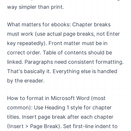
way simpler than print.
What matters for ebooks: Chapter breaks
must work (use actual page breaks, not Enter
key repeatedly). Front matter must be in
correct order. Table of contents should be
linked. Paragraphs need consistent formatting.
That's basically it. Everything else is handled
by the ereader.
How to format in Microsoft Word (most
common): Use Heading 1 style for chapter
titles. Insert page break after each chapter
(Insert > Page Break). Set first-line indent to