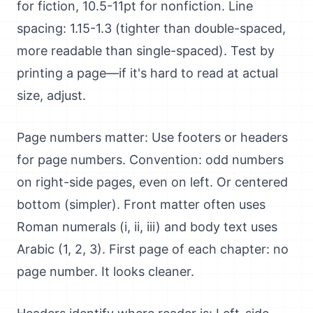
for fiction, 10.5-11pt for nonfiction. Line
spacing: 1.15-1.3 (tighter than double-spaced,
more readable than single-spaced). Test by
printing a page—if it's hard to read at actual
size, adjust.
Page numbers matter: Use footers or headers
for page numbers. Convention: odd numbers
on right-side pages, even on left. Or centered
bottom (simpler). Front matter often uses
Roman numerals (i, ii, iii) and body text uses
Arabic (1, 2, 3). First page of each chapter: no
page number. It looks cleaner.