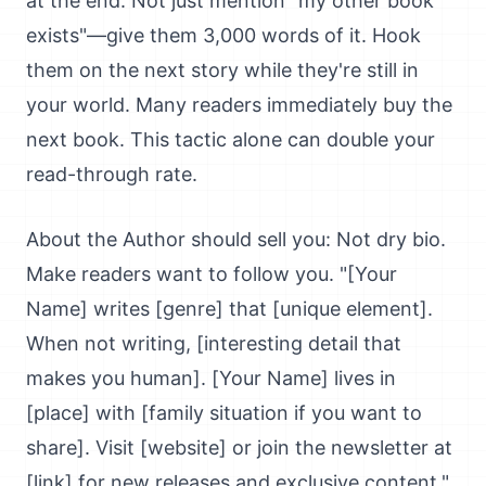
at the end. Not just mention "my other book
exists"—give them 3,000 words of it. Hook
them on the next story while they're still in
your world. Many readers immediately buy the
next book. This tactic alone can double your
read-through rate.
About the Author should sell you: Not dry bio.
Make readers want to follow you. "[Your
Name] writes [genre] that [unique element].
When not writing, [interesting detail that
makes you human]. [Your Name] lives in
[place] with [family situation if you want to
share]. Visit [website] or join the newsletter at
[link] for new releases and exclusive content."