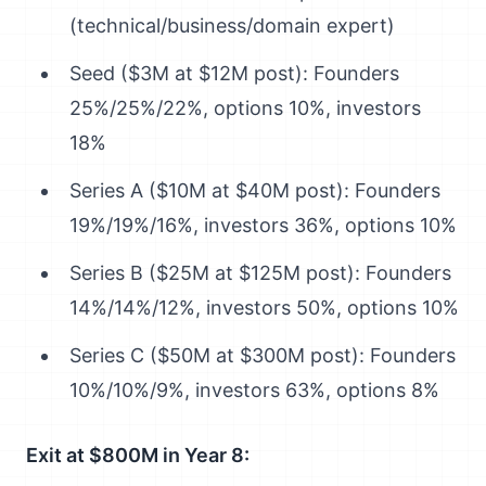
(technical/business/domain expert)
Seed ($3M at $12M post): Founders
25%/25%/22%, options 10%, investors
18%
Series A ($10M at $40M post): Founders
19%/19%/16%, investors 36%, options 10%
Series B ($25M at $125M post): Founders
14%/14%/12%, investors 50%, options 10%
Series C ($50M at $300M post): Founders
10%/10%/9%, investors 63%, options 8%
Exit at $800M in Year 8: