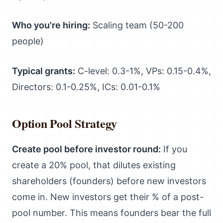
Who you're hiring:
Scaling team (50-200
people)
Typical grants:
C-level: 0.3-1%, VPs: 0.15-0.4%,
Directors: 0.1-0.25%, ICs: 0.01-0.1%
Option Pool Strategy
Create pool before investor round:
If you
create a 20% pool, that dilutes existing
shareholders (founders) before new investors
come in. New investors get their % of a post-
pool number. This means founders bear the full