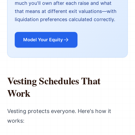
much you'll own after each raise and what
that means at different exit valuations—with
liquidation preferences calculated correctly.
Model Your Equity
Vesting Schedules That
Work
Vesting protects everyone. Here's how it
works: