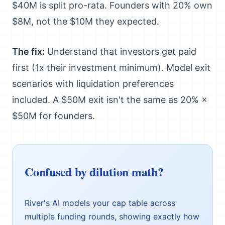
$40M is split pro-rata. Founders with 20% own
$8M, not the $10M they expected.
The fix:
Understand that investors get paid
first (1x their investment minimum). Model exit
scenarios with liquidation preferences
included. A $50M exit isn't the same as 20% ×
$50M for founders.
Confused by dilution math?
River's AI models your cap table across
multiple funding rounds, showing exactly how