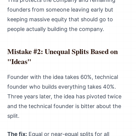
founders from someone leaving early but
keeping massive equity that should go to
people actually building the company.
Mistake #2: Unequal Splits Based on
"Ideas"
Founder with the idea takes 60%, technical
founder who builds everything takes 40%.
Three years later, the idea has pivoted twice
and the technical founder is bitter about the
split.
The fix:
Equal or near-equal splits for all