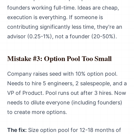
founders working full-time. Ideas are cheap,
execution is everything. If someone is
contributing significantly less time, they're an
advisor (0.25-1%), not a founder (20-50%).
Mistake #3: Option Pool Too Small
Company raises seed with 10% option pool.
Needs to hire 5 engineers, 2 salespeople, and a
VP of Product. Pool runs out after 3 hires. Now
needs to dilute everyone (including founders)
to create more options.
The fix:
Size option pool for 12-18 months of