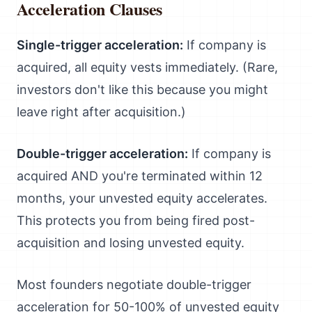
Acceleration Clauses
Single-trigger acceleration:
If company is
acquired, all equity vests immediately. (Rare,
investors don't like this because you might
leave right after acquisition.)
Double-trigger acceleration:
If company is
acquired AND you're terminated within 12
months, your unvested equity accelerates.
This protects you from being fired post-
acquisition and losing unvested equity.
Most founders negotiate double-trigger
acceleration for 50-100% of unvested equity