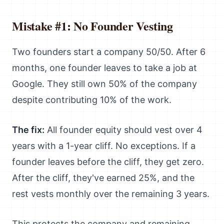
Mistake #1: No Founder Vesting
Two founders start a company 50/50. After 6
months, one founder leaves to take a job at
Google. They still own 50% of the company
despite contributing 10% of the work.
The fix:
All founder equity should vest over 4
years with a 1-year cliff. No exceptions. If a
founder leaves before the cliff, they get zero.
After the cliff, they've earned 25%, and the
rest vests monthly over the remaining 3 years.
This protects the company and remaining