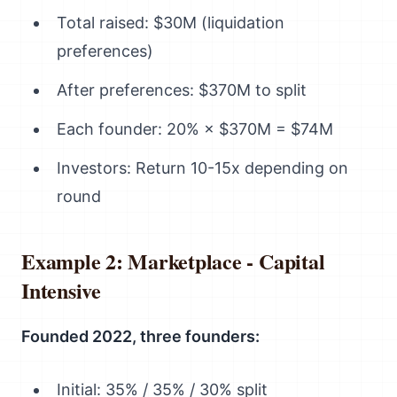
Total raised: $30M (liquidation
preferences)
After preferences: $370M to split
Each founder: 20% × $370M = $74M
Investors: Return 10-15x depending on
round
Example 2: Marketplace - Capital
Intensive
Founded 2022, three founders:
Initial: 35% / 35% / 30% split