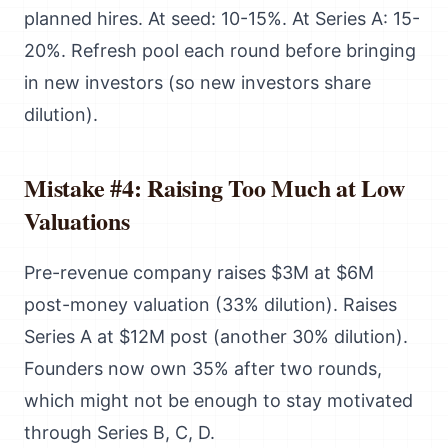
planned hires. At seed: 10-15%. At Series A: 15-
20%. Refresh pool each round before bringing
in new investors (so new investors share
dilution).
Mistake #4: Raising Too Much at Low
Valuations
Pre-revenue company raises $3M at $6M
post-money valuation (33% dilution). Raises
Series A at $12M post (another 30% dilution).
Founders now own 35% after two rounds,
which might not be enough to stay motivated
through Series B, C, D.