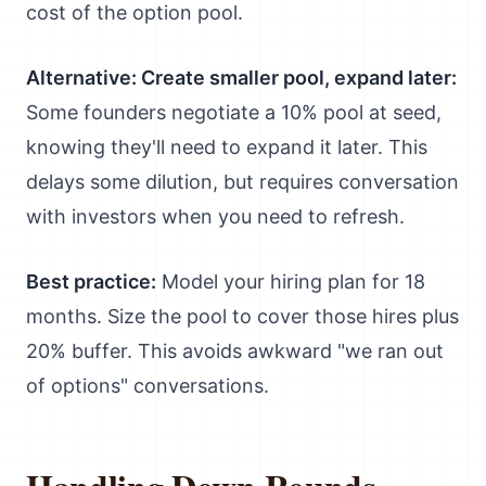
cost of the option pool.
Alternative: Create smaller pool, expand later:
Some founders negotiate a 10% pool at seed,
knowing they'll need to expand it later. This
delays some dilution, but requires conversation
with investors when you need to refresh.
Best practice:
Model your hiring plan for 18
months. Size the pool to cover those hires plus
20% buffer. This avoids awkward "we ran out
of options" conversations.