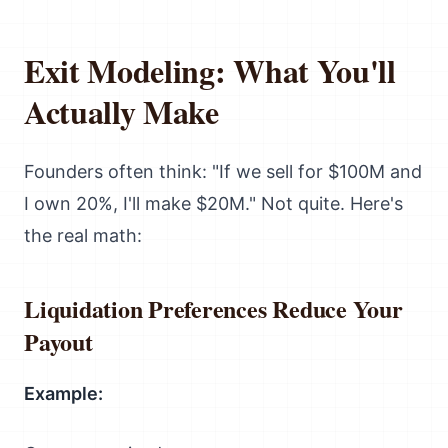
Exit Modeling: What You'll
Actually Make
Founders often think: "If we sell for $100M and
I own 20%, I'll make $20M." Not quite. Here's
the real math:
Liquidation Preferences Reduce Your
Payout
Example: