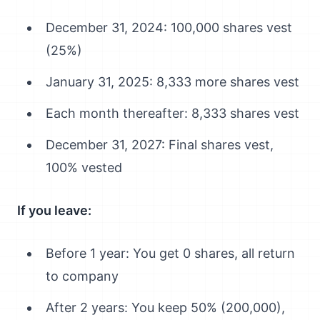
December 31, 2024: 100,000 shares vest
(25%)
January 31, 2025: 8,333 more shares vest
Each month thereafter: 8,333 shares vest
December 31, 2027: Final shares vest,
100% vested
If you leave:
Before 1 year: You get 0 shares, all return
to company
After 2 years: You keep 50% (200,000),