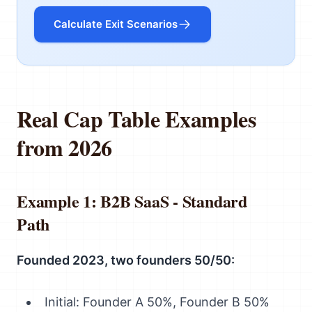
Calculate Exit Scenarios
Real Cap Table Examples
from 2026
Example 1: B2B SaaS - Standard
Path
Founded 2023, two founders 50/50:
Initial: Founder A 50%, Founder B 50%