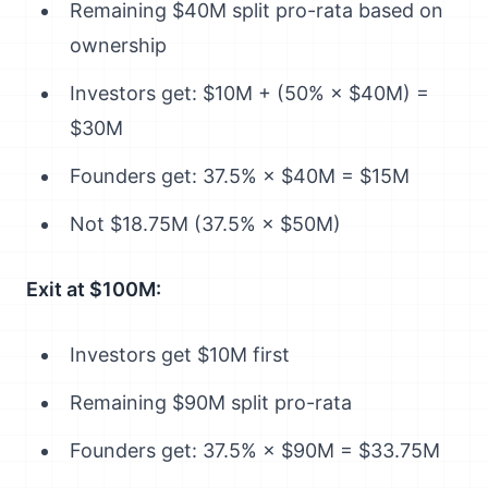
Remaining $40M split pro-rata based on
ownership
Investors get: $10M + (50% × $40M) =
$30M
Founders get: 37.5% × $40M = $15M
Not $18.75M (37.5% × $50M)
Exit at $100M:
Investors get $10M first
Remaining $90M split pro-rata
Founders get: 37.5% × $90M = $33.75M