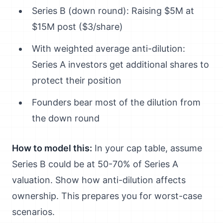
Series B (down round): Raising $5M at
$15M post ($3/share)
With weighted average anti-dilution:
Series A investors get additional shares to
protect their position
Founders bear most of the dilution from
the down round
How to model this:
In your cap table, assume
Series B could be at 50-70% of Series A
valuation. Show how anti-dilution affects
ownership. This prepares you for worst-case
scenarios.