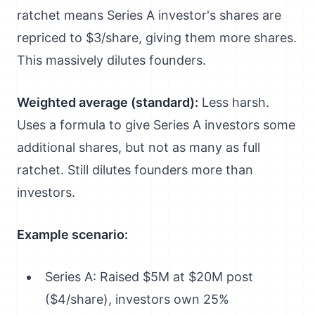
ratchet means Series A investor's shares are
repriced to $3/share, giving them more shares.
This massively dilutes founders.
Weighted average (standard):
Less harsh.
Uses a formula to give Series A investors some
additional shares, but not as many as full
ratchet. Still dilutes founders more than
investors.
Example scenario:
Series A: Raised $5M at $20M post
($4/share), investors own 25%