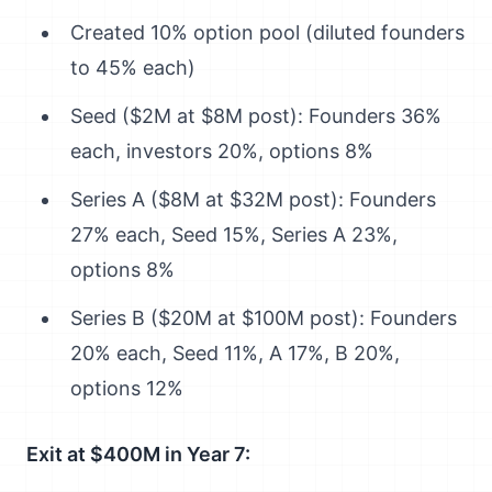
Created 10% option pool (diluted founders
to 45% each)
Seed ($2M at $8M post): Founders 36%
each, investors 20%, options 8%
Series A ($8M at $32M post): Founders
27% each, Seed 15%, Series A 23%,
options 8%
Series B ($20M at $100M post): Founders
20% each, Seed 11%, A 17%, B 20%,
options 12%
Exit at $400M in Year 7: