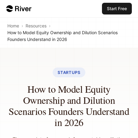
Start Free
Home
›
Resources
›
How to Model Equity Ownership and Dilution Scenarios
Founders Understand in 2026
STARTUPS
How to Model Equity
Ownership and Dilution
Scenarios Founders Understand
in 2026