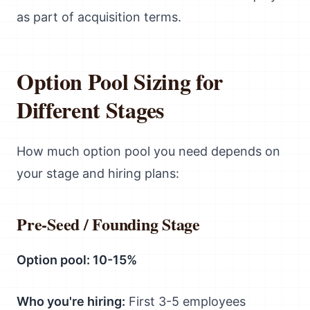
as part of acquisition terms.
Option Pool Sizing for
Different Stages
How much option pool you need depends on
your stage and hiring plans:
Pre-Seed / Founding Stage
Option pool: 10-15%
Who you're hiring:
First 3-5 employees