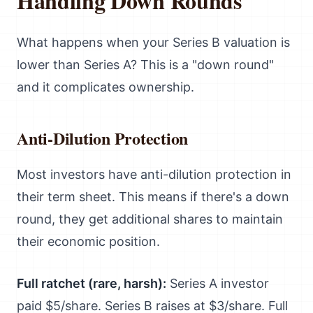
Handling Down Rounds
What happens when your Series B valuation is
lower than Series A? This is a "down round"
and it complicates ownership.
Anti-Dilution Protection
Most investors have anti-dilution protection in
their term sheet. This means if there's a down
round, they get additional shares to maintain
their economic position.
Full ratchet (rare, harsh):
Series A investor
paid $5/share. Series B raises at $3/share. Full