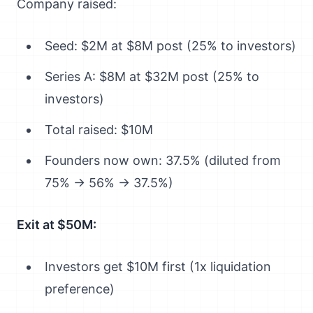
Company raised:
Seed: $2M at $8M post (25% to investors)
Series A: $8M at $32M post (25% to
investors)
Total raised: $10M
Founders now own: 37.5% (diluted from
75% → 56% → 37.5%)
Exit at $50M:
Investors get $10M first (1x liquidation
preference)