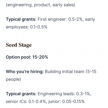
(engineering, product, early sales)
Typical grants:
First engineer: 0.5-2%, early
employees: 0.1-0.5%
Seed Stage
Option pool: 15-20%
Who you're hiring:
Building initial team (5-15
people)
Typical grants:
Engineering leads: 0.3-1%,
senior ICs: 0.1-0.4%, junior: 0.05-0.15%