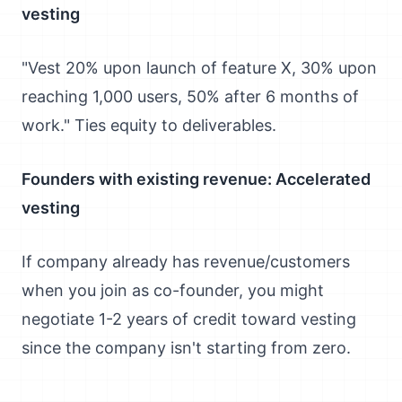
vesting
"Vest 20% upon launch of feature X, 30% upon
reaching 1,000 users, 50% after 6 months of
work." Ties equity to deliverables.
Founders with existing revenue: Accelerated
vesting
If company already has revenue/customers
when you join as co-founder, you might
negotiate 1-2 years of credit toward vesting
since the company isn't starting from zero.