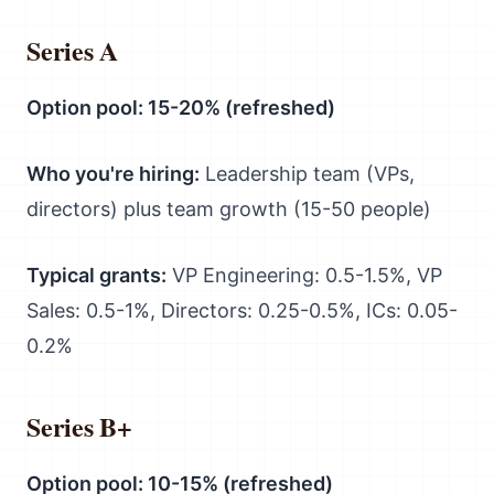
Series A
Option pool: 15-20% (refreshed)
Who you're hiring:
Leadership team (VPs,
directors) plus team growth (15-50 people)
Typical grants:
VP Engineering: 0.5-1.5%, VP
Sales: 0.5-1%, Directors: 0.25-0.5%, ICs: 0.05-
0.2%
Series B+
Option pool: 10-15% (refreshed)