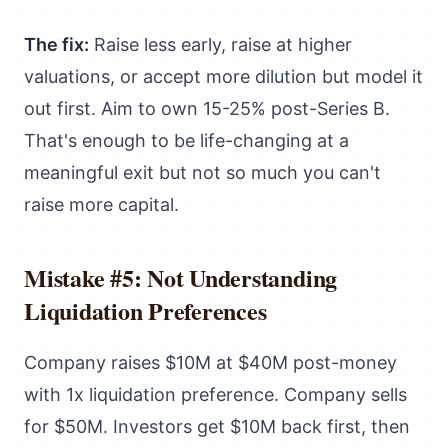
The fix:
Raise less early, raise at higher
valuations, or accept more dilution but model it
out first. Aim to own 15-25% post-Series B.
That's enough to be life-changing at a
meaningful exit but not so much you can't
raise more capital.
Mistake #5: Not Understanding
Liquidation Preferences
Company raises $10M at $40M post-money
with 1x liquidation preference. Company sells
for $50M. Investors get $10M back first, then