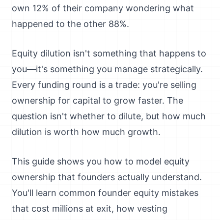
own 12% of their company wondering what
happened to the other 88%.
Equity dilution isn't something that happens to
you—it's something you manage strategically.
Every funding round is a trade: you're selling
ownership for capital to grow faster. The
question isn't whether to dilute, but how much
dilution is worth how much growth.
This guide shows you how to model equity
ownership that founders actually understand.
You'll learn common founder equity mistakes
that cost millions at exit, how vesting