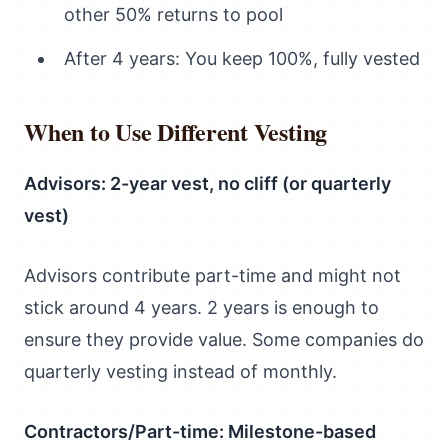
other 50% returns to pool
After 4 years: You keep 100%, fully vested
When to Use Different Vesting
Advisors: 2-year vest, no cliff (or quarterly
vest)
Advisors contribute part-time and might not
stick around 4 years. 2 years is enough to
ensure they provide value. Some companies do
quarterly vesting instead of monthly.
Contractors/Part-time: Milestone-based