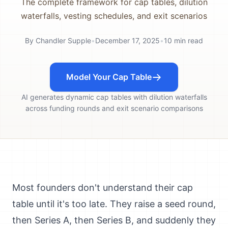
The complete framework for cap tables, dilution
waterfalls, vesting schedules, and exit scenarios
By
Chandler Supple
•
December 17, 2025
•
10
min read
Model Your Cap Table
AI generates dynamic cap tables with dilution waterfalls
across funding rounds and exit scenario comparisons
Most founders don't understand their cap
table until it's too late. They raise a seed round,
then Series A, then Series B, and suddenly they