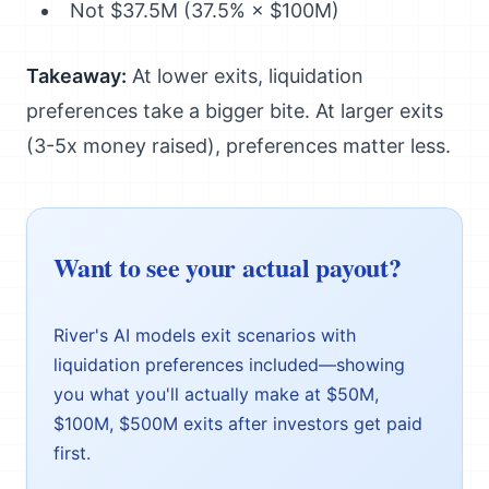
Not $37.5M (37.5% × $100M)
Takeaway:
At lower exits, liquidation
preferences take a bigger bite. At larger exits
(3-5x money raised), preferences matter less.
Want to see your actual payout?
River's AI models exit scenarios with
liquidation preferences included—showing
you what you'll actually make at $50M,
$100M, $500M exits after investors get paid
first.