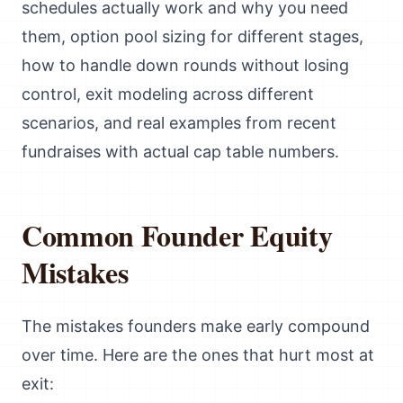
schedules actually work and why you need
them, option pool sizing for different stages,
how to handle down rounds without losing
control, exit modeling across different
scenarios, and real examples from recent
fundraises with actual cap table numbers.
Common Founder Equity
Mistakes
The mistakes founders make early compound
over time. Here are the ones that hurt most at
exit: