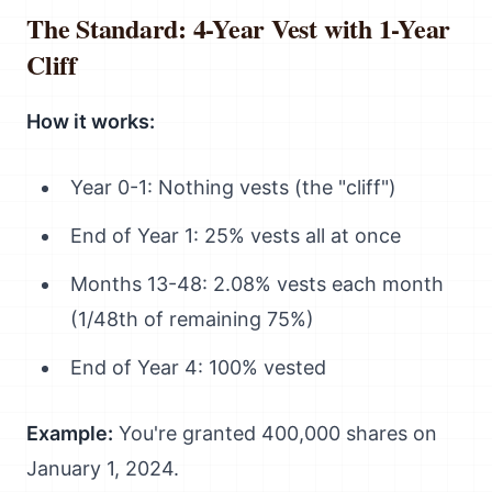
The Standard: 4-Year Vest with 1-Year
Cliff
How it works:
Year 0-1: Nothing vests (the "cliff")
End of Year 1: 25% vests all at once
Months 13-48: 2.08% vests each month
(1/48th of remaining 75%)
End of Year 4: 100% vested
Example:
You're granted 400,000 shares on
January 1, 2024.