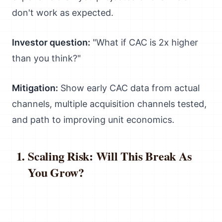
don't work as expected.
Investor question:
"What if CAC is 2x higher
than you think?"
Mitigation:
Show early CAC data from actual
channels, multiple acquisition channels tested,
and path to improving unit economics.
Scaling Risk: Will This Break As
You Grow?