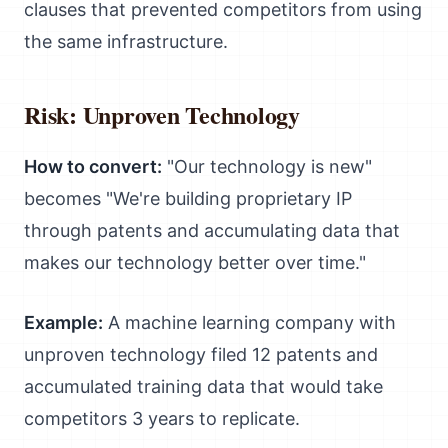
clauses that prevented competitors from using
the same infrastructure.
Risk: Unproven Technology
How to convert:
"Our technology is new"
becomes "We're building proprietary IP
through patents and accumulating data that
makes our technology better over time."
Example:
A machine learning company with
unproven technology filed 12 patents and
accumulated training data that would take
competitors 3 years to replicate.