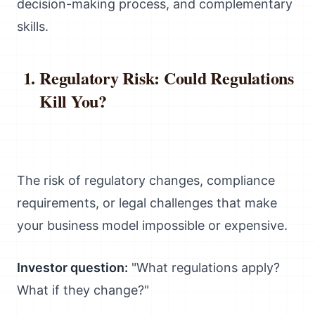
decision-making process, and complementary
skills.
Regulatory Risk: Could Regulations
Kill You?
The risk of regulatory changes, compliance
requirements, or legal challenges that make
your business model impossible or expensive.
Investor question:
"What regulations apply?
What if they change?"