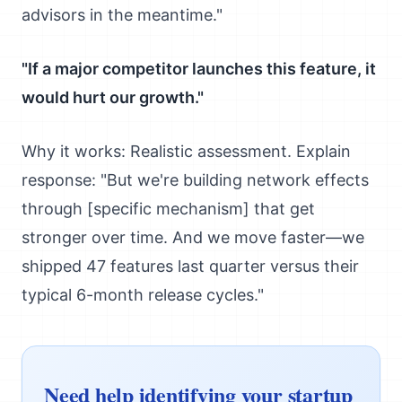
advisors in the meantime."
"If a major competitor launches this feature, it
would hurt our growth."
Why it works: Realistic assessment. Explain
response: "But we're building network effects
through [specific mechanism] that get
stronger over time. And we move faster—we
shipped 47 features last quarter versus their
typical 6-month release cycles."
Need help identifying your startup