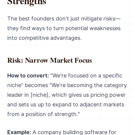
Strengths
The best founders don't just mitigate risks—
they find ways to turn potential weaknesses
into competitive advantages.
Risk: Narrow Market Focus
How to convert:
"We're focused on a specific
niche" becomes "We're becoming the category
leader in [niche], which gives us pricing power
and sets us up to expand to adjacent markets
from a position of strength."
Example:
A company building software for