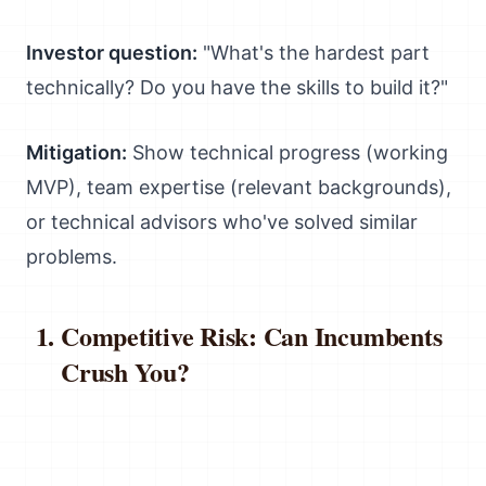
Investor question:
"What's the hardest part
technically? Do you have the skills to build it?"
Mitigation:
Show technical progress (working
MVP), team expertise (relevant backgrounds),
or technical advisors who've solved similar
problems.
Competitive Risk: Can Incumbents
Crush You?