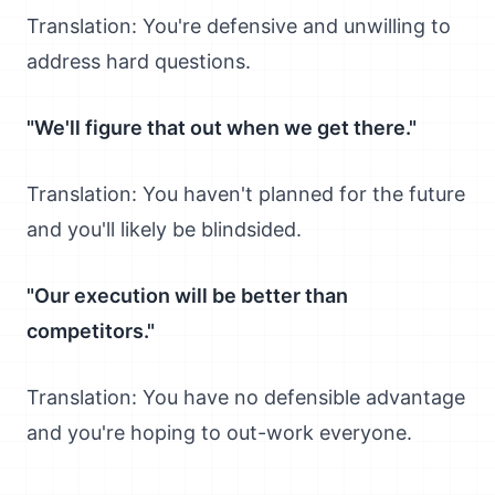
Translation: You're defensive and unwilling to
address hard questions.
"We'll figure that out when we get there."
Translation: You haven't planned for the future
and you'll likely be blindsided.
"Our execution will be better than
competitors."
Translation: You have no defensible advantage
and you're hoping to out-work everyone.