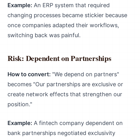
Example:
An ERP system that required
changing processes became stickier because
once companies adapted their workflows,
switching back was painful.
Risk: Dependent on Partnerships
How to convert:
"We depend on partners"
becomes "Our partnerships are exclusive or
create network effects that strengthen our
position."
Example:
A fintech company dependent on
bank partnerships negotiated exclusivity