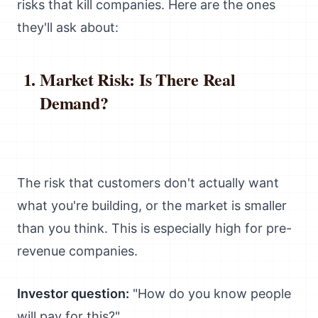
risks that kill companies. Here are the ones
they'll ask about:
Market Risk: Is There Real
Demand?
The risk that customers don't actually want
what you're building, or the market is smaller
than you think. This is especially high for pre-
revenue companies.
Investor question:
"How do you know people
will pay for this?"