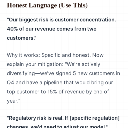
Honest Language (Use This)
"Our biggest risk is customer concentration.
40% of our revenue comes from two
customers."
Why it works: Specific and honest. Now
explain your mitigation: "We're actively
diversifying—we've signed 5 new customers in
Q4 and have a pipeline that would bring our
top customer to 15% of revenue by end of
year."
"Regulatory risk is real. If [specific regulation]
changes, we'd need to adjust our model."