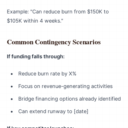
Example: "Can reduce burn from $150K to
$105K within 4 weeks."
Common Contingency Scenarios
If funding falls through:
Reduce burn rate by X%
Focus on revenue-generating activities
Bridge financing options already identified
Can extend runway to [date]