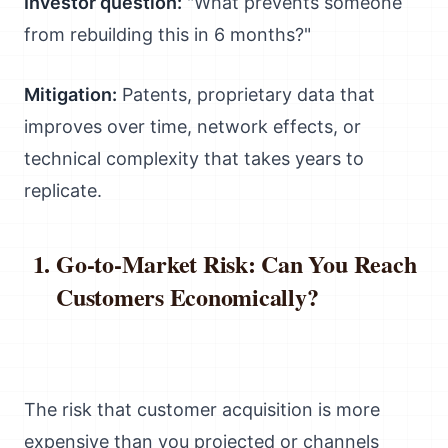
Investor question:
"What prevents someone
from rebuilding this in 6 months?"
Mitigation:
Patents, proprietary data that
improves over time, network effects, or
technical complexity that takes years to
replicate.
Go-to-Market Risk: Can You Reach
Customers Economically?
The risk that customer acquisition is more
expensive than you projected or channels