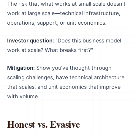
The risk that what works at small scale doesn't
work at large scale—technical infrastructure,
operations, support, or unit economics.
Investor question:
"Does this business model
work at scale? What breaks first?"
Mitigation:
Show you've thought through
scaling challenges, have technical architecture
that scales, and unit economics that improve
with volume.
Honest vs. Evasive