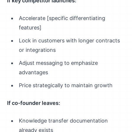
If key competitor launches:
Accelerate [specific differentiating
features]
Lock in customers with longer contracts
or integrations
Adjust messaging to emphasize
advantages
Price strategically to maintain growth
If co-founder leaves:
Knowledge transfer documentation
already exists