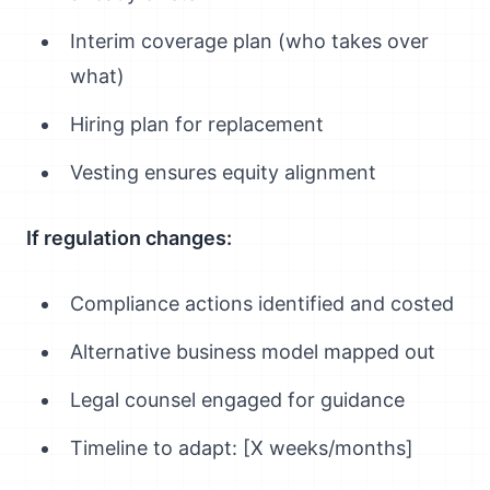
Interim coverage plan (who takes over
what)
Hiring plan for replacement
Vesting ensures equity alignment
If regulation changes:
Compliance actions identified and costed
Alternative business model mapped out
Legal counsel engaged for guidance
Timeline to adapt: [X weeks/months]