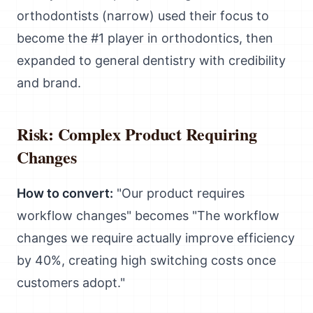
orthodontists (narrow) used their focus to
become the #1 player in orthodontics, then
expanded to general dentistry with credibility
and brand.
Risk: Complex Product Requiring
Changes
How to convert:
"Our product requires
workflow changes" becomes "The workflow
changes we require actually improve efficiency
by 40%, creating high switching costs once
customers adopt."