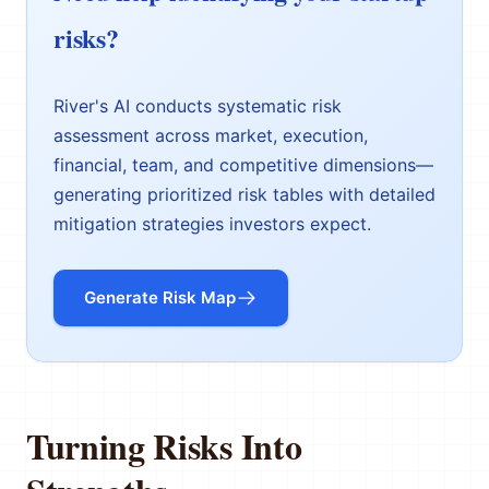
risks?
River's AI conducts systematic risk
assessment across market, execution,
financial, team, and competitive dimensions—
generating prioritized risk tables with detailed
mitigation strategies investors expect.
Generate Risk Map
Turning Risks Into