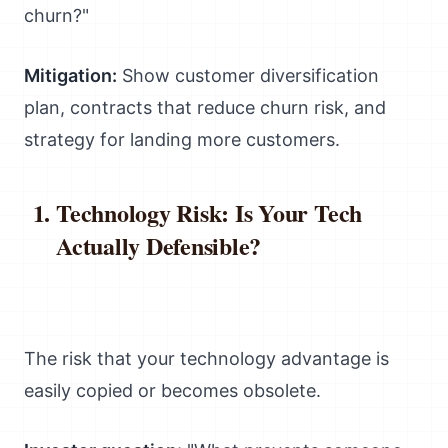
churn?"
Mitigation:
Show customer diversification
plan, contracts that reduce churn risk, and
strategy for landing more customers.
Technology Risk: Is Your Tech
Actually Defensible?
The risk that your technology advantage is
easily copied or becomes obsolete.