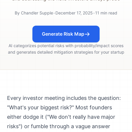
By
Chandler Supple
•
December 17, 2025
•
11
min read
Generate Risk Map
AI categorizes potential risks with probability/impact scores
and generates detailed mitigation strategies for your startup
Every investor meeting includes the question:
"What's your biggest risk?" Most founders
either dodge it ("We don't really have major
risks") or fumble through a vague answer