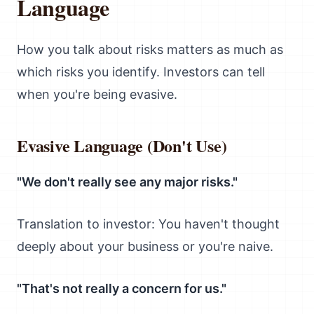
Language
How you talk about risks matters as much as
which risks you identify. Investors can tell
when you're being evasive.
Evasive Language (Don't Use)
"We don't really see any major risks."
Translation to investor: You haven't thought
deeply about your business or you're naive.
"That's not really a concern for us."