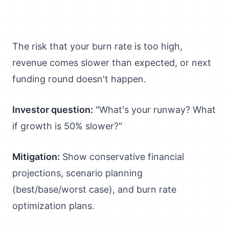
The risk that your burn rate is too high,
revenue comes slower than expected, or next
funding round doesn't happen.
Investor question:
"What's your runway? What
if growth is 50% slower?"
Mitigation:
Show conservative financial
projections, scenario planning
(best/base/worst case), and burn rate
optimization plans.