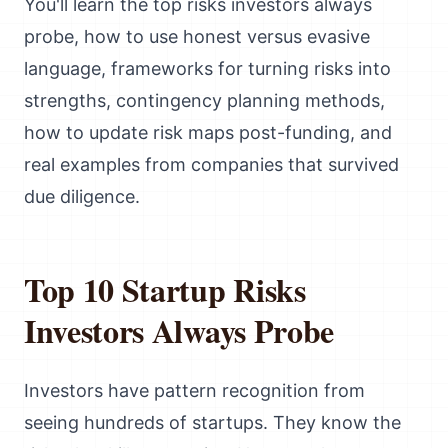
You'll learn the top risks investors always
probe, how to use honest versus evasive
language, frameworks for turning risks into
strengths, contingency planning methods,
how to update risk maps post-funding, and
real examples from companies that survived
due diligence.
Top 10 Startup Risks
Investors Always Probe
Investors have pattern recognition from
seeing hundreds of startups. They know the