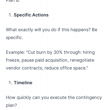
Plan B."
Specific Actions
What exactly will you do if this happens? Be
specific.
Example: "Cut burn by 30% through: hiring
freeze, pause paid acquisition, renegotiate
vendor contracts, reduce office space."
Timeline
How quickly can you execute the contingency
plan?