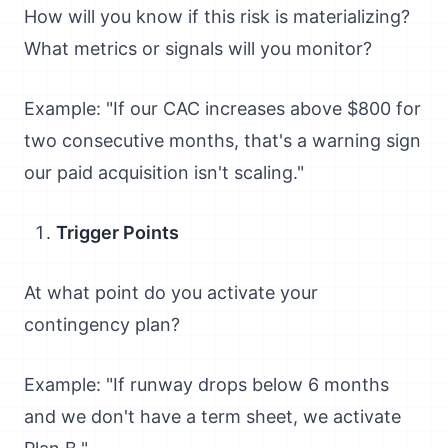
How will you know if this risk is materializing?
What metrics or signals will you monitor?
Example: "If our CAC increases above $800 for
two consecutive months, that's a warning sign
our paid acquisition isn't scaling."
Trigger Points
At what point do you activate your
contingency plan?
Example: "If runway drops below 6 months
and we don't have a term sheet, we activate