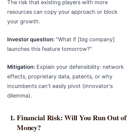
The risk that existing players with more
resources can copy your approach or block
your growth.
Investor question:
"What if [big company]
launches this feature tomorrow?"
Mitigation:
Explain your defensibility: network
effects, proprietary data, patents, or why
incumbents can't easily pivot (innovator's
dilemma).
Financial Risk: Will You Run Out of
Money?