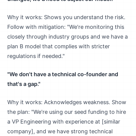
Why it works: Shows you understand the risk.
Follow with mitigation: "We're monitoring this
closely through industry groups and we have a
plan B model that complies with stricter
regulations if needed."
"We don't have a technical co-founder and
that's a gap."
Why it works: Acknowledges weakness. Show
the plan: "We're using our seed funding to hire
a VP Engineering with experience at [similar
company], and we have strong technical