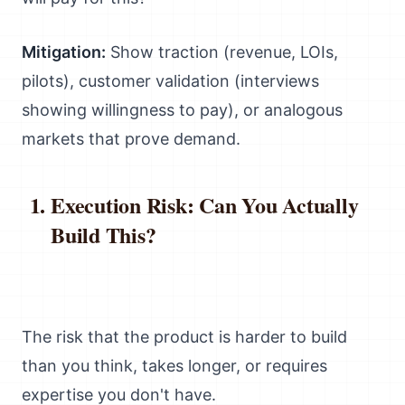
Mitigation:
Show traction (revenue, LOIs,
pilots), customer validation (interviews
showing willingness to pay), or analogous
markets that prove demand.
Execution Risk: Can You Actually
Build This?
The risk that the product is harder to build
than you think, takes longer, or requires
expertise you don't have.