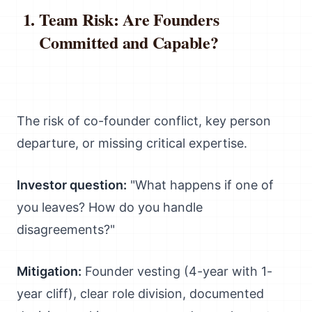
Team Risk: Are Founders
Committed and Capable?
The risk of co-founder conflict, key person
departure, or missing critical expertise.
Investor question:
"What happens if one of
you leaves? How do you handle
disagreements?"
Mitigation:
Founder vesting (4-year with 1-
year cliff), clear role division, documented