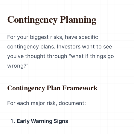
Contingency Planning
For your biggest risks, have specific
contingency plans. Investors want to see
you've thought through "what if things go
wrong?"
Contingency Plan Framework
For each major risk, document:
Early Warning Signs