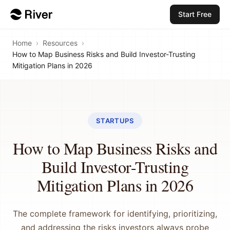
Start Free
Home
›
Resources
›
How to Map Business Risks and Build Investor-Trusting
Mitigation Plans in 2026
STARTUPS
How to Map Business Risks and
Build Investor-Trusting
Mitigation Plans in 2026
The complete framework for identifying, prioritizing,
and addressing the risks investors always probe