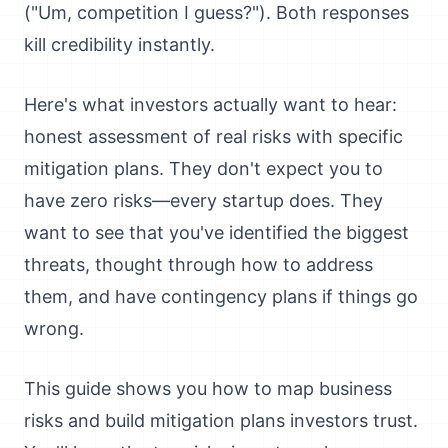
("Um, competition I guess?"). Both responses
kill credibility instantly.
Here's what investors actually want to hear:
honest assessment of real risks with specific
mitigation plans. They don't expect you to
have zero risks—every startup does. They
want to see that you've identified the biggest
threats, thought through how to address
them, and have contingency plans if things go
wrong.
This guide shows you how to map business
risks and build mitigation plans investors trust.