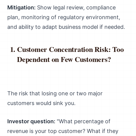
Mitigation:
Show legal review, compliance
plan, monitoring of regulatory environment,
and ability to adapt business model if needed.
Customer Concentration Risk: Too
Dependent on Few Customers?
The risk that losing one or two major
customers would sink you.
Investor question:
"What percentage of
revenue is your top customer? What if they