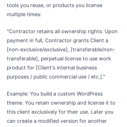
tools you reuse, or products you license
multiple times:
"Contractor retains all ownership rights. Upon
payment in full, Contractor grants Client a
[non-exclusive/exclusive], [transferable/non-
transferable], perpetual license to use work
product for [Client's internal business
purposes / public commercial use / etc.]."
Example: You build a custom WordPress
theme. You retain ownership and license it to
this client exclusively for their use. Later you
can create a modified version for another