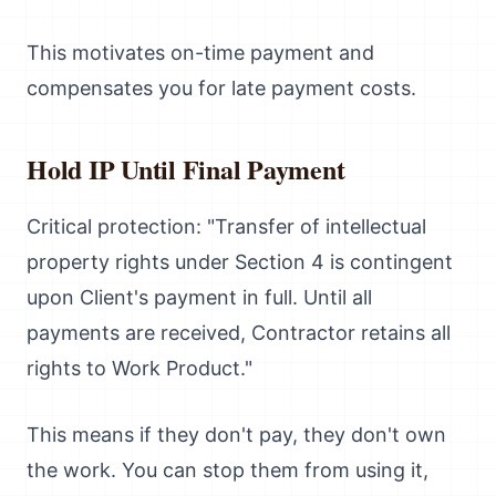
This motivates on-time payment and
compensates you for late payment costs.
Hold IP Until Final Payment
Critical protection: "Transfer of intellectual
property rights under Section 4 is contingent
upon Client's payment in full. Until all
payments are received, Contractor retains all
rights to Work Product."
This means if they don't pay, they don't own
the work. You can stop them from using it,