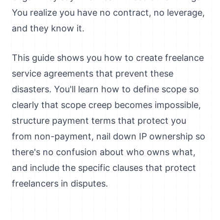
You realize you have no contract, no leverage,
and they know it.
This guide shows you how to create freelance
service agreements that prevent these
disasters. You'll learn how to define scope so
clearly that scope creep becomes impossible,
structure payment terms that protect you
from non-payment, nail down IP ownership so
there's no confusion about who owns what,
and include the specific clauses that protect
freelancers in disputes.