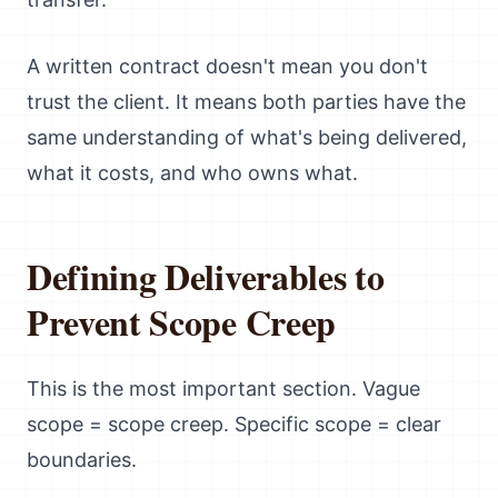
A written contract doesn't mean you don't
trust the client. It means both parties have the
same understanding of what's being delivered,
what it costs, and who owns what.
Defining Deliverables to
Prevent Scope Creep
This is the most important section. Vague
scope = scope creep. Specific scope = clear
boundaries.