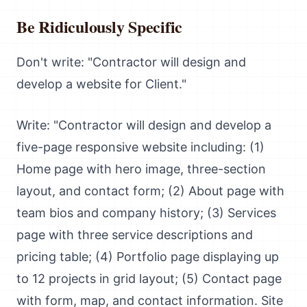
Be Ridiculously Specific
Don't write: "Contractor will design and
develop a website for Client."
Write: "Contractor will design and develop a
five-page responsive website including: (1)
Home page with hero image, three-section
layout, and contact form; (2) About page with
team bios and company history; (3) Services
page with three service descriptions and
pricing table; (4) Portfolio page displaying up
to 12 projects in grid layout; (5) Contact page
with form, map, and contact information. Site