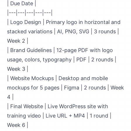
| Due Date |
|---|---|---|---|---|
| Logo Design | Primary logo in horizontal and
stacked variations | AI, PNG, SVG | 3 rounds |
Week 2 |
| Brand Guidelines | 12-page PDF with logo
usage, colors, typography | PDF | 2 rounds |
Week 3 |
| Website Mockups | Desktop and mobile
mockups for 5 pages | Figma | 2 rounds | Week
4 |
| Final Website | Live WordPress site with
training video | Live URL + MP4 | 1 round |
Week 6 |