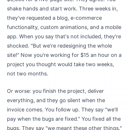
shake hands and start work. Three weeks in,
they've requested a blog, e-commerce
functionality, custom animations, and a mobile
app. When you say that's not included, they're
shocked. "But we're redesigning the whole
site!" Now you're working for $15 an hour on a
project you thought would take two weeks,
not two months.
Or worse: you finish the project, deliver
everything, and they go silent when the
invoice comes. You follow up. They say "we'll
pay when the bugs are fixed." You fixed all the
bugs. They say "we meant these other things."