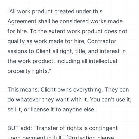
"All work product created under this
Agreement shall be considered works made
for hire. To the extent work product does not
qualify as work made for hire, Contractor
assigns to Client all right, title, and interest in
the work product, including all intellectual
property rights."
This means: Client owns everything. They can
do whatever they want with it. You can't use it,
sell it, or license it to anyone else.
BUT add: "Transfer of rights is contingent
upon payment in full." (Protection clause