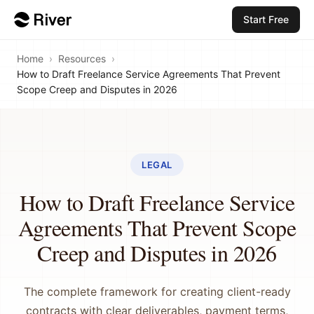
Start Free
Home
›
Resources
›
How to Draft Freelance Service Agreements That Prevent
Scope Creep and Disputes in 2026
LEGAL
How to Draft Freelance Service
Agreements That Prevent Scope
Creep and Disputes in 2026
The complete framework for creating client-ready
contracts with clear deliverables, payment terms,