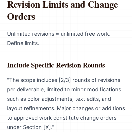
Revision Limits and Change
Orders
Unlimited revisions = unlimited free work.
Define limits.
Include Specific Revision Rounds
"The scope includes [2/3] rounds of revisions
per deliverable, limited to minor modifications
such as color adjustments, text edits, and
layout refinements. Major changes or additions
to approved work constitute change orders
under Section [X]."