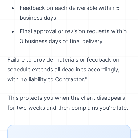
Feedback on each deliverable within 5
business days
Final approval or revision requests within
3 business days of final delivery
Failure to provide materials or feedback on
schedule extends all deadlines accordingly,
with no liability to Contractor."
This protects you when the client disappears
for two weeks and then complains you're late.