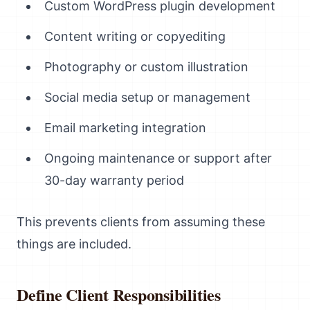
Custom WordPress plugin development
Content writing or copyediting
Photography or custom illustration
Social media setup or management
Email marketing integration
Ongoing maintenance or support after
30-day warranty period
This prevents clients from assuming these
things are included.
Define Client Responsibilities