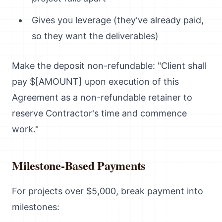
Gives you leverage (they've already paid,
so they want the deliverables)
Make the deposit non-refundable: "Client shall
pay $[AMOUNT] upon execution of this
Agreement as a non-refundable retainer to
reserve Contractor's time and commence
work."
Milestone-Based Payments
For projects over $5,000, break payment into
milestones: