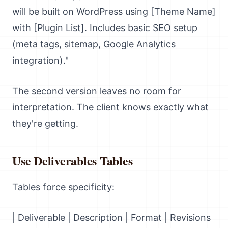
will be built on WordPress using [Theme Name]
with [Plugin List]. Includes basic SEO setup
(meta tags, sitemap, Google Analytics
integration)."
The second version leaves no room for
interpretation. The client knows exactly what
they're getting.
Use Deliverables Tables
Tables force specificity:
| Deliverable | Description | Format | Revisions