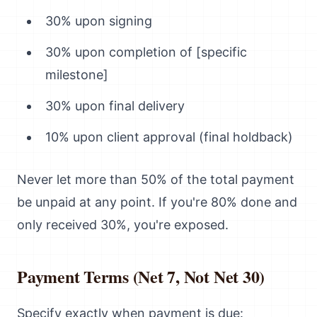
30% upon signing
30% upon completion of [specific
milestone]
30% upon final delivery
10% upon client approval (final holdback)
Never let more than 50% of the total payment
be unpaid at any point. If you're 80% done and
only received 30%, you're exposed.
Payment Terms (Net 7, Not Net 30)
Specify exactly when payment is due: