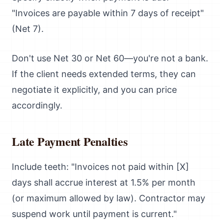
"Invoices are payable within 7 days of receipt"
(Net 7).
Don't use Net 30 or Net 60—you're not a bank.
If the client needs extended terms, they can
negotiate it explicitly, and you can price
accordingly.
Late Payment Penalties
Include teeth: "Invoices not paid within [X]
days shall accrue interest at 1.5% per month
(or maximum allowed by law). Contractor may
suspend work until payment is current."