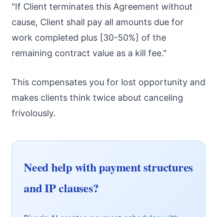
"If Client terminates this Agreement without
cause, Client shall pay all amounts due for
work completed plus [30-50%] of the
remaining contract value as a kill fee."
This compensates you for lost opportunity and
makes clients think twice about canceling
frivolously.
Need help with payment structures
and IP clauses?