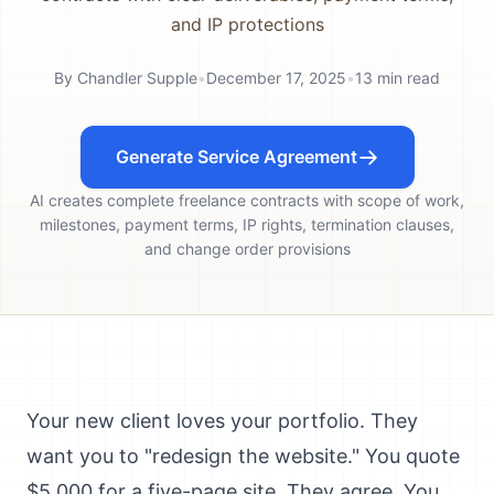
and IP protections
By
Chandler Supple
•
December 17, 2025
•
13
min read
Generate Service Agreement
AI creates complete freelance contracts with scope of work,
milestones, payment terms, IP rights, termination clauses,
and change order provisions
Your new client loves your portfolio. They
want you to "redesign the website." You quote
$5,000 for a five-page site. They agree. You