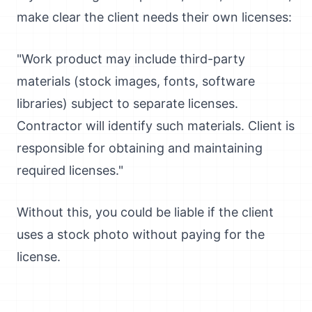
make clear the client needs their own licenses:
"Work product may include third-party
materials (stock images, fonts, software
libraries) subject to separate licenses.
Contractor will identify such materials. Client is
responsible for obtaining and maintaining
required licenses."
Without this, you could be liable if the client
uses a stock photo without paying for the
license.