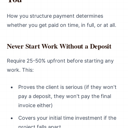
How you structure payment determines
whether you get paid on time, in full, or at all.
Never Start Work Without a Deposit
Require 25-50% upfront before starting any
work. This:
Proves the client is serious (if they won't
pay a deposit, they won't pay the final
invoice either)
Covers your initial time investment if the
project falls apart