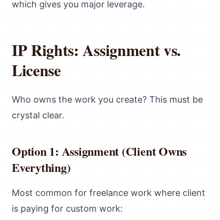
which gives you major leverage.
IP Rights: Assignment vs.
License
Who owns the work you create? This must be
crystal clear.
Option 1: Assignment (Client Owns
Everything)
Most common for freelance work where client
is paying for custom work: