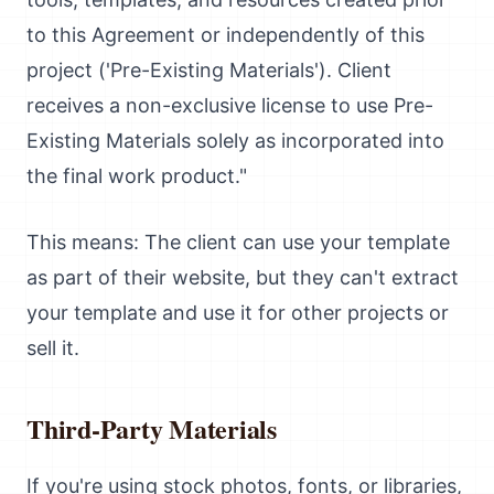
to this Agreement or independently of this
project ('Pre-Existing Materials'). Client
receives a non-exclusive license to use Pre-
Existing Materials solely as incorporated into
the final work product."
This means: The client can use your template
as part of their website, but they can't extract
your template and use it for other projects or
sell it.
Third-Party Materials
If you're using stock photos, fonts, or libraries,