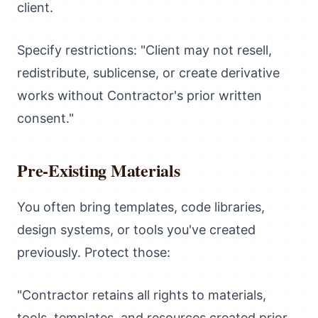
client.
Specify restrictions: "Client may not resell,
redistribute, sublicense, or create derivative
works without Contractor's prior written
consent."
Pre-Existing Materials
You often bring templates, code libraries,
design systems, or tools you've created
previously. Protect those:
"Contractor retains all rights to materials,
tools, templates, and resources created prior