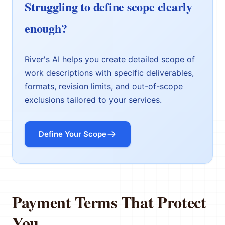
Struggling to define scope clearly
enough?
River's AI helps you create detailed scope of
work descriptions with specific deliverables,
formats, revision limits, and out-of-scope
exclusions tailored to your services.
Define Your Scope
Payment Terms That Protect
You