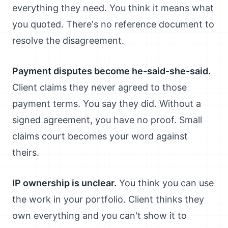
everything they need. You think it means what
you quoted. There's no reference document to
resolve the disagreement.
Payment disputes become he-said-she-said.
Client claims they never agreed to those
payment terms. You say they did. Without a
signed agreement, you have no proof. Small
claims court becomes your word against
theirs.
IP ownership is unclear.
You think you can use
the work in your portfolio. Client thinks they
own everything and you can't show it to