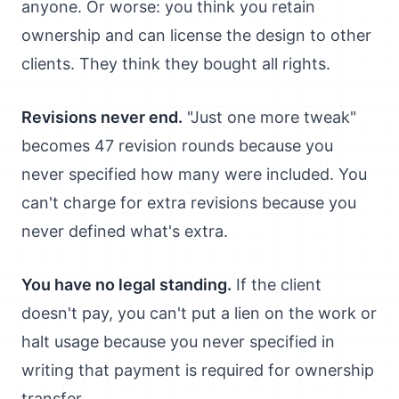
anyone. Or worse: you think you retain
ownership and can license the design to other
clients. They think they bought all rights.
Revisions never end.
"Just one more tweak"
becomes 47 revision rounds because you
never specified how many were included. You
can't charge for extra revisions because you
never defined what's extra.
You have no legal standing.
If the client
doesn't pay, you can't put a lien on the work or
halt usage because you never specified in
writing that payment is required for ownership
transfer.