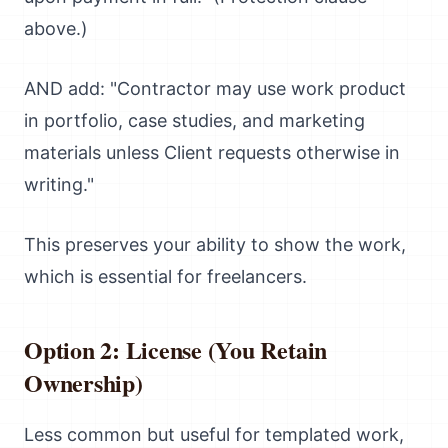
above.)
AND add: "Contractor may use work product
in portfolio, case studies, and marketing
materials unless Client requests otherwise in
writing."
This preserves your ability to show the work,
which is essential for freelancers.
Option 2: License (You Retain
Ownership)
Less common but useful for templated work,