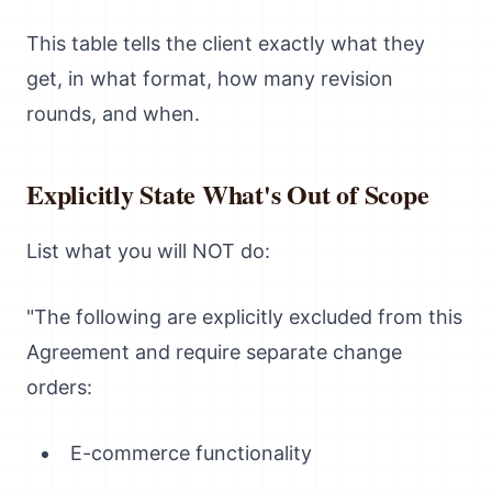
This table tells the client exactly what they
get, in what format, how many revision
rounds, and when.
Explicitly State What's Out of Scope
List what you will NOT do:
"The following are explicitly excluded from this
Agreement and require separate change
orders:
E-commerce functionality