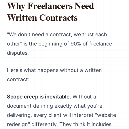
Why Freelancers Need
Written Contracts
"We don't need a contract, we trust each
other" is the beginning of 90% of freelance
disputes.
Here's what happens without a written
contract:
Scope creep is inevitable.
Without a
document defining exactly what you're
delivering, every client will interpret "website
redesign" differently. They think it includes