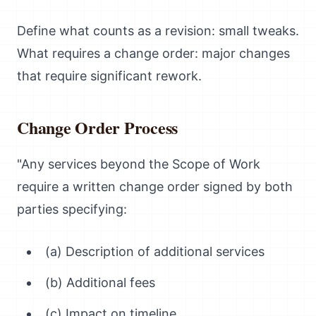
Define what counts as a revision: small tweaks.
What requires a change order: major changes
that require significant rework.
Change Order Process
"Any services beyond the Scope of Work
require a written change order signed by both
parties specifying:
(a) Description of additional services
(b) Additional fees
(c) Impact on timeline