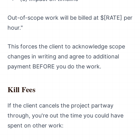
Out-of-scope work will be billed at $[RATE] per
hour."
This forces the client to acknowledge scope
changes in writing and agree to additional
payment BEFORE you do the work.
Kill Fees
If the client cancels the project partway
through, you're out the time you could have
spent on other work: