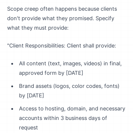
Scope creep often happens because clients
don't provide what they promised. Specify
what they must provide:
"Client Responsibilities: Client shall provide:
All content (text, images, videos) in final,
approved form by [DATE]
Brand assets (logos, color codes, fonts)
by [DATE]
Access to hosting, domain, and necessary
accounts within 3 business days of
request