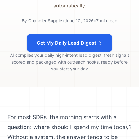
automatically.
By
Chandler Supple
•
June 10, 2026
•
7
min read
Get My Daily Lead Digest
AI compiles your daily high-intent lead digest, fresh signals
scored and packaged with outreach hooks, ready before
you start your day
For most SDRs, the morning starts with a
question: where should I spend my time today?
Without a system, the answer tends to be