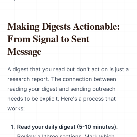
Making Digests Actionable:
From Signal to Sent
Message
A digest that you read but don't act on is just a
research report. The connection between
reading your digest and sending outreach
needs to be explicit. Here's a process that
works:
Read your daily digest (5-10 minutes).
Review all three sections. Mark which