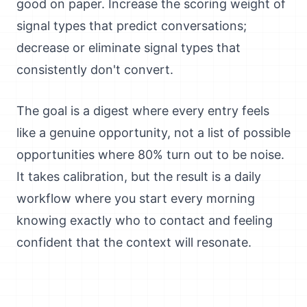
good on paper. Increase the scoring weight of
signal types that predict conversations;
decrease or eliminate signal types that
consistently don't convert.
The goal is a digest where every entry feels
like a genuine opportunity, not a list of possible
opportunities where 80% turn out to be noise.
It takes calibration, but the result is a daily
workflow where you start every morning
knowing exactly who to contact and feeling
confident that the context will resonate.