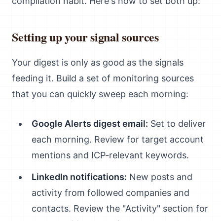
compilation habit. Here's how to set both up:
Setting up your signal sources
Your digest is only as good as the signals
feeding it. Build a set of monitoring sources
that you can quickly sweep each morning:
Google Alerts digest email:
Set to deliver
each morning. Review for target account
mentions and ICP-relevant keywords.
LinkedIn notifications:
New posts and
activity from followed companies and
contacts. Review the "Activity" section for