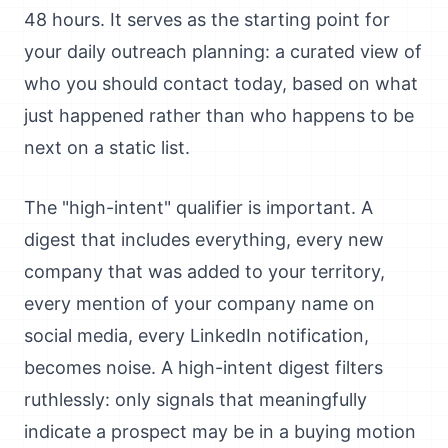
48 hours. It serves as the starting point for
your daily outreach planning: a curated view of
who you should contact today, based on what
just happened rather than who happens to be
next on a static list.
The "high-intent" qualifier is important. A
digest that includes everything, every new
company that was added to your territory,
every mention of your company name on
social media, every LinkedIn notification,
becomes noise. A high-intent digest filters
ruthlessly: only signals that meaningfully
indicate a prospect may be in a buying motion