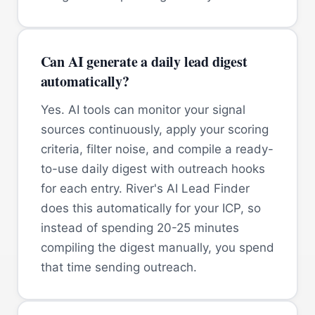
Can AI generate a daily lead digest
automatically?
Yes. AI tools can monitor your signal
sources continuously, apply your scoring
criteria, filter noise, and compile a ready-
to-use daily digest with outreach hooks
for each entry. River's AI Lead Finder
does this automatically for your ICP, so
instead of spending 20-25 minutes
compiling the digest manually, you spend
that time sending outreach.