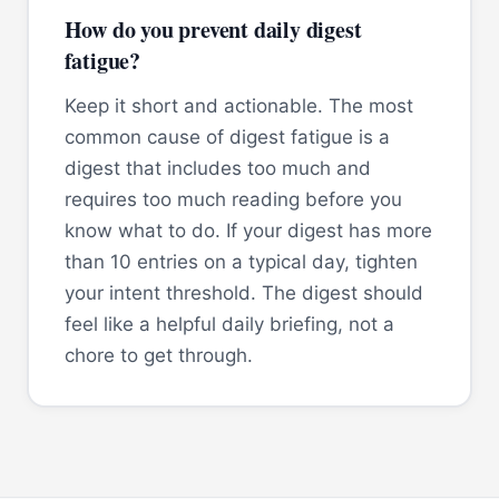
How do you prevent daily digest
fatigue?
Keep it short and actionable. The most
common cause of digest fatigue is a
digest that includes too much and
requires too much reading before you
know what to do. If your digest has more
than 10 entries on a typical day, tighten
your intent threshold. The digest should
feel like a helpful daily briefing, not a
chore to get through.