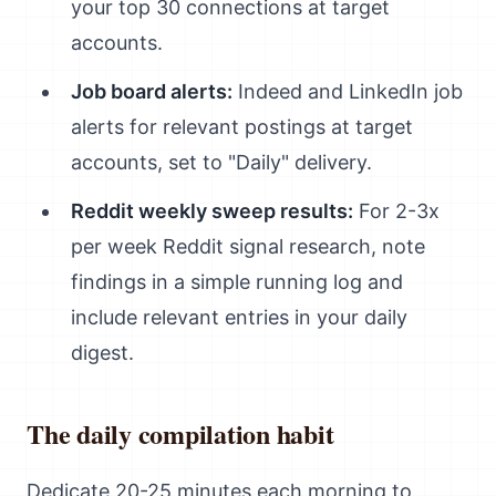
your top 30 connections at target
accounts.
Job board alerts:
Indeed and LinkedIn job
alerts for relevant postings at target
accounts, set to "Daily" delivery.
Reddit weekly sweep results:
For 2-3x
per week Reddit signal research, note
findings in a simple running log and
include relevant entries in your daily
digest.
The daily compilation habit
Dedicate 20-25 minutes each morning to