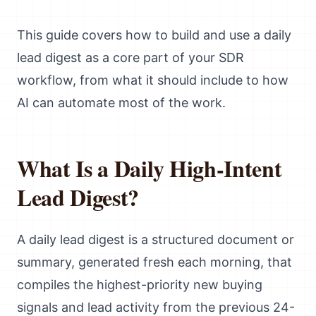
This guide covers how to build and use a daily
lead digest as a core part of your SDR
workflow, from what it should include to how
AI can automate most of the work.
What Is a Daily High-Intent
Lead Digest?
A daily lead digest is a structured document or
summary, generated fresh each morning, that
compiles the highest-priority new buying
signals and lead activity from the previous 24-