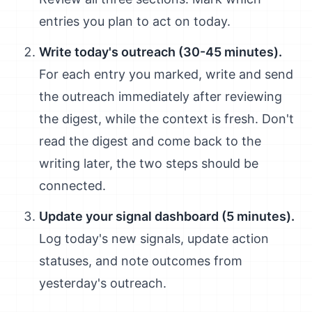
entries you plan to act on today.
Write today's outreach (30-45 minutes).
For each entry you marked, write and send
the outreach immediately after reviewing
the digest, while the context is fresh. Don't
read the digest and come back to the
writing later, the two steps should be
connected.
Update your signal dashboard (5 minutes).
Log today's new signals, update action
statuses, and note outcomes from
yesterday's outreach.