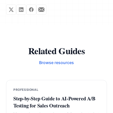
Related Guides
Browse resources
PROFESSIONAL
Step-by-Step Guide to AI-Powered A/B
Testing for Sales Outreach