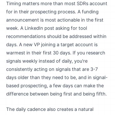
Timing matters more than most SDRs account
for in their prospecting process. A funding
announcement is most actionable in the first
week. A LinkedIn post asking for tool
recommendations should be addressed within
days. A new VP joining a target account is
warmest in their first 30 days. If you research
signals weekly instead of daily, you're
consistently acting on signals that are 3-7
days older than they need to be, and in signal-
based prospecting, a few days can make the
difference between being first and being fifth.
The daily cadence also creates a natural