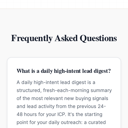
Frequently Asked Questions
What is a daily high-intent lead digest?
A daily high-intent lead digest is a
structured, fresh-each-morning summary
of the most relevant new buying signals
and lead activity from the previous 24-
48 hours for your ICP. It's the starting
point for your daily outreach: a curated