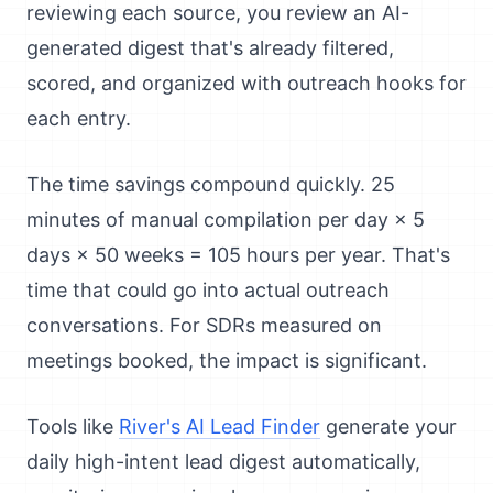
reviewing each source, you review an AI-
generated digest that's already filtered,
scored, and organized with outreach hooks for
each entry.
The time savings compound quickly. 25
minutes of manual compilation per day × 5
days × 50 weeks = 105 hours per year. That's
time that could go into actual outreach
conversations. For SDRs measured on
meetings booked, the impact is significant.
Tools like
River's AI Lead Finder
generate your
daily high-intent lead digest automatically,