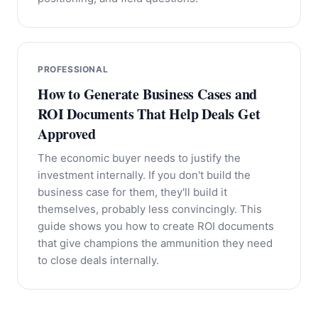
PROFESSIONAL
How to Generate Business Cases and
ROI Documents That Help Deals Get
Approved
The economic buyer needs to justify the
investment internally. If you don't build the
business case for them, they'll build it
themselves, probably less convincingly. This
guide shows you how to create ROI documents
that give champions the ammunition they need
to close deals internally.