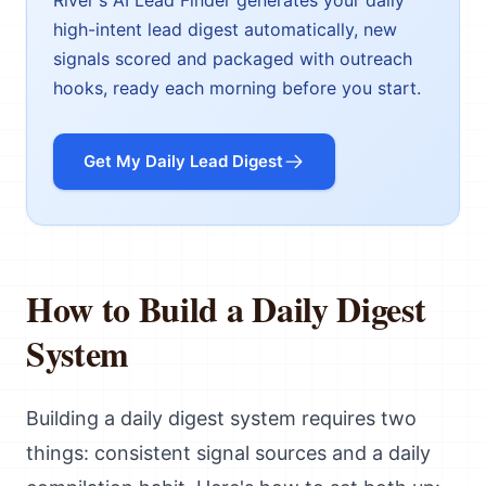
River's AI Lead Finder generates your daily
high-intent lead digest automatically, new
signals scored and packaged with outreach
hooks, ready each morning before you start.
Get My Daily Lead Digest
How to Build a Daily Digest
System
Building a daily digest system requires two
things: consistent signal sources and a daily