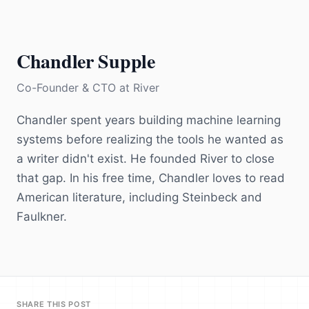
Chandler Supple
Co-Founder & CTO
at
River
Chandler spent years building machine learning
systems before realizing the tools he wanted as
a writer didn't exist. He founded River to close
that gap. In his free time, Chandler loves to read
American literature, including Steinbeck and
Faulkner.
SHARE THIS POST