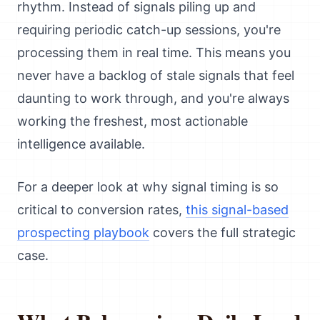
rhythm. Instead of signals piling up and
requiring periodic catch-up sessions, you're
processing them in real time. This means you
never have a backlog of stale signals that feel
daunting to work through, and you're always
working the freshest, most actionable
intelligence available.
For a deeper look at why signal timing is so
critical to conversion rates,
this signal-based
prospecting playbook
covers the full strategic
case.