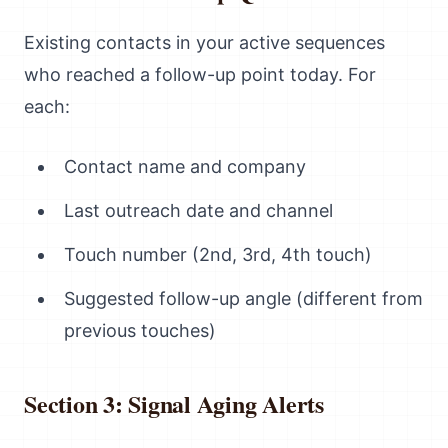
Existing contacts in your active sequences
who reached a follow-up point today. For
each:
Contact name and company
Last outreach date and channel
Touch number (2nd, 3rd, 4th touch)
Suggested follow-up angle (different from
previous touches)
Section 3: Signal Aging Alerts