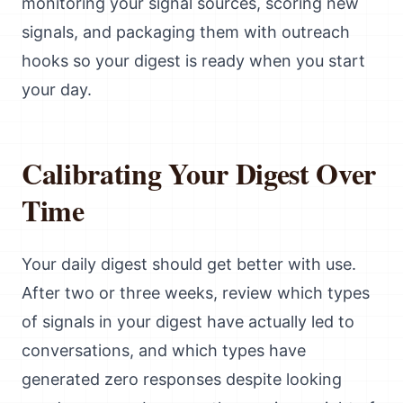
monitoring your signal sources, scoring new
signals, and packaging them with outreach
hooks so your digest is ready when you start
your day.
Calibrating Your Digest Over
Time
Your daily digest should get better with use.
After two or three weeks, review which types
of signals in your digest have actually led to
conversations, and which types have
generated zero responses despite looking