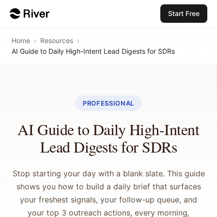
Start Free
Home
›
Resources
›
AI Guide to Daily High-Intent Lead Digests for SDRs
PROFESSIONAL
AI Guide to Daily High-Intent
Lead Digests for SDRs
Stop starting your day with a blank slate. This guide
shows you how to build a daily brief that surfaces
your freshest signals, your follow-up queue, and
your top 3 outreach actions, every morning,