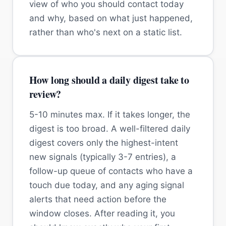
view of who you should contact today
and why, based on what just happened,
rather than who's next on a static list.
How long should a daily digest take to
review?
5-10 minutes max. If it takes longer, the
digest is too broad. A well-filtered daily
digest covers only the highest-intent
new signals (typically 3-7 entries), a
follow-up queue of contacts who have a
touch due today, and any aging signal
alerts that need action before the
window closes. After reading it, you