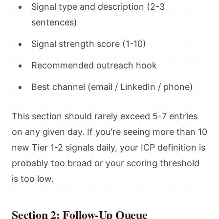
Signal type and description (2-3
sentences)
Signal strength score (1-10)
Recommended outreach hook
Best channel (email / LinkedIn / phone)
This section should rarely exceed 5-7 entries
on any given day. If you're seeing more than 10
new Tier 1-2 signals daily, your ICP definition is
probably too broad or your scoring threshold
is too low.
Section 2: Follow-Up Queue