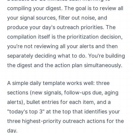
compiling your digest. The goal is to review all
your signal sources, filter out noise, and
produce your day's outreach priorities. The
compilation itself is the prioritization decision,
you're not reviewing all your alerts and then
separately deciding what to do. You're building
the digest and the action plan simultaneously.
A simple daily template works well: three
sections (new signals, follow-ups due, aging
alerts), bullet entries for each item, and a
"today's top 3" at the top that identifies your
three highest-priority outreach actions for the
day.