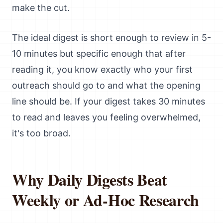
make the cut.
The ideal digest is short enough to review in 5-
10 minutes but specific enough that after
reading it, you know exactly who your first
outreach should go to and what the opening
line should be. If your digest takes 30 minutes
to read and leaves you feeling overwhelmed,
it's too broad.
Why Daily Digests Beat
Weekly or Ad-Hoc Research