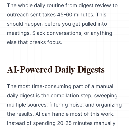
The whole daily routine from digest review to
outreach sent takes 45-60 minutes. This
should happen before you get pulled into
meetings, Slack conversations, or anything
else that breaks focus.
AI-Powered Daily Digests
The most time-consuming part of a manual
daily digest is the compilation step, sweeping
multiple sources, filtering noise, and organizing
the results. AI can handle most of this work.
Instead of spending 20-25 minutes manually