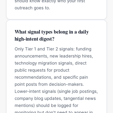
should know exactly who your first
outreach goes to.
What signal types belong in a daily
high-intent digest?
Only Tier 1 and Tier 2 signals: funding
announcements, new leadership hires,
technology migration signals, direct
public requests for product
recommendations, and specific pain
point posts from decision-makers.
Lower-intent signals (single job postings,
company blog updates, tangential news
mentions) should be logged for
monitoring but don't need to appear in