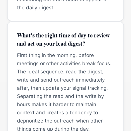
the daily digest.
What's the right time of day to review
and act on your lead digest?
First thing in the morning, before
meetings or other activities break focus.
The ideal sequence: read the digest,
write and send outreach immediately
after, then update your signal tracking.
Separating the read and the write by
hours makes it harder to maintain
context and creates a tendency to
deprioritize the outreach when other
things come up during the day.