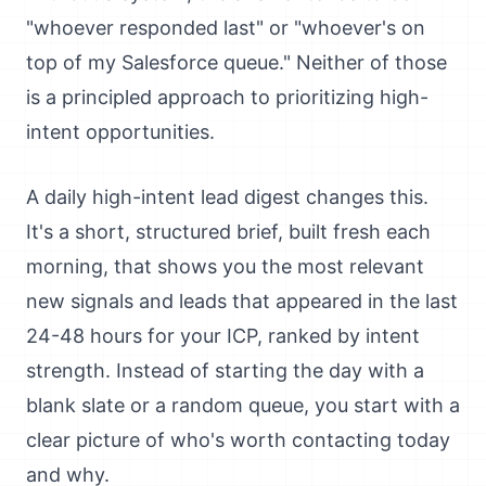
"whoever responded last" or "whoever's on
top of my Salesforce queue." Neither of those
is a principled approach to prioritizing high-
intent opportunities.
A daily high-intent lead digest changes this.
It's a short, structured brief, built fresh each
morning, that shows you the most relevant
new signals and leads that appeared in the last
24-48 hours for your ICP, ranked by intent
strength. Instead of starting the day with a
blank slate or a random queue, you start with a
clear picture of who's worth contacting today
and why.