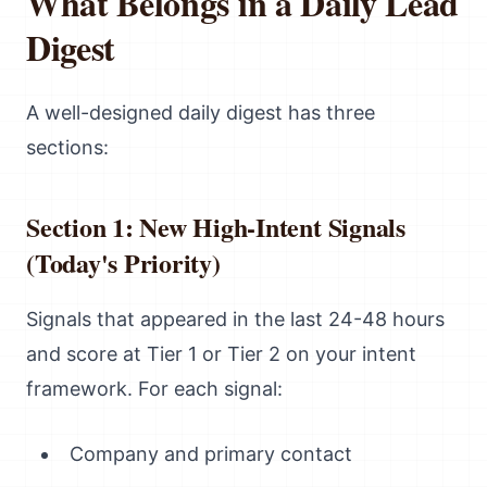
What Belongs in a Daily Lead
Digest
A well-designed daily digest has three
sections:
Section 1: New High-Intent Signals
(Today's Priority)
Signals that appeared in the last 24-48 hours
and score at Tier 1 or Tier 2 on your intent
framework. For each signal:
Company and primary contact