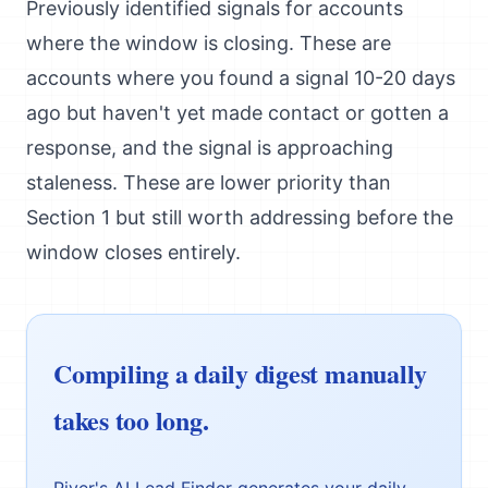
Previously identified signals for accounts
where the window is closing. These are
accounts where you found a signal 10-20 days
ago but haven't yet made contact or gotten a
response, and the signal is approaching
staleness. These are lower priority than
Section 1 but still worth addressing before the
window closes entirely.
Compiling a daily digest manually
takes too long.