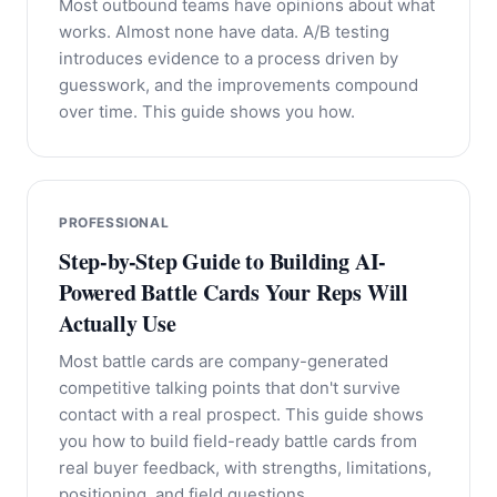
Most outbound teams have opinions about what
works. Almost none have data. A/B testing
introduces evidence to a process driven by
guesswork, and the improvements compound
over time. This guide shows you how.
PROFESSIONAL
Step-by-Step Guide to Building AI-
Powered Battle Cards Your Reps Will
Actually Use
Most battle cards are company-generated
competitive talking points that don't survive
contact with a real prospect. This guide shows
you how to build field-ready battle cards from
real buyer feedback, with strengths, limitations,
positioning, and field questions.