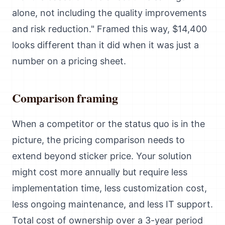
alone, not including the quality improvements
and risk reduction." Framed this way, $14,400
looks different than it did when it was just a
number on a pricing sheet.
Comparison framing
When a competitor or the status quo is in the
picture, the pricing comparison needs to
extend beyond sticker price. Your solution
might cost more annually but require less
implementation time, less customization cost,
less ongoing maintenance, and less IT support.
Total cost of ownership over a 3-year period