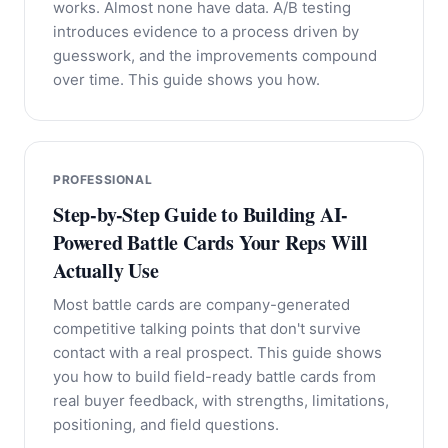
works. Almost none have data. A/B testing
introduces evidence to a process driven by
guesswork, and the improvements compound
over time. This guide shows you how.
PROFESSIONAL
Step-by-Step Guide to Building AI-
Powered Battle Cards Your Reps Will
Actually Use
Most battle cards are company-generated
competitive talking points that don't survive
contact with a real prospect. This guide shows
you how to build field-ready battle cards from
real buyer feedback, with strengths, limitations,
positioning, and field questions.