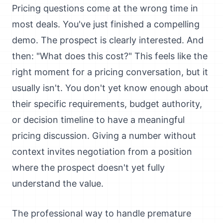
Pricing questions come at the wrong time in
most deals. You've just finished a compelling
demo. The prospect is clearly interested. And
then: "What does this cost?" This feels like the
right moment for a pricing conversation, but it
usually isn't. You don't yet know enough about
their specific requirements, budget authority,
or decision timeline to have a meaningful
pricing discussion. Giving a number without
context invites negotiation from a position
where the prospect doesn't yet fully
understand the value.
The professional way to handle premature