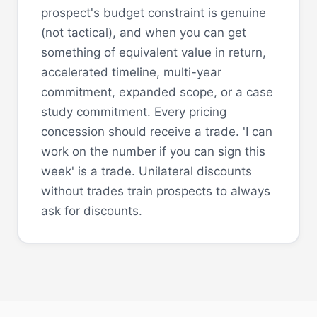
prospect's budget constraint is genuine
(not tactical), and when you can get
something of equivalent value in return,
accelerated timeline, multi-year
commitment, expanded scope, or a case
study commitment. Every pricing
concession should receive a trade. 'I can
work on the number if you can sign this
week' is a trade. Unilateral discounts
without trades train prospects to always
ask for discounts.