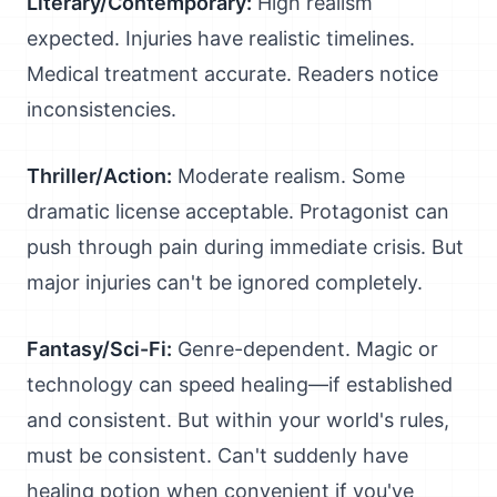
Literary/Contemporary:
High realism
expected. Injuries have realistic timelines.
Medical treatment accurate. Readers notice
inconsistencies.
Thriller/Action:
Moderate realism. Some
dramatic license acceptable. Protagonist can
push through pain during immediate crisis. But
major injuries can't be ignored completely.
Fantasy/Sci-Fi:
Genre-dependent. Magic or
technology can speed healing—if established
and consistent. But within your world's rules,
must be consistent. Can't suddenly have
healing potion when convenient if you've