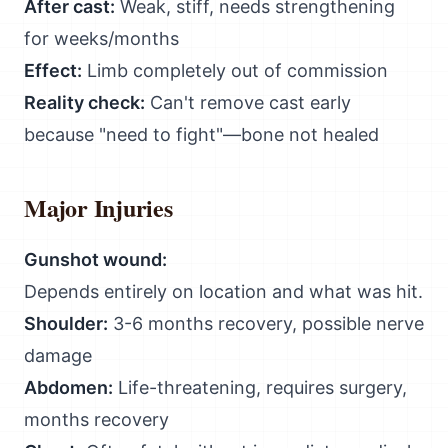
After cast:
Weak, stiff, needs strengthening
for weeks/months
Effect:
Limb completely out of commission
Reality check:
Can't remove cast early
because "need to fight"—bone not healed
Major Injuries
Gunshot wound:
Depends entirely on location and what was hit.
Shoulder:
3-6 months recovery, possible nerve
damage
Abdomen:
Life-threatening, requires surgery,
months recovery