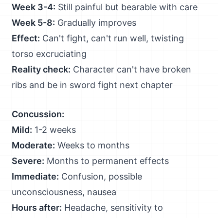
Week 3-4:
Still painful but bearable with care
Week 5-8:
Gradually improves
Effect:
Can't fight, can't run well, twisting
torso excruciating
Reality check:
Character can't have broken
ribs and be in sword fight next chapter
Concussion:
Mild:
1-2 weeks
Moderate:
Weeks to months
Severe:
Months to permanent effects
Immediate:
Confusion, possible
unconsciousness, nausea
Hours after:
Headache, sensitivity to