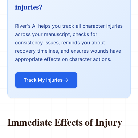
injuries?
River's AI helps you track all character injuries
across your manuscript, checks for
consistency issues, reminds you about
recovery timelines, and ensures wounds have
appropriate effects on character actions.
Track My Injuries
Immediate Effects of Injury