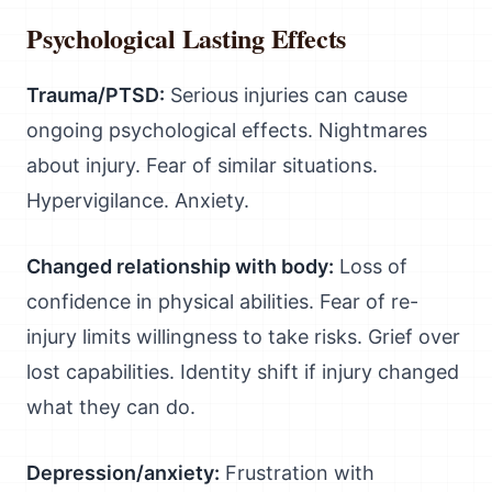
Psychological Lasting Effects
Trauma/PTSD:
Serious injuries can cause
ongoing psychological effects. Nightmares
about injury. Fear of similar situations.
Hypervigilance. Anxiety.
Changed relationship with body:
Loss of
confidence in physical abilities. Fear of re-
injury limits willingness to take risks. Grief over
lost capabilities. Identity shift if injury changed
what they can do.
Depression/anxiety:
Frustration with