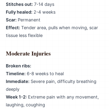
Stitches out:
7-14 days
Fully healed:
2-4 weeks
Scar:
Permanent
Effect:
Tender area, pulls when moving, scar
tissue less flexible
Moderate Injuries
Broken ribs:
Timeline:
6-8 weeks to heal
Immediate:
Severe pain, difficulty breathing
deeply
Week 1-2:
Extreme pain with any movement,
laughing, coughing