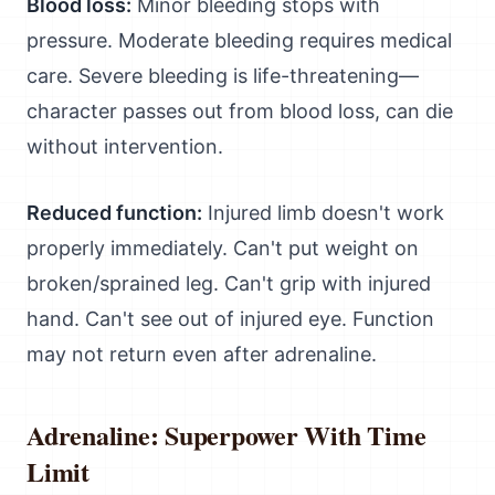
Blood loss:
Minor bleeding stops with
pressure. Moderate bleeding requires medical
care. Severe bleeding is life-threatening—
character passes out from blood loss, can die
without intervention.
Reduced function:
Injured limb doesn't work
properly immediately. Can't put weight on
broken/sprained leg. Can't grip with injured
hand. Can't see out of injured eye. Function
may not return even after adrenaline.
Adrenaline: Superpower With Time
Limit