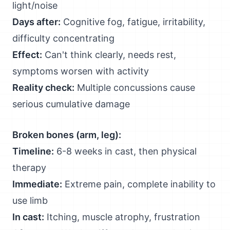
light/noise
Days after:
Cognitive fog, fatigue, irritability,
difficulty concentrating
Effect:
Can't think clearly, needs rest,
symptoms worsen with activity
Reality check:
Multiple concussions cause
serious cumulative damage
Broken bones (arm, leg):
Timeline:
6-8 weeks in cast, then physical
therapy
Immediate:
Extreme pain, complete inability to
use limb
In cast:
Itching, muscle atrophy, frustration