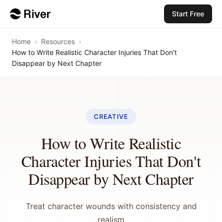
Start Free
Home
›
Resources
›
How to Write Realistic Character Injuries That Don't
Disappear by Next Chapter
CREATIVE
How to Write Realistic
Character Injuries That Don't
Disappear by Next Chapter
Treat character wounds with consistency and
realism