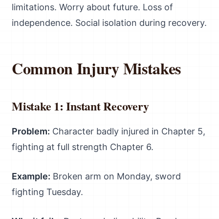
limitations. Worry about future. Loss of
independence. Social isolation during recovery.
Common Injury Mistakes
Mistake 1: Instant Recovery
Problem:
Character badly injured in Chapter 5,
fighting at full strength Chapter 6.
Example:
Broken arm on Monday, sword
fighting Tuesday.