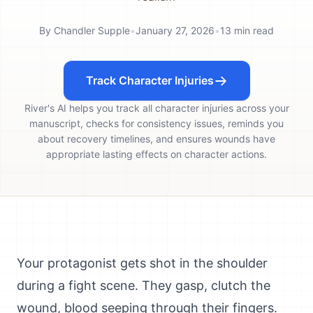
By
Chandler Supple
•
January 27, 2026
•
13
min read
Track Character Injuries
River's AI helps you track all character injuries across your
manuscript, checks for consistency issues, reminds you
about recovery timelines, and ensures wounds have
appropriate lasting effects on character actions.
Your protagonist gets shot in the shoulder
during a fight scene. They gasp, clutch the
wound, blood seeping through their fingers.