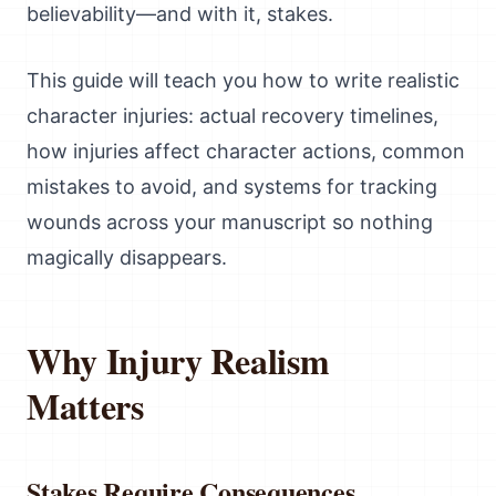
believability—and with it, stakes.
This guide will teach you how to write realistic
character injuries: actual recovery timelines,
how injuries affect character actions, common
mistakes to avoid, and systems for tracking
wounds across your manuscript so nothing
magically disappears.
Why Injury Realism
Matters
Stakes Require Consequences