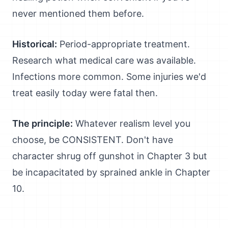
never mentioned them before.
Historical:
Period-appropriate treatment.
Research what medical care was available.
Infections more common. Some injuries we'd
treat easily today were fatal then.
The principle:
Whatever realism level you
choose, be CONSISTENT. Don't have
character shrug off gunshot in Chapter 3 but
be incapacitated by sprained ankle in Chapter
10.