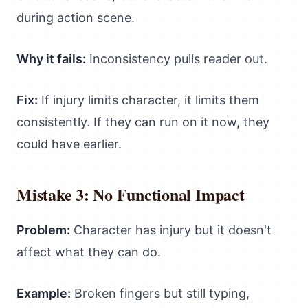
during action scene.
Why it fails:
Inconsistency pulls reader out.
Fix:
If injury limits character, it limits them
consistently. If they can run on it now, they
could have earlier.
Mistake 3: No Functional Impact
Problem:
Character has injury but it doesn't
affect what they can do.
Example:
Broken fingers but still typing,