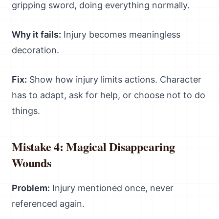
gripping sword, doing everything normally.
Why it fails:
Injury becomes meaningless
decoration.
Fix:
Show how injury limits actions. Character
has to adapt, ask for help, or choose not to do
things.
Mistake 4: Magical Disappearing
Wounds
Problem:
Injury mentioned once, never
referenced again.