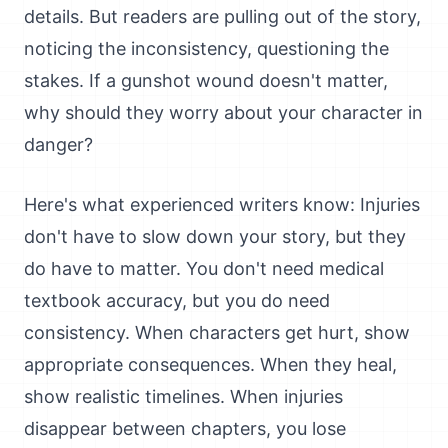
details. But readers are pulling out of the story,
noticing the inconsistency, questioning the
stakes. If a gunshot wound doesn't matter,
why should they worry about your character in
danger?
Here's what experienced writers know: Injuries
don't have to slow down your story, but they
do have to matter. You don't need medical
textbook accuracy, but you do need
consistency. When characters get hurt, show
appropriate consequences. When they heal,
show realistic timelines. When injuries
disappear between chapters, you lose