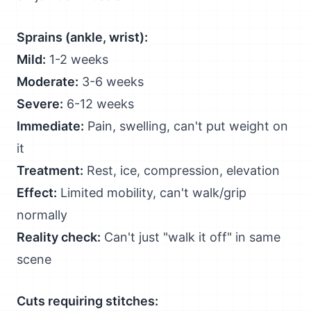
Sprains (ankle, wrist):
Mild:
1-2 weeks
Moderate:
3-6 weeks
Severe:
6-12 weeks
Immediate:
Pain, swelling, can't put weight on
it
Treatment:
Rest, ice, compression, elevation
Effect:
Limited mobility, can't walk/grip
normally
Reality check:
Can't just "walk it off" in same
scene
Cuts requiring stitches: