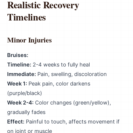
Realistic Recovery
Timelines
Minor Injuries
Bruises:
Timeline:
2-4 weeks to fully heal
Immediate:
Pain, swelling, discoloration
Week 1:
Peak pain, color darkens
(purple/black)
Week 2-4:
Color changes (green/yellow),
gradually fades
Effect:
Painful to touch, affects movement if
on joint or muscle