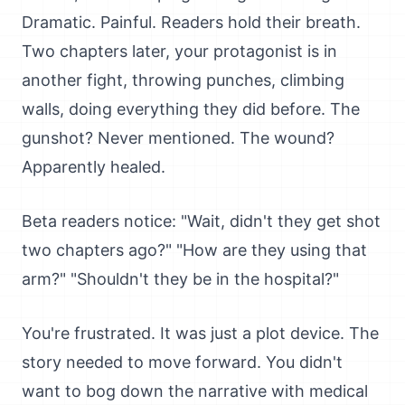
Dramatic. Painful. Readers hold their breath.
Two chapters later, your protagonist is in
another fight, throwing punches, climbing
walls, doing everything they did before. The
gunshot? Never mentioned. The wound?
Apparently healed.
Beta readers notice: "Wait, didn't they get shot
two chapters ago?" "How are they using that
arm?" "Shouldn't they be in the hospital?"
You're frustrated. It was just a plot device. The
story needed to move forward. You didn't
want to bog down the narrative with medical