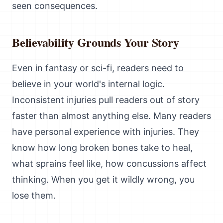
seen consequences.
Believability Grounds Your Story
Even in fantasy or sci-fi, readers need to
believe in your world's internal logic.
Inconsistent injuries pull readers out of story
faster than almost anything else. Many readers
have personal experience with injuries. They
know how long broken bones take to heal,
what sprains feel like, how concussions affect
thinking. When you get it wildly wrong, you
lose them.