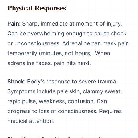
Physical Responses
Pain:
Sharp, immediate at moment of injury.
Can be overwhelming enough to cause shock
or unconsciousness. Adrenaline can mask pain
temporarily (minutes, not hours). When
adrenaline fades, pain hits hard.
Shock:
Body's response to severe trauma.
Symptoms include pale skin, clammy sweat,
rapid pulse, weakness, confusion. Can
progress to loss of consciousness. Requires
medical attention.