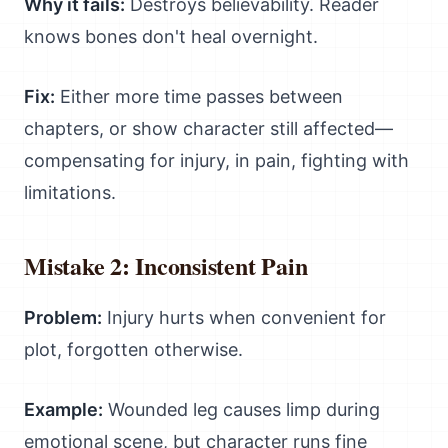
Why it fails:
Destroys believability. Reader
knows bones don't heal overnight.
Fix:
Either more time passes between
chapters, or show character still affected—
compensating for injury, in pain, fighting with
limitations.
Mistake 2: Inconsistent Pain
Problem:
Injury hurts when convenient for
plot, forgotten otherwise.
Example:
Wounded leg causes limp during
emotional scene, but character runs fine