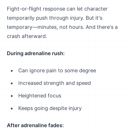
Fight-or-flight response can let character
temporarily push through injury. But it's
temporary—minutes, not hours. And there's a
crash afterward.
During adrenaline rush:
Can ignore pain to some degree
Increased strength and speed
Heightened focus
Keeps going despite injury
After adrenaline fades: