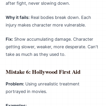
after fight, never slowing down.
Why it fails:
Real bodies break down. Each
injury makes character more vulnerable.
Fix:
Show accumulating damage. Character
getting slower, weaker, more desperate. Can't
take as much as they used to.
Mistake 6: Hollywood First Aid
Problem:
Using unrealistic treatment
portrayed in movies.
Examples: