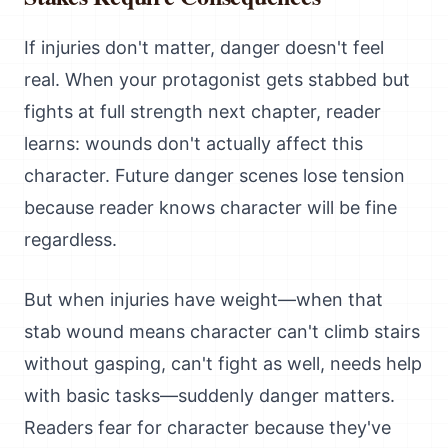
If injuries don't matter, danger doesn't feel
real. When your protagonist gets stabbed but
fights at full strength next chapter, reader
learns: wounds don't actually affect this
character. Future danger scenes lose tension
because reader knows character will be fine
regardless.
But when injuries have weight—when that
stab wound means character can't climb stairs
without gasping, can't fight as well, needs help
with basic tasks—suddenly danger matters.
Readers fear for character because they've