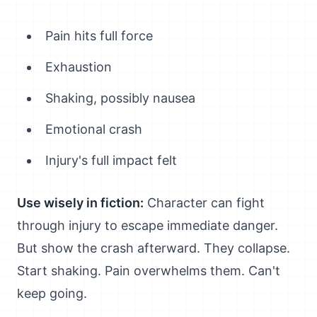
Pain hits full force
Exhaustion
Shaking, possibly nausea
Emotional crash
Injury's full impact felt
Use wisely in fiction:
Character can fight
through injury to escape immediate danger.
But show the crash afterward. They collapse.
Start shaking. Pain overwhelms them. Can't
keep going.