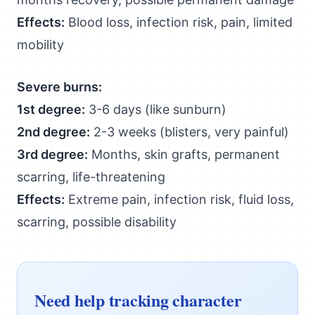
Effects:
Blood loss, infection risk, pain, limited
mobility
Severe burns:
1st degree:
3-6 days (like sunburn)
2nd degree:
2-3 weeks (blisters, very painful)
3rd degree:
Months, skin grafts, permanent
scarring, life-threatening
Effects:
Extreme pain, infection risk, fluid loss,
scarring, possible disability
Need help tracking character