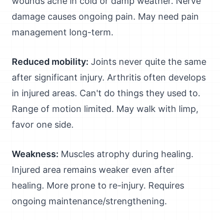
wounds ache in cold or damp weather. Nerve
damage causes ongoing pain. May need pain
management long-term.
Reduced mobility:
Joints never quite the same
after significant injury. Arthritis often develops
in injured areas. Can't do things they used to.
Range of motion limited. May walk with limp,
favor one side.
Weakness:
Muscles atrophy during healing.
Injured area remains weaker even after
healing. More prone to re-injury. Requires
ongoing maintenance/strengthening.