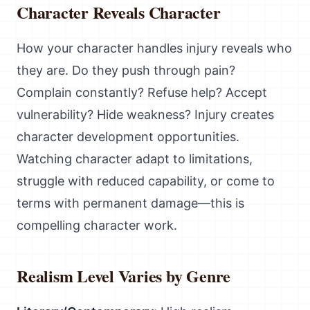
Character Reveals Character
How your character handles injury reveals who
they are. Do they push through pain?
Complain constantly? Refuse help? Accept
vulnerability? Hide weakness? Injury creates
character development opportunities.
Watching character adapt to limitations,
struggle with reduced capability, or come to
terms with permanent damage—this is
compelling character work.
Realism Level Varies by Genre