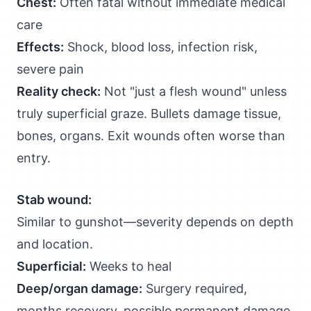
Chest:
Often fatal without immediate medical
care
Effects:
Shock, blood loss, infection risk,
severe pain
Reality check:
Not "just a flesh wound" unless
truly superficial graze. Bullets damage tissue,
bones, organs. Exit wounds often worse than
entry.
Stab wound:
Similar to gunshot—severity depends on depth
and location.
Superficial:
Weeks to heal
Deep/organ damage:
Surgery required,
months recovery, possible permanent damage