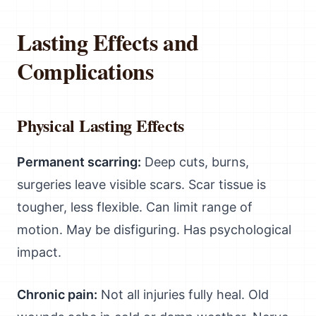
Lasting Effects and
Complications
Physical Lasting Effects
Permanent scarring:
Deep cuts, burns,
surgeries leave visible scars. Scar tissue is
tougher, less flexible. Can limit range of
motion. May be disfiguring. Has psychological
impact.
Chronic pain:
Not all injuries fully heal. Old