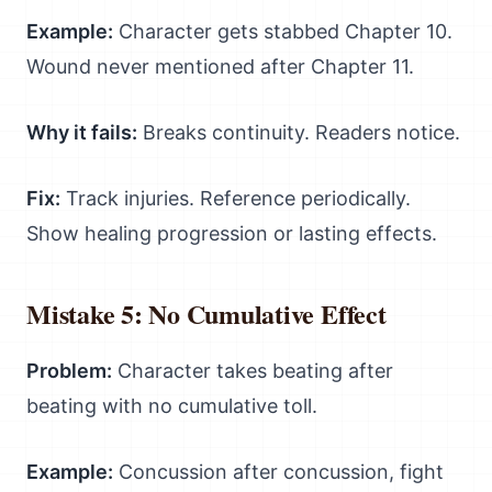
Example:
Character gets stabbed Chapter 10.
Wound never mentioned after Chapter 11.
Why it fails:
Breaks continuity. Readers notice.
Fix:
Track injuries. Reference periodically.
Show healing progression or lasting effects.
Mistake 5: No Cumulative Effect
Problem:
Character takes beating after
beating with no cumulative toll.
Example:
Concussion after concussion, fight