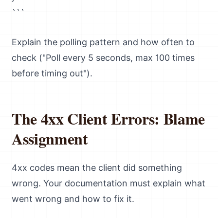
```
Explain the polling pattern and how often to
check ("Poll every 5 seconds, max 100 times
before timing out").
The 4xx Client Errors: Blame
Assignment
4xx codes mean the client did something
wrong. Your documentation must explain what
went wrong and how to fix it.