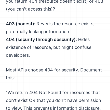
you return 404 (resource doesn't exist) or 403
(you can't access this)?
403 (honest):
Reveals the resource exists,
potentially leaking information.
404 (security through obscurity):
Hides
existence of resource, but might confuse
developers.
Most APIs choose 404 for security. Document
this:
"We return 404 Not Found for resources that
don't exist OR that you don't have permission
to view. This prevents information disclosure.