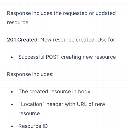
Response includes the requested or updated
resource.
201 Created:
New resource created. Use for:
Successful POST creating new resource
Response includes:
The created resource in body
`Location` header with URL of new
resource
Resource ID