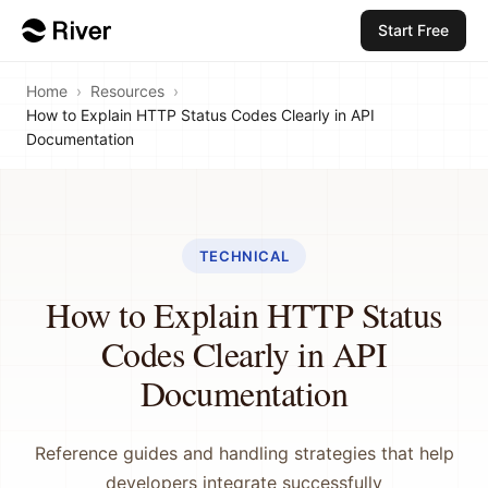
Start Free
Home
›
Resources
›
How to Explain HTTP Status Codes Clearly in API
Documentation
TECHNICAL
How to Explain HTTP Status
Codes Clearly in API
Documentation
Reference guides and handling strategies that help
developers integrate successfully