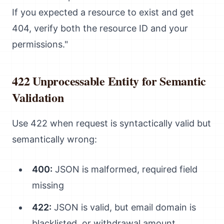
If you expected a resource to exist and get
404, verify both the resource ID and your
permissions."
422 Unprocessable Entity for Semantic
Validation
Use 422 when request is syntactically valid but
semantically wrong:
400:
JSON is malformed, required field
missing
422:
JSON is valid, but email domain is
blacklisted, or withdrawal amount