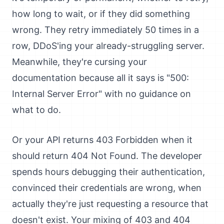
how long to wait, or if they did something
wrong. They retry immediately 50 times in a
row, DDoS'ing your already-struggling server.
Meanwhile, they're cursing your
documentation because all it says is "500:
Internal Server Error" with no guidance on
what to do.
Or your API returns 403 Forbidden when it
should return 404 Not Found. The developer
spends hours debugging their authentication,
convinced their credentials are wrong, when
actually they're just requesting a resource that
doesn't exist. Your mixing of 403 and 404