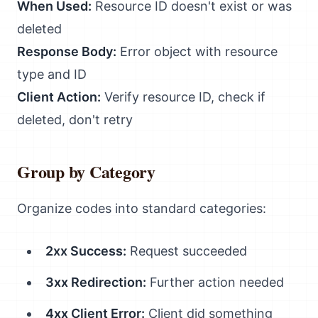
When Used:
Resource ID doesn't exist or was
deleted
Response Body:
Error object with resource
type and ID
Client Action:
Verify resource ID, check if
deleted, don't retry
Group by Category
Organize codes into standard categories:
2xx Success:
Request succeeded
3xx Redirection:
Further action needed
4xx Client Error:
Client did something