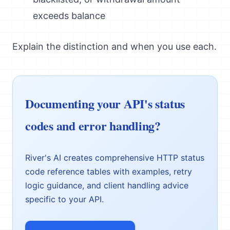
exceeds balance
Explain the distinction and when you use each.
Documenting your API's status
codes and error handling?
River's AI creates comprehensive HTTP status
code reference tables with examples, retry
logic guidance, and client handling advice
specific to your API.