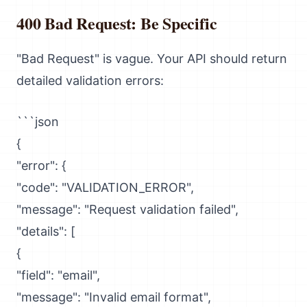
400 Bad Request: Be Specific
"Bad Request" is vague. Your API should return
detailed validation errors:
```json
{
"error": {
"code": "VALIDATION_ERROR",
"message": "Request validation failed",
"details": [
{
"field": "email",
"message": "Invalid email format",