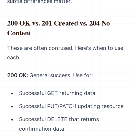
subtle differences matter.
200 OK vs. 201 Created vs. 204 No
Content
These are often confused. Here's when to use
each:
200 OK:
General success. Use for:
Successful GET returning data
Successful PUT/PATCH updating resource
Successful DELETE that returns
confirmation data