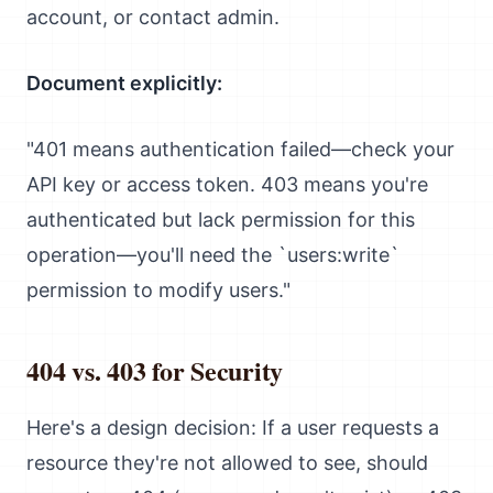
account, or contact admin.
Document explicitly:
"401 means authentication failed—check your
API key or access token. 403 means you're
authenticated but lack permission for this
operation—you'll need the `users:write`
permission to modify users."
404 vs. 403 for Security
Here's a design decision: If a user requests a
resource they're not allowed to see, should