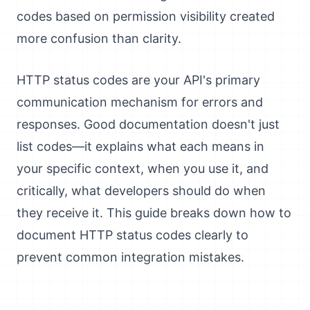
codes based on permission visibility created
more confusion than clarity.
HTTP status codes are your API's primary
communication mechanism for errors and
responses. Good documentation doesn't just
list codes—it explains what each means in
your specific context, when you use it, and
critically, what developers should do when
they receive it. This guide breaks down how to
document HTTP status codes clearly to
prevent common integration mistakes.