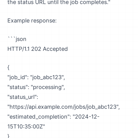
the status URL until the job completes."
Example response:
```json
HTTP/1.1 202 Accepted
{
"job_id": "job_abc123",
"status": "processing",
"status_url":
"https://api.example.com/jobs/job_abc123",
"estimated_completion": "2024-12-
15T10:35:00Z"
}