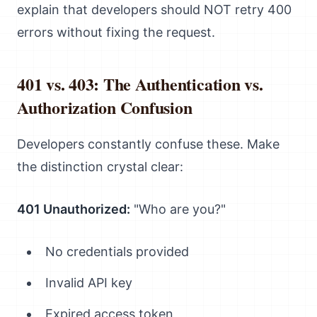
explain that developers should NOT retry 400
errors without fixing the request.
401 vs. 403: The Authentication vs.
Authorization Confusion
Developers constantly confuse these. Make
the distinction crystal clear:
401 Unauthorized:
"Who are you?"
No credentials provided
Invalid API key
Expired access token