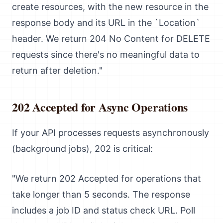
create resources, with the new resource in the
response body and its URL in the `Location`
header. We return 204 No Content for DELETE
requests since there's no meaningful data to
return after deletion."
202 Accepted for Async Operations
If your API processes requests asynchronously
(background jobs), 202 is critical:
"We return 202 Accepted for operations that
take longer than 5 seconds. The response
includes a job ID and status check URL. Poll