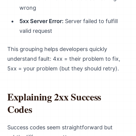
wrong
5xx Server Error:
Server failed to fulfill
valid request
This grouping helps developers quickly
understand fault: 4xx = their problem to fix,
5xx = your problem (but they should retry).
Explaining 2xx Success
Codes
Success codes seem straightforward but