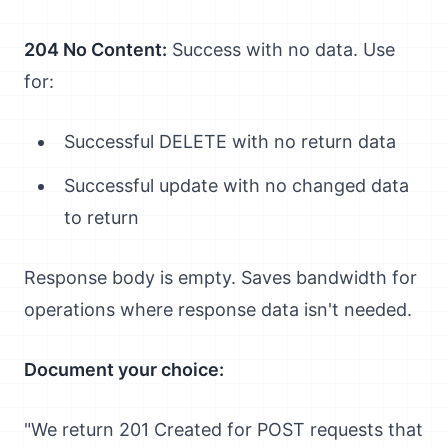
204 No Content:
Success with no data. Use
for:
Successful DELETE with no return data
Successful update with no changed data
to return
Response body is empty. Saves bandwidth for
operations where response data isn't needed.
Document your choice:
"We return 201 Created for POST requests that