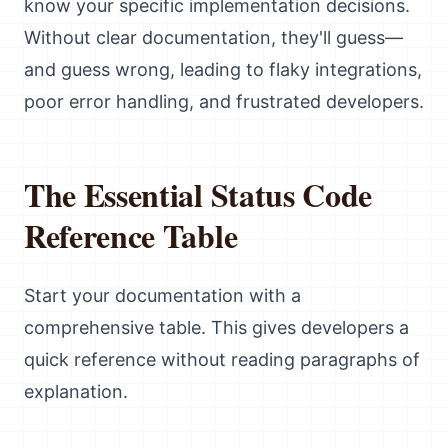
know your specific implementation decisions.
Without clear documentation, they'll guess—
and guess wrong, leading to flaky integrations,
poor error handling, and frustrated developers.
The Essential Status Code
Reference Table
Start your documentation with a
comprehensive table. This gives developers a
quick reference without reading paragraphs of
explanation.