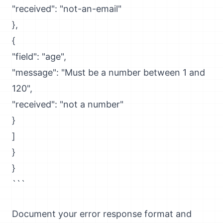
"received": "not-an-email"
},
{
"field": "age",
"message": "Must be a number between 1 and
120",
"received": "not a number"
}
]
}
}
```
Document your error response format and