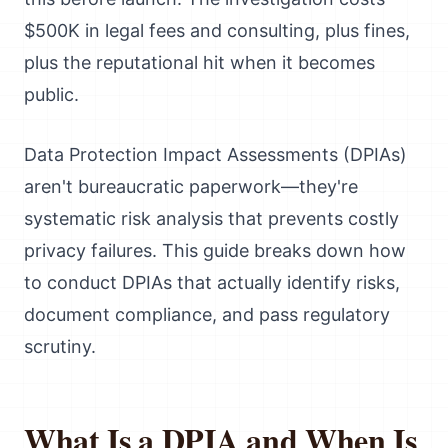
$500K in legal fees and consulting, plus fines,
plus the reputational hit when it becomes
public.
Data Protection Impact Assessments (DPIAs)
aren't bureaucratic paperwork—they're
systematic risk analysis that prevents costly
privacy failures. This guide breaks down how
to conduct DPIAs that actually identify risks,
document compliance, and pass regulatory
scrutiny.
What Is a DPIA and When Is