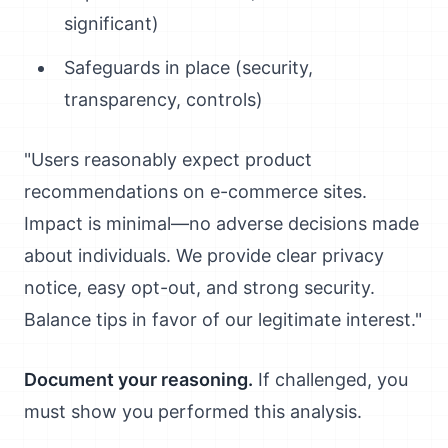
significant)
Safeguards in place (security,
transparency, controls)
"Users reasonably expect product
recommendations on e-commerce sites.
Impact is minimal—no adverse decisions made
about individuals. We provide clear privacy
notice, easy opt-out, and strong security.
Balance tips in favor of our legitimate interest."
Document your reasoning.
If challenged, you
must show you performed this analysis.