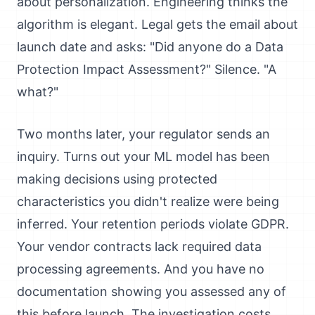
about personalization. Engineering thinks the
algorithm is elegant. Legal gets the email about
launch date and asks: "Did anyone do a Data
Protection Impact Assessment?" Silence. "A
what?"
Two months later, your regulator sends an
inquiry. Turns out your ML model has been
making decisions using protected
characteristics you didn't realize were being
inferred. Your retention periods violate GDPR.
Your vendor contracts lack required data
processing agreements. And you have no
documentation showing you assessed any of
this before launch. The investigation costs