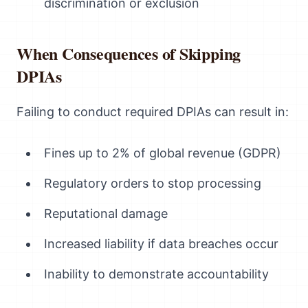
discrimination or exclusion
When Consequences of Skipping
DPIAs
Failing to conduct required DPIAs can result in:
Fines up to 2% of global revenue (GDPR)
Regulatory orders to stop processing
Reputational damage
Increased liability if data breaches occur
Inability to demonstrate accountability