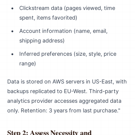
Clickstream data (pages viewed, time
spent, items favorited)
Account information (name, email,
shipping address)
Inferred preferences (size, style, price
range)
Data is stored on AWS servers in US-East, with
backups replicated to EU-West. Third-party
analytics provider accesses aggregated data
only. Retention: 3 years from last purchase."
Step 2: Assess Necessity and