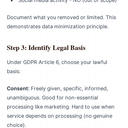
Social media activity - NO (out of scope)
Document what you removed or limited. This
demonstrates data minimization principle.
Step 3: Identify Legal Basis
Under GDPR Article 6, choose your lawful
basis:
Consent:
Freely given, specific, informed,
unambiguous. Good for non-essential
processing like marketing. Hard to use when
service depends on processing (no genuine
choice).