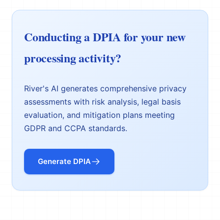
Conducting a DPIA for your new
processing activity?
River's AI generates comprehensive privacy
assessments with risk analysis, legal basis
evaluation, and mitigation plans meeting
GDPR and CCPA standards.
Generate DPIA