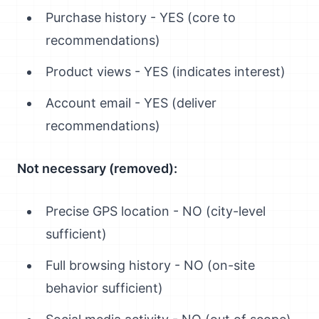
Purchase history - YES (core to
recommendations)
Product views - YES (indicates interest)
Account email - YES (deliver
recommendations)
Not necessary (removed):
Precise GPS location - NO (city-level
sufficient)
Full browsing history - NO (on-site
behavior sufficient)