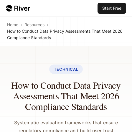
Start Free
Home
›
Resources
›
How to Conduct Data Privacy Assessments That Meet 2026
Compliance Standards
TECHNICAL
How to Conduct Data Privacy
Assessments That Meet 2026
Compliance Standards
Systematic evaluation frameworks that ensure
regulatory compliance and build user trust