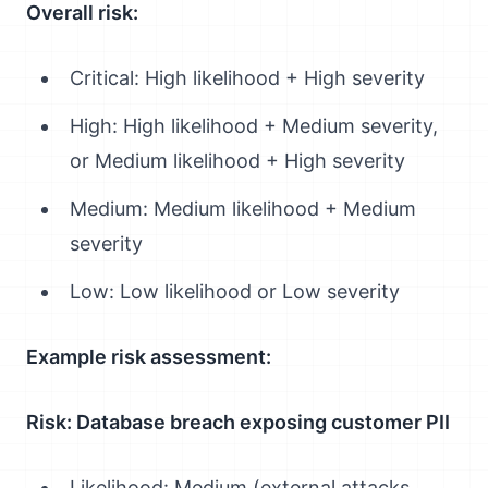
Overall risk:
Critical: High likelihood + High severity
High: High likelihood + Medium severity,
or Medium likelihood + High severity
Medium: Medium likelihood + Medium
severity
Low: Low likelihood or Low severity
Example risk assessment:
Risk: Database breach exposing customer PII
Likelihood: Medium (external attacks