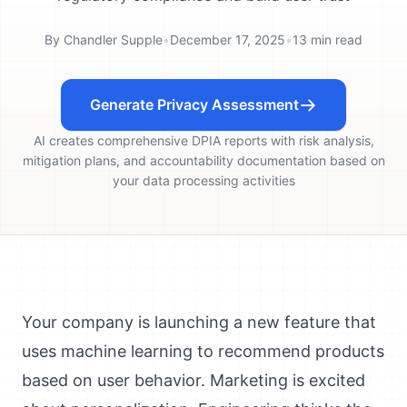
By
Chandler Supple
•
December 17, 2025
•
13
min read
Generate Privacy Assessment
AI creates comprehensive DPIA reports with risk analysis,
mitigation plans, and accountability documentation based on
your data processing activities
Your company is launching a new feature that
uses machine learning to recommend products
based on user behavior. Marketing is excited