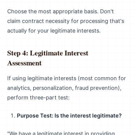
Choose the most appropriate basis. Don't
claim contract necessity for processing that's
actually for your legitimate interests.
Step 4: Legitimate Interest
Assessment
If using legitimate interests (most common for
analytics, personalization, fraud prevention),
perform three-part test:
Purpose Test: Is the interest legitimate?
"We have a legitimate interest in providing