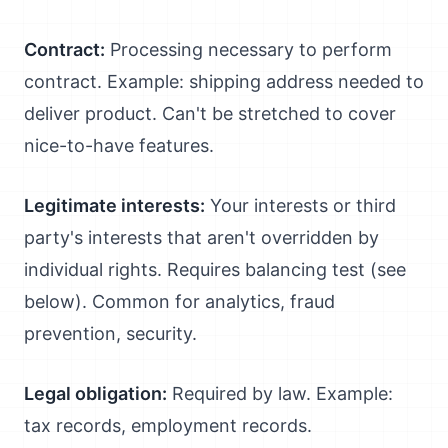
Contract:
Processing necessary to perform
contract. Example: shipping address needed to
deliver product. Can't be stretched to cover
nice-to-have features.
Legitimate interests:
Your interests or third
party's interests that aren't overridden by
individual rights. Requires balancing test (see
below). Common for analytics, fraud
prevention, security.
Legal obligation:
Required by law. Example:
tax records, employment records.