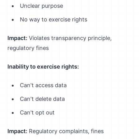
Unclear purpose
No way to exercise rights
Impact:
Violates transparency principle,
regulatory fines
Inability to exercise rights:
Can't access data
Can't delete data
Can't opt out
Impact:
Regulatory complaints, fines