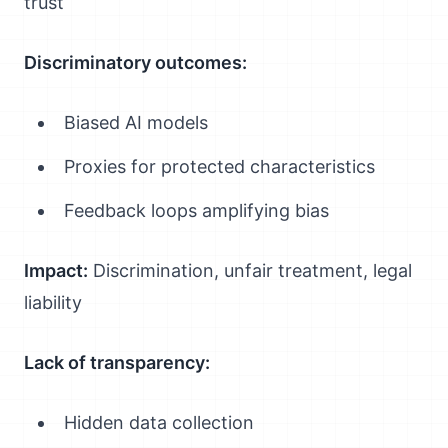
trust
Discriminatory outcomes:
Biased AI models
Proxies for protected characteristics
Feedback loops amplifying bias
Impact:
Discrimination, unfair treatment, legal
liability
Lack of transparency:
Hidden data collection