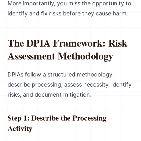
More importantly, you miss the opportunity to
identify and fix risks before they cause harm.
The DPIA Framework: Risk
Assessment Methodology
DPIAs follow a structured methodology:
describe processing, assess necessity, identify
risks, and document mitigation.
Step 1: Describe the Processing
Activity