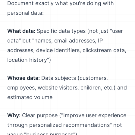
Document exactly what you're doing with
personal data:
What data:
Specific data types (not just "user
data" but "names, email addresses, IP
addresses, device identifiers, clickstream data,
location history")
Whose data:
Data subjects (customers,
employees, website visitors, children, etc.) and
estimated volume
Why:
Clear purpose ("Improve user experience
through personalized recommendations" not
vague "business purposes")