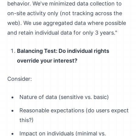
behavior. We've minimized data collection to
on-site activity only (not tracking across the
web). We use aggregated data where possible
and retain individual data for only 3 years."
Balancing Test: Do individual rights
override your interest?
Consider:
Nature of data (sensitive vs. basic)
Reasonable expectations (do users expect
this?)
Impact on individuals (minimal vs.