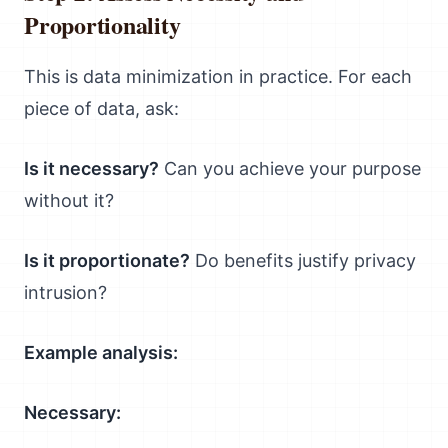
Proportionality
This is data minimization in practice. For each
piece of data, ask:
Is it necessary?
Can you achieve your purpose
without it?
Is it proportionate?
Do benefits justify privacy
intrusion?
Example analysis:
Necessary: