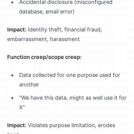
Accidental disclosure (misconfigured
database, email error)
Impact:
Identity theft, financial fraud,
embarrassment, harassment
Function creep/scope creep:
Data collected for one purpose used for
another
"We have this data, might as well use it for
X"
Impact:
Violates purpose limitation, erodes