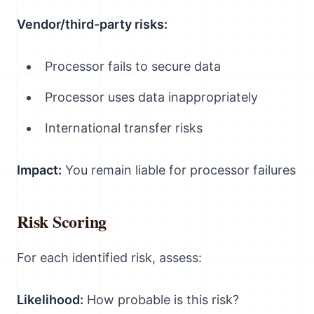
Vendor/third-party risks:
Processor fails to secure data
Processor uses data inappropriately
International transfer risks
Impact:
You remain liable for processor failures
Risk Scoring
For each identified risk, assess:
Likelihood:
How probable is this risk?