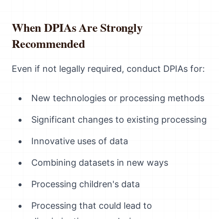
When DPIAs Are Strongly
Recommended
Even if not legally required, conduct DPIAs for:
New technologies or processing methods
Significant changes to existing processing
Innovative uses of data
Combining datasets in new ways
Processing children's data
Processing that could lead to