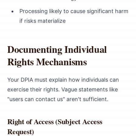
Processing likely to cause significant harm
if risks materialize
Documenting Individual
Rights Mechanisms
Your DPIA must explain how individuals can
exercise their rights. Vague statements like
"users can contact us" aren't sufficient.
Right of Access (Subject Access
Request)