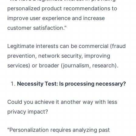
personalized product recommendations to
improve user experience and increase
customer satisfaction."
Legitimate interests can be commercial (fraud
prevention, network security, improving
services) or broader (journalism, research).
Necessity Test: Is processing necessary?
Could you achieve it another way with less
privacy impact?
"Personalization requires analyzing past