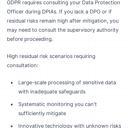
GDPR requires consulting your Data Protection
Officer during DPIAs. If you lack a DPO or if
residual risks remain high after mitigation, you
may need to consult the supervisory authority
before proceeding.
High residual risk scenarios requiring
consultation:
Large-scale processing of sensitive data
with inadequate safeguards
Systematic monitoring you can't
sufficiently mitigate
Innovative technology with unknown risks