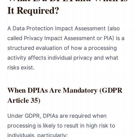
It Required?
A Data Protection Impact Assessment (also
called Privacy Impact Assessment or PIA) is a
structured evaluation of how a processing
activity affects individual privacy and what
risks exist.
When DPIAs Are Mandatory (GDPR
Article 35)
Under GDPR, DPIAs are required when
processing is likely to result in high risk to
individuals, particularly: