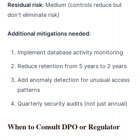
Residual risk:
Medium (controls reduce but
don't eliminate risk)
Additional mitigations needed:
Implement database activity monitoring
Reduce retention from 5 years to 2 years
Add anomaly detection for unusual access
patterns
Quarterly security audits (not just annual)
When to Consult DPO or Regulator