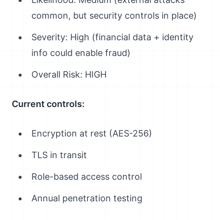
common, but security controls in place)
Severity: High (financial data + identity
info could enable fraud)
Overall Risk: HIGH
Current controls:
Encryption at rest (AES-256)
TLS in transit
Role-based access control
Annual penetration testing