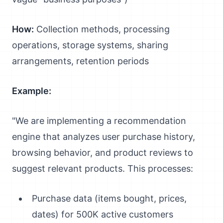
How:
Collection methods, processing
operations, storage systems, sharing
arrangements, retention periods
Example:
"We are implementing a recommendation
engine that analyzes user purchase history,
browsing behavior, and product reviews to
suggest relevant products. This processes:
Purchase data (items bought, prices,
dates) for 500K active customers