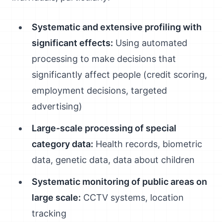
Systematic and extensive profiling with
significant effects:
Using automated
processing to make decisions that
significantly affect people (credit scoring,
employment decisions, targeted
advertising)
Large-scale processing of special
category data:
Health records, biometric
data, genetic data, data about children
Systematic monitoring of public areas on
large scale:
CCTV systems, location
tracking