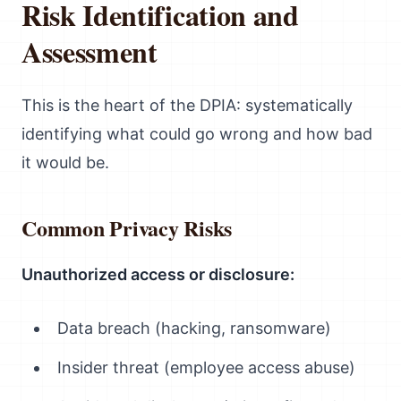
Risk Identification and
Assessment
This is the heart of the DPIA: systematically
identifying what could go wrong and how bad
it would be.
Common Privacy Risks
Unauthorized access or disclosure:
Data breach (hacking, ransomware)
Insider threat (employee access abuse)