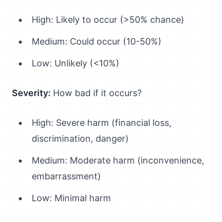
High: Likely to occur (>50% chance)
Medium: Could occur (10-50%)
Low: Unlikely (<10%)
Severity:
How bad if it occurs?
High: Severe harm (financial loss,
discrimination, danger)
Medium: Moderate harm (inconvenience,
embarrassment)
Low: Minimal harm