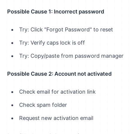
Possible Cause 1: Incorrect password
Try: Click "Forgot Password" to reset
Try: Verify caps lock is off
Try: Copy/paste from password manager
Possible Cause 2: Account not activated
Check email for activation link
Check spam folder
Request new activation email