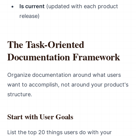
Is current
(updated with each product
release)
The Task-Oriented
Documentation Framework
Organize documentation around what users
want to accomplish, not around your product's
structure.
Start with User Goals
List the top 20 things users do with your