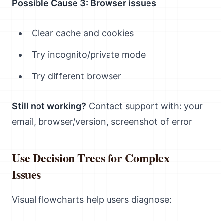
Possible Cause 3: Browser issues
Clear cache and cookies
Try incognito/private mode
Try different browser
Still not working?
Contact support with: your
email, browser/version, screenshot of error
Use Decision Trees for Complex
Issues
Visual flowcharts help users diagnose: