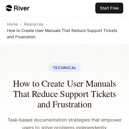
Start Free
Home
›
Resources
›
How to Create User Manuals That Reduce Support Tickets
and Frustration
TECHNICAL
How to Create User Manuals
That Reduce Support Tickets
and Frustration
Task-based documentation strategies that empower
users to solve problems independently