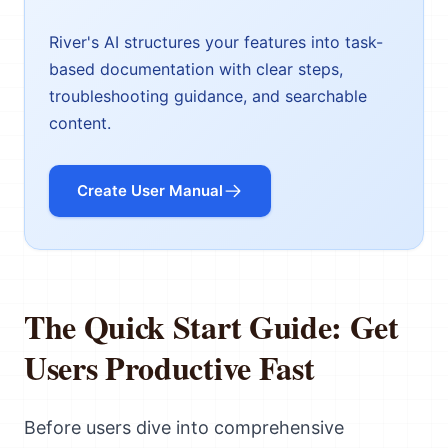
River's AI structures your features into task-
based documentation with clear steps,
troubleshooting guidance, and searchable
content.
Create User Manual
The Quick Start Guide: Get
Users Productive Fast
Before users dive into comprehensive