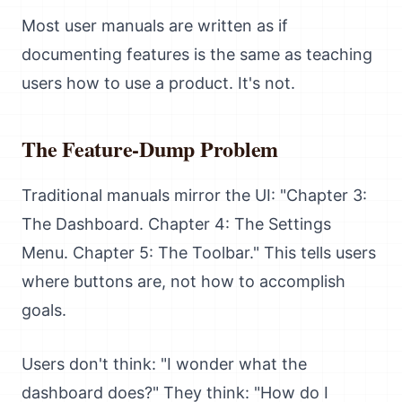
Most user manuals are written as if
documenting features is the same as teaching
users how to use a product. It's not.
The Feature-Dump Problem
Traditional manuals mirror the UI: "Chapter 3:
The Dashboard. Chapter 4: The Settings
Menu. Chapter 5: The Toolbar." This tells users
where buttons are, not how to accomplish
goals.
Users don't think: "I wonder what the
dashboard does?" They think: "How do I