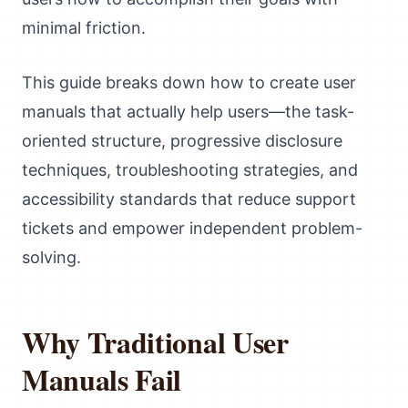
minimal friction.
This guide breaks down how to create user
manuals that actually help users—the task-
oriented structure, progressive disclosure
techniques, troubleshooting strategies, and
accessibility standards that reduce support
tickets and empower independent problem-
solving.
Why Traditional User
Manuals Fail