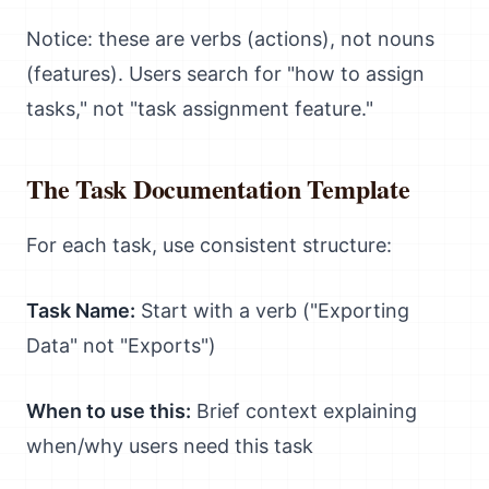
Notice: these are verbs (actions), not nouns
(features). Users search for "how to assign
tasks," not "task assignment feature."
The Task Documentation Template
For each task, use consistent structure:
Task Name:
Start with a verb ("Exporting
Data" not "Exports")
When to use this:
Brief context explaining
when/why users need this task