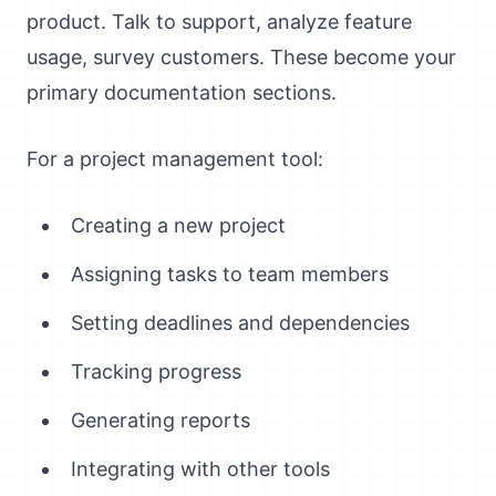
product. Talk to support, analyze feature
usage, survey customers. These become your
primary documentation sections.
For a project management tool:
Creating a new project
Assigning tasks to team members
Setting deadlines and dependencies
Tracking progress
Generating reports
Integrating with other tools