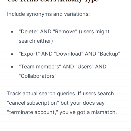
Include synonyms and variations:
"Delete" AND "Remove" (users might
search either)
"Export" AND "Download" AND "Backup"
"Team members" AND "Users" AND
"Collaborators"
Track actual search queries. If users search
"cancel subscription" but your docs say
"terminate account," you've got a mismatch.