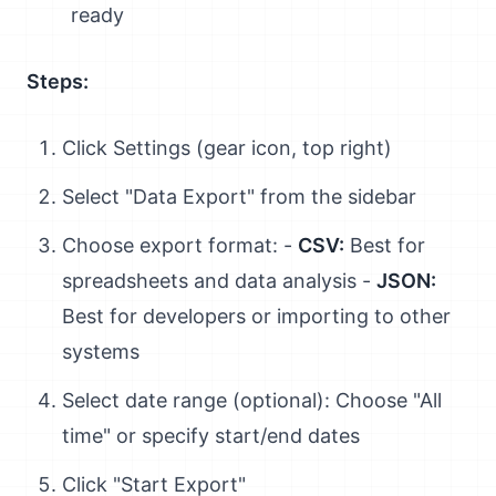
ready
Steps:
Click Settings (gear icon, top right)
Select "Data Export" from the sidebar
Choose export format: -
CSV:
Best for
spreadsheets and data analysis -
JSON:
Best for developers or importing to other
systems
Select date range (optional): Choose "All
time" or specify start/end dates
Click "Start Export"