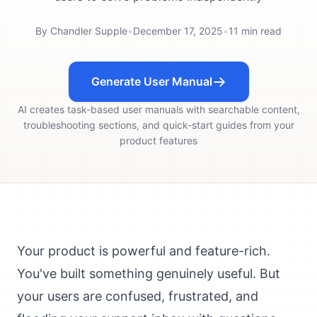
By
Chandler Supple
•
December 17, 2025
•
11
min read
Generate User Manual
AI creates task-based user manuals with searchable content,
troubleshooting sections, and quick-start guides from your
product features
Your product is powerful and feature-rich.
You've built something genuinely useful. But
your users are confused, frustrated, and