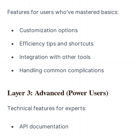
Features for users who've mastered basics:
Customization options
Efficiency tips and shortcuts
Integration with other tools
Handling common complications
Layer 3: Advanced (Power Users)
Technical features for experts:
API documentation