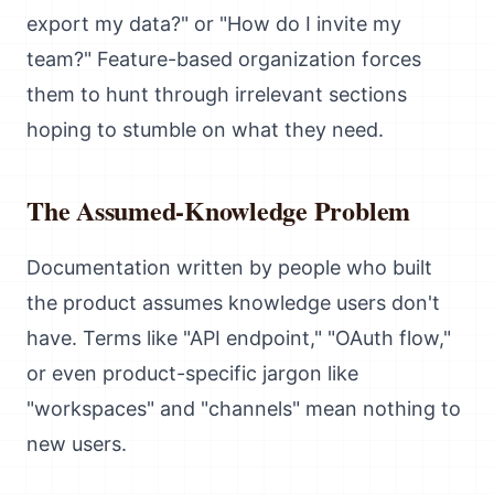
export my data?" or "How do I invite my
team?" Feature-based organization forces
them to hunt through irrelevant sections
hoping to stumble on what they need.
The Assumed-Knowledge Problem
Documentation written by people who built
the product assumes knowledge users don't
have. Terms like "API endpoint," "OAuth flow,"
or even product-specific jargon like
"workspaces" and "channels" mean nothing to
new users.