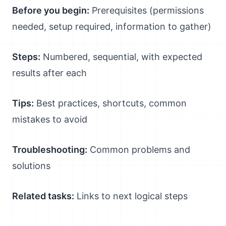
Before you begin:
Prerequisites (permissions
needed, setup required, information to gather)
Steps:
Numbered, sequential, with expected
results after each
Tips:
Best practices, shortcuts, common
mistakes to avoid
Troubleshooting:
Common problems and
solutions
Related tasks:
Links to next logical steps