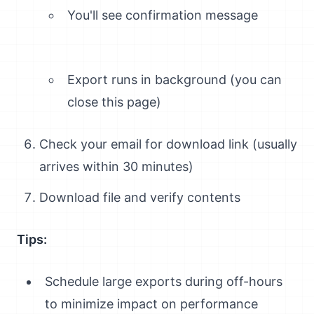
You'll see confirmation message
Export runs in background (you can
close this page)
Check your email for download link (usually
arrives within 30 minutes)
Download file and verify contents
Tips:
Schedule large exports during off-hours
to minimize impact on performance