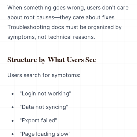
When something goes wrong, users don't care
about root causes—they care about fixes.
Troubleshooting docs must be organized by
symptoms, not technical reasons.
Structure by What Users See
Users search for symptoms:
"Login not working"
"Data not syncing"
"Export failed"
"Page loading slow"