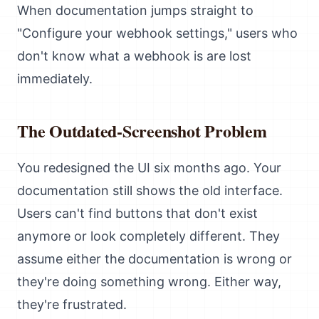
When documentation jumps straight to
"Configure your webhook settings," users who
don't know what a webhook is are lost
immediately.
The Outdated-Screenshot Problem
You redesigned the UI six months ago. Your
documentation still shows the old interface.
Users can't find buttons that don't exist
anymore or look completely different. They
assume either the documentation is wrong or
they're doing something wrong. Either way,
they're frustrated.