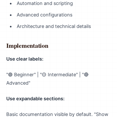
Automation and scripting
Advanced configurations
Architecture and technical details
Implementation
Use clear labels:
"🟢 Beginner" | "🟡 Intermediate" | "🔴
Advanced"
Use expandable sections:
Basic documentation visible by default. "Show