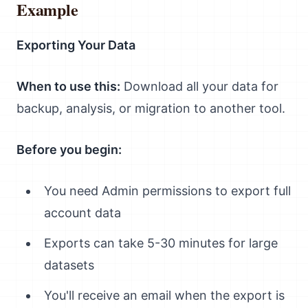
Example
Exporting Your Data
When to use this:
Download all your data for
backup, analysis, or migration to another tool.
Before you begin:
You need Admin permissions to export full
account data
Exports can take 5-30 minutes for large
datasets
You'll receive an email when the export is