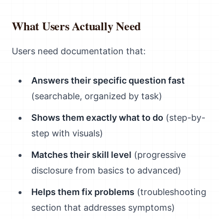
What Users Actually Need
Users need documentation that:
Answers their specific question fast
(searchable, organized by task)
Shows them exactly what to do
(step-by-
step with visuals)
Matches their skill level
(progressive
disclosure from basics to advanced)
Helps them fix problems
(troubleshooting
section that addresses symptoms)