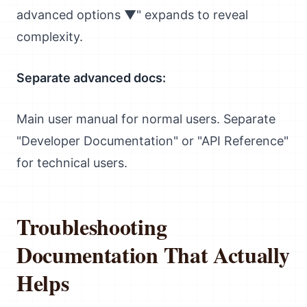
advanced options ▼" expands to reveal
complexity.
Separate advanced docs:
Main user manual for normal users. Separate
"Developer Documentation" or "API Reference"
for technical users.
Troubleshooting
Documentation That Actually
Helps