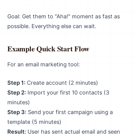
Goal: Get them to "Aha!" moment as fast as
possible. Everything else can wait.
Example Quick Start Flow
For an email marketing tool:
Step 1:
Create account (2 minutes)
Step 2:
Import your first 10 contacts (3
minutes)
Step 3:
Send your first campaign using a
template (5 minutes)
Result:
User has sent actual email and seen