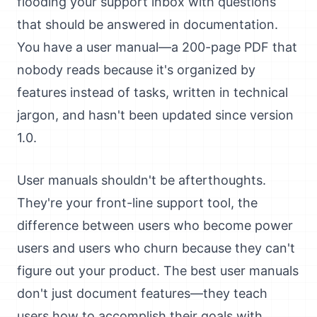
flooding your support inbox with questions
that should be answered in documentation.
You have a user manual—a 200-page PDF that
nobody reads because it's organized by
features instead of tasks, written in technical
jargon, and hasn't been updated since version
1.0.
User manuals shouldn't be afterthoughts.
They're your front-line support tool, the
difference between users who become power
users and users who churn because they can't
figure out your product. The best user manuals
don't just document features—they teach
users how to accomplish their goals with