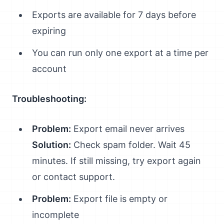
Exports are available for 7 days before
expiring
You can run only one export at a time per
account
Troubleshooting:
Problem:
Export email never arrives
Solution:
Check spam folder. Wait 45
minutes. If still missing, try export again
or contact support.
Problem:
Export file is empty or
incomplete