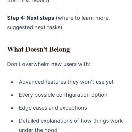
their first report)
Step 4: Next steps
(where to learn more,
suggested next tasks)
What Doesn't Belong
Don't overwhelm new users with:
Advanced features they won't use yet
Every possible configuration option
Edge cases and exceptions
Detailed explanations of how things work
under the hood