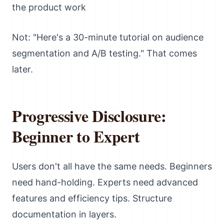
the product work
Not: "Here's a 30-minute tutorial on audience
segmentation and A/B testing." That comes
later.
Progressive Disclosure:
Beginner to Expert
Users don't all have the same needs. Beginners
need hand-holding. Experts need advanced
features and efficiency tips. Structure
documentation in layers.