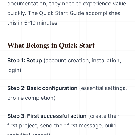
documentation, they need to experience value
quickly. The Quick Start Guide accomplishes
this in 5-10 minutes.
What Belongs in Quick Start
Step 1: Setup
(account creation, installation,
login)
Step 2: Basic configuration
(essential settings,
profile completion)
Step 3: First successful action
(create their
first project, send their first message, build