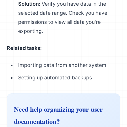
Solution:
Verify you have data in the
selected date range. Check you have
permissions to view all data you're
exporting.
Related tasks:
Importing data from another system
Setting up automated backups
Need help organizing your user
documentation?