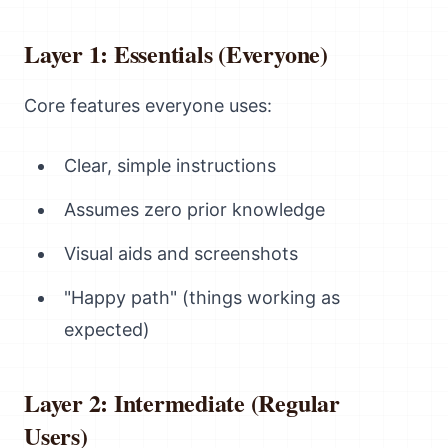
Layer 1: Essentials (Everyone)
Core features everyone uses:
Clear, simple instructions
Assumes zero prior knowledge
Visual aids and screenshots
"Happy path" (things working as
expected)
Layer 2: Intermediate (Regular
Users)