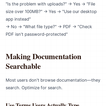
"Is the problem with uploads?" → Yes → "File
size over 100MB?" → Yes → "Use our desktop
app instead"
→ No → "What file type?" → PDF → "Check
PDF isn't password-protected"
Making Documentation
Searchable
Most users don't browse documentation—they
search. Optimize for search.
Use Terms Users Actually Type