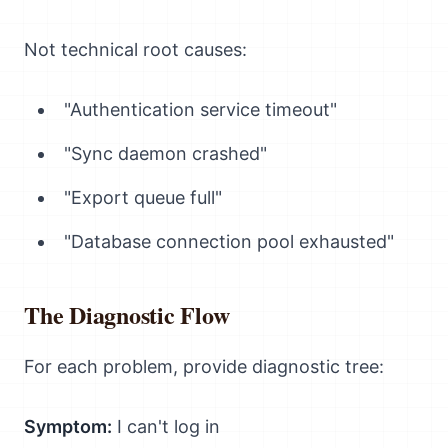
Not technical root causes:
"Authentication service timeout"
"Sync daemon crashed"
"Export queue full"
"Database connection pool exhausted"
The Diagnostic Flow
For each problem, provide diagnostic tree:
Symptom:
I can't log in