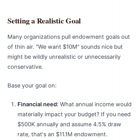
Setting a Realistic Goal
Many organizations pull endowment goals out
of thin air. "We want $10M" sounds nice but
might be wildly unrealistic or unnecessarily
conservative.
Base your goal on:
Financial need:
What annual income would
materially impact your budget? If you need
$500K annually and assume 4.5% draw
rate, that's an $11.1M endowment.