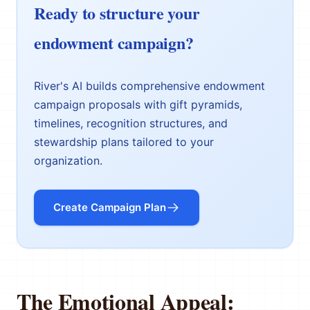
Ready to structure your
endowment campaign?
River's AI builds comprehensive endowment
campaign proposals with gift pyramids,
timelines, recognition structures, and
stewardship plans tailored to your
organization.
Create Campaign Plan
The Emotional Appeal: