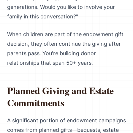
generations. Would you like to involve your
family in this conversation?"
When children are part of the endowment gift
decision, they often continue the giving after
parents pass. You're building donor
relationships that span 50+ years.
Planned Giving and Estate
Commitments
A significant portion of endowment campaigns
comes from planned gifts—bequests, estate