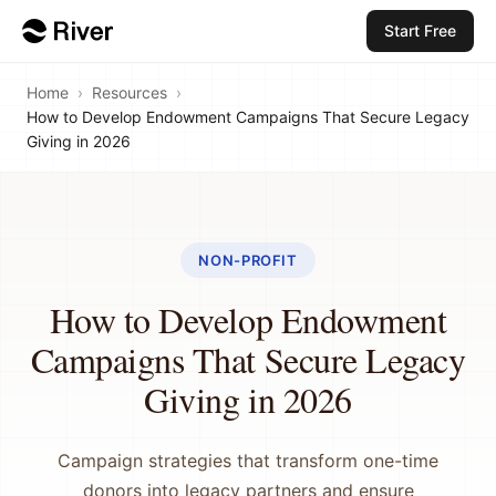
Start Free
Home
›
Resources
›
How to Develop Endowment Campaigns That Secure Legacy
Giving in 2026
NON-PROFIT
How to Develop Endowment
Campaigns That Secure Legacy
Giving in 2026
Campaign strategies that transform one-time
donors into legacy partners and ensure