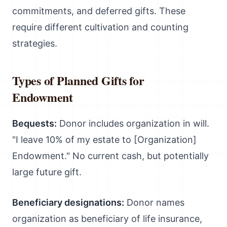
commitments, and deferred gifts. These
require different cultivation and counting
strategies.
Types of Planned Gifts for
Endowment
Bequests:
Donor includes organization in will.
"I leave 10% of my estate to [Organization]
Endowment." No current cash, but potentially
large future gift.
Beneficiary designations:
Donor names
organization as beneficiary of life insurance,