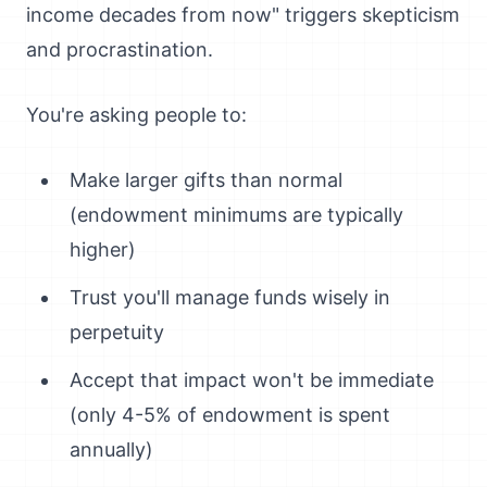
income decades from now" triggers skepticism
and procrastination.
You're asking people to:
Make larger gifts than normal
(endowment minimums are typically
higher)
Trust you'll manage funds wisely in
perpetuity
Accept that impact won't be immediate
(only 4-5% of endowment is spent
annually)