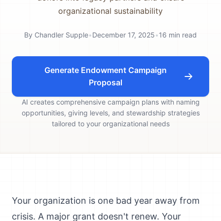
organizational sustainability
By
Chandler Supple
•
December 17, 2025
•
16
min read
Generate Endowment Campaign
Proposal
AI creates comprehensive campaign plans with naming
opportunities, giving levels, and stewardship strategies
tailored to your organizational needs
Your organization is one bad year away from
crisis. A major grant doesn't renew. Your