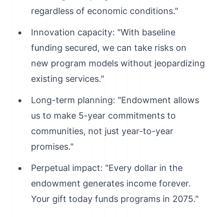
regardless of economic conditions."
Innovation capacity: "With baseline
funding secured, we can take risks on
new program models without jeopardizing
existing services."
Long-term planning: "Endowment allows
us to make 5-year commitments to
communities, not just year-to-year
promises."
Perpetual impact: "Every dollar in the
endowment generates income forever.
Your gift today funds programs in 2075."