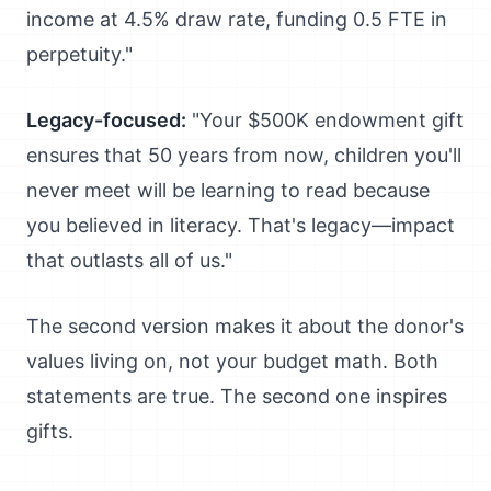
income at 4.5% draw rate, funding 0.5 FTE in
perpetuity."
Legacy-focused:
"Your $500K endowment gift
ensures that 50 years from now, children you'll
never meet will be learning to read because
you believed in literacy. That's legacy—impact
that outlasts all of us."
The second version makes it about the donor's
values living on, not your budget math. Both
statements are true. The second one inspires
gifts.