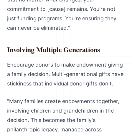
commitment to [cause] remains. You're not
just funding programs. You're ensuring they
can never be eliminated."
Involving Multiple Generations
Encourage donors to make endowment giving
a family decision. Multi-generational gifts have
stickiness that individual donor gifts don't.
"Many families create endowments together,
involving children and grandchildren in the
decision. This becomes the family's
philanthropic legacy, managed across