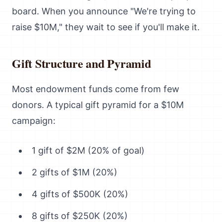
board. When you announce "We're trying to
raise $10M," they wait to see if you'll make it.
Gift Structure and Pyramid
Most endowment funds come from few
donors. A typical gift pyramid for a $10M
campaign:
1 gift of $2M (20% of goal)
2 gifts of $1M (20%)
4 gifts of $500K (20%)
8 gifts of $250K (20%)