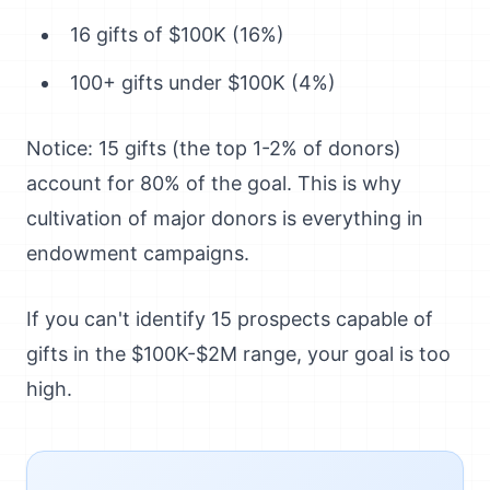
16 gifts of $100K (16%)
100+ gifts under $100K (4%)
Notice: 15 gifts (the top 1-2% of donors)
account for 80% of the goal. This is why
cultivation of major donors is everything in
endowment campaigns.
If you can't identify 15 prospects capable of
gifts in the $100K-$2M range, your goal is too
high.