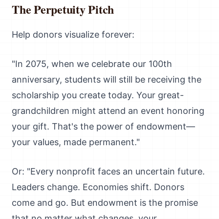
The Perpetuity Pitch
Help donors visualize forever:
"In 2075, when we celebrate our 100th
anniversary, students will still be receiving the
scholarship you create today. Your great-
grandchildren might attend an event honoring
your gift. That's the power of endowment—
your values, made permanent."
Or: "Every nonprofit faces an uncertain future.
Leaders change. Economies shift. Donors
come and go. But endowment is the promise
that no matter what changes, your