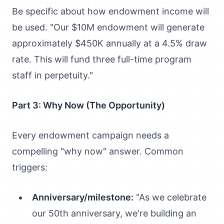
Be specific about how endowment income will
be used. "Our $10M endowment will generate
approximately $450K annually at a 4.5% draw
rate. This will fund three full-time program
staff in perpetuity."
Part 3: Why Now (The Opportunity)
Every endowment campaign needs a
compelling "why now" answer. Common
triggers:
Anniversary/milestone:
"As we celebrate
our 50th anniversary, we're building an