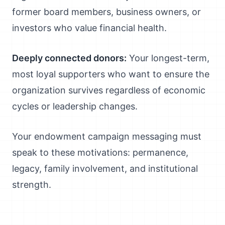
former board members, business owners, or
investors who value financial health.
Deeply connected donors:
Your longest-term,
most loyal supporters who want to ensure the
organization survives regardless of economic
cycles or leadership changes.
Your endowment campaign messaging must
speak to these motivations: permanence,
legacy, family involvement, and institutional
strength.