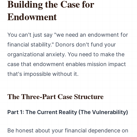
Building the Case for
Endowment
You can't just say "we need an endowment for
financial stability." Donors don't fund your
organizational anxiety. You need to make the
case that endowment enables mission impact
that's impossible without it.
The Three-Part Case Structure
Part 1: The Current Reality (The Vulnerability)
Be honest about your financial dependence on