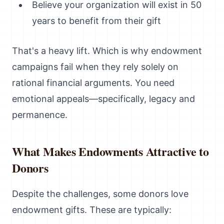
Believe your organization will exist in 50
years to benefit from their gift
That's a heavy lift. Which is why endowment
campaigns fail when they rely solely on
rational financial arguments. You need
emotional appeals—specifically, legacy and
permanence.
What Makes Endowments Attractive to
Donors
Despite the challenges, some donors love
endowment gifts. These are typically: