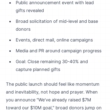
Public announcement event with lead
gifts revealed
Broad solicitation of mid-level and base
donors
Events, direct mail, online campaigns
Media and PR around campaign progress
Goal: Close remaining 30-40% and
capture planned gifts
The public launch should feel like momentum
and inevitability, not hope and prayer. When
you announce "We've already raised $7M
toward our $10M goal," broad donors jump on