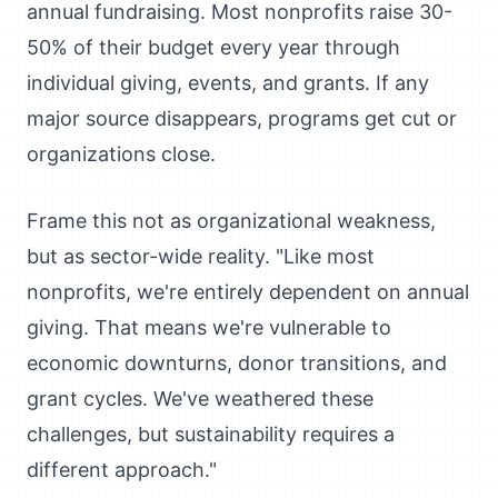
annual fundraising. Most nonprofits raise 30-
50% of their budget every year through
individual giving, events, and grants. If any
major source disappears, programs get cut or
organizations close.
Frame this not as organizational weakness,
but as sector-wide reality. "Like most
nonprofits, we're entirely dependent on annual
giving. That means we're vulnerable to
economic downturns, donor transitions, and
grant cycles. We've weathered these
challenges, but sustainability requires a
different approach."