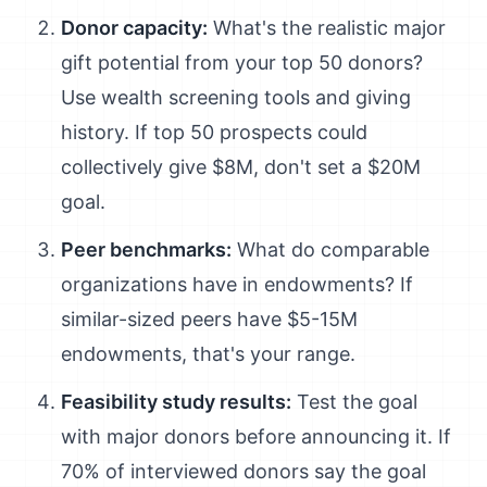
Donor capacity:
What's the realistic major
gift potential from your top 50 donors?
Use wealth screening tools and giving
history. If top 50 prospects could
collectively give $8M, don't set a $20M
goal.
Peer benchmarks:
What do comparable
organizations have in endowments? If
similar-sized peers have $5-15M
endowments, that's your range.
Feasibility study results:
Test the goal
with major donors before announcing it. If
70% of interviewed donors say the goal