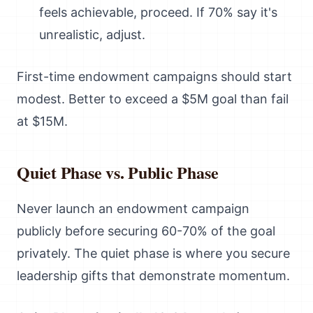
feels achievable, proceed. If 70% say it's
unrealistic, adjust.
First-time endowment campaigns should start
modest. Better to exceed a $5M goal than fail
at $15M.
Quiet Phase vs. Public Phase
Never launch an endowment campaign
publicly before securing 60-70% of the goal
privately. The quiet phase is where you secure
leadership gifts that demonstrate momentum.