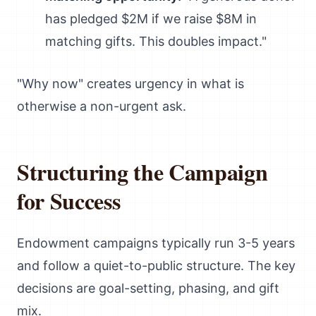
has pledged $2M if we raise $8M in
matching gifts. This doubles impact."
"Why now" creates urgency in what is
otherwise a non-urgent ask.
Structuring the Campaign
for Success
Endowment campaigns typically run 3-5 years
and follow a quiet-to-public structure. The key
decisions are goal-setting, phasing, and gift
mix.