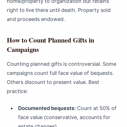
home/property to organization but retains
right to live there until death. Property sold
and proceeds endowed.
How to Count Planned Gifts in
Campaigns
Counting planned gifts is controversial. Some
campaigns count full face value of bequests.
Others discount to present value. Best
practice:
Documented bequests:
Count at 50% of
face value (conservative, accounts for
estate changes)