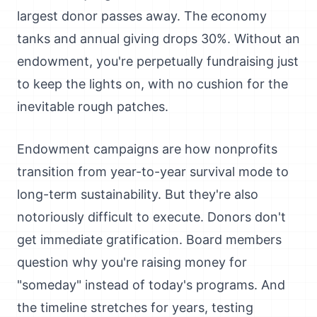
largest donor passes away. The economy
tanks and annual giving drops 30%. Without an
endowment, you're perpetually fundraising just
to keep the lights on, with no cushion for the
inevitable rough patches.
Endowment campaigns are how nonprofits
transition from year-to-year survival mode to
long-term sustainability. But they're also
notoriously difficult to execute. Donors don't
get immediate gratification. Board members
question why you're raising money for
"someday" instead of today's programs. And
the timeline stretches for years, testing