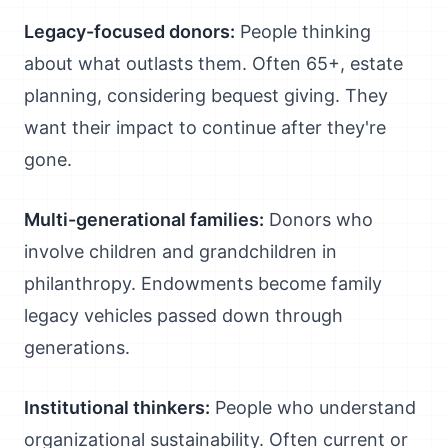
Legacy-focused donors:
People thinking
about what outlasts them. Often 65+, estate
planning, considering bequest giving. They
want their impact to continue after they're
gone.
Multi-generational families:
Donors who
involve children and grandchildren in
philanthropy. Endowments become family
legacy vehicles passed down through
generations.
Institutional thinkers:
People who understand
organizational sustainability. Often current or