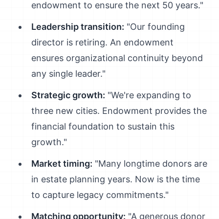
endowment to ensure the next 50 years."
Leadership transition:
"Our founding
director is retiring. An endowment
ensures organizational continuity beyond
any single leader."
Strategic growth:
"We're expanding to
three new cities. Endowment provides the
financial foundation to sustain this
growth."
Market timing:
"Many longtime donors are
in estate planning years. Now is the time
to capture legacy commitments."
Matching opportunity:
"A generous donor