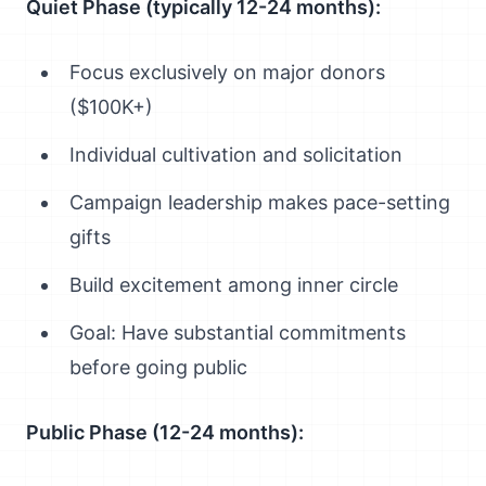
Quiet Phase (typically 12-24 months):
Focus exclusively on major donors
($100K+)
Individual cultivation and solicitation
Campaign leadership makes pace-setting
gifts
Build excitement among inner circle
Goal: Have substantial commitments
before going public
Public Phase (12-24 months):