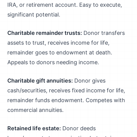
IRA, or retirement account. Easy to execute,
significant potential.
Charitable remainder trusts:
Donor transfers
assets to trust, receives income for life,
remainder goes to endowment at death.
Appeals to donors needing income.
Charitable gift annuities:
Donor gives
cash/securities, receives fixed income for life,
remainder funds endowment. Competes with
commercial annuities.
Retained life estate:
Donor deeds