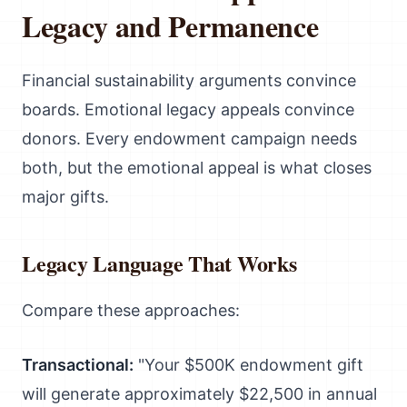
Legacy and Permanence
Financial sustainability arguments convince
boards. Emotional legacy appeals convince
donors. Every endowment campaign needs
both, but the emotional appeal is what closes
major gifts.
Legacy Language That Works
Compare these approaches:
Transactional:
"Your $500K endowment gift
will generate approximately $22,500 in annual