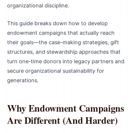
organizational discipline.
This guide breaks down how to develop
endowment campaigns that actually reach
their goals—the case-making strategies, gift
structures, and stewardship approaches that
turn one-time donors into legacy partners and
secure organizational sustainability for
generations.
Why Endowment Campaigns
Are Different (And Harder)