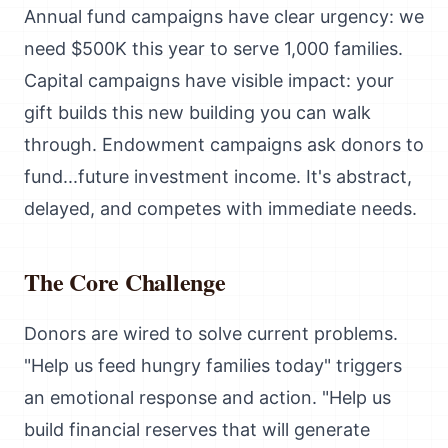
Annual fund campaigns have clear urgency: we
need $500K this year to serve 1,000 families.
Capital campaigns have visible impact: your
gift builds this new building you can walk
through. Endowment campaigns ask donors to
fund...future investment income. It's abstract,
delayed, and competes with immediate needs.
The Core Challenge
Donors are wired to solve current problems.
"Help us feed hungry families today" triggers
an emotional response and action. "Help us
build financial reserves that will generate