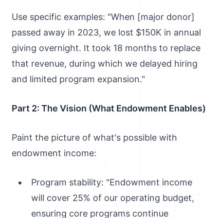
Use specific examples: "When [major donor]
passed away in 2023, we lost $150K in annual
giving overnight. It took 18 months to replace
that revenue, during which we delayed hiring
and limited program expansion."
Part 2: The Vision (What Endowment Enables)
Paint the picture of what's possible with
endowment income:
Program stability: "Endowment income
will cover 25% of our operating budget,
ensuring core programs continue